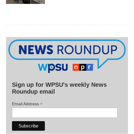
Sign up for WPSU's weekly News
Roundup email
*
Email Address