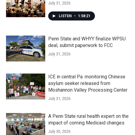
July 31, 2026
LISTEN
•
1:58:21
Penn State and WHYY finalize WPSU
deal, submit paperwork to FCC
July 31, 2026
ICE in central Pa. monitoring Chinese
asylum seeker released from
Moshannon Valley Processing Center
July 31, 2026
A Penn State rural health expert on the
impact of coming Medicaid changes
July 30, 2026