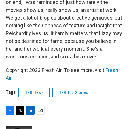
on end, I was reminded of just how rarely the
movies show us, really show us, an artist at work.
We get a lot of biopics about creative geniuses, but
nothing like the richness of texture and insight that
Reichardt gives us. It hardly matters that Lizzy may
not be destined for fame, because you believe in
her and her work at every moment. She's a
wondrous creation, and so is this movie.
Copyright 2023 Fresh Air. To see more, visit
Fresh
Air
.
Tags
NPR News
NPR Top Stories
F
T
L
E
a
w
i
m
c
i
n
a