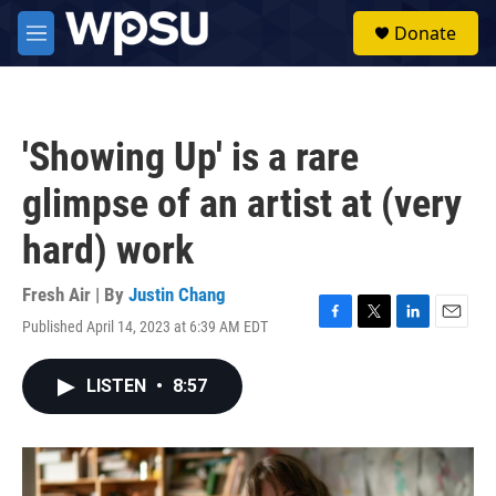
Skip to main content
S
Donate
e
M
a
e
r
n
c
u
h
'Showing Up' is a rare
u
e
glimpse of an artist at (very
r
y
hard) work
Fresh Air | By
Justin Chang
Published April 14, 2023 at 6:39 AM EDT
F
T
L
E
a
w
i
m
c
i
n
a
LISTEN
•
8:57
e
t
k
i
b
t
e
l
o
e
d
o
r
I
k
n