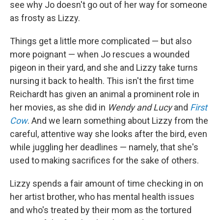
see why Jo doesn't go out of her way for someone
as frosty as Lizzy.
Things get a little more complicated — but also
more poignant — when Jo rescues a wounded
pigeon in their yard, and she and Lizzy take turns
nursing it back to health. This isn't the first time
Reichardt has given an animal a prominent role in
her movies, as she did in
Wendy and Lucy
and
First
Cow
. And we learn something about Lizzy from the
careful, attentive way she looks after the bird, even
while juggling her deadlines — namely, that she's
used to making sacrifices for the sake of others.
Lizzy spends a fair amount of time checking in on
her artist brother, who has mental health issues
and who's treated by their mom as the tortured