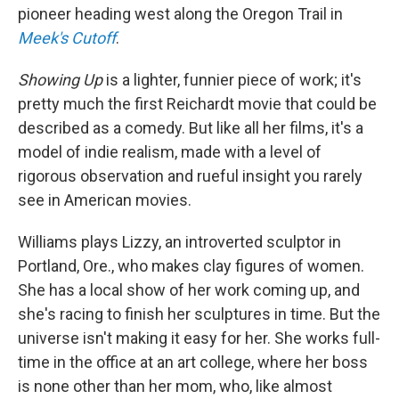
pioneer heading west along the Oregon Trail in
Meek's Cutoff
.
Showing Up
is a lighter, funnier piece of work; it's
pretty much the first Reichardt movie that could be
described as a comedy. But like all her films, it's a
model of indie realism, made with a level of
rigorous observation and rueful insight you rarely
see in American movies.
Williams plays Lizzy, an introverted sculptor in
Portland, Ore., who makes clay figures of women.
She has a local show of her work coming up, and
she's racing to finish her sculptures in time. But the
universe isn't making it easy for her. She works full-
time in the office at an art college, where her boss
is none other than her mom, who, like almost