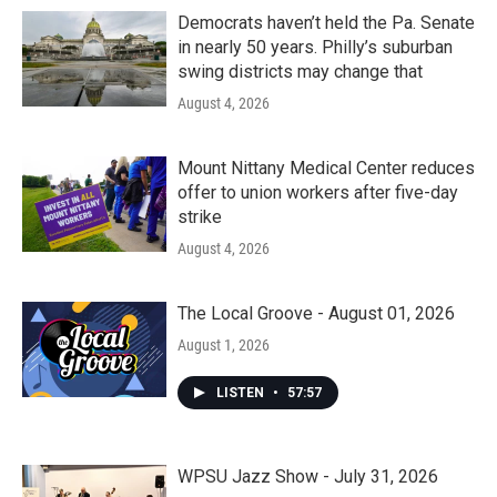
Democrats haven’t held the Pa. Senate
in nearly 50 years. Philly’s suburban
swing districts may change that
August 4, 2026
Mount Nittany Medical Center reduces
offer to union workers after five-day
strike
August 4, 2026
The Local Groove - August 01, 2026
August 1, 2026
LISTEN
•
57:57
WPSU Jazz Show - July 31, 2026