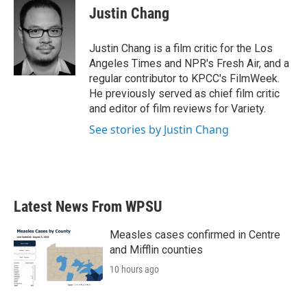
e
t
k
i
Justin Chang
b
t
e
l
o
e
d
o
r
I
Justin Chang is a film critic for the Los
k
n
Angeles Times and NPR's Fresh Air, and a
regular contributor to KPCC's FilmWeek.
He previously served as chief film critic
and editor of film reviews for Variety.
See stories by Justin Chang
Latest News From WPSU
Measles cases confirmed in Centre
and Mifflin counties
10 hours ago