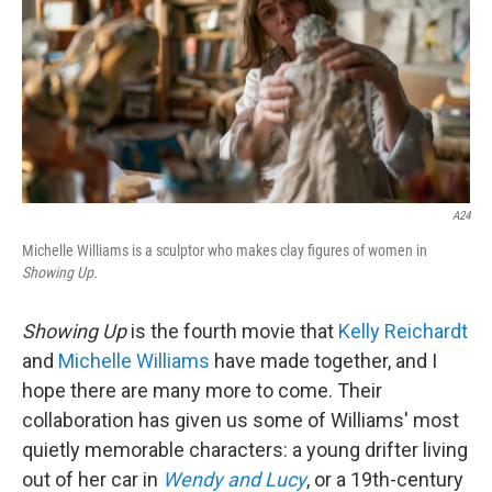
A24
Michelle Williams is a sculptor who makes clay figures of women in
Showing Up.
Showing Up
is the fourth movie that
Kelly Reichardt
and
Michelle Williams
have made together, and I
hope there are many more to come. Their
collaboration has given us some of Williams' most
quietly memorable characters: a young drifter living
out of her car in
Wendy and Lucy
, or a 19th-century