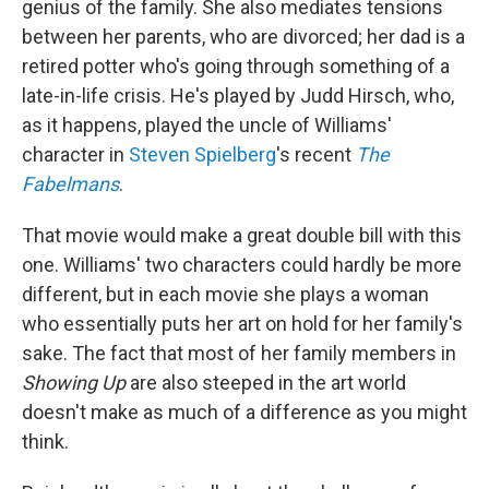
genius of the family. She also mediates tensions
between her parents, who are divorced; her dad is a
retired potter who's going through something of a
late-in-life crisis. He's played by Judd Hirsch, who,
as it happens, played the uncle of Williams'
character in
Steven Spielberg
's recent
The
Fabelmans
.
That movie would make a great double bill with this
one. Williams' two characters could hardly be more
different, but in each movie she plays a woman
who essentially puts her art on hold for her family's
sake. The fact that most of her family members in
Showing Up
are also steeped in the art world
doesn't make as much of a difference as you might
think.