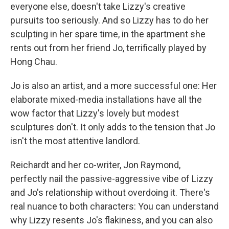
everyone else, doesn't take Lizzy's creative
pursuits too seriously. And so Lizzy has to do her
sculpting in her spare time, in the apartment she
rents out from her friend Jo, terrifically played by
Hong Chau.
Jo is also an artist, and a more successful one: Her
elaborate mixed-media installations have all the
wow factor that Lizzy's lovely but modest
sculptures don't. It only adds to the tension that Jo
isn't the most attentive landlord.
Reichardt and her co-writer, Jon Raymond,
perfectly nail the passive-aggressive vibe of Lizzy
and Jo's relationship without overdoing it. There's
real nuance to both characters: You can understand
why Lizzy resents Jo's flakiness, and you can also