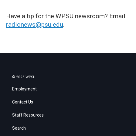
Have a tip for the WPSU newsroom? Email
radionews@psu.edu
.
© 2026 WPSU
Employment
Contact Us
Staff Resources
Search