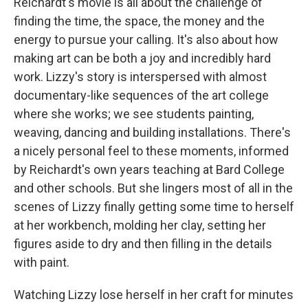
Reichardt's movie is all about the challenge of
finding the time, the space, the money and the
energy to pursue your calling. It's also about how
making art can be both a joy and incredibly hard
work. Lizzy's story is interspersed with almost
documentary-like sequences of the art college
where she works; we see students painting,
weaving, dancing and building installations. There's
a nicely personal feel to these moments, informed
by Reichardt's own years teaching at Bard College
and other schools. But she lingers most of all in the
scenes of Lizzy finally getting some time to herself
at her workbench, molding her clay, setting her
figures aside to dry and then filling in the details
with paint.
Watching Lizzy lose herself in her craft for minutes