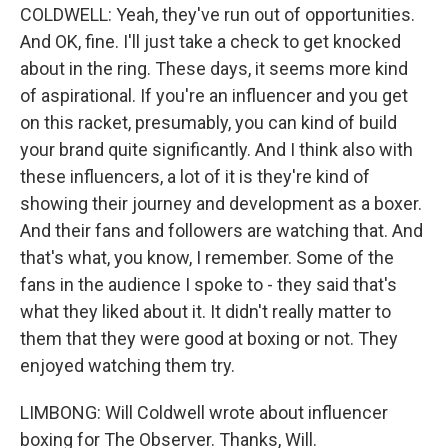
COLDWELL: Yeah, they've run out of opportunities.
And OK, fine. I'll just take a check to get knocked
about in the ring. These days, it seems more kind
of aspirational. If you're an influencer and you get
on this racket, presumably, you can kind of build
your brand quite significantly. And I think also with
these influencers, a lot of it is they're kind of
showing their journey and development as a boxer.
And their fans and followers are watching that. And
that's what, you know, I remember. Some of the
fans in the audience I spoke to - they said that's
what they liked about it. It didn't really matter to
them that they were good at boxing or not. They
enjoyed watching them try.
LIMBONG: Will Coldwell wrote about influencer
boxing for The Observer. Thanks, Will.