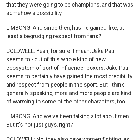
that they were going to be champions, and that was
somehow a possibility.
LIMBONG: And since then, has he gained, like, at
least a begrudging respect from fans?
COLDWELL: Yeah, for sure. I mean, Jake Paul
seems to - out of this whole kind of new
ecosystem of sort of influencer boxers, Jake Paul
seems to certainly have gained the most credibility
and respect from people in the sport. But I think
generally speaking, more and more people are kind
of warming to some of the other characters, too.
LIMBONG: And we've been talking a lot about men.
But it's not just guys, right?
COLDWELL: No, they also have women fighting, as