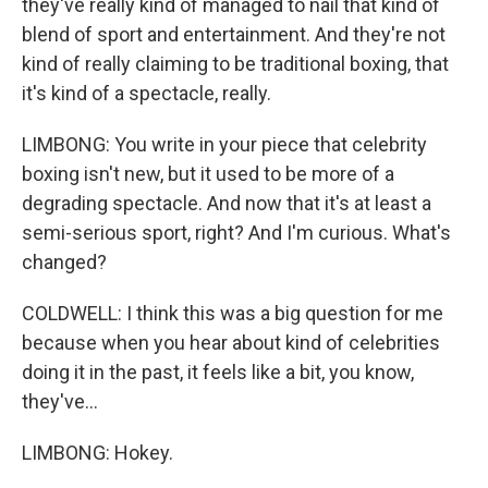
they've really kind of managed to nail that kind of
blend of sport and entertainment. And they're not
kind of really claiming to be traditional boxing, that
it's kind of a spectacle, really.
LIMBONG: You write in your piece that celebrity
boxing isn't new, but it used to be more of a
degrading spectacle. And now that it's at least a
semi-serious sport, right? And I'm curious. What's
changed?
COLDWELL: I think this was a big question for me
because when you hear about kind of celebrities
doing it in the past, it feels like a bit, you know,
they've...
LIMBONG: Hokey.