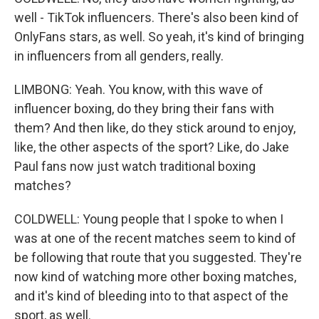
well - TikTok influencers. There's also been kind of
OnlyFans stars, as well. So yeah, it's kind of bringing
in influencers from all genders, really.
LIMBONG: Yeah. You know, with this wave of
influencer boxing, do they bring their fans with
them? And then like, do they stick around to enjoy,
like, the other aspects of the sport? Like, do Jake
Paul fans now just watch traditional boxing
matches?
COLDWELL: Young people that I spoke to when I
was at one of the recent matches seem to kind of
be following that route that you suggested. They're
now kind of watching more other boxing matches,
and it's kind of bleeding into to that aspect of the
sport, as well.