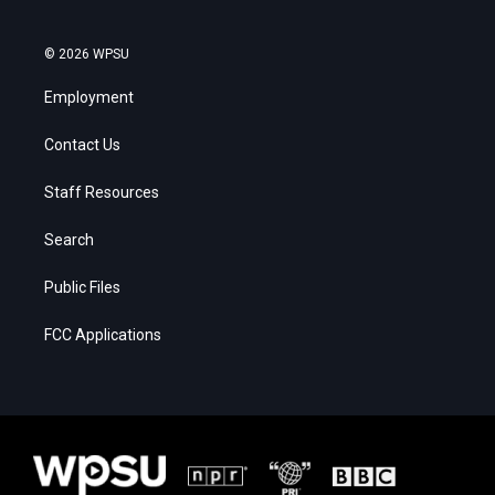
© 2026 WPSU
Employment
Contact Us
Staff Resources
Search
Public Files
FCC Applications