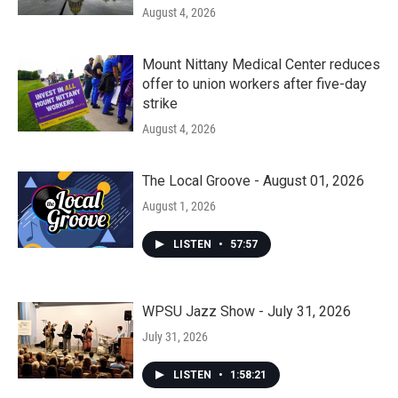
August 4, 2026
Mount Nittany Medical Center reduces
offer to union workers after five-day
strike
August 4, 2026
The Local Groove - August 01, 2026
August 1, 2026
LISTEN
•
57:57
WPSU Jazz Show - July 31, 2026
July 31, 2026
LISTEN
•
1:58:21