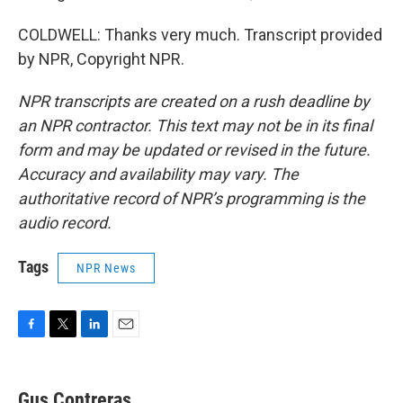
COLDWELL: Thanks very much. Transcript provided
by NPR, Copyright NPR.
NPR transcripts are created on a rush deadline by
an NPR contractor. This text may not be in its final
form and may be updated or revised in the future.
Accuracy and availability may vary. The
authoritative record of NPR’s programming is the
audio record.
Tags
NPR News
F
T
L
E
a
w
i
m
c
i
n
a
e
t
k
i
Gus Contreras