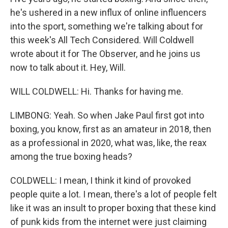
he's ushered in a new influx of online influencers
into the sport, something we're talking about for
this week's All Tech Considered. Will Coldwell
wrote about it for The Observer, and he joins us
now to talk about it. Hey, Will.
WILL COLDWELL: Hi. Thanks for having me.
LIMBONG: Yeah. So when Jake Paul first got into
boxing, you know, first as an amateur in 2018, then
as a professional in 2020, what was, like, the reax
among the true boxing heads?
COLDWELL: I mean, I think it kind of provoked
people quite a lot. I mean, there's a lot of people felt
like it was an insult to proper boxing that these kind
of punk kids from the internet were just claiming