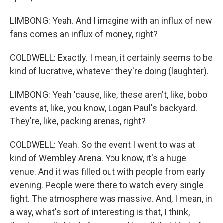
LIMBONG: Yeah. And I imagine with an influx of new
fans comes an influx of money, right?
COLDWELL: Exactly. I mean, it certainly seems to be
kind of lucrative, whatever they're doing (laughter).
LIMBONG: Yeah 'cause, like, these aren't, like, bobo
events at, like, you know, Logan Paul's backyard.
They're, like, packing arenas, right?
COLDWELL: Yeah. So the event I went to was at
kind of Wembley Arena. You know, it's a huge
venue. And it was filled out with people from early
evening. People were there to watch every single
fight. The atmosphere was massive. And, I mean, in
a way, what's sort of interesting is that, I think,