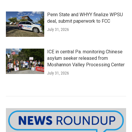
Penn State and WHYY finalize WPSU
deal, submit paperwork to FCC
July 31, 2026
ICE in central Pa. monitoring Chinese
asylum seeker released from
Moshannon Valley Processing Center
July 31, 2026