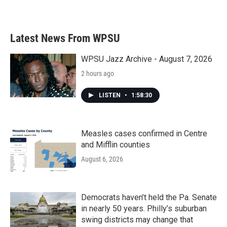
Latest News From WPSU
WPSU Jazz Archive - August 7, 2026
2 hours ago
LISTEN
•
1:58:30
Measles cases confirmed in Centre
and Mifflin counties
August 6, 2026
Democrats haven’t held the Pa. Senate
in nearly 50 years. Philly’s suburban
swing districts may change that