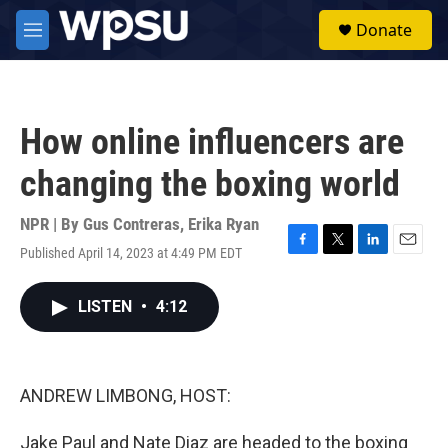
Skip to main content
S
Donate
e
M
a
e
r
n
c
u
h
How online influencers are
u
e
changing the boxing world
r
y
NPR | By
Gus Contreras
,
Erika Ryan
Published April 14, 2023 at 4:49 PM EDT
F
T
L
E
a
w
i
m
c
i
n
a
LISTEN
•
4:12
e
t
k
i
b
t
e
l
o
e
d
o
r
I
k
n
ANDREW LIMBONG, HOST:
Jake Paul and Nate Diaz are headed to the boxing