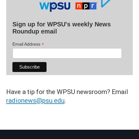
Sign up for WPSU's weekly News
Roundup email
*
Email Address
Have a tip for the WPSU newsroom? Email
radionews@psu.edu
.