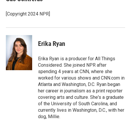
b
t
e
l
o
e
d
o
r
I
[Copyright 2024 NPR]
k
n
Erika Ryan
Erika Ryan is a producer for All Things
Considered. She joined NPR after
spending 4 years at CNN, where she
worked for various shows and CNN.com in
Atlanta and Washington, D.C. Ryan began
her career in journalism as a print reporter
covering arts and culture. She's a graduate
of the University of South Carolina, and
currently lives in Washington, D.C., with her
dog, Millie.