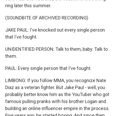
ring later this summer.
(SOUNDBITE OF ARCHIVED RECORDING)
JAKE PAUL: I've knocked out every single person
that I've fought.
UNIDENTIFIED PERSON: Talk to them, baby. Talk to
them.
PAUL: Every single person that I've fought.
LIMBONG: If you follow MMA, you recognize Nate
Diaz as a veteran fighter. But Jake Paul - well, you
probably better know him as the YouTuber who got
famous pulling pranks with his brother Logan and
building an online influencer empire in the process.
Five years ago, he started boxing. And since then,