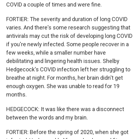
COVID a couple of times and were fine.
FORTIER: The severity and duration of long COVID
varies. And there's some research suggesting that
antivirals may cut the risk of developing long COVID
if you're newly infected. Some people recover in a
few weeks, while a smaller number have
debilitating and lingering health issues. Shelby
Hedgecock's COVID infection left her struggling to
breathe at night. For months, her brain didn't get
enough oxygen. She was unable to read for 19
months.
HEDGECOCK: It was like there was a disconnect
between the words and my brain.
FORTIER: Before the spring of 2020, when she got