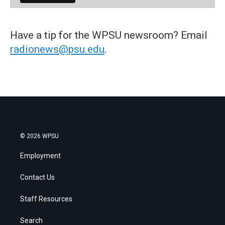
Have a tip for the WPSU newsroom? Email
radionews@psu.edu
.
© 2026 WPSU
Employment
Contact Us
Staff Resources
Search