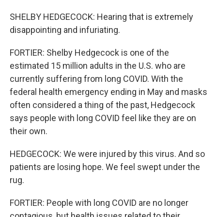
SHELBY HEDGECOCK: Hearing that is extremely
disappointing and infuriating.
FORTIER: Shelby Hedgecock is one of the
estimated 15 million adults in the U.S. who are
currently suffering from long COVID. With the
federal health emergency ending in May and masks
often considered a thing of the past, Hedgecock
says people with long COVID feel like they are on
their own.
HEDGECOCK: We were injured by this virus. And so
patients are losing hope. We feel swept under the
rug.
FORTIER: People with long COVID are no longer
contagious, but health issues related to their