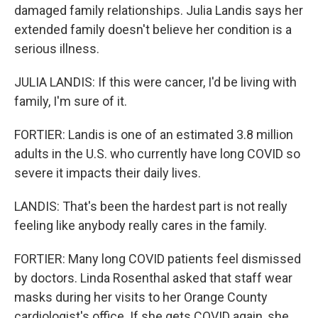
damaged family relationships. Julia Landis says her
extended family doesn't believe her condition is a
serious illness.
JULIA LANDIS: If this were cancer, I'd be living with
family, I'm sure of it.
FORTIER: Landis is one of an estimated 3.8 million
adults in the U.S. who currently have long COVID so
severe it impacts their daily lives.
LANDIS: That's been the hardest part is not really
feeling like anybody really cares in the family.
FORTIER: Many long COVID patients feel dismissed
by doctors. Linda Rosenthal asked that staff wear
masks during her visits to her Orange County
cardiologist's office. If she gets COVID again, she