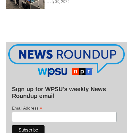
July 30, 2026
Sign up for WPSU's weekly News
Roundup email
*
Email Address