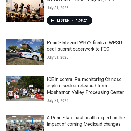
July 31, 2026
LISTEN
•
1:58:21
Penn State and WHYY finalize WPSU
deal, submit paperwork to FCC
July 31, 2026
ICE in central Pa. monitoring Chinese
asylum seeker released from
Moshannon Valley Processing Center
July 31, 2026
A Penn State rural health expert on the
impact of coming Medicaid changes