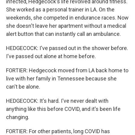
infected, Hedgecock's life revolved around fitness.
She worked as a personal trainer in LA. On the
weekends, she competed in endurance races. Now
she doesn't leave her apartment without a medical
alert button that can instantly call an ambulance.
HEDGECOCK: I've passed out in the shower before.
I've passed out alone at home before.
FORTIER: Hedgecock moved from LA back home to
live with her family in Tennessee because she
can't be alone.
HEDGECOCK: It's hard. I've never dealt with
anything like this before COVID, and it's been life
changing.
FORTIER: For other patients, long COVID has