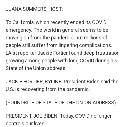
o
r
I
k
n
JUANA SUMMERS, HOST:
To California, which recently ended its COVID
emergency. The world in general seems to be
moving on from the pandemic, but millions of
people still suffer from lingering complications.
LAist reporter Jackie Fortier found deep frustration
growing among people with long COVID during his
State of the Union address.
JACKIE FORTIER, BYLINE: President Biden said the
U.S. is recovering from the pandemic.
(SOUNDBITE OF STATE OF THE UNION ADDRESS)
PRESIDENT JOE BIDEN: Today, COVID no longer
controls our lives.