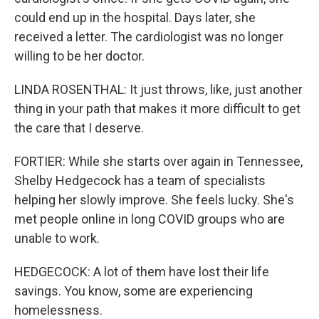
could end up in the hospital. Days later, she
received a letter. The cardiologist was no longer
willing to be her doctor.
LINDA ROSENTHAL: It just throws, like, just another
thing in your path that makes it more difficult to get
the care that I deserve.
FORTIER: While she starts over again in Tennessee,
Shelby Hedgecock has a team of specialists
helping her slowly improve. She feels lucky. She's
met people online in long COVID groups who are
unable to work.
HEDGECOCK: A lot of them have lost their life
savings. You know, some are experiencing
homelessness.