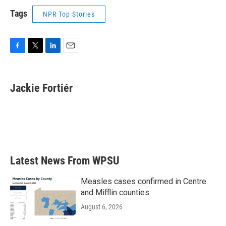
Tags
NPR Top Stories
F
T
L
E
a
w
i
m
c
i
n
a
e
t
k
i
Jackie Fortiér
b
t
e
l
o
e
d
o
r
I
k
n
Latest News From WPSU
Measles cases confirmed in Centre
and Mifflin counties
August 6, 2026