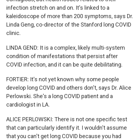
infection stretch on and on. It's linked to a
kaleidoscope of more than 200 symptoms, says Dr.
Linda Geng, co-director of the Stanford long COVID
clinic.
LINDA GEND: It is a complex, likely multi-system
condition of manifestations that persist after
COVID infection, and it can be quite debilitating.
FORTIER: It's not yet known why some people
develop long COVID and others don't, says Dr. Alice
Perlowski. She's a long COVID patient and a
cardiologist in LA.
ALICE PERLOWSKI: There is not one specific test
that can particularly identify it. I wouldn't assume
that you can't get long COVID because you had