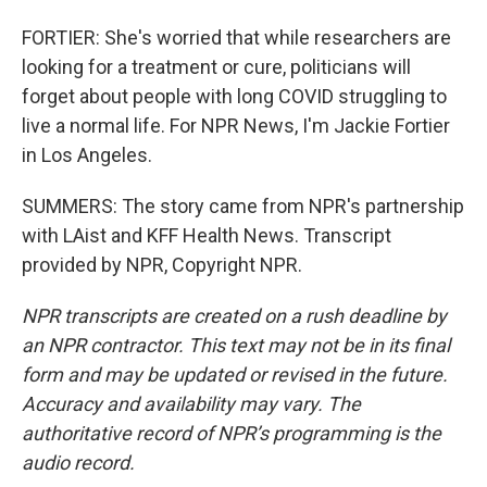
FORTIER: She's worried that while researchers are
looking for a treatment or cure, politicians will
forget about people with long COVID struggling to
live a normal life. For NPR News, I'm Jackie Fortier
in Los Angeles.
SUMMERS: The story came from NPR's partnership
with LAist and KFF Health News. Transcript
provided by NPR, Copyright NPR.
NPR transcripts are created on a rush deadline by
an NPR contractor. This text may not be in its final
form and may be updated or revised in the future.
Accuracy and availability may vary. The
authoritative record of NPR’s programming is the
audio record.