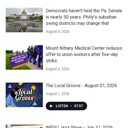
Democrats haven’t held the Pa. Senate
in nearly 50 years. Philly’s suburban
swing districts may change that
August 4, 2026
Mount Nittany Medical Center reduces
offer to union workers after five-day
strike
August 4, 2026
The Local Groove - August 01, 2026
August 1, 2026
LISTEN
•
57:57
WPSU Jazz Show - July 31, 2026