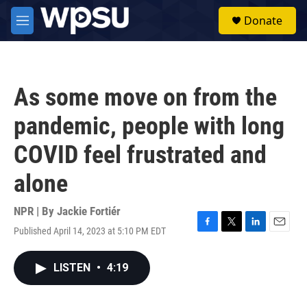
Skip to main content
S
Donate
e
M
a
e
r
n
c
u
h
As some move on from the
u
e
pandemic, people with long
r
y
COVID feel frustrated and
alone
NPR | By
Jackie Fortiér
Published April 14, 2023 at 5:10 PM EDT
F
T
L
E
a
w
i
m
c
i
n
a
LISTEN
•
4:19
e
t
k
i
b
t
e
l
o
e
d