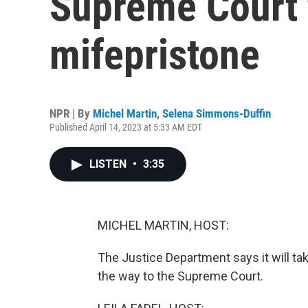
Supreme Court 
mifepristone
NPR | By
Michel Martin
,
Selena Simmons-Duffin
Published April 14, 2023 at 5:33 AM EDT
LISTEN
•
3:35
MICHEL MARTIN, HOST:
The Justice Department says it will take
the way to the Supreme Court.