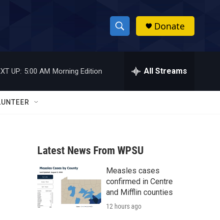
Donate
S
S
e
h
a
r
All Streams
XT UP:
5:00 AM
Morning Edition
o
c
h
w
Q
LUNTEER
u
S
e
r
e
y
Latest News From WPSU
a
Measles cases
r
confirmed in Centre
c
and Mifflin counties
12 hours ago
h