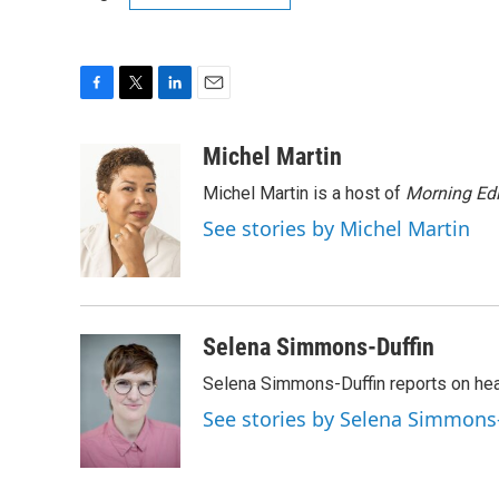
F
T
L
E
a
w
i
m
c
i
n
a
Michel Martin
e
t
k
i
Michel Martin is a host of
Morning Edi
b
t
e
l
o
e
d
See stories by Michel Martin
o
r
I
k
n
Selena Simmons-Duffin
Selena Simmons-Duffin reports on heal
See stories by Selena Simmons