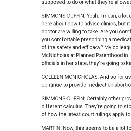
supposed to do or what they're allowe
SIMMONS-DUFFIN: Yeah. I mean, a lot 
here about how to advise clinics, but 
doctor are willing to take. Are you comfo
you comfortable prescribing a medicat
of the safety and efficacy? My colle
McNicholas at Planned Parenthood in Il
officials in her state, they're going to
COLLEEN MCNICHOLAS: And so for us, 
continue to provide medication abortio
SIMMONS-DUFFIN: Certainly other provid
different calculus. They're going to st
of how the latest court rulings apply t
MARTIN: Now, this seems to be a lot to 