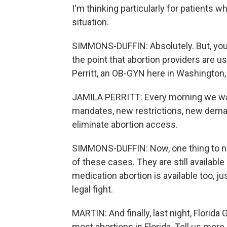
I'm thinking particularly for patients w
situation.
SIMMONS-DUFFIN: Absolutely. But, you
the point that abortion providers are us
Perritt, an OB-GYN here in Washington,
JAMILA PERRITT: Every morning we wak
mandates, new restrictions, new demands
eliminate abortion access.
SIMMONS-DUFFIN: Now, one thing to not
of these cases. They are still available
medication abortion is available too, ju
legal fight.
MARTIN: And finally, last night, Florid
most abortions in Florida. Tell us more 