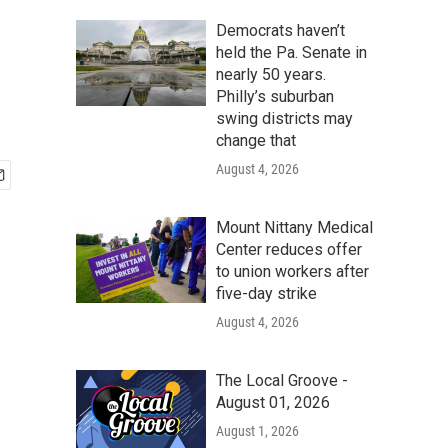
Democrats haven’t
held the Pa. Senate in
nearly 50 years.
Philly’s suburban
swing districts may
change that
August 4, 2026
Mount Nittany Medical
Center reduces offer
to union workers after
five-day strike
August 4, 2026
The Local Groove -
August 01, 2026
August 1, 2026