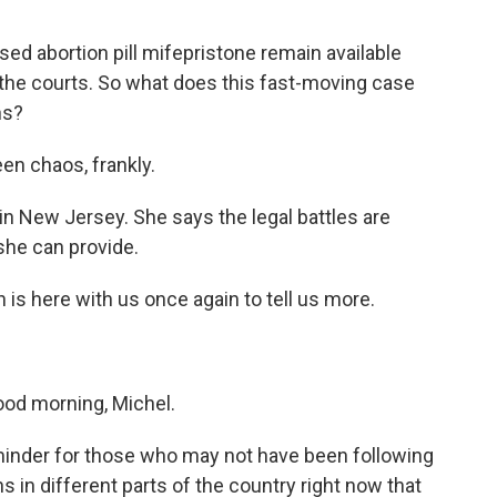
sed abortion pill mifepristone remain available
 the courts. So what does this fast-moving case
ns?
en chaos, frankly.
in New Jersey. She says the legal battles are
she can provide.
s here with us once again to tell us more.
d morning, Michel.
minder for those who may not have been following
 in different parts of the country right now that