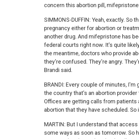
concern this abortion pill, mifepristone
SIMMONS-DUFFIN: Yeah, exactly. So thi
pregnancy either for abortion or treatm
another drug. And mifepristone has b
federal courts right now. It's quite lik
the meantime, doctors who provide abor
they're confused. They're angry. They'r
Brandi said.
BRANDI: Every couple of minutes, I'm g
the country that's an abortion provider 
Offices are getting calls from patients 
abortion that they have scheduled. So 
MARTIN: But I understand that access 
some ways as soon as tomorrow. So ho