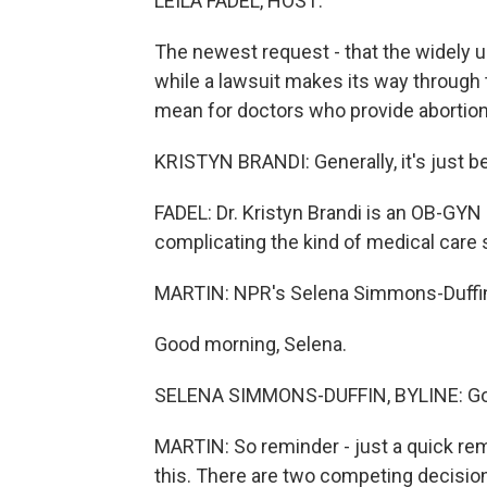
LEILA FADEL, HOST:
The newest request - that the widely u
while a lawsuit makes its way through
mean for doctors who provide abortio
KRISTYN BRANDI: Generally, it's just be
FADEL: Dr. Kristyn Brandi is an OB-GYN 
complicating the kind of medical care 
MARTIN: NPR's Selena Simmons-Duffin i
Good morning, Selena.
SELENA SIMMONS-DUFFIN, BYLINE: Goo
MARTIN: So reminder - just a quick re
this. There are two competing decisions