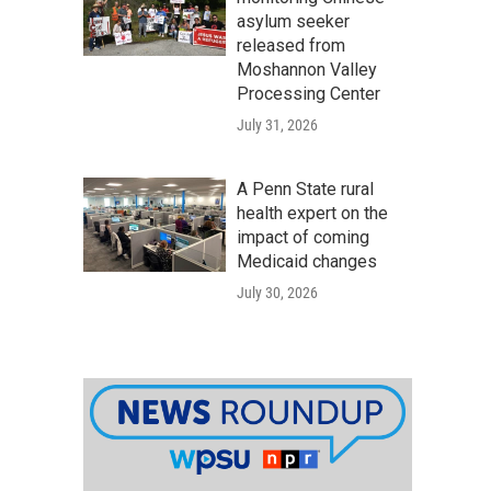
asylum seeker
released from
Moshannon Valley
Processing Center
July 31, 2026
A Penn State rural
health expert on the
impact of coming
Medicaid changes
July 30, 2026