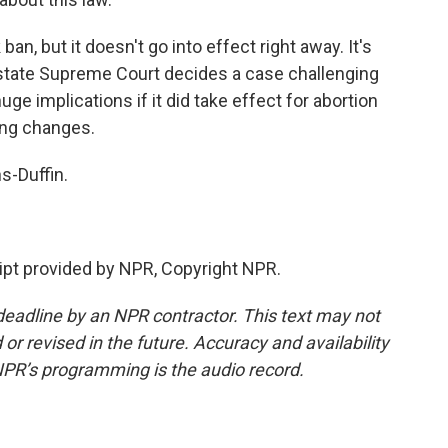
n, but it doesn't go into effect right away. It's
e state Supreme Court decides a case challenging
uge implications if it did take effect for abortion
ing changes.
-Duffin.
pt provided by NPR, Copyright NPR.
deadline by an NPR contractor. This text may not
or revised in the future. Accuracy and availability
NPR’s programming is the audio record.