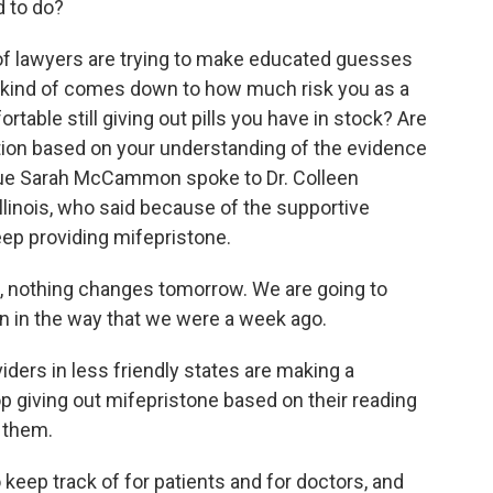
d to do?
of lawyers are trying to make educated guesses
it kind of comes down to how much risk you as a
rtable still giving out pills you have in stock? Are
ion based on your understanding of the evidence
ague Sarah McCammon spoke to Dr. Colleen
linois, who said because of the supportive
 keep providing mifepristone.
nothing changes tomorrow. We are going to
n in the way that we were a week ago.
ers in less friendly states are making a
op giving out mifepristone based on their reading
o them.
keep track of for patients and for doctors, and