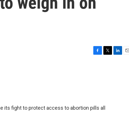
to weigh in on
F
T
L
E
a
w
i
m
c
i
n
a
e
t
k
i
b
t
e
l
o
e
d
o
r
I
k
n
 its fight to protect access to abortion pills all