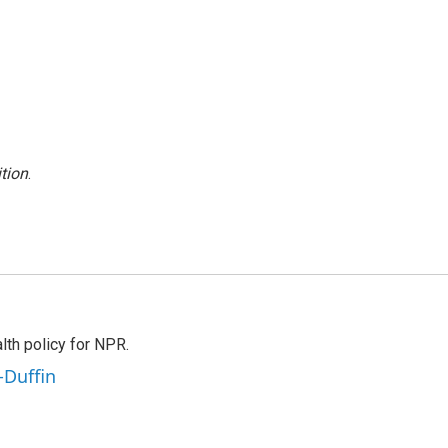
tion
.
th policy for NPR.
-Duffin