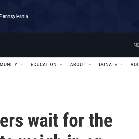
 Pennsylvania
NE
MUNITY
EDUCATION
ABOUT
DONATE
VO
ers wait for the