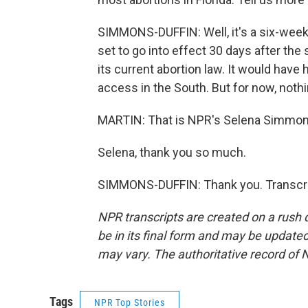
SIMMONS-DUFFIN: Well, it's a six-week ba
set to go into effect 30 days after th
its current abortion law. It would have h
access in the South. But for now, noth
MARTIN: That is NPR's Selena Simmons
Selena, thank you so much.
SIMMONS-DUFFIN: Thank you. Transcri
NPR transcripts are created on a rush 
be in its final form and may be updated 
may vary. The authoritative record of 
Tags
NPR Top Stories