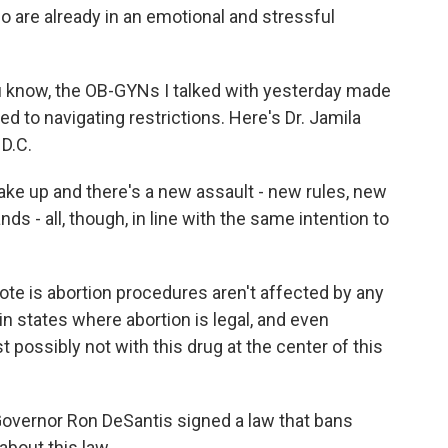
ho are already in an emotional and stressful
 know, the OB-GYNs I talked with yesterday made
ed to navigating restrictions. Here's Dr. Jamila
 D.C.
e up and there's a new assault - new rules, new
 - all, though, in line with the same intention to
e is abortion procedures aren't affected by any
 in states where abortion is legal, and even
st possibly not with this drug at the center of this
a Governor Ron DeSantis signed a law that bans
about this law.