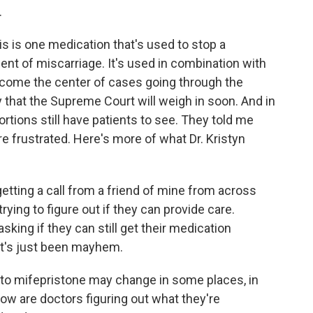
.
s is one medication that's used to stop a
ent of miscarriage. It's used in combination with
ecome the center of cases going through the
ely that the Supreme Court will weigh in soon. And in
tions still have patients to see. They told me
e frustrated. Here's more of what Dr. Kristyn
etting a call from a friend of mine from across
trying to figure out if they can provide care.
asking if they can still get their medication
it's just been mayhem.
to mifepristone may change in some places, in
w are doctors figuring out what they're