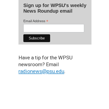
Sign up for WPSU's weekly
News Roundup email
*
Email Address
Have a tip for the WPSU
newsroom? Email
radionews@psu.edu
.