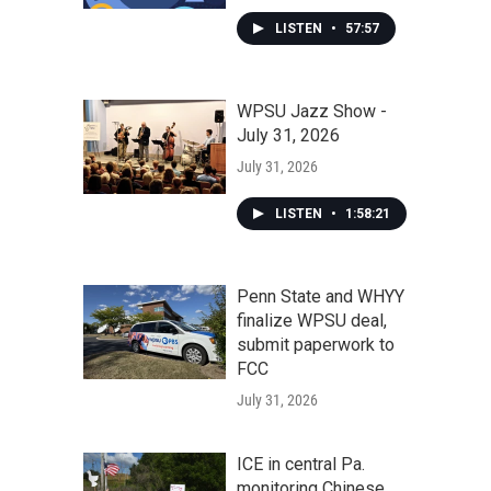
LISTEN
•
57:57
WPSU Jazz Show -
July 31, 2026
July 31, 2026
LISTEN
•
1:58:21
Penn State and WHYY
finalize WPSU deal,
submit paperwork to
FCC
July 31, 2026
ICE in central Pa.
monitoring Chinese