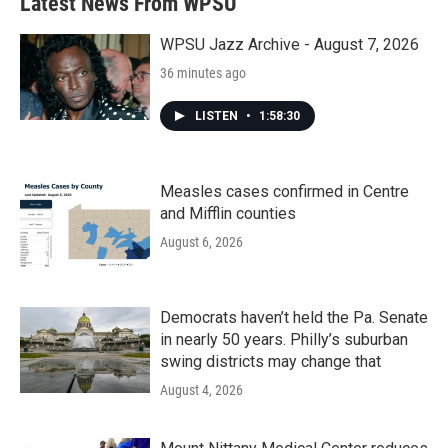
Latest News From WPSU
WPSU Jazz Archive - August 7, 2026
36 minutes ago
LISTEN
•
1:58:30
Measles cases confirmed in Centre
and Mifflin counties
August 6, 2026
Democrats haven’t held the Pa. Senate
in nearly 50 years. Philly’s suburban
swing districts may change that
August 4, 2026