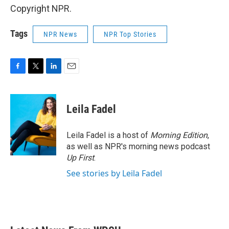
Copyright NPR.
Tags
NPR News
NPR Top Stories
F
T
L
E
a
w
i
m
c
i
n
a
e
t
k
i
Leila Fadel
b
t
e
l
o
e
d
o
r
I
Leila Fadel is a host of
Morning Edition
,
k
n
as well as NPR's morning news podcast
Up First
.
See stories by Leila Fadel