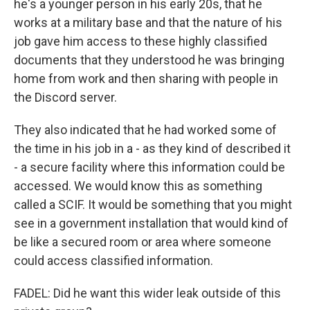
he's a younger person in his early 20s, that he
works at a military base and that the nature of his
job gave him access to these highly classified
documents that they understood he was bringing
home from work and then sharing with people in
the Discord server.
They also indicated that he had worked some of
the time in his job in a - as they kind of described it
- a secure facility where this information could be
accessed. We would know this as something
called a SCIF. It would be something that you might
see in a government installation that would kind of
be like a secured room or area where someone
could access classified information.
FADEL: Did he want this wider leak outside of this