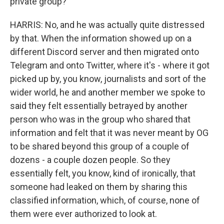
private group?
HARRIS: No, and he was actually quite distressed
by that. When the information showed up on a
different Discord server and then migrated onto
Telegram and onto Twitter, where it's - where it got
picked up by, you know, journalists and sort of the
wider world, he and another member we spoke to
said they felt essentially betrayed by another
person who was in the group who shared that
information and felt that it was never meant by OG
to be shared beyond this group of a couple of
dozens - a couple dozen people. So they
essentially felt, you know, kind of ironically, that
someone had leaked on them by sharing this
classified information, which, of course, none of
them were ever authorized to look at.