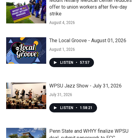
Mount Nittany Medical Center reduces
offer to union workers after five-day
strike
August 4, 2026
The Local Groove - August 01, 2026
August 1, 2026
LISTEN
•
57:57
WPSU Jazz Show - July 31, 2026
July 31, 2026
LISTEN
•
1:58:21
Penn State and WHYY finalize WPSU
deal, submit paperwork to FCC