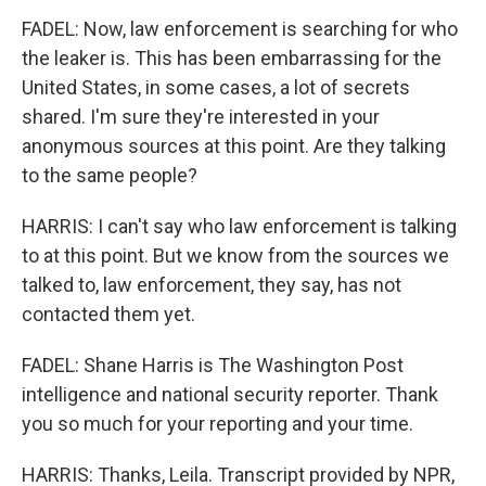
FADEL: Now, law enforcement is searching for who
the leaker is. This has been embarrassing for the
United States, in some cases, a lot of secrets
shared. I'm sure they're interested in your
anonymous sources at this point. Are they talking
to the same people?
HARRIS: I can't say who law enforcement is talking
to at this point. But we know from the sources we
talked to, law enforcement, they say, has not
contacted them yet.
FADEL: Shane Harris is The Washington Post
intelligence and national security reporter. Thank
you so much for your reporting and your time.
HARRIS: Thanks, Leila. Transcript provided by NPR,