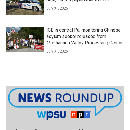
July 31, 2026
ICE in central Pa. monitoring Chinese
asylum seeker released from
Moshannon Valley Processing Center
July 31, 2026