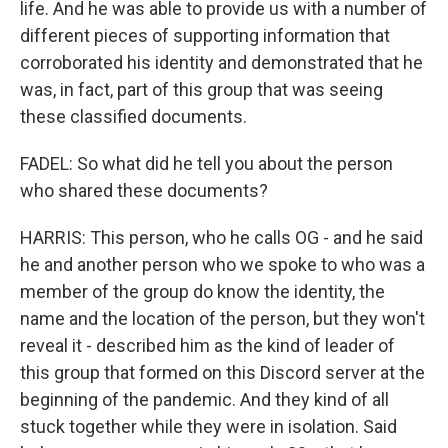
life. And he was able to provide us with a number of
different pieces of supporting information that
corroborated his identity and demonstrated that he
was, in fact, part of this group that was seeing
these classified documents.
FADEL: So what did he tell you about the person
who shared these documents?
HARRIS: This person, who he calls OG - and he said
he and another person who we spoke to who was a
member of the group do know the identity, the
name and the location of the person, but they won't
reveal it - described him as the kind of leader of
this group that formed on this Discord server at the
beginning of the pandemic. And they kind of all
stuck together while they were in isolation. Said