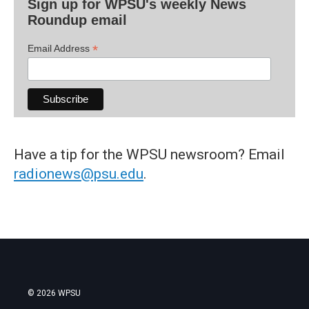
Sign up for WPSU's weekly News
Roundup email
*
Email Address
Have a tip for the WPSU newsroom? Email
radionews@psu.edu
.
© 2026 WPSU