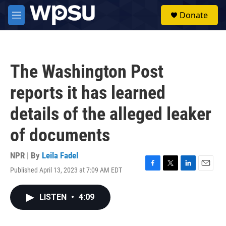
Skip to main content
S
Donate
e
M
a
e
r
n
c
u
h
The Washington Post
u
e
reports it has learned
r
y
details of the alleged leaker
of documents
NPR | By
Leila Fadel
Published April 13, 2023 at 7:09 AM EDT
F
T
L
E
a
w
i
m
c
i
n
a
LISTEN
•
4:09
e
t
k
i
b
t
e
l
o
e
d