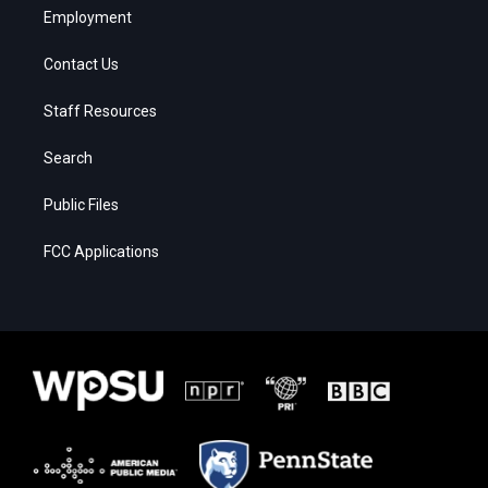
Employment
Contact Us
Staff Resources
Search
Public Files
FCC Applications