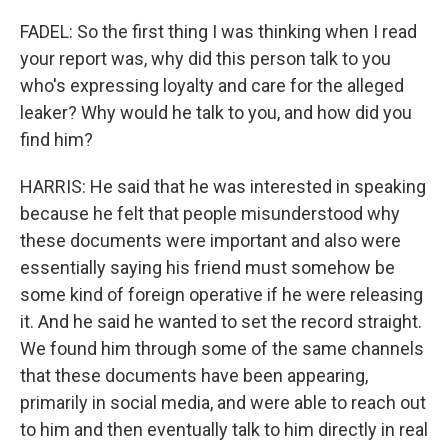
FADEL: So the first thing I was thinking when I read
your report was, why did this person talk to you
who's expressing loyalty and care for the alleged
leaker? Why would he talk to you, and how did you
find him?
HARRIS: He said that he was interested in speaking
because he felt that people misunderstood why
these documents were important and also were
essentially saying his friend must somehow be
some kind of foreign operative if he were releasing
it. And he said he wanted to set the record straight.
We found him through some of the same channels
that these documents have been appearing,
primarily in social media, and were able to reach out
to him and then eventually talk to him directly in real