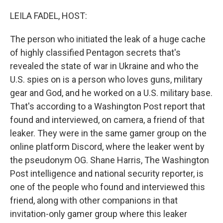
o
r
I
k
n
LEILA FADEL, HOST:
The person who initiated the leak of a huge cache
of highly classified Pentagon secrets that's
revealed the state of war in Ukraine and who the
U.S. spies on is a person who loves guns, military
gear and God, and he worked on a U.S. military base.
That's according to a Washington Post report that
found and interviewed, on camera, a friend of that
leaker. They were in the same gamer group on the
online platform Discord, where the leaker went by
the pseudonym OG. Shane Harris, The Washington
Post intelligence and national security reporter, is
one of the people who found and interviewed this
friend, along with other companions in that
invitation-only gamer group where this leaker