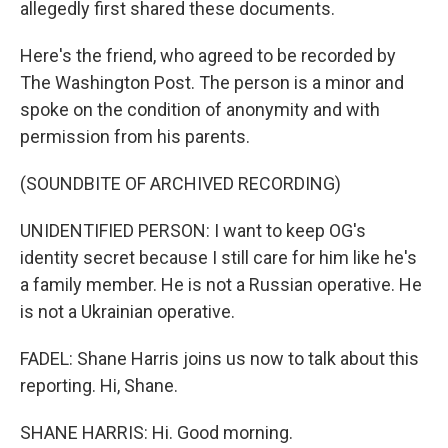
allegedly first shared these documents.
Here's the friend, who agreed to be recorded by
The Washington Post. The person is a minor and
spoke on the condition of anonymity and with
permission from his parents.
(SOUNDBITE OF ARCHIVED RECORDING)
UNIDENTIFIED PERSON: I want to keep OG's
identity secret because I still care for him like he's
a family member. He is not a Russian operative. He
is not a Ukrainian operative.
FADEL: Shane Harris joins us now to talk about this
reporting. Hi, Shane.
SHANE HARRIS: Hi. Good morning.