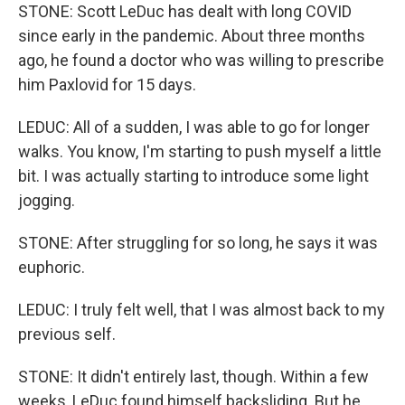
STONE: Scott LeDuc has dealt with long COVID
since early in the pandemic. About three months
ago, he found a doctor who was willing to prescribe
him Paxlovid for 15 days.
LEDUC: All of a sudden, I was able to go for longer
walks. You know, I'm starting to push myself a little
bit. I was actually starting to introduce some light
jogging.
STONE: After struggling for so long, he says it was
euphoric.
LEDUC: I truly felt well, that I was almost back to my
previous self.
STONE: It didn't entirely last, though. Within a few
weeks, LeDuc found himself backsliding. But he