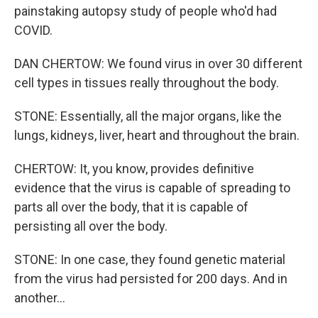
painstaking autopsy study of people who'd had
COVID.
DAN CHERTOW: We found virus in over 30 different
cell types in tissues really throughout the body.
STONE: Essentially, all the major organs, like the
lungs, kidneys, liver, heart and throughout the brain.
CHERTOW: It, you know, provides definitive
evidence that the virus is capable of spreading to
parts all over the body, that it is capable of
persisting all over the body.
STONE: In one case, they found genetic material
from the virus had persisted for 200 days. And in
another...