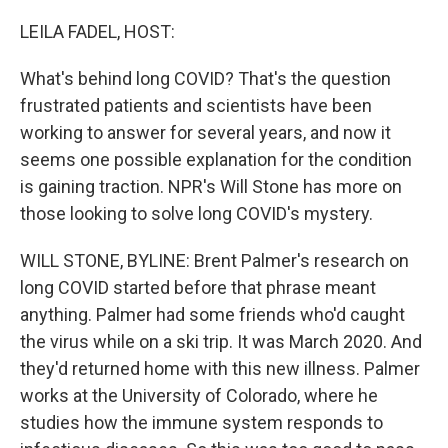
o
r
I
k
n
LEILA FADEL, HOST:
What's behind long COVID? That's the question
frustrated patients and scientists have been
working to answer for several years, and now it
seems one possible explanation for the condition
is gaining traction. NPR's Will Stone has more on
those looking to solve long COVID's mystery.
WILL STONE, BYLINE: Brent Palmer's research on
long COVID started before that phrase meant
anything. Palmer had some friends who'd caught
the virus while on a ski trip. It was March 2020. And
they'd returned home with this new illness. Palmer
works at the University of Colorado, where he
studies how the immune system responds to