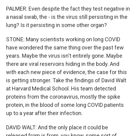
PALMER: Even despite the fact they test negative in
a nasal swab, the - is the virus still persisting in the
lung? Is it persisting in some other organ?
STONE: Many scientists working on long COVID
have wondered the same thing over the past few
years. Maybe the virus isn't entirely gone. Maybe
there are viral reservoirs hiding in the body. And
with each new piece of evidence, the case for this
is getting stronger. Take the findings of David Walt
at Harvard Medical School. His team detected
proteins from the coronavirus, mostly the spike
protein, in the blood of some long COVID patients
up to a year after their infection.
DAVID WALT: And the only place it could be
released from is from, you know, some sort of