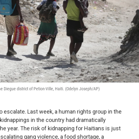
 Diegue district of Petion-Ville, Haiti. (Odelyn Joseph/AP)
 to escalate. Last week, a human rights group in the
kidnappings in the country had dramatically
he year. The risk of kidnapping for Haitians is just
escalating gang violence, a food shortage, a