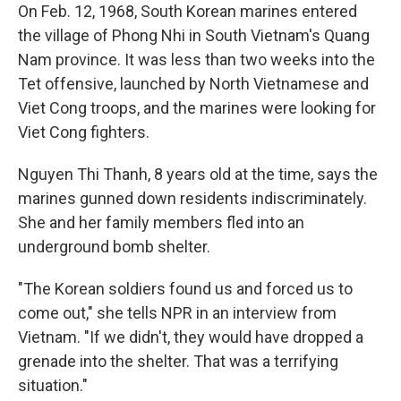
On Feb. 12, 1968, South Korean marines entered
the village of Phong Nhi in South Vietnam's Quang
Nam province. It was less than two weeks into the
Tet offensive, launched by North Vietnamese and
Viet Cong troops, and the marines were looking for
Viet Cong fighters.
Nguyen Thi Thanh, 8 years old at the time, says the
marines gunned down residents indiscriminately.
She and her family members fled into an
underground bomb shelter.
"The Korean soldiers found us and forced us to
come out," she tells NPR in an interview from
Vietnam. "If we didn't, they would have dropped a
grenade into the shelter. That was a terrifying
situation."