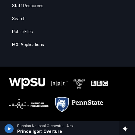
Staff Resources
Search
Public Files
FCC Applications
Russian National Orchestra - Alexander Borodin
Prince Igor: Overture