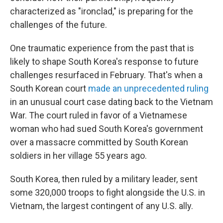
characterized as "ironclad," is preparing for the
challenges of the future.
One traumatic experience from the past that is
likely to shape South Korea's response to future
challenges resurfaced in February. That's when a
South Korean court
made an unprecedented ruling
in an unusual court case dating back to the Vietnam
War. The court ruled in favor of a Vietnamese
woman who had sued South Korea's government
over a massacre committed by South Korean
soldiers in her village 55 years ago.
South Korea, then ruled by a military leader, sent
some 320,000 troops to fight alongside the U.S. in
Vietnam, the largest contingent of any U.S. ally.