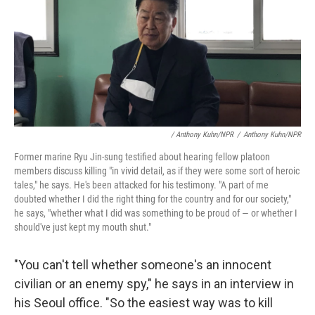
/ Anthony Kuhn/NPR
/
Anthony Kuhn/NPR
Former marine Ryu Jin-sung testified about hearing fellow platoon
members discuss killing "in vivid detail, as if they were some sort of heroic
tales," he says. He's been attacked for his testimony. "A part of me
doubted whether I did the right thing for the country and for our society,"
he says, "whether what I did was something to be proud of — or whether I
should've just kept my mouth shut."
"You can't tell whether someone's an innocent
civilian or an enemy spy," he says in an interview in
his Seoul office. "So the easiest way was to kill