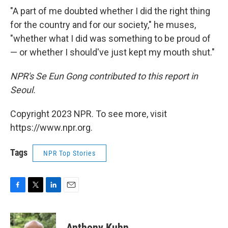
"A part of me doubted whether I did the right thing
for the country and for our society," he muses,
"whether what I did was something to be proud of
— or whether I should've just kept my mouth shut."
NPR's Se Eun Gong contributed to this report in
Seoul.
Copyright 2023 NPR. To see more, visit
https://www.npr.org.
Tags
NPR Top Stories
F
T
L
E
a
w
i
m
c
i
n
a
e
t
k
i
Anthony Kuhn