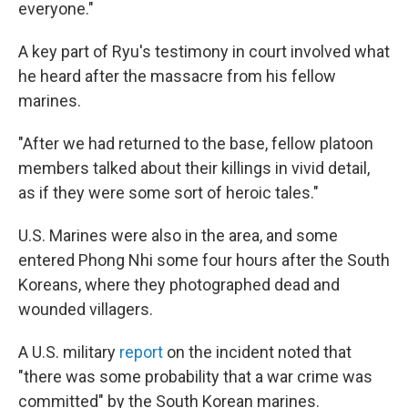
everyone."
A key part of Ryu's testimony in court involved what
he heard after the massacre from his fellow
marines.
"After we had returned to the base, fellow platoon
members talked about their killings in vivid detail,
as if they were some sort of heroic tales."
U.S. Marines were also in the area, and some
entered Phong Nhi some four hours after the South
Koreans, where they photographed dead and
wounded villagers.
A U.S. military
report
on the incident noted that
"there was some probability that a war crime was
committed" by the South Korean marines.