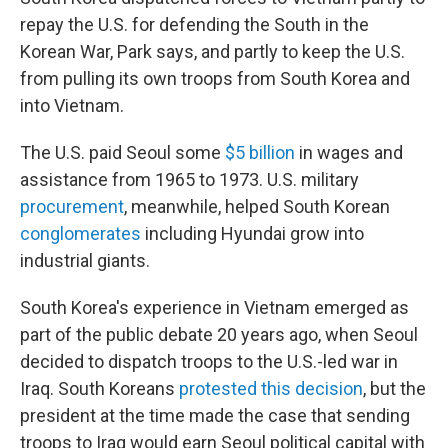
repay the U.S. for defending the South in the
Korean War, Park says, and partly to keep the U.S.
from pulling its own troops from South Korea and
into Vietnam.
The U.S. paid Seoul some
$5 billion
in wages and
assistance from 1965 to 1973. U.S. military
procurement
, meanwhile, helped South Korean
conglomerates
including Hyundai grow into
industrial giants.
South Korea's experience in Vietnam emerged as
part of the public debate 20 years ago, when Seoul
decided to dispatch troops to the U.S.-led war in
Iraq. South Koreans
protested this decision
, but the
president at the time made the case that sending
troops to Iraq would earn Seoul political capital with