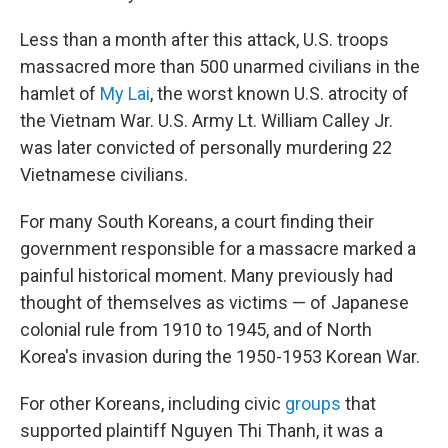
Less than a month after this attack, U.S. troops
massacred more than 500 unarmed civilians in the
hamlet of
My Lai
, the worst known U.S. atrocity of
the Vietnam War. U.S. Army Lt. William Calley Jr.
was later convicted of personally murdering 22
Vietnamese civilians.
For many South Koreans, a court finding their
government responsible for a massacre marked a
painful historical moment. Many previously had
thought of themselves as victims — of Japanese
colonial rule from 1910 to 1945, and of North
Korea's invasion during the 1950-1953 Korean War.
For other Koreans, including civic
groups
that
supported plaintiff Nguyen Thi Thanh, it was a