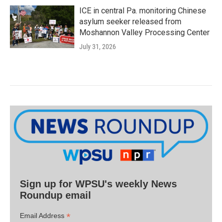
ICE in central Pa. monitoring Chinese
asylum seeker released from
Moshannon Valley Processing Center
July 31, 2026
Sign up for WPSU's weekly News
Roundup email
*
Email Address