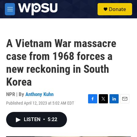
Skip to main content
S
Donate
e
M
a
e
r
n
c
u
h
A Vietnam War massacre
u
e
case from 1968 forces a
r
y
new reckoning in South
Korea
NPR | By
Anthony Kuhn
Published April 12, 2023 at 5:02 AM EDT
F
T
L
E
a
w
i
m
c
i
n
a
LISTEN
•
5:22
e
t
k
i
b
t
e
l
o
e
d