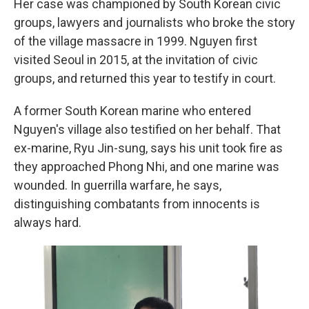
Her case was championed by South Korean civic
groups, lawyers and journalists who broke the story
of the village massacre in 1999. Nguyen first
visited Seoul in 2015, at the invitation of civic
groups, and returned this year to testify in court.
A former South Korean marine who entered
Nguyen's village also testified on her behalf. That
ex-marine, Ryu Jin-sung, says his unit took fire as
they approached Phong Nhi, and one marine was
wounded. In guerrilla warfare, he says,
distinguishing combatants from innocents is
always hard.