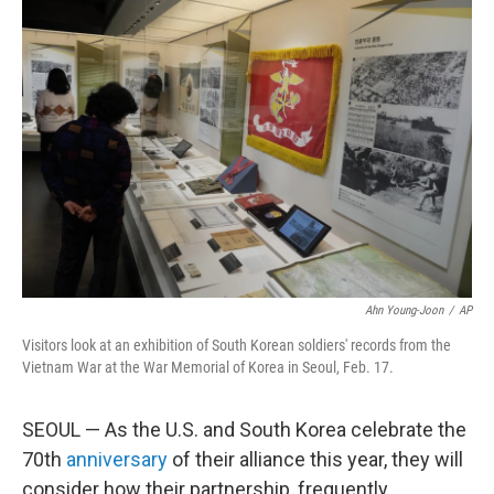
o
r
I
k
n
Ahn Young-Joon
/
AP
Visitors look at an exhibition of South Korean soldiers' records from the
Vietnam War at the War Memorial of Korea in Seoul, Feb. 17.
SEOUL — As the U.S. and South Korea celebrate the
70th
anniversary
of their alliance this year, they will
consider how their partnership, frequently