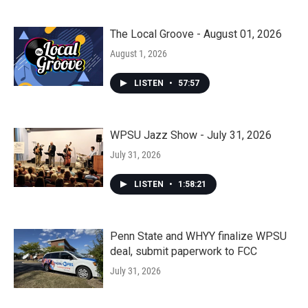
The Local Groove - August 01, 2026
August 1, 2026
LISTEN
•
57:57
WPSU Jazz Show - July 31, 2026
July 31, 2026
LISTEN
•
1:58:21
Penn State and WHYY finalize WPSU
deal, submit paperwork to FCC
July 31, 2026