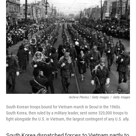
Archive Photos / Getty Images
/
Getty Images
South Korean troops bound for Vietnam march in Seoul in the 1960s.
South Korea, then ruled by a military leader, sent some 320,000 troops to
fight alongside the U.S. in Vietnam, the largest contingent of any U.S. ally.
South Korea dispatched forces to Vietnam partly to