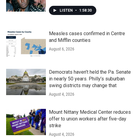
LISTEN
•
1:58:30
Measles cases confirmed in Centre
and Mifflin counties
August 6, 2026
Democrats haven’t held the Pa. Senate
in nearly 50 years. Philly’s suburban
swing districts may change that
August 4, 2026
Mount Nittany Medical Center reduces
offer to union workers after five-day
strike
August 4, 2026