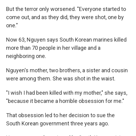
But the terror only worsened. "Everyone started to
come out, and as they did, they were shot, one by
one."
Now 63, Nguyen says South Korean marines killed
more than 70 people in her village and a
neighboring one.
Nguyen's mother, two brothers, a sister and cousin
were among them. She was shot in the waist.
"I wish I had been killed with my mother," she says,
"because it became a horrible obsession for me."
That obsession led to her decision to sue the
South Korean government three years ago.