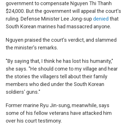
government to compensate Nguyen Thi Thanh
$24,000. But the government will appeal the court's
ruling. Defense Minister Lee Jong-sup
denied
that
South Korean marines had massacred anyone.
Nguyen praised the court's verdict, and slammed
the minister's remarks.
"By saying that, I think he has lost his humanity,"
she says.
"He should come to my village and hear
the stories the villagers tell about their family
members who died under the South Korean
soldiers' guns."
Former marine Ryu Jin-sung, meanwhile, says
some of his fellow veterans have attacked him
over his court testimony.