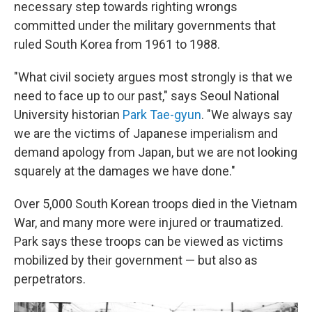
necessary step towards righting wrongs
committed under the military governments that
ruled South Korea from 1961 to 1988.
"What civil society argues most strongly is that we
need to face up to our past," says Seoul National
University historian
Park Tae-gyun
. "We always say
we are the victims of Japanese imperialism and
demand apology from Japan, but we are not looking
squarely at the damages we have done."
Over 5,000 South Korean troops died in the Vietnam
War, and many more were injured or traumatized.
Park says these troops can be viewed as victims
mobilized by their government — but also as
perpetrators.