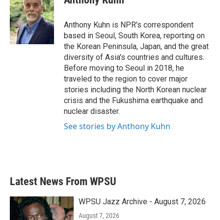
b
t
e
l
o
e
d
o
r
I
Anthony Kuhn is NPR's correspondent
k
n
based in Seoul, South Korea, reporting on
the Korean Peninsula, Japan, and the great
diversity of Asia's countries and cultures.
Before moving to Seoul in 2018, he
traveled to the region to cover major
stories including the North Korean nuclear
crisis and the Fukushima earthquake and
nuclear disaster.
See stories by Anthony Kuhn
Latest News From WPSU
WPSU Jazz Archive - August 7, 2026
August 7, 2026