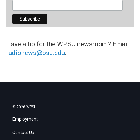
Have a tip for the WPSU newsroom? Email
radionews@psu.edu
.
© 2026 WPSU
Employment
Contact Us