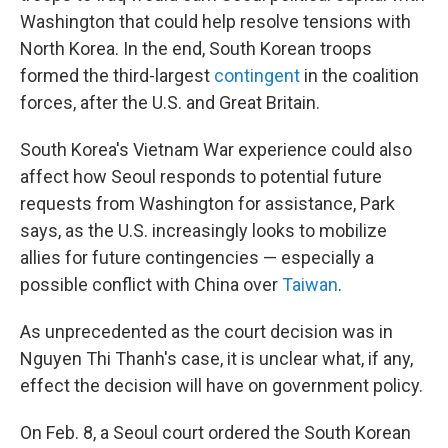
Washington that could help resolve tensions with
North Korea. In the end, South Korean troops
formed the third-largest
contingent
in the coalition
forces, after the U.S. and Great Britain.
South Korea's Vietnam War experience could also
affect how Seoul responds to potential future
requests from Washington for assistance, Park
says, as the U.S. increasingly looks to mobilize
allies for future contingencies — especially a
possible conflict with China over
Taiwan
.
As unprecedented as the court decision was in
Nguyen Thi Thanh's case, it is unclear what, if any,
effect the decision will have on government policy.
On Feb. 8, a Seoul court ordered the South Korean