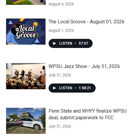
August 4, 2026
The Local Groove - August 01, 2026
August 1, 2026
LISTEN
•
57:57
WPSU Jazz Show - July 31, 2026
July 31, 2026
LISTEN
•
1:58:21
Penn State and WHYY finalize WPSU
deal, submit paperwork to FCC
July 31, 2026