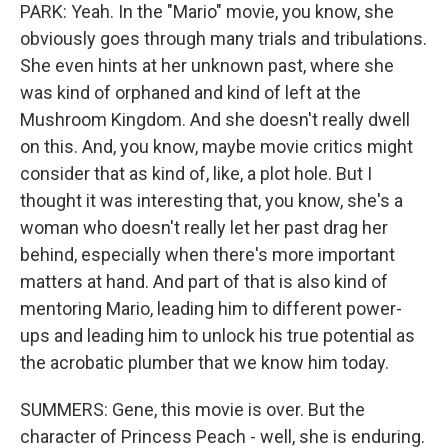
PARK: Yeah. In the "Mario" movie, you know, she
obviously goes through many trials and tribulations.
She even hints at her unknown past, where she
was kind of orphaned and kind of left at the
Mushroom Kingdom. And she doesn't really dwell
on this. And, you know, maybe movie critics might
consider that as kind of, like, a plot hole. But I
thought it was interesting that, you know, she's a
woman who doesn't really let her past drag her
behind, especially when there's more important
matters at hand. And part of that is also kind of
mentoring Mario, leading him to different power-
ups and leading him to unlock his true potential as
the acrobatic plumber that we know him today.
SUMMERS: Gene, this movie is over. But the
character of Princess Peach - well, she is enduring.