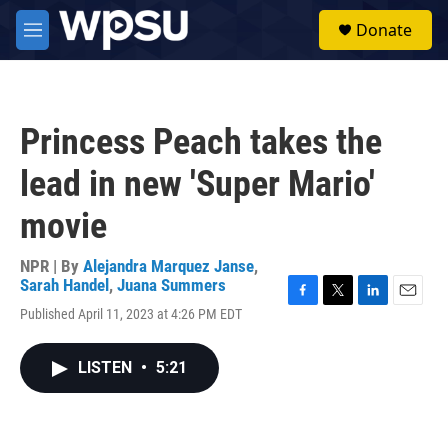
Skip to main content
S
Donate
e
M
a
e
r
n
c
u
h
Princess Peach takes the
u
e
lead in new 'Super Mario'
r
y
movie
NPR | By
Alejandra Marquez Janse
,
Sarah Handel
,
Juana Summers
F
T
L
E
Published April 11, 2023 at 4:26 PM EDT
a
w
i
m
c
i
n
a
e
t
k
i
LISTEN
•
5:21
b
t
e
l
o
e
d
o
r
I
k
n