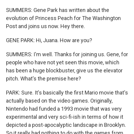
SUMMERS: Gene Park has written about the
evolution of Princess Peach for The Washington
Post and joins us now. Hey there.
GENE PARK: Hi, Juana. How are you?
SUMMERS: I'm well. Thanks for joining us. Gene, for
people who have not yet seen this movie, which
has been a huge blockbuster, give us the elevator
pitch. What's the premise here?
PARK: Sure. It's basically the first Mario movie that's
actually based on the video games. Originally,
Nintendo had funded a 1993 movie that was very
experimental and very sci-fi-ish in terms of how it
depicted a post-apocalyptic landscape in Brooklyn.
So it really had nothing to do with the games from