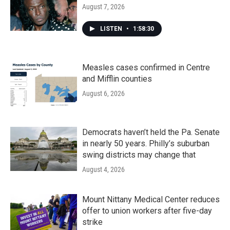
August 7, 2026
LISTEN
•
1:58:30
Measles cases confirmed in Centre
and Mifflin counties
August 6, 2026
Democrats haven’t held the Pa. Senate
in nearly 50 years. Philly’s suburban
swing districts may change that
August 4, 2026
Mount Nittany Medical Center reduces
offer to union workers after five-day
strike