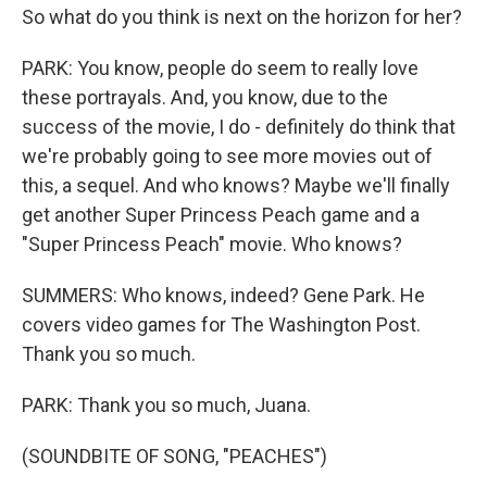
So what do you think is next on the horizon for her?
PARK: You know, people do seem to really love
these portrayals. And, you know, due to the
success of the movie, I do - definitely do think that
we're probably going to see more movies out of
this, a sequel. And who knows? Maybe we'll finally
get another Super Princess Peach game and a
"Super Princess Peach" movie. Who knows?
SUMMERS: Who knows, indeed? Gene Park. He
covers video games for The Washington Post.
Thank you so much.
PARK: Thank you so much, Juana.
(SOUNDBITE OF SONG, "PEACHES")