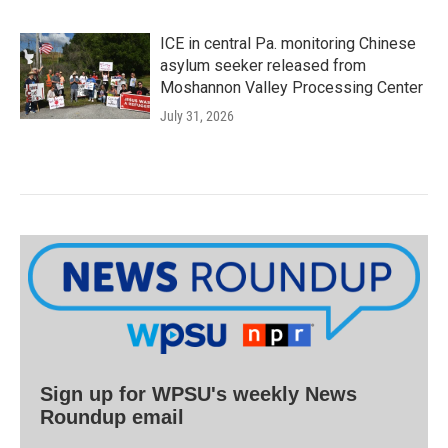
ICE in central Pa. monitoring Chinese
asylum seeker released from
Moshannon Valley Processing Center
July 31, 2026
Sign up for WPSU's weekly News
Roundup email