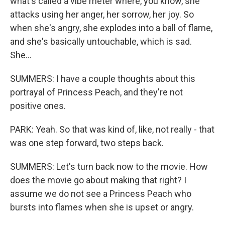
what's called a vibe meter where, you know, she
attacks using her anger, her sorrow, her joy. So
when she's angry, she explodes into a ball of flame,
and she's basically untouchable, which is sad.
She...
SUMMERS: I have a couple thoughts about this
portrayal of Princess Peach, and they're not
positive ones.
PARK: Yeah. So that was kind of, like, not really - that
was one step forward, two steps back.
SUMMERS: Let's turn back now to the movie. How
does the movie go about making that right? I
assume we do not see a Princess Peach who
bursts into flames when she is upset or angry.