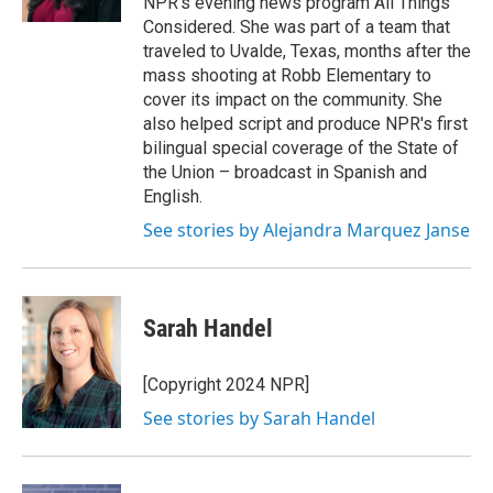
NPR's evening news program All Things
Considered. She was part of a team that
traveled to Uvalde, Texas, months after the
mass shooting at Robb Elementary to
cover its impact on the community. She
also helped script and produce NPR's first
bilingual special coverage of the State of
the Union – broadcast in Spanish and
English.
See stories by Alejandra Marquez Janse
Sarah Handel
[Copyright 2024 NPR]
See stories by Sarah Handel