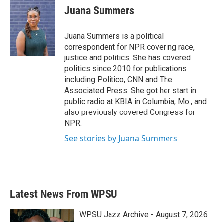
Juana Summers
Juana Summers is a political
correspondent for NPR covering race,
justice and politics. She has covered
politics since 2010 for publications
including Politico, CNN and The
Associated Press. She got her start in
public radio at KBIA in Columbia, Mo., and
also previously covered Congress for
NPR.
See stories by Juana Summers
Latest News From WPSU
WPSU Jazz Archive - August 7, 2026