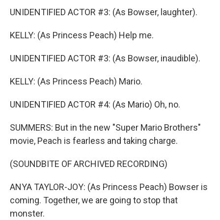
UNIDENTIFIED ACTOR #3: (As Bowser, laughter).
KELLY: (As Princess Peach) Help me.
UNIDENTIFIED ACTOR #3: (As Bowser, inaudible).
KELLY: (As Princess Peach) Mario.
UNIDENTIFIED ACTOR #4: (As Mario) Oh, no.
SUMMERS: But in the new "Super Mario Brothers"
movie, Peach is fearless and taking charge.
(SOUNDBITE OF ARCHIVED RECORDING)
ANYA TAYLOR-JOY: (As Princess Peach) Bowser is
coming. Together, we are going to stop that
monster.