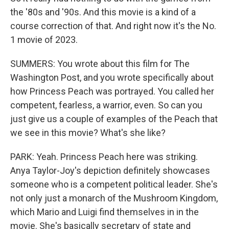
the '80s and '90s. And this movie is a kind of a
course correction of that. And right now it's the No.
1 movie of 2023.
SUMMERS: You wrote about this film for The
Washington Post, and you wrote specifically about
how Princess Peach was portrayed. You called her
competent, fearless, a warrior, even. So can you
just give us a couple of examples of the Peach that
we see in this movie? What's she like?
PARK: Yeah. Princess Peach here was striking.
Anya Taylor-Joy's depiction definitely showcases
someone who is a competent political leader. She's
not only just a monarch of the Mushroom Kingdom,
which Mario and Luigi find themselves in in the
movie. She's basically secretary of state and