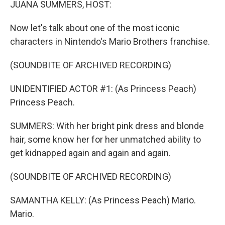
JUANA SUMMERS, HOST:
Now let's talk about one of the most iconic
characters in Nintendo's Mario Brothers franchise.
(SOUNDBITE OF ARCHIVED RECORDING)
UNIDENTIFIED ACTOR #1: (As Princess Peach)
Princess Peach.
SUMMERS: With her bright pink dress and blonde
hair, some know her for her unmatched ability to
get kidnapped again and again and again.
(SOUNDBITE OF ARCHIVED RECORDING)
SAMANTHA KELLY: (As Princess Peach) Mario.
Mario.