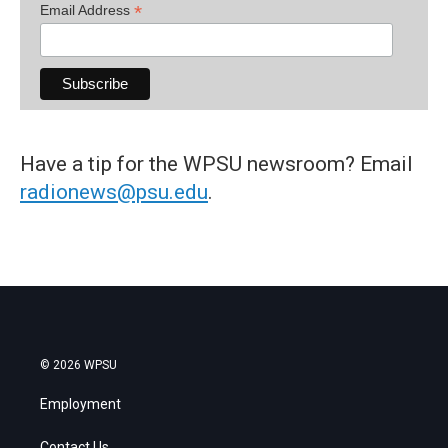
*
Email Address
Have a tip for the WPSU newsroom? Email
radionews@psu.edu
.
© 2026 WPSU
Employment
Contact Us