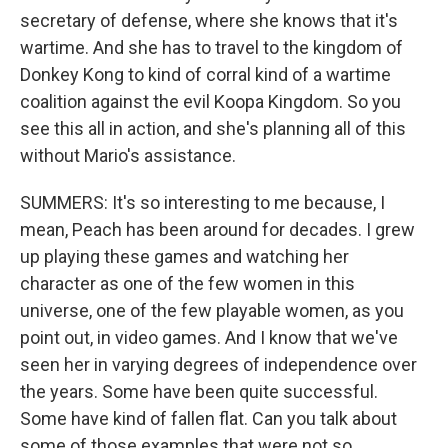
secretary of defense, where she knows that it's
wartime. And she has to travel to the kingdom of
Donkey Kong to kind of corral kind of a wartime
coalition against the evil Koopa Kingdom. So you
see this all in action, and she's planning all of this
without Mario's assistance.
SUMMERS: It's so interesting to me because, I
mean, Peach has been around for decades. I grew
up playing these games and watching her
character as one of the few women in this
universe, one of the few playable women, as you
point out, in video games. And I know that we've
seen her in varying degrees of independence over
the years. Some have been quite successful.
Some have kind of fallen flat. Can you talk about
some of those examples that were not so