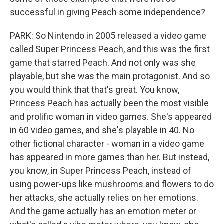
successful in giving Peach some independence?
PARK: So Nintendo in 2005 released a video game
called Super Princess Peach, and this was the first
game that starred Peach. And not only was she
playable, but she was the main protagonist. And so
you would think that that's great. You know,
Princess Peach has actually been the most visible
and prolific woman in video games. She's appeared
in 60 video games, and she's playable in 40. No
other fictional character - woman in a video game
has appeared in more games than her. But instead,
you know, in Super Princess Peach, instead of
using power-ups like mushrooms and flowers to do
her attacks, she actually relies on her emotions.
And the game actually has an emotion meter or