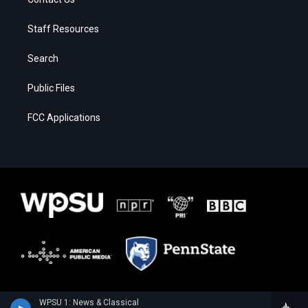
Staff Resources
Search
Public Files
FCC Applications
WPSU 1: News & Classical