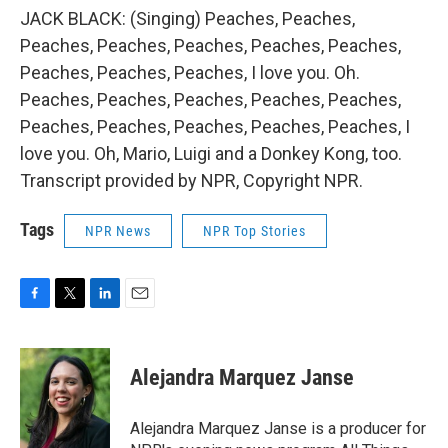
JACK BLACK: (Singing) Peaches, Peaches,
Peaches, Peaches, Peaches, Peaches, Peaches,
Peaches, Peaches, Peaches, I love you. Oh.
Peaches, Peaches, Peaches, Peaches, Peaches,
Peaches, Peaches, Peaches, Peaches, Peaches, I
love you. Oh, Mario, Luigi and a Donkey Kong, too.
Transcript provided by NPR, Copyright NPR.
Tags
NPR News
NPR Top Stories
F
T
L
E
a
w
i
m
c
i
n
a
e
t
k
i
Alejandra Marquez Janse
b
t
e
l
o
e
d
o
r
I
Alejandra Marquez Janse is a producer for
k
n