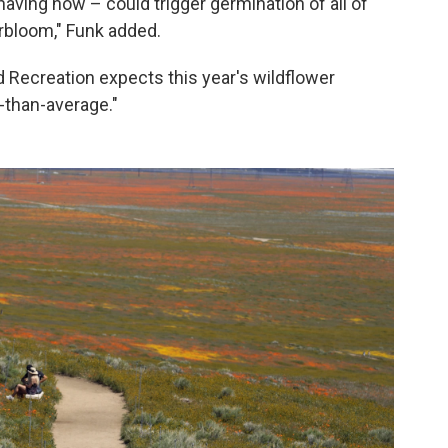
 having now – could trigger germination of all of
rbloom," Funk added.
 Recreation expects this year's wildflower
-than-average."