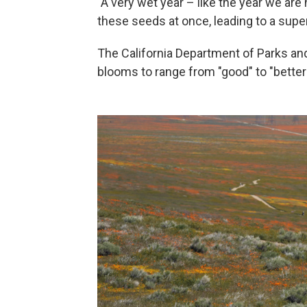
"A very wet year – like the year we are
these seeds at once, leading to a supe
The California Department of Parks and
blooms to range from "good" to "better