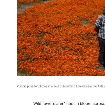
Visitors pose for photos in a field of blooming flowers near the Ant
Wildflowers aren't just in bloom across