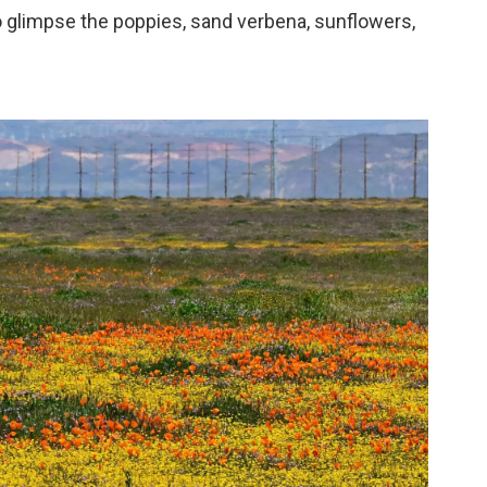
o glimpse the poppies, sand verbena, sunflowers,