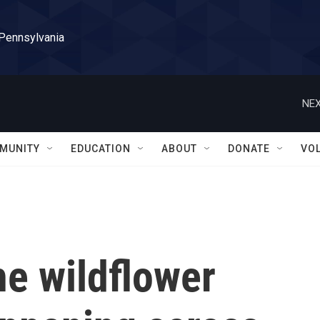
 Pennsylvania
NEX
MUNITY
EDUCATION
ABOUT
DONATE
VO
e wildflower