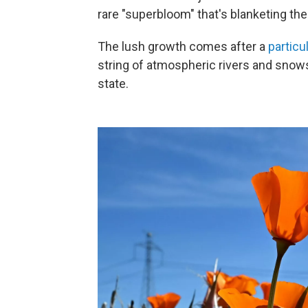
rare "superbloom" that's blanketing the 
The lush growth comes after a
particu
string of atmospheric rivers and snow
state.