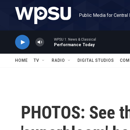
Skip to main content
Public Media for Central
WPSU 1: News & Classical
Performance Today
HOME
TV
RADIO
DIGITAL STUDIOS
COM
PHOTOS: See th