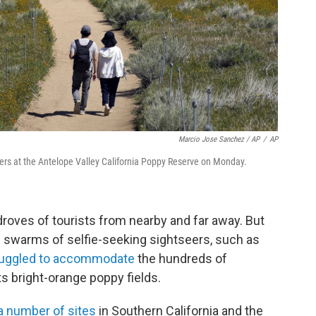
Marcio Jose Sanchez / AP
/
AP
wers at the Antelope Valley California Poppy Reserve on Monday.
droves of tourists from nearby and far away. But
swarms of selfie-seeking sightseers, such as
ruggled to accommodate
the hundreds of
ts bright-orange poppy fields.
 number of sites
in Southern California and the