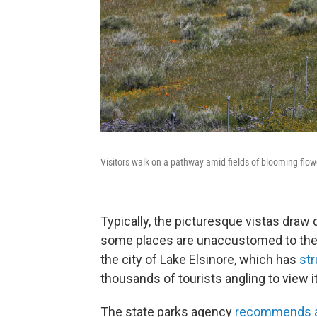
Visitors walk on a pathway amid fields of blooming flo
Typically, the picturesque vistas draw 
some places are unaccustomed to the 
the city of Lake Elsinore, which has
st
thousands of tourists angling to view i
The state parks agency
recommends a