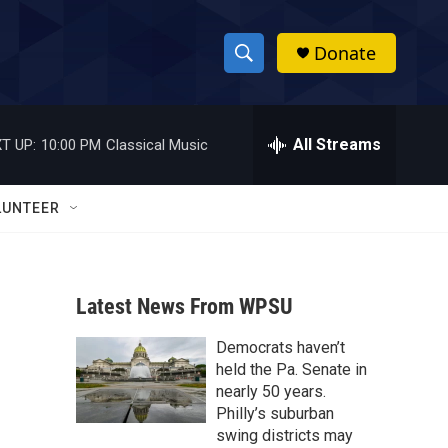
Donate
S
S
e
h
a
r
All Streams
T UP:
10:00 PM
Classical Music
o
c
h
w
Q
LUNTEER
u
S
e
r
e
y
Latest News From WPSU
a
Democrats haven’t
r
held the Pa. Senate in
c
nearly 50 years.
Philly’s suburban
h
swing districts may