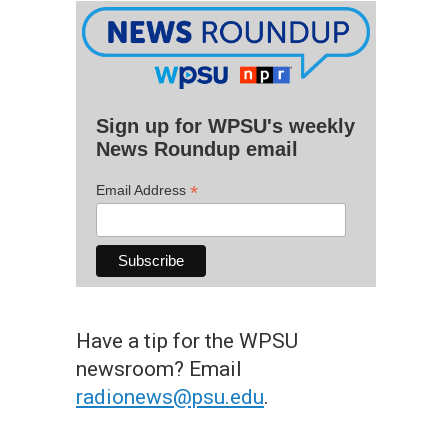
Sign up for WPSU's weekly
News Roundup email
*
Email Address
Have a tip for the WPSU
newsroom? Email
radionews@psu.edu
.