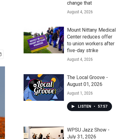
change that
August 4, 2026
Mount Nittany Medical
Center reduces offer
to union workers after
five-day strike
August 4, 2026
The Local Groove -
August 01, 2026
August 1, 2026
LISTEN
•
57:57
WPSU Jazz Show -
July 31, 2026