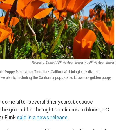
Frederic J. Brown / AFP Via Getty Images
/
AFP Via Getty Images
ia Poppy Reserve on Thursday. California's biologically diverse
ve plants, including the California poppy, also known as golden poppy.
 come after several drier years, because
the ground for the right conditions to bloom, UC
fer Funk
said in a news release
.