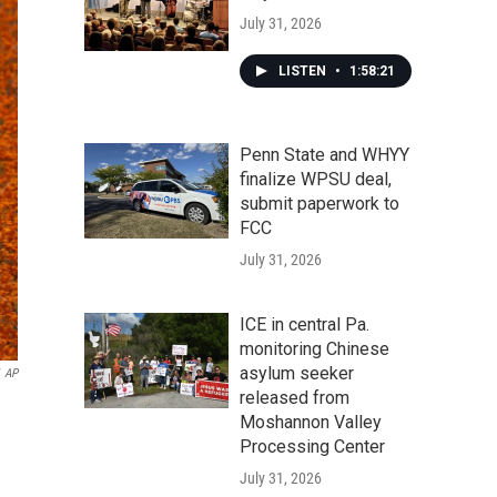
July 31, 2026
LISTEN
•
1:58:21
Penn State and WHYY
finalize WPSU deal,
submit paperwork to
FCC
July 31, 2026
ICE in central Pa.
monitoring Chinese
asylum seeker
AP
released from
Moshannon Valley
Processing Center
July 31, 2026