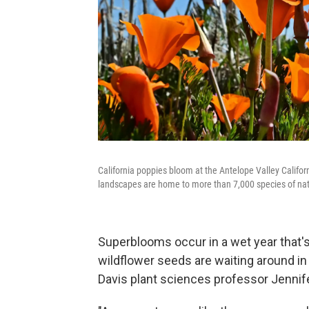
California poppies bloom at the Antelope Valley Californ
landscapes are home to more than 7,000 species of nati
Superblooms occur in a wet year that's
wildflower seeds are waiting around in 
Davis plant sciences professor Jenni