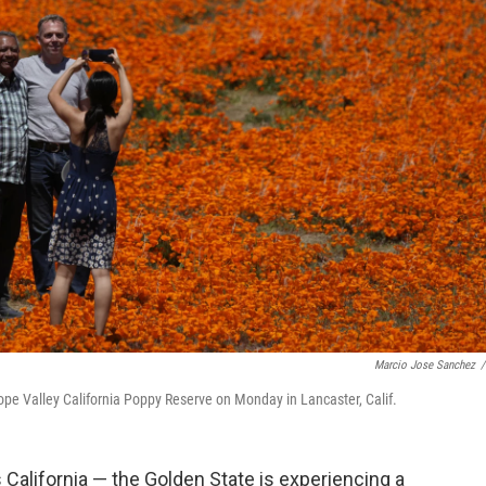
Marcio Jose Sanchez
/
elope Valley California Poppy Reserve on Monday in Lancaster, Calif.
 California — the Golden State is experiencing a