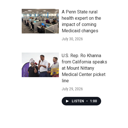
A Penn State rural
health expert on the
impact of coming
Medicaid changes
July 30, 2026
U.S. Rep. Ro Khanna
from California speaks
at Mount Nittany
Medical Center picket
line
July 29, 2026
LISTEN
•
1:00