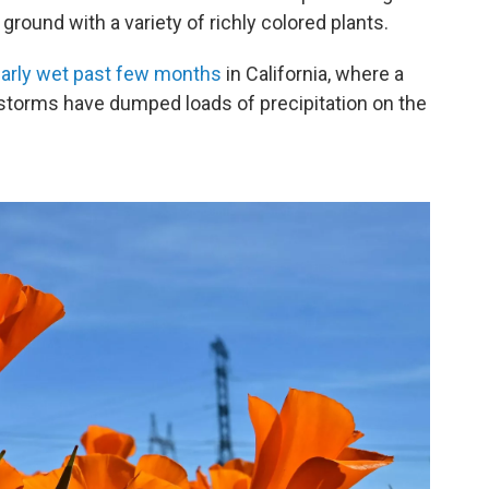
ground with a variety of richly colored plants.
larly wet past few months
in California, where a
storms have dumped loads of precipitation on the