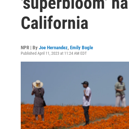
'superbloom' h
California
NPR | By
Joe Hernandez
,
Emily Bogle
Published April 11, 2023 at 11:24 AM EDT