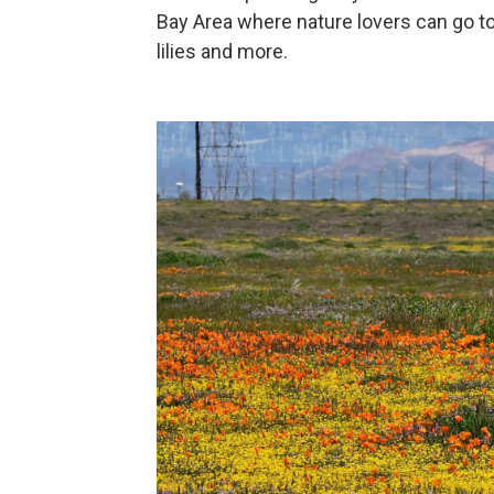
Bay Area where nature lovers can go t
lilies and more.