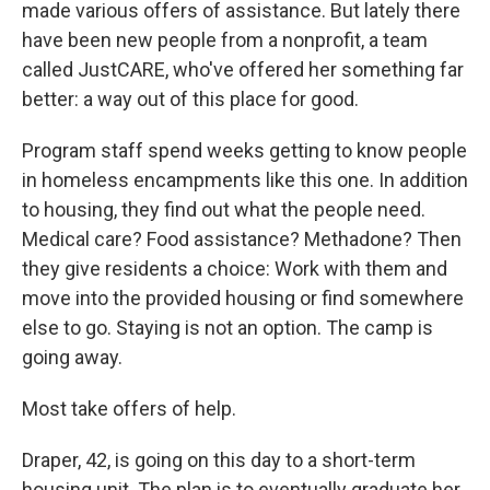
made various offers of assistance. But lately there
have been new people from a nonprofit, a team
called JustCARE, who've offered her something far
better: a way out of this place for good.
Program staff spend weeks getting to know people
in homeless encampments like this one. In addition
to housing, they find out what the people need.
Medical care? Food assistance? Methadone? Then
they give residents a choice: Work with them and
move into the provided housing or find somewhere
else to go. Staying is not an option. The camp is
going away.
Most take offers of help.
Draper, 42, is going on this day to a short-term
housing unit. The plan is to eventually graduate her