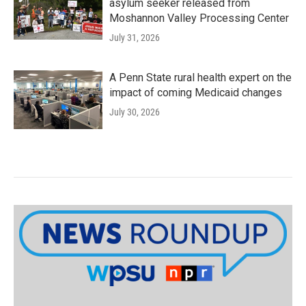
asylum seeker released from
Moshannon Valley Processing Center
July 31, 2026
A Penn State rural health expert on the
impact of coming Medicaid changes
July 30, 2026