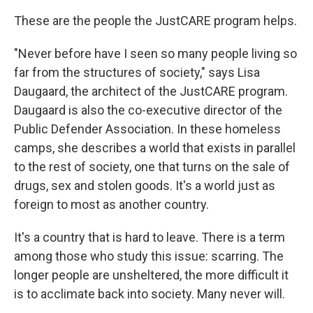
These are the people the JustCARE program helps.
"Never before have I seen so many people living so
far from the structures of society," says Lisa
Daugaard, the architect of the JustCARE program.
Daugaard is also the co-executive director of the
Public Defender Association. In these homeless
camps, she describes a world that exists in parallel
to the rest of society, one that turns on the sale of
drugs, sex and stolen goods. It's a world just as
foreign to most as another country.
It's a country that is hard to leave. There is a term
among those who study this issue: scarring. The
longer people are unsheltered, the more difficult it
is to acclimate back into society. Many never will.