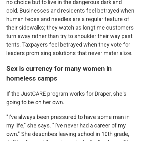
no choice but to live in the dangerous dark and
cold. Businesses and residents feel betrayed when
human feces and needles are a regular feature of
their sidewalks; they watch as longtime customers
turn away rather than try to shoulder their way past
tents. Taxpayers feel betrayed when they vote for
leaders promising solutions that never materialize.
Sex is currency for many women in
homeless camps
If the JustCARE program works for Draper, she's
going to be on her own.
"I've always been pressured to have some man in
my life," she says. "I've never had a career of my
own." She describes leaving school in 10th grade,