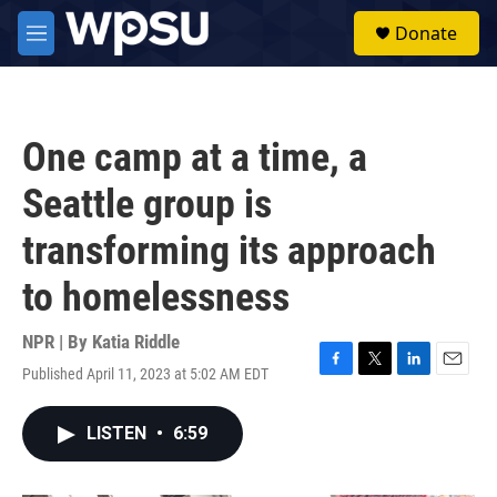
Skip to main content
S
Donate
e
M
a
e
r
n
c
u
h
One camp at a time, a
u
e
Seattle group is
r
y
transforming its approach
to homelessness
NPR | By
Katia Riddle
Published April 11, 2023 at 5:02 AM EDT
F
T
L
E
a
w
i
m
c
i
n
a
LISTEN
•
6:59
e
t
k
i
b
t
e
l
o
e
d