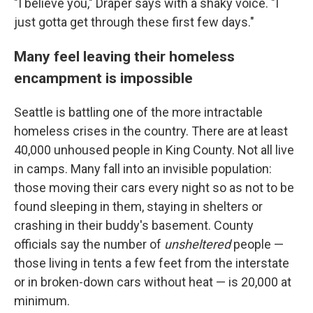
"I believe you," Draper says with a shaky voice. "I
just gotta get through these first few days."
Many feel leaving their homeless
encampment is impossible
Seattle is battling one of the more intractable
homeless crises in the country. There are at least
40,000 unhoused people in King County. Not all live
in camps. Many fall into an invisible population:
those moving their cars every night so as not to be
found sleeping in them, staying in shelters or
crashing in their buddy's basement. County
officials say the number of
unsheltered
people —
those living in tents a few feet from the interstate
or in broken-down cars without heat — is 20,000 at
minimum.