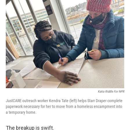
o
r
I
k
n
Katia Riddle For NPR
JustCARE outreach worker Kendra Tate (left) helps Starr Draper complete
paperwork necessary for her to move from a homeless encampment into
a temporary home.
The breakup is swift.