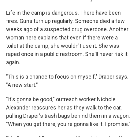
Life in the camp is dangerous. There have been
fires. Guns turn up regularly. Someone died a few
weeks ago of a suspected drug overdose. Another
woman here explains that even if there were a
toilet at the camp, she wouldn't use it. She was
raped once in a public restroom. She'll never risk it
again.
"This is a chance to focus on myself," Draper says.
"A new start."
"It's gonna be good," outreach worker Nichole
Alexander reassures her as they walk to the car,
pulling Draper's trash bags behind them in a wagon.
"When you get there, you're gonna like it. I promise."