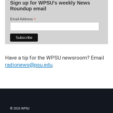
Sign up for WPSU's weekly News
Roundup email
*
Email Address
Have a tip for the WPSU newsroom? Email
radionews@psu.edu
.
© 2026 WPSU