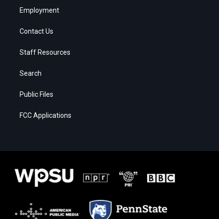
Employment
Contact Us
Staff Resources
Search
Public Files
FCC Applications