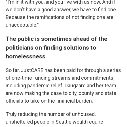
"I'm in it with you, and you live with us now. And if
we don't have a good answer, we have to find one.
Because the ramifications of not finding one are
unacceptable."
The public is sometimes ahead of the
politicians on finding solutions to
homelessness
So far, JustCARE has been paid for through a series
of one-time funding streams and commitments,
including pandemic relief. Daugaard and her team
are now making the case to city, county and state
officials to take on the financial burden.
Truly reducing the number of unhoused,
unsheltered people in Seattle would require