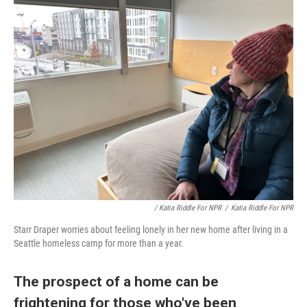
/ Katia Riddle For NPR
/
Katia Riddle For NPR
Starr Draper worries about feeling lonely in her new home after living in a
Seattle homeless camp for more than a year.
The prospect of a home can be
frightening for those who've been