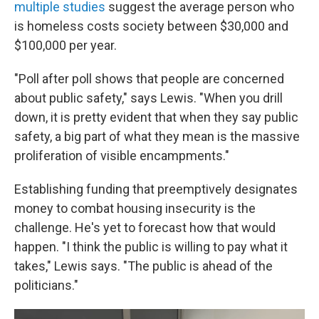
multiple studies
suggest the average person who
is homeless costs society between $30,000 and
$100,000 per year.
"Poll after poll shows that people are concerned
about public safety," says Lewis. "When you drill
down, it is pretty evident that when they say public
safety, a big part of what they mean is the massive
proliferation of visible encampments."
Establishing funding that preemptively designates
money to combat housing insecurity is the
challenge. He's yet to forecast how that would
happen. "I think the public is willing to pay what it
takes," Lewis says. "The public is ahead of the
politicians."