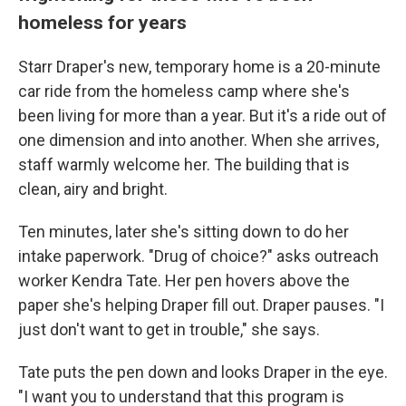
homeless for years
Starr Draper's new, temporary home is a 20-minute
car ride from the homeless camp where she's
been living for more than a year. But it's a ride out of
one dimension and into another. When she arrives,
staff warmly welcome her. The building that is
clean, airy and bright.
Ten minutes, later she's sitting down to do her
intake paperwork. "Drug of choice?" asks outreach
worker Kendra Tate. Her pen hovers above the
paper she's helping Draper fill out. Draper pauses. "I
just don't want to get in trouble," she says.
Tate puts the pen down and looks Draper in the eye.
"I want you to understand that this program is