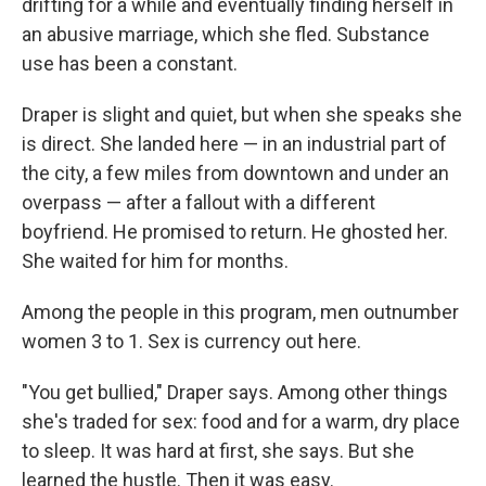
drifting for a while and eventually finding herself in
an abusive marriage, which she fled. Substance
use has been a constant.
Draper is slight and quiet, but when she speaks she
is direct. She landed here — in an industrial part of
the city, a few miles from downtown and under an
overpass — after a fallout with a different
boyfriend. He promised to return. He ghosted her.
She waited for him for months.
Among the people in this program, men outnumber
women 3 to 1. Sex is currency out here.
"You get bullied," Draper says. Among other things
she's traded for sex: food and for a warm, dry place
to sleep. It was hard at first, she says. But she
learned the hustle. Then it was easy.