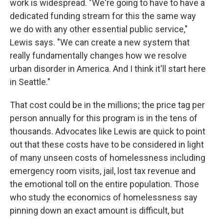
work is widespread. "We're going to have to have a
dedicated funding stream for this the same way
we do with any other essential public service,"
Lewis says. "We can create a new system that
really fundamentally changes how we resolve
urban disorder in America. And I think it'll start here
in Seattle."
That cost could be in the millions; the price tag per
person annually for this program is in the tens of
thousands. Advocates like Lewis are quick to point
out that these costs have to be considered in light
of many unseen costs of homelessness including
emergency room visits, jail, lost tax revenue and
the emotional toll on the entire population. Those
who study the economics of homelessness say
pinning down an exact amount is difficult, but