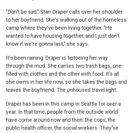
"Don't be sad," Starr Draper calls over her shoulder
to her boyfriend. She's walking out of the homeless
camp where they've been living together. "He
wanted to have housing together, and I just don't
know if we're gonna last," she says.
It's been raining. Draper is tiptoeing her way
through the mud. She carries two trash bags, one
filled with clothes and the other with food. It's all
she owns in her life now, so she takes the bags and
leaves the boyfriend. The unhoused travel light.
Draper has been in this camp in Seattle for over a
year. In that time, people from the outside world
have come around now and then: the cops, the
public health officer, the social workers. They've