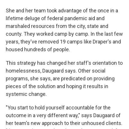
She and her team took advantage of the once in a
lifetime deluge of federal pandemic aid and
marshaled resources from the city, state and
county. They worked camp by camp. In the last few
years, they've removed 19 camps like Draper's and
housed hundreds of people.
This strategy has changed her staff's orientation to
homelessness, Daugaard says. Other social
programs, she says, are predicated on providing
pieces of the solution and hoping it results in
systemic change.
"You start to hold yourself accountable for the
outcome in a very different way," says Daugaard of
her team's new approach to their unhoused clients.