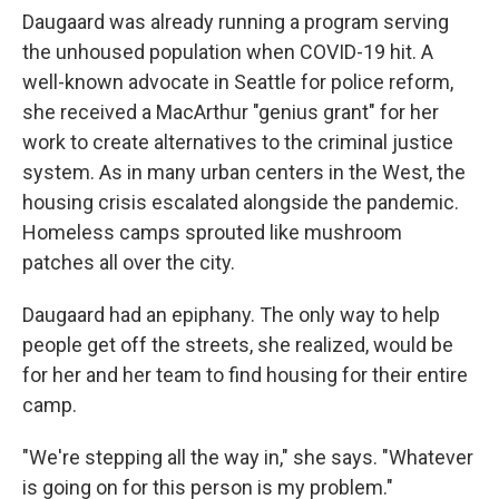
Daugaard was already running a program serving
the unhoused population when COVID-19 hit. A
well-known advocate in Seattle for police reform,
she received a MacArthur "genius grant" for her
work to create alternatives to the criminal justice
system. As in many urban centers in the West, the
housing crisis escalated alongside the pandemic.
Homeless camps sprouted like mushroom
patches all over the city.
Daugaard had an epiphany. The only way to help
people get off the streets, she realized, would be
for her and her team to find housing for their entire
camp.
"We're stepping all the way in," she says. "Whatever
is going on for this person is my problem."