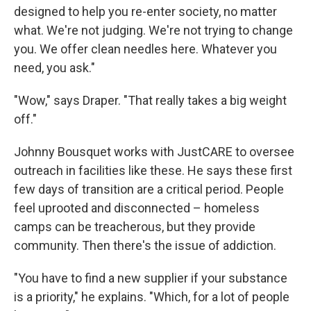
designed to help you re-enter society, no matter
what. We're not judging. We're not trying to change
you. We offer clean needles here. Whatever you
need, you ask."
"Wow," says Draper. "That really takes a big weight
off."
Johnny Bousquet works with JustCARE to oversee
outreach in facilities like these. He says these first
few days of transition are a critical period. People
feel uprooted and disconnected – homeless
camps can be treacherous, but they provide
community. Then there's the issue of addiction.
"You have to find a new supplier if your substance
is a priority," he explains. "Which, for a lot of people