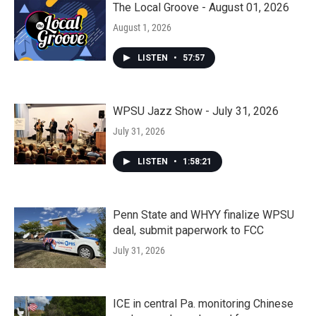
The Local Groove - August 01, 2026
August 1, 2026
LISTEN
•
57:57
WPSU Jazz Show - July 31, 2026
July 31, 2026
LISTEN
•
1:58:21
Penn State and WHYY finalize WPSU
deal, submit paperwork to FCC
July 31, 2026
ICE in central Pa. monitoring Chinese