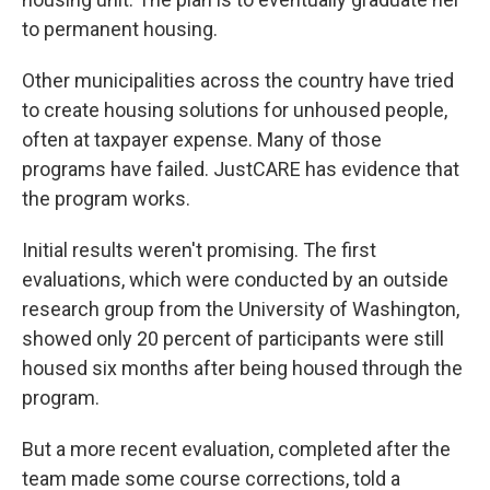
to permanent housing.
Other municipalities across the country have tried
to create housing solutions for unhoused people,
often at taxpayer expense. Many of those
programs have failed. JustCARE has evidence that
the program works.
Initial results weren't promising. The first
evaluations, which were conducted by an outside
research group from the University of Washington,
showed only 20 percent of participants were still
housed six months after being housed through the
program.
But a more recent evaluation, completed after the
team made some course corrections, told a