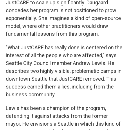
JustCARE to scale up significantly. Daugaard
concedes her program is not positioned to grow
exponentially.
She imagines a kind of open-source
model, where other practitioners would draw
fundamental lessons from this program.
"What JustCARE has really done is centered on the
interest of all the people who are affected," says
Seattle City Council member Andrew Lewis. He
describes two highly visible, problematic camps in
downtown Seattle that JustCARE removed. This
success earned them allies, including from the
business community.
Lewis has been a champion of the program,
defending it against attacks from the former
mayor. He envisions a Seattle in which this kind of