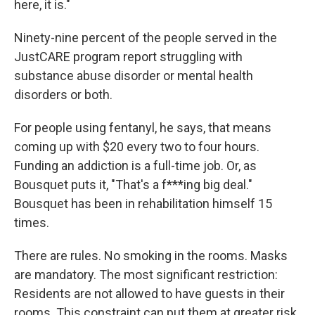
here, it is."
Ninety-nine percent of the people served in the
JustCARE program report struggling with
substance abuse disorder or mental health
disorders or both.
For people using fentanyl, he says, that means
coming up with $20 every two to four hours.
Funding an addiction is a full-time job. Or, as
Bousquet puts it, "That's a f***ing big deal."
Bousquet has been in rehabilitation himself 15
times.
There are rules. No smoking in the rooms. Masks
are mandatory. The most significant restriction:
Residents are not allowed to have guests in their
rooms. This constraint can put them at greater risk