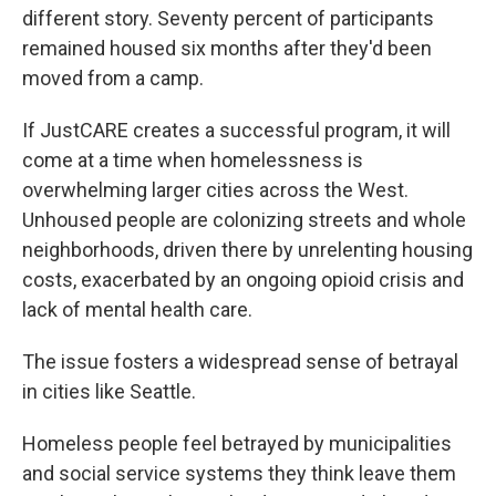
different story. Seventy percent of participants
remained housed six months after they'd been
moved from a camp.
If JustCARE creates a successful program, it will
come at a time when homelessness is
overwhelming larger cities across the West.
Unhoused people are colonizing streets and whole
neighborhoods, driven there by unrelenting housing
costs, exacerbated by an ongoing opioid crisis and
lack of mental health care.
The issue fosters a widespread sense of betrayal
in cities like Seattle.
Homeless people feel betrayed by municipalities
and social service systems they think leave them