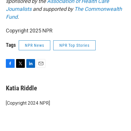
sponsored by the
Association of Health Care
Journalists
and supported by
The Commonwealth
Fund
.
Copyright 2025 NPR
Tags
NPR News
NPR Top Stories
F
T
L
E
a
w
i
m
c
i
n
a
e
t
k
i
Katia Riddle
b
t
e
l
o
e
d
o
r
I
[Copyright 2024 NPR]
k
n