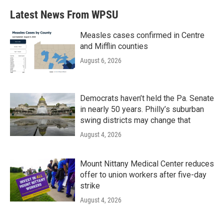
Latest News From WPSU
Measles cases confirmed in Centre
and Mifflin counties
August 6, 2026
Democrats haven’t held the Pa. Senate
in nearly 50 years. Philly’s suburban
swing districts may change that
August 4, 2026
Mount Nittany Medical Center reduces
offer to union workers after five-day
strike
August 4, 2026