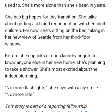
used to. She's more alone than she's been in years.
She has big hopes for this transition. She talks
about getting a job and reconnecting with her adult
children. For now, she's sitting on the bed, taking in
her new view of Seattle from her third-floor
window.
Before she unpacks or does laundry or gets to
know anyone else in her new home, she's planning
to take a shower. She's most excited about the
indoor plumbing.
"No more flashlights," she says with a sly smile.
"No more rats."
This story is part of a reporting fellowship