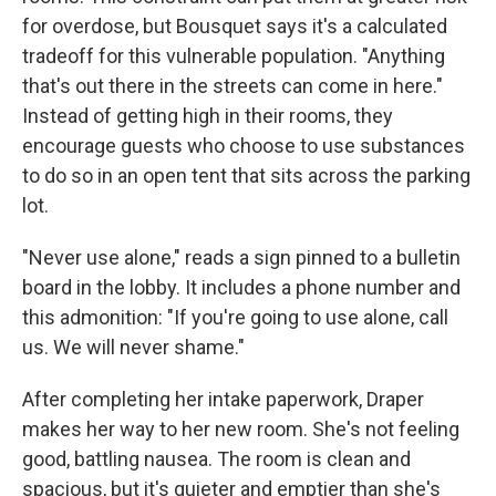
for overdose, but Bousquet says it's a calculated
tradeoff for this vulnerable population. "Anything
that's out there in the streets can come in here."
Instead of getting high in their rooms, they
encourage guests who choose to use substances
to do so in an open tent that sits across the parking
lot.
"Never use alone," reads a sign pinned to a bulletin
board in the lobby. It includes a phone number and
this admonition: "If you're going to use alone, call
us. We will never shame."
After completing her intake paperwork, Draper
makes her way to her new room. She's not feeling
good, battling nausea. The room is clean and
spacious, but it's quieter and emptier than she's