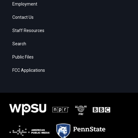
Employment
Contact Us
Staff Resources
Search
Public Files
FCC Applications