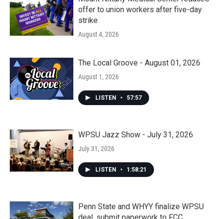
offer to union workers after five-day
strike
August 4, 2026
The Local Groove - August 01, 2026
August 1, 2026
LISTEN
•
57:57
WPSU Jazz Show - July 31, 2026
July 31, 2026
LISTEN
•
1:58:21
Penn State and WHYY finalize WPSU
deal, submit paperwork to FCC