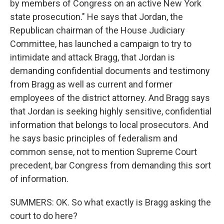
by members of Congress on an active New York
state prosecution." He says that Jordan, the
Republican chairman of the House Judiciary
Committee, has launched a campaign to try to
intimidate and attack Bragg, that Jordan is
demanding confidential documents and testimony
from Bragg as well as current and former
employees of the district attorney. And Bragg says
that Jordan is seeking highly sensitive, confidential
information that belongs to local prosecutors. And
he says basic principles of federalism and
common sense, not to mention Supreme Court
precedent, bar Congress from demanding this sort
of information.
SUMMERS: OK. So what exactly is Bragg asking the
court to do here?