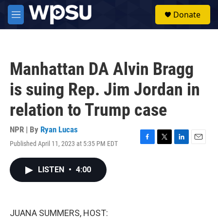
Skip to main content
S
Donate
e
M
a
e
r
n
c
u
h
Manhattan DA Alvin Bragg
u
e
is suing Rep. Jim Jordan in
r
y
relation to Trump case
NPR | By
Ryan Lucas
Published April 11, 2023 at 5:35 PM EDT
F
T
L
E
a
w
i
m
c
i
n
a
LISTEN
•
4:00
e
t
k
i
b
t
e
l
o
e
d
o
r
I
k
n
JUANA SUMMERS, HOST: