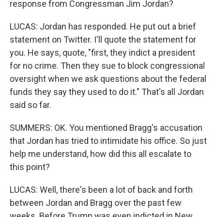
response from Congressman Jim Jordan?
LUCAS: Jordan has responded. He put out a brief
statement on Twitter. I'll quote the statement for
you. He says, quote, "first, they indict a president
for no crime. Then they sue to block congressional
oversight when we ask questions about the federal
funds they say they used to do it." That's all Jordan
said so far.
SUMMERS: OK. You mentioned Bragg's accusation
that Jordan has tried to intimidate his office. So just
help me understand, how did this all escalate to
this point?
LUCAS: Well, there's been a lot of back and forth
between Jordan and Bragg over the past few
weeks. Before Trump was even indicted in New