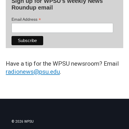
Sign up for WPSU's weekly News
Roundup email
*
Email Address
Have a tip for the WPSU newsroom? Email
radionews@psu.edu
.
© 2026 WPSU