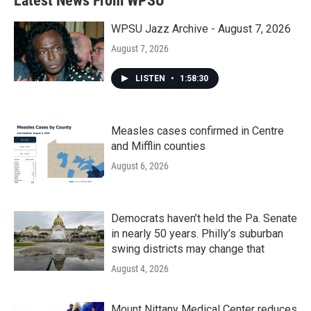
Latest News From WPSU
WPSU Jazz Archive - August 7, 2026
August 7, 2026
LISTEN
•
1:58:30
Measles cases confirmed in Centre
and Mifflin counties
August 6, 2026
Democrats haven’t held the Pa. Senate
in nearly 50 years. Philly’s suburban
swing districts may change that
August 4, 2026
Mount Nittany Medical Center reduces