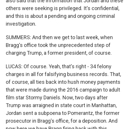
also said that the information that Jordan and these
others were seeking is privileged. It's confidential,
and this is about a pending and ongoing criminal
investigation.
SUMMERS: And then we get to last week, when
Bragg's office took the unprecedented step of
charging Trump, a former president, of course.
LUCAS: Of course. Yeah, that's right - 34 felony
charges in all for falsifying business records. That,
of course, all ties back into hush money payments
that were made during the 2016 campaign to adult
film star Stormy Daniels. Now, two days after
Trump was arraigned in state court in Manhattan,
Jordan sent a subpoena to Pomerantz, the former
prosecutor in Bragg's office, for a deposition. And
now here we have Bragg firing back with this