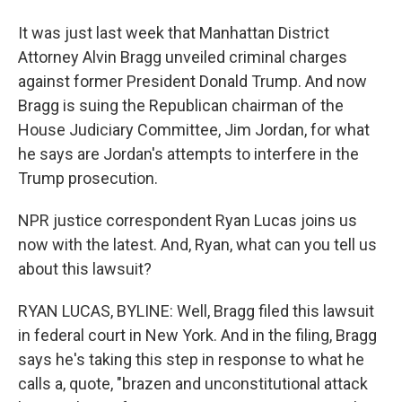
It was just last week that Manhattan District
Attorney Alvin Bragg unveiled criminal charges
against former President Donald Trump. And now
Bragg is suing the Republican chairman of the
House Judiciary Committee, Jim Jordan, for what
he says are Jordan's attempts to interfere in the
Trump prosecution.
NPR justice correspondent Ryan Lucas joins us
now with the latest. And, Ryan, what can you tell us
about this lawsuit?
RYAN LUCAS, BYLINE: Well, Bragg filed this lawsuit
in federal court in New York. And in the filing, Bragg
says he's taking this step in response to what he
calls a, quote, "brazen and unconstitutional attack