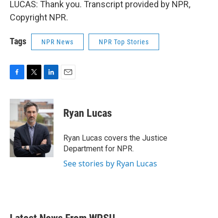
LUCAS: Thank you. Transcript provided by NPR,
Copyright NPR.
Tags
NPR News
NPR Top Stories
F
T
L
E
a
w
i
m
c
i
n
a
e
t
k
i
Ryan Lucas
b
t
e
l
o
e
d
o
r
I
Ryan Lucas covers the Justice
k
n
Department for NPR.
See stories by Ryan Lucas