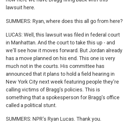
lawsuit here.
SUMMERS: Ryan, where does this all go from here?
LUCAS: Well, this lawsuit was filed in federal court
in Manhattan. And the court to take this up - and
we'll see how it moves forward. But Jordan already
has a move planned on his end. This one is very
much not in the courts. His committee has
announced that it plans to hold a field hearing in
New York City next week featuring people they're
calling victims of Bragg's policies. This is
something that a spokesperson for Bragg's office
called a political stunt.
SUMMERS: NPR's Ryan Lucas. Thank you.