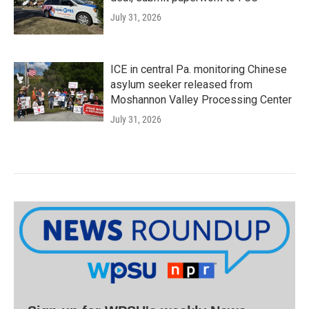
July 31, 2026
ICE in central Pa. monitoring Chinese
asylum seeker released from
Moshannon Valley Processing Center
July 31, 2026