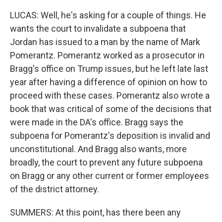
LUCAS: Well, he's asking for a couple of things. He
wants the court to invalidate a subpoena that
Jordan has issued to a man by the name of Mark
Pomerantz. Pomerantz worked as a prosecutor in
Bragg's office on Trump issues, but he left late last
year after having a difference of opinion on how to
proceed with these cases. Pomerantz also wrote a
book that was critical of some of the decisions that
were made in the DA's office. Bragg says the
subpoena for Pomerantz's deposition is invalid and
unconstitutional. And Bragg also wants, more
broadly, the court to prevent any future subpoena
on Bragg or any other current or former employees
of the district attorney.
SUMMERS: At this point, has there been any