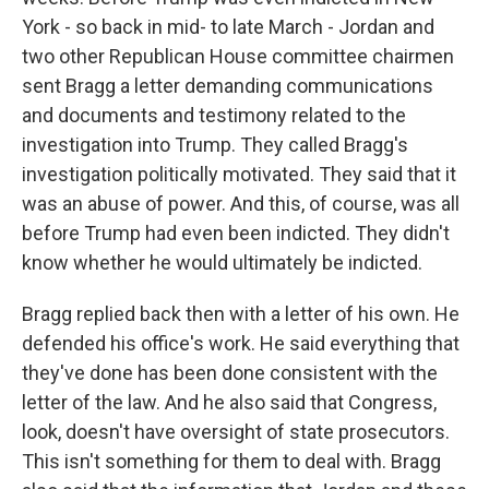
York - so back in mid- to late March - Jordan and
two other Republican House committee chairmen
sent Bragg a letter demanding communications
and documents and testimony related to the
investigation into Trump. They called Bragg's
investigation politically motivated. They said that it
was an abuse of power. And this, of course, was all
before Trump had even been indicted. They didn't
know whether he would ultimately be indicted.
Bragg replied back then with a letter of his own. He
defended his office's work. He said everything that
they've done has been done consistent with the
letter of the law. And he also said that Congress,
look, doesn't have oversight of state prosecutors.
This isn't something for them to deal with. Bragg