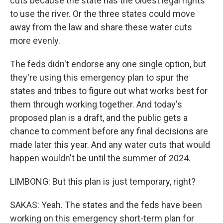
cuts because the state has the oldest legal rights
to use the river. Or the three states could move
away from the law and share these water cuts
more evenly.
The feds didn't endorse any one single option, but
they're using this emergency plan to spur the
states and tribes to figure out what works best for
them through working together. And today's
proposed plan is a draft, and the public gets a
chance to comment before any final decisions are
made later this year. And any water cuts that would
happen wouldn't be until the summer of 2024.
LIMBONG: But this plan is just temporary, right?
SAKAS: Yeah. The states and the feds have been
working on this emergency short-term plan for