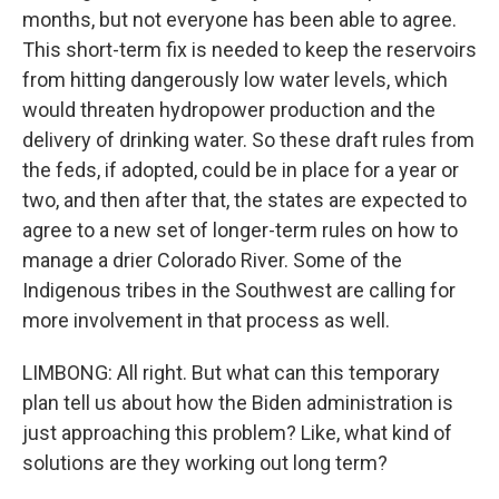
months, but not everyone has been able to agree.
This short-term fix is needed to keep the reservoirs
from hitting dangerously low water levels, which
would threaten hydropower production and the
delivery of drinking water. So these draft rules from
the feds, if adopted, could be in place for a year or
two, and then after that, the states are expected to
agree to a new set of longer-term rules on how to
manage a drier Colorado River. Some of the
Indigenous tribes in the Southwest are calling for
more involvement in that process as well.
LIMBONG: All right. But what can this temporary
plan tell us about how the Biden administration is
just approaching this problem? Like, what kind of
solutions are they working out long term?