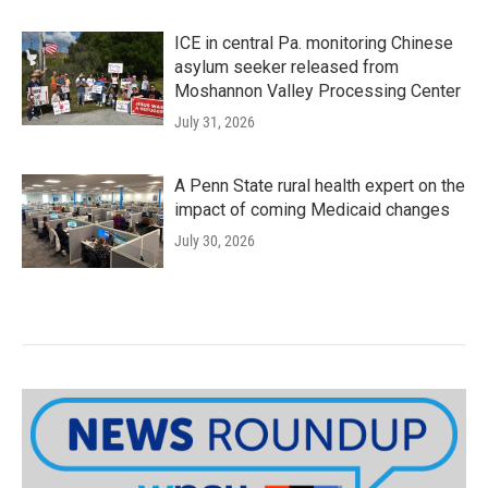
ICE in central Pa. monitoring Chinese
asylum seeker released from
Moshannon Valley Processing Center
July 31, 2026
A Penn State rural health expert on the
impact of coming Medicaid changes
July 30, 2026