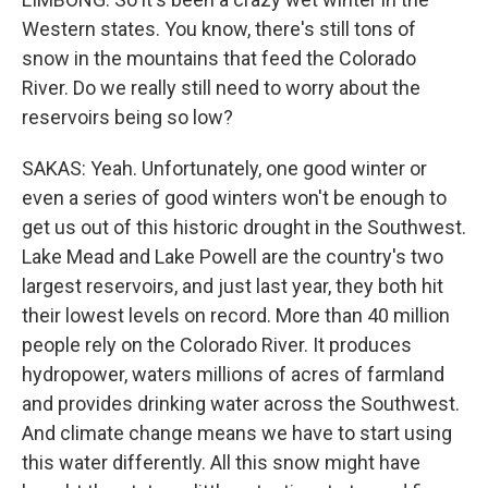
Western states. You know, there's still tons of
snow in the mountains that feed the Colorado
River. Do we really still need to worry about the
reservoirs being so low?
SAKAS: Yeah. Unfortunately, one good winter or
even a series of good winters won't be enough to
get us out of this historic drought in the Southwest.
Lake Mead and Lake Powell are the country's two
largest reservoirs, and just last year, they both hit
their lowest levels on record. More than 40 million
people rely on the Colorado River. It produces
hydropower, waters millions of acres of farmland
and provides drinking water across the Southwest.
And climate change means we have to start using
this water differently. All this snow might have