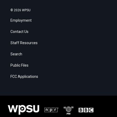
© 2026 WPSU
Employment
Contact Us
Staff Resources
Search
Public Files
FCC Applications