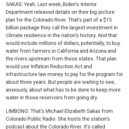
SAKAS: Yeah. Last week, Biden's Interior
Department released details on their big-picture
plan for the Colorado River. That's part of a $15
billion package they call the largest investment in
climate resilience in the nation's history. And that
would include millions of dollars, potentially, to buy
water from farmers in California and Arizona and
the rivers upstream from these states. That plan
would use Inflation Reduction Act and
infrastructure law money to pay for the program for
about three years. But people are waiting to see,
anxiously, about what has to be done to keep more
water in those reservoirs from going dry.
LIMBONG: That's Michael Elizabeth Sakas from
Colorado Public Radio. She hosts the station's
podcast about the Colorado River. It's called