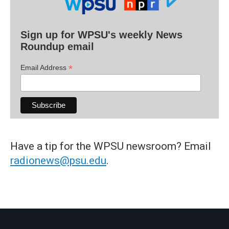
Sign up for WPSU's weekly News
Roundup email
*
Email Address
Have a tip for the WPSU newsroom? Email
radionews@psu.edu
.