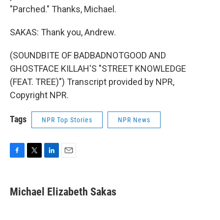
"Parched." Thanks, Michael.
SAKAS: Thank you, Andrew.
(SOUNDBITE OF BADBADNOTGOOD AND
GHOSTFACE KILLAH'S "STREET KNOWLEDGE
(FEAT. TREE)") Transcript provided by NPR,
Copyright NPR.
Tags
NPR Top Stories
NPR News
F
T
L
E
a
w
i
m
c
i
n
a
e
t
k
i
Michael Elizabeth Sakas
b
t
e
l
o
e
d
o
r
I