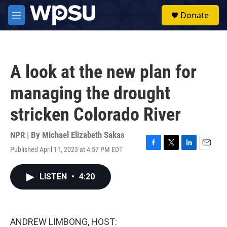
Skip to main content
S
Donate
e
M
a
e
r
n
c
u
h
A look at the new plan for
u
e
managing the drought
r
y
stricken Colorado River
NPR | By
Michael Elizabeth Sakas
Published April 11, 2023 at 4:57 PM EDT
F
T
L
E
a
w
i
m
c
i
n
a
LISTEN
•
4:20
e
t
k
i
b
t
e
l
o
e
d
o
r
I
k
n
ANDREW LIMBONG, HOST: