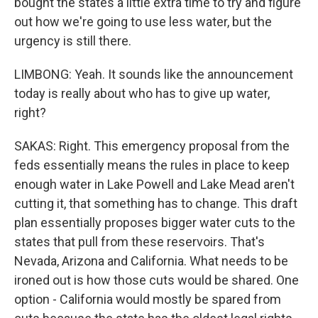
bought the states a little extra time to try and figure
out how we're going to use less water, but the
urgency is still there.
LIMBONG: Yeah. It sounds like the announcement
today is really about who has to give up water,
right?
SAKAS: Right. This emergency proposal from the
feds essentially means the rules in place to keep
enough water in Lake Powell and Lake Mead aren't
cutting it, that something has to change. This draft
plan essentially proposes bigger water cuts to the
states that pull from these reservoirs. That's
Nevada, Arizona and California. What needs to be
ironed out is how those cuts would be shared. One
option - California would mostly be spared from