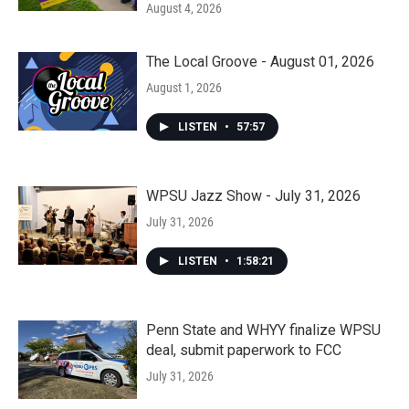
August 4, 2026
The Local Groove - August 01, 2026
August 1, 2026
LISTEN
•
57:57
WPSU Jazz Show - July 31, 2026
July 31, 2026
LISTEN
•
1:58:21
Penn State and WHYY finalize WPSU
deal, submit paperwork to FCC
July 31, 2026