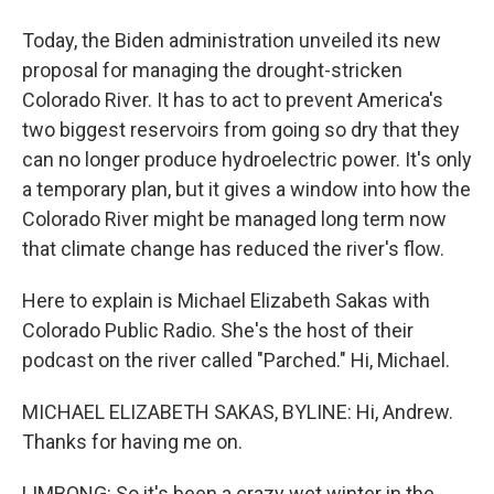
Today, the Biden administration unveiled its new
proposal for managing the drought-stricken
Colorado River. It has to act to prevent America's
two biggest reservoirs from going so dry that they
can no longer produce hydroelectric power. It's only
a temporary plan, but it gives a window into how the
Colorado River might be managed long term now
that climate change has reduced the river's flow.
Here to explain is Michael Elizabeth Sakas with
Colorado Public Radio. She's the host of their
podcast on the river called "Parched." Hi, Michael.
MICHAEL ELIZABETH SAKAS, BYLINE: Hi, Andrew.
Thanks for having me on.
LIMBONG: So it's been a crazy wet winter in the