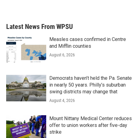
k
n
Latest News From WPSU
Measles cases confirmed in Centre
and Mifflin counties
August 6, 2026
Democrats haven’t held the Pa. Senate
in nearly 50 years. Philly’s suburban
swing districts may change that
August 4, 2026
Mount Nittany Medical Center reduces
offer to union workers after five-day
strike