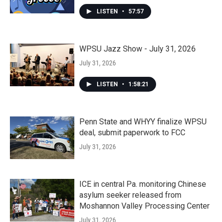
LISTEN
•
57:57
WPSU Jazz Show - July 31, 2026
July 31, 2026
LISTEN
•
1:58:21
Penn State and WHYY finalize WPSU
deal, submit paperwork to FCC
July 31, 2026
ICE in central Pa. monitoring Chinese
asylum seeker released from
Moshannon Valley Processing Center
July 31, 2026