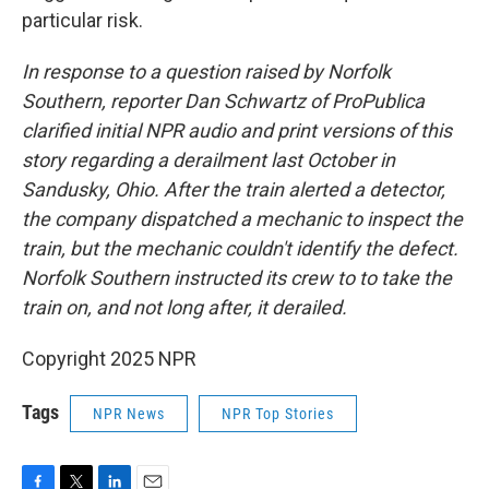
particular risk.
In response to a question raised by Norfolk
Southern, reporter Dan Schwartz of ProPublica
clarified initial NPR audio and print versions of this
story regarding a derailment last October in
Sandusky, Ohio. After the train alerted a detector,
the company dispatched a mechanic to inspect the
train, but the mechanic couldn't identify the defect.
Norfolk Southern instructed its crew to to take the
train on, and not long after, it derailed.
Copyright 2025 NPR
Tags
NPR News
NPR Top Stories