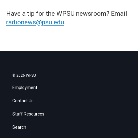
Have a tip for the WPSU newsroom? Email
radionews@psu.edu
.
© 2026 WPSU
Employment
Contact Us
Staff Resources
Search