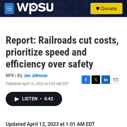
Skip to main content
S
Donate
e
M
a
e
r
n
c
u
h
Report: Railroads cut costs,
u
e
prioritize speed and
r
y
efficiency over safety
NPR | By
Jan Johnson
Published April 10, 2023 at 5:05 AM EDT
F
T
L
E
a
w
i
m
c
i
n
a
LISTEN
•
6:42
e
t
k
i
b
t
e
l
o
e
d
o
r
I
k
n
Updated April 12, 2023 at 1:01 AM EDT