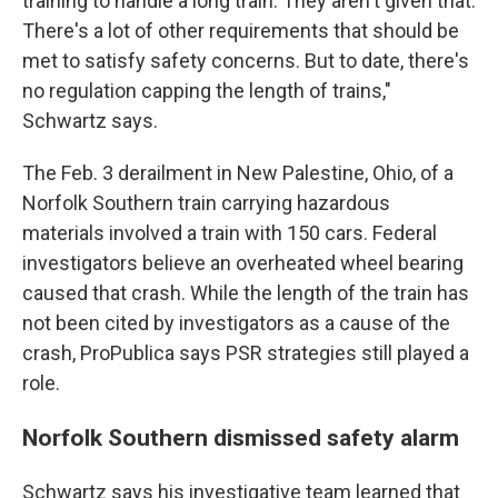
training to handle a long train. They aren't given that.
There's a lot of other requirements that should be
met to satisfy safety concerns. But to date, there's
no regulation capping the length of trains,"
Schwartz says.
The Feb. 3 derailment in New Palestine, Ohio, of a
Norfolk Southern train carrying hazardous
materials involved a train with 150 cars. Federal
investigators believe an overheated wheel bearing
caused that crash. While the length of the train has
not been cited by investigators as a cause of the
crash, ProPublica says PSR strategies still played a
role.
Norfolk Southern dismissed safety alarm
Schwartz says his investigative team learned that