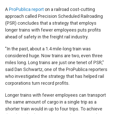
A
ProPublica report
on a railroad cost-cutting
approach called Precision Scheduled Railroading
(PSR) concludes that a strategy that employs
longer trains with fewer employees puts profits
ahead of safety in the freight rail industry.
"In the past, about a 1.4 mile-long train was
considered huge. Now trains are two, even three
miles long. Long trains are just one tenet of PSR,"
said Dan Schwartz, one of the ProPublica reporters
who investigated the strategy that has helped rail
corporations turn record profits.
Longer trains with fewer employees can transport
the same amount of cargo in a single trip as a
shorter train would in up to four trips. To achieve