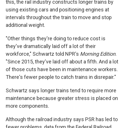
this, the rail industry constructs longer trains by
using existing cars and positioning engines at
intervals throughout the train to move and stop
additional weight.
"Other things they're doing to reduce cost is
they've dramatically laid off a lot of their
workforce," Schwartz told NPR's
Morning Edition
.
"Since 2015, they've laid off about a fifth. And a lot
of those cuts have been in maintenance workers.
There's fewer people to catch trains in disrepair."
Schwartz says longer trains tend to require more
maintenance because greater stress is placed on
more components.
Although the railroad industry says PSR has led to
fewer problems, data from the Federal Railroad