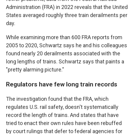
Administration (FRA) in 2022 reveals that the United
States averaged roughly three train derailments per
day.
While examining more than 600 FRA reports from
2005 to 2020, Schwartz says he and his colleagues
found nearly 20 derailments associated with the
long lengths of trains. Schwartz says that paints a
"pretty alarming picture."
Regulators have few long train records
The investigation found that the FRA, which
regulates U.S. rail safety, doesn't systematically
record the length of trains. And states that have
tried to enact their own rules have been rebuffed
by court rulings that defer to federal agencies for