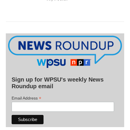
Sign up for WPSU's weekly News
Roundup email
*
Email Address