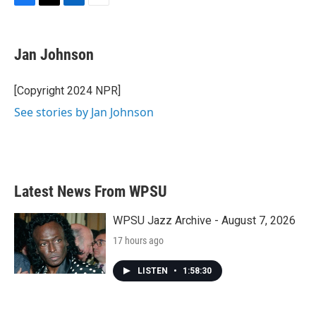
F
T
L
E
a
w
i
m
c
i
n
a
e
t
k
i
Jan Johnson
b
t
e
l
o
e
d
o
r
I
[Copyright 2024 NPR]
k
n
See stories by Jan Johnson
Latest News From WPSU
WPSU Jazz Archive - August 7, 2026
17 hours ago
LISTEN
•
1:58:30