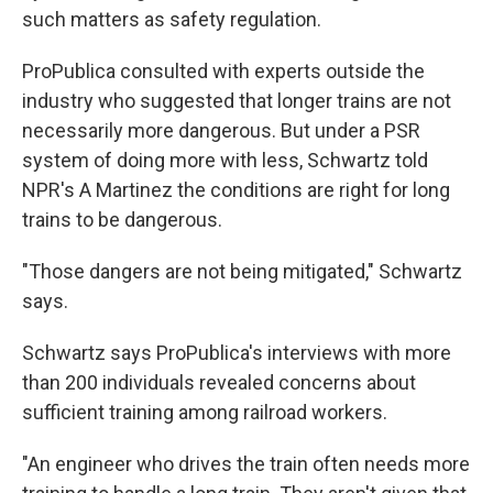
such matters as safety regulation.
ProPublica consulted with experts outside the
industry who suggested that longer trains are not
necessarily more dangerous. But under a PSR
system of doing more with less, Schwartz told
NPR's A Martinez the conditions are right for long
trains to be dangerous.
"Those dangers are not being mitigated," Schwartz
says.
Schwartz says ProPublica's interviews with more
than 200 individuals revealed concerns about
sufficient training among railroad workers.
"An engineer who drives the train often needs more