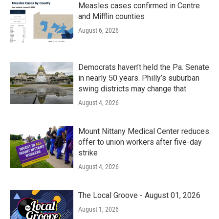
Measles cases confirmed in Centre
and Mifflin counties
August 6, 2026
Democrats haven’t held the Pa. Senate
in nearly 50 years. Philly’s suburban
swing districts may change that
August 4, 2026
Mount Nittany Medical Center reduces
offer to union workers after five-day
strike
August 4, 2026
The Local Groove - August 01, 2026
August 1, 2026