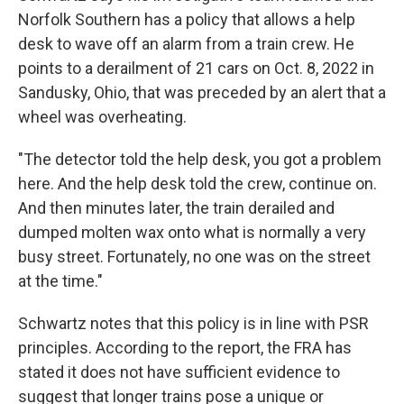
Norfolk Southern has a policy that allows a help
desk to wave off an alarm from a train crew. He
points to a derailment of 21 cars on Oct. 8, 2022 in
Sandusky, Ohio, that was preceded by an alert that a
wheel was overheating.
"The detector told the help desk, you got a problem
here. And the help desk told the crew, continue on.
And then minutes later, the train derailed and
dumped molten wax onto what is normally a very
busy street. Fortunately, no one was on the street
at the time."
Schwartz notes that this policy is in line with PSR
principles. According to the report, the FRA has
stated it does not have sufficient evidence to
suggest that longer trains pose a unique or