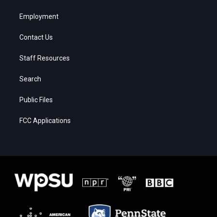
Employment
Contact Us
Staff Resources
Search
Public Files
FCC Applications