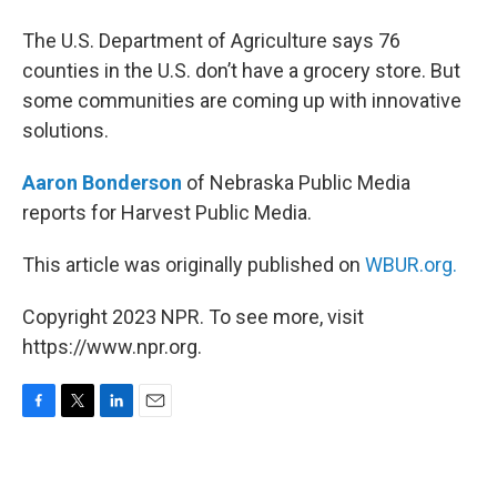
The U.S. Department of Agriculture says 76
counties in the U.S. don’t have a grocery store. But
some communities are coming up with innovative
solutions.
Aaron Bonderson
of Nebraska Public Media
reports for Harvest Public Media.
This article was originally published on
WBUR.org.
Copyright 2023 NPR. To see more, visit
https://www.npr.org.
F
T
L
E
a
w
i
m
c
i
n
a
e
t
k
i