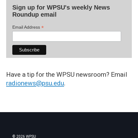
Sign up for WPSU's weekly News
Roundup email
*
Email Address
Have a tip for the WPSU newsroom? Email
radionews@psu.edu
.
© 2026 WPSU