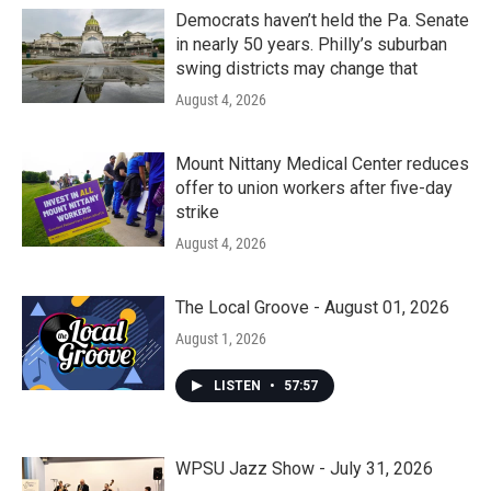
Democrats haven’t held the Pa. Senate
in nearly 50 years. Philly’s suburban
swing districts may change that
August 4, 2026
Mount Nittany Medical Center reduces
offer to union workers after five-day
strike
August 4, 2026
The Local Groove - August 01, 2026
August 1, 2026
LISTEN
•
57:57
WPSU Jazz Show - July 31, 2026