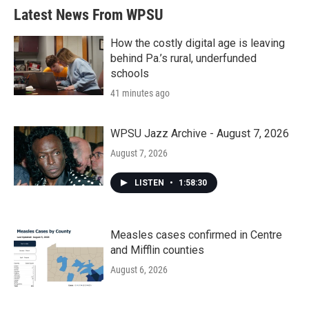
b
t
e
l
Latest News From WPSU
o
e
d
o
r
I
k
n
How the costly digital age is leaving
behind Pa.’s rural, underfunded
schools
41 minutes ago
WPSU Jazz Archive - August 7, 2026
August 7, 2026
LISTEN
•
1:58:30
Measles cases confirmed in Centre
and Mifflin counties
August 6, 2026