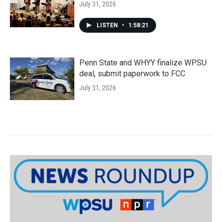
July 31, 2026
LISTEN
•
1:58:21
Penn State and WHYY finalize WPSU
deal, submit paperwork to FCC
July 31, 2026