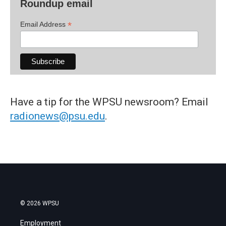
Roundup email
*
Email Address
Have a tip for the WPSU newsroom? Email
radionews@psu.edu
.
© 2026 WPSU
Employment