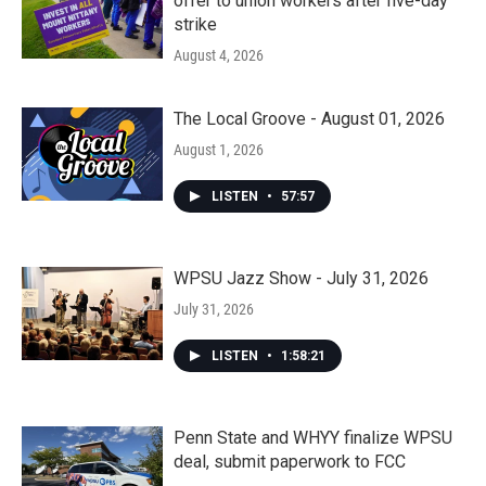
offer to union workers after five-day
strike
August 4, 2026
The Local Groove - August 01, 2026
August 1, 2026
LISTEN
•
57:57
WPSU Jazz Show - July 31, 2026
July 31, 2026
LISTEN
•
1:58:21
Penn State and WHYY finalize WPSU
deal, submit paperwork to FCC