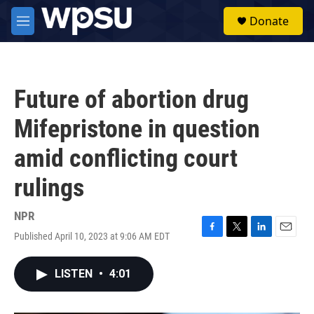
Skip to main content
S
Donate
e
M
a
e
r
n
c
u
h
Future of abortion drug
u
e
Mifepristone in question
r
y
amid conflicting court
rulings
NPR
Published April 10, 2023 at 9:06 AM EDT
F
T
L
E
a
w
i
m
c
i
n
a
LISTEN
•
4:01
e
t
k
i
b
t
e
l
o
e
d