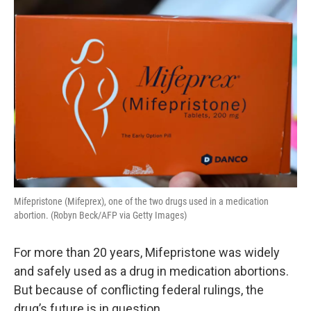
o
r
I
k
n
Mifepristone (Mifeprex), one of the two drugs used in a medication
abortion. (Robyn Beck/AFP via Getty Images)
For more than 20 years, Mifepristone was widely
and safely used as a drug in medication abortions.
But because of conflicting federal rulings, the
drug’s future is in question.