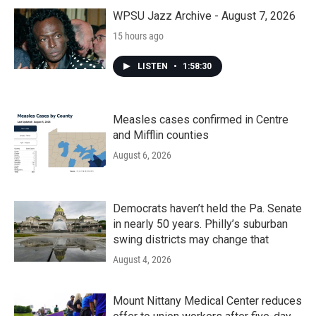
o
r
I
k
n
WPSU Jazz Archive - August 7, 2026
15 hours ago
LISTEN
•
1:58:30
Measles cases confirmed in Centre
and Mifflin counties
August 6, 2026
Democrats haven’t held the Pa. Senate
in nearly 50 years. Philly’s suburban
swing districts may change that
August 4, 2026
Mount Nittany Medical Center reduces