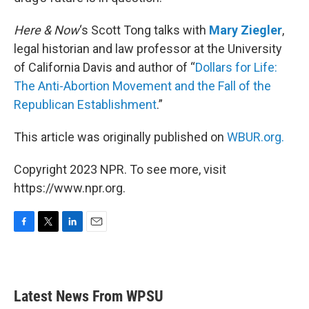
Here & Now
‘s Scott Tong talks with
Mary Ziegler
,
legal historian and law professor at the University
of California Davis and author of “
Dollars for Life:
The Anti-Abortion Movement and the Fall of the
Republican Establishment
.”
This article was originally published on
WBUR.org.
Copyright 2023 NPR. To see more, visit
https://www.npr.org.
F
T
L
E
a
w
i
m
c
i
n
a
e
t
k
i
b
t
e
l
Latest News From WPSU
o
e
d