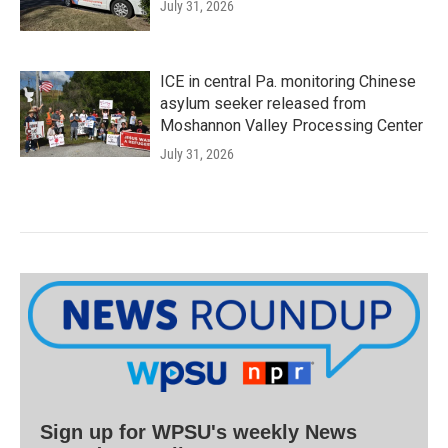
July 31, 2026
ICE in central Pa. monitoring Chinese
asylum seeker released from
Moshannon Valley Processing Center
July 31, 2026
Sign up for WPSU's weekly News