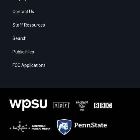
Contact Us
Staff Resources
Search
Public Files
FCC Applications