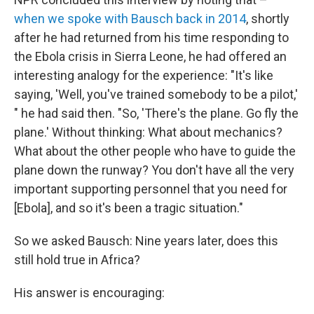
when we spoke with Bausch back in 2014
, shortly
after he had returned from his time responding to
the Ebola crisis in Sierra Leone, he had offered an
interesting analogy for the experience: "It's like
saying, 'Well, you've trained somebody to be a pilot,'
" he had said then. "So, 'There's the plane. Go fly the
plane.' Without thinking: What about mechanics?
What about the other people who have to guide the
plane down the runway? You don't have all the very
important supporting personnel that you need for
[Ebola], and so it's been a tragic situation."
So we asked Bausch: Nine years later, does this
still hold true in Africa?
His answer is encouraging: