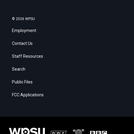
© 2026 WPSU
Employment
Contact Us
Staff Resources
Search
Public Files
FCC Applications