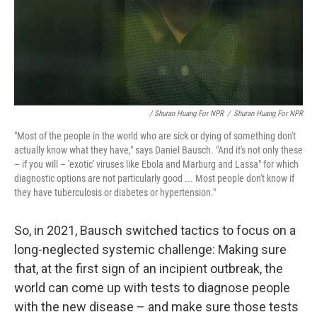
/ Shuran Huang For NPR
/
Shuran Huang For NPR
"Most of the people in the world who are sick or dying of something don't
actually know what they have," says Daniel Bausch. "And it's not only these
– if you will – 'exotic' viruses like Ebola and Marburg and Lassa" for which
diagnostic options are not particularly good ... Most people don't know if
they have tuberculosis or diabetes or hypertension."
So, in 2021, Bausch switched tactics to focus on a
long-neglected systemic challenge: Making sure
that, at the first sign of an incipient outbreak, the
world can come up with tests to diagnose people
with the new disease – and make sure those tests