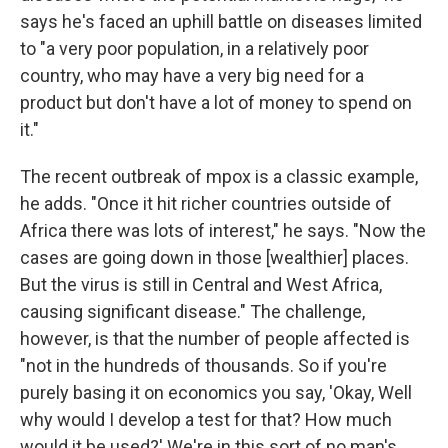
says he's faced an uphill battle on diseases limited
to "a very poor population, in a relatively poor
country, who may have a very big need for a
product but don't have a lot of money to spend on
it."
The recent outbreak of mpox is a classic example,
he adds. "Once it hit richer countries outside of
Africa there was lots of interest," he says. "Now the
cases are going down in those [wealthier] places.
But the virus is still in Central and West Africa,
causing significant disease." The challenge,
however, is that the number of people affected is
"not in the hundreds of thousands. So if you're
purely basing it on economics you say, 'Okay, Well
why would I develop a test for that? How much
would it be used?' We're in this sort of no man's