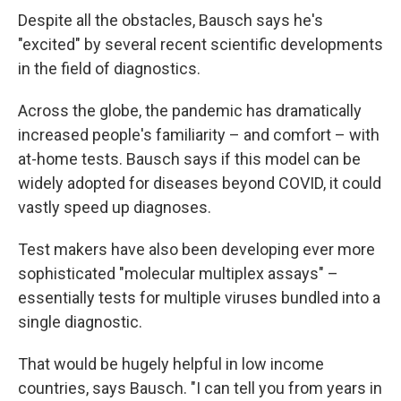
Despite all the obstacles, Bausch says he's
"excited" by several recent scientific developments
in the field of diagnostics.
Across the globe, the pandemic has dramatically
increased people's familiarity – and comfort – with
at-home tests. Bausch says if this model can be
widely adopted for diseases beyond COVID, it could
vastly speed up diagnoses.
Test makers have also been developing ever more
sophisticated "molecular multiplex assays" –
essentially tests for multiple viruses bundled into a
single diagnostic.
That would be hugely helpful in low income
countries, says Bausch. "I can tell you from years in