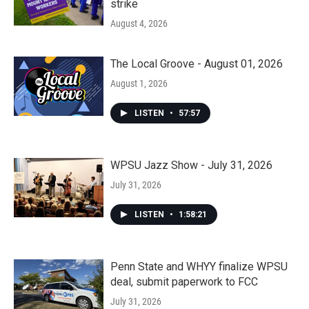
strike
August 4, 2026
The Local Groove - August 01, 2026
August 1, 2026
LISTEN
•
57:57
WPSU Jazz Show - July 31, 2026
July 31, 2026
LISTEN
•
1:58:21
Penn State and WHYY finalize WPSU
deal, submit paperwork to FCC
July 31, 2026