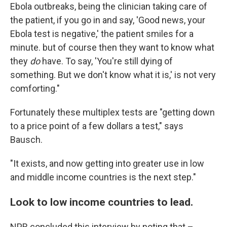
Ebola outbreaks, being the clinician taking care of
the patient, if you go in and say, 'Good news, your
Ebola test is negative,' the patient smiles for a
minute. but of course then they want to know what
they
do
have. To say, 'You're still dying of
something. But we don't know what it is,' is not very
comforting."
Fortunately these multiplex tests are "getting down
to a price point of a few dollars a test," says
Bausch.
"It exists, and now getting into greater use in low
and middle income countries is the next step."
Look to low income countries to lead.
NPR concluded this interview by noting that –