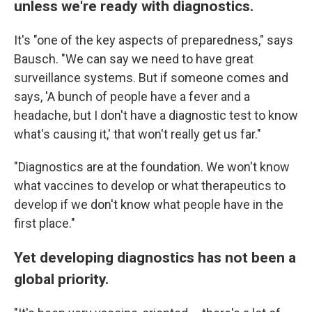
unless we're ready with diagnostics.
It's "one of the key aspects of preparedness," says
Bausch. "We can say we need to have great
surveillance systems. But if someone comes and
says, 'A bunch of people have a fever and a
headache, but I don't have a diagnostic test to know
what's causing it,' that won't really get us far."
"Diagnostics are at the foundation. We won't know
what vaccines to develop or what therapeutics to
develop if we don't know what people have in the
first place."
Yet developing diagnostics has not been a
global priority.