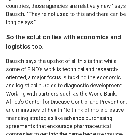
countries, those agencies are relatively new." says
Bausch. "They're not used to this and there can be
long delays."
So the solution lies with economics and
logistics too.
Bausch says the upshot of all this is that while
some of FIND's work is technical and research-
oriented, a major focus is tackling the economic
and logistical hurdles to diagnostic development.
Working with partners such as the World Bank,
Africa's Center for Disease Control and Prevention,
and ministries of health "to think of more creative
financing strategies like advance purchasing
agreements that encourage pharmaceutical
companies to get into the game because you say