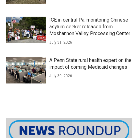
ICE in central Pa. monitoring Chinese
asylum seeker released from
Moshannon Valley Processing Center
July 31, 2026
A Penn State rural health expert on the
impact of coming Medicaid changes
July 30, 2026