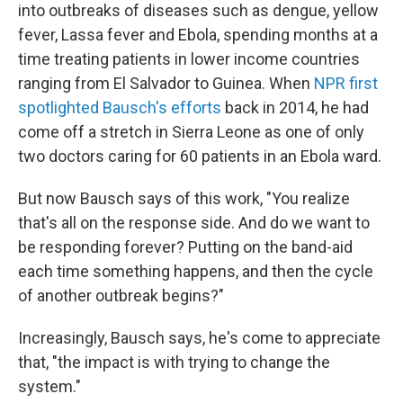
into outbreaks of diseases such as dengue, yellow
fever, Lassa fever and Ebola, spending months at a
time treating patients in lower income countries
ranging from El Salvador to Guinea. When
NPR first
spotlighted Bausch's efforts
back in 2014, he had
come off a stretch in Sierra Leone as one of only
two doctors caring for 60 patients in an Ebola ward.
But now Bausch says of this work, "You realize
that's all on the response side. And do we want to
be responding forever? Putting on the band-aid
each time something happens, and then the cycle
of another outbreak begins?"
Increasingly, Bausch says, he's come to appreciate
that, "the impact is with trying to change the
system."