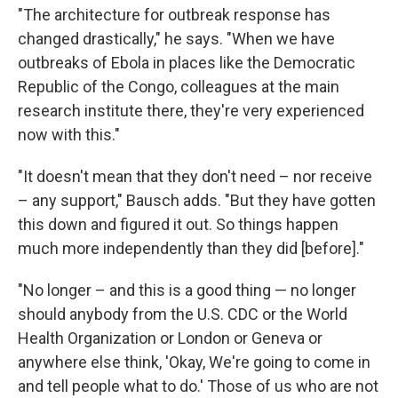
"The architecture for outbreak response has
changed drastically," he says. "When we have
outbreaks of Ebola in places like the Democratic
Republic of the Congo, colleagues at the main
research institute there, they're very experienced
now with this."
"It doesn't mean that they don't need – nor receive
– any support," Bausch adds. "But they have gotten
this down and figured it out. So things happen
much more independently than they did [before]."
"No longer – and this is a good thing — no longer
should anybody from the U.S. CDC or the World
Health Organization or London or Geneva or
anywhere else think, 'Okay, We're going to come in
and tell people what to do.' Those of us who are not