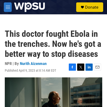
Skip to main content
S
Donate
e
M
a
e
r
n
c
u
h
This doctor fought Ebola in
u
e
the trenches. Now he's got a
r
y
better way to stop diseases
NPR | By
Nurith Aizenman
Published April 9, 2023 at 8:14 AM EDT
F
T
L
E
a
w
i
m
c
i
n
a
e
t
k
i
b
t
e
l
o
e
d
o
r
I
k
n