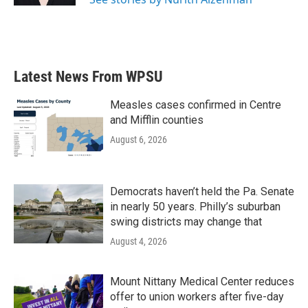
Latest News From WPSU
Measles cases confirmed in Centre
and Mifflin counties
August 6, 2026
Democrats haven’t held the Pa. Senate
in nearly 50 years. Philly’s suburban
swing districts may change that
August 4, 2026
Mount Nittany Medical Center reduces
offer to union workers after five-day