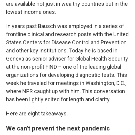
are available not just in wealthy countries but in the
lowest income ones.
In years past Bausch was employed in a series of
frontline clinical and research posts with the United
States Centers for Disease Control and Prevention
and other key institutions. Today he is based in
Geneva as senior adviser for Global Health Security
at the non-profit FIND – one of the leading global
organizations for developing diagnostic tests. This
week he traveled for meetings in Washington, D.C.,
where NPR caught up with him. This conversation
has been lightly edited for length and clarity.
Here are eight takeaways.
We can't prevent the next pandemic