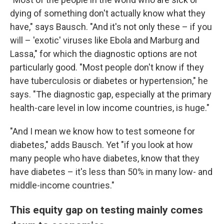
dying of something don't actually know what they
have," says Bausch. "And it's not only these – if you
will – 'exotic' viruses like Ebola and Marburg and
Lassa," for which the diagnostic options are not
particularly good. "Most people don't know if they
have tuberculosis or diabetes or hypertension," he
says. "The diagnostic gap, especially at the primary
health-care level in low income countries, is huge."
"And I mean we know how to test someone for
diabetes," adds Bausch. Yet "if you look at how
many people who have diabetes, know that they
have diabetes – it's less than 50% in many low- and
middle-income countries."
This equity gap on testing mainly comes