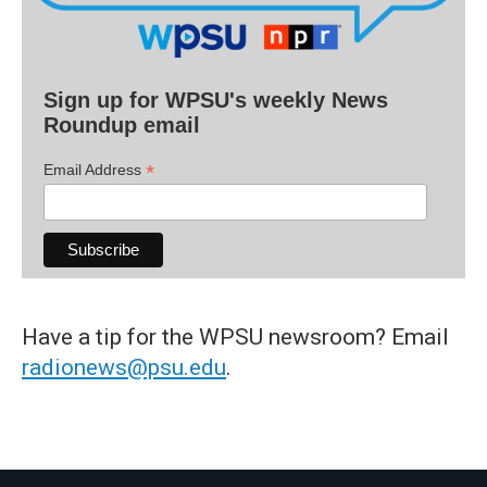
Sign up for WPSU's weekly News
Roundup email
*
Email Address
Have a tip for the WPSU newsroom? Email
radionews@psu.edu
.