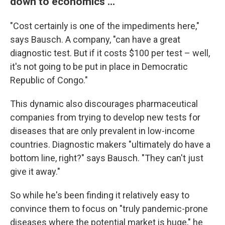
down to economics ...
"Cost certainly is one of the impediments here,"
says Bausch. A company, "can have a great
diagnostic test. But if it costs $100 per test – well,
it's not going to be put in place in Democratic
Republic of Congo."
This dynamic also discourages pharmaceutical
companies from trying to develop new tests for
diseases that are only prevalent in low-income
countries. Diagnostic makers "ultimately do have a
bottom line, right?" says Bausch. "They can't just
give it away."
So while he's been finding it relatively easy to
convince them to focus on "truly pandemic-prone
diseases where the potential market is huge," he