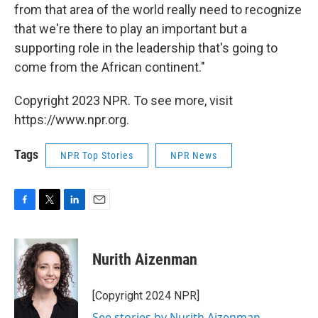
from that area of the world really need to recognize
that we're there to play an important but a
supporting role in the leadership that's going to
come from the African continent."
Copyright 2023 NPR. To see more, visit
https://www.npr.org.
Tags
NPR Top Stories
NPR News
F
T
L
E
a
w
i
m
c
i
n
a
e
t
k
i
Nurith Aizenman
b
t
e
l
o
e
d
o
r
I
[Copyright 2024 NPR]
k
n
See stories by Nurith Aizenman