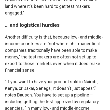
land where it's been hard to get test makers
engaged."
... and logistical hurdles
Another difficulty is that, because low- and middle-
income countries are "not where pharmaceutical
companies traditionally have been able to make
money," the test makers are often not set up to
export to those markets even when it does make
financial sense.
"If you want to have your product sold in Nairobi,
Kenya, or Dakar, Senegal, it doesn't just appear,"
notes Bausch. You have to set up a pipeline –
including getting the test approved by regulatory
agencies. "In many low- and middle-income