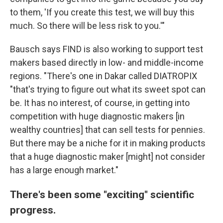
to them, 'If you create this test, we will buy this
much. So there will be less risk to you.'"
Bausch says FIND is also working to support test
makers based directly in low- and middle-income
regions. "There's one in Dakar called DIATROPIX
"that's trying to figure out what its sweet spot can
be. It has no interest, of course, in getting into
competition with huge diagnostic makers [in
wealthy countries] that can sell tests for pennies.
But there may be a niche for it in making products
that a huge diagnostic maker [might] not consider
has a large enough market."
There's been some "exciting" scientific
progress.