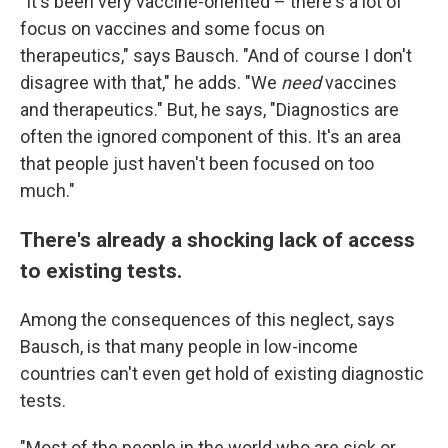
"It's been very vaccine-oriented – there's a lot of
focus on vaccines and some focus on
therapeutics," says Bausch. "And of course I don't
disagree with that," he adds. "We
need
vaccines
and therapeutics." But, he says, "Diagnostics are
often the ignored component of this. It's an area
that people just haven't been focused on too
much."
There's already a shocking lack of access
to existing tests.
Among the consequences of this neglect, says
Bausch, is that many people in low-income
countries can't even get hold of existing diagnostic
tests.
"Most of the people in the world who are sick or