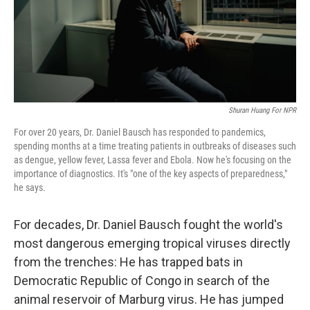
Shuran Huang For NPR
For over 20 years, Dr. Daniel Bausch has responded to pandemics,
spending months at a time treating patients in outbreaks of diseases such
as dengue, yellow fever, Lassa fever and Ebola. Now he's focusing on the
importance of diagnostics. It's "one of the key aspects of preparedness,"
he says.
For decades, Dr. Daniel Bausch fought the world's
most dangerous emerging tropical viruses directly
from the trenches: He has trapped bats in
Democratic Republic of Congo in search of the
animal reservoir of Marburg virus. He has jumped