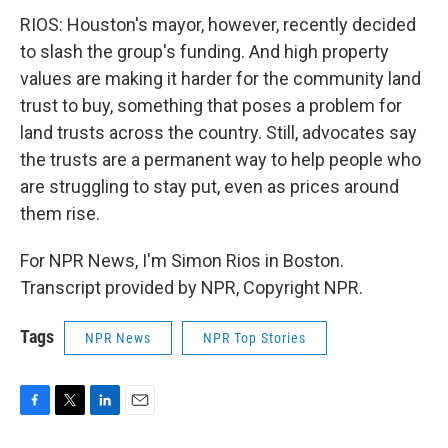
RIOS: Houston's mayor, however, recently decided
to slash the group's funding. And high property
values are making it harder for the community land
trust to buy, something that poses a problem for
land trusts across the country. Still, advocates say
the trusts are a permanent way to help people who
are struggling to stay put, even as prices around
them rise.
For NPR News, I'm Simon Rios in Boston.
Transcript provided by NPR, Copyright NPR.
Tags
NPR News
NPR Top Stories
F
T
L
E
a
w
i
m