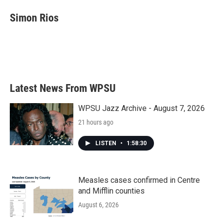
c
i
n
a
e
t
k
i
Simon Rios
b
t
e
l
o
e
d
o
r
I
k
n
Latest News From WPSU
WPSU Jazz Archive - August 7, 2026
21 hours ago
LISTEN
•
1:58:30
Measles cases confirmed in Centre
and Mifflin counties
August 6, 2026