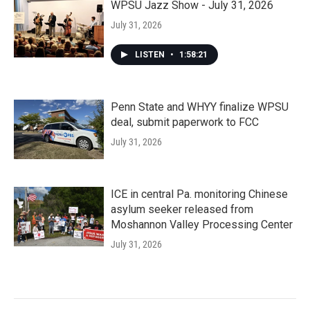
WPSU Jazz Show - July 31, 2026
July 31, 2026
LISTEN
•
1:58:21
Penn State and WHYY finalize WPSU
deal, submit paperwork to FCC
July 31, 2026
ICE in central Pa. monitoring Chinese
asylum seeker released from
Moshannon Valley Processing Center
July 31, 2026