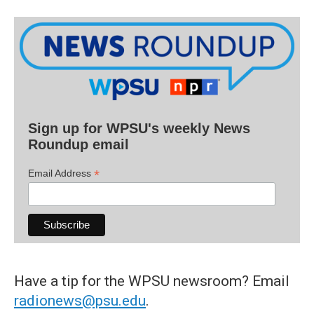
Sign up for WPSU's weekly News
Roundup email
*
Email Address
Have a tip for the WPSU newsroom? Email
radionews@psu.edu
.