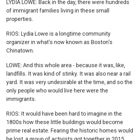
LYDIA LOWE: Back in the day, there were hundreds
of immigrant families living in these small
properties.
RIOS: Lydia Lowe is a longtime community
organizer in what's now known as Boston's
Chinatown.
LOWE: And this whole area - because it was, like,
landfills. It was kind of stinky. It was also near a rail
yard. It was very undesirable at the time, and so the
only people who would live here were the
immigrants.
RIOS: It would have been hard to imagine in the
1800s how these little buildings would become
prime real estate. Fearing the historic homes would
be lost, a group of activists got together in 2015