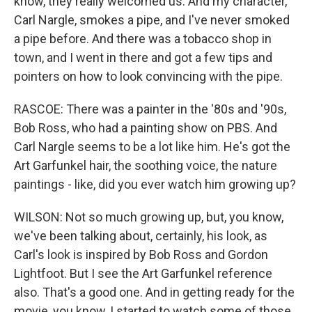
know, they really welcomed us. And my character,
Carl Nargle, smokes a pipe, and I've never smoked
a pipe before. And there was a tobacco shop in
town, and I went in there and got a few tips and
pointers on how to look convincing with the pipe.
RASCOE: There was a painter in the '80s and '90s,
Bob Ross, who had a painting show on PBS. And
Carl Nargle seems to be a lot like him. He's got the
Art Garfunkel hair, the soothing voice, the nature
paintings - like, did you ever watch him growing up?
WILSON: Not so much growing up, but, you know,
we've been talking about, certainly, his look, as
Carl's look is inspired by Bob Ross and Gordon
Lightfoot. But I see the Art Garfunkel reference
also. That's a good one. And in getting ready for the
movie, you know, I started to watch some of those