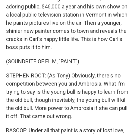
adoring public, $46,000 a year and his own show on
a local public television station in Vermont in which
he paints pictures live on the air. Then a younger,
shinier new painter comes to town and reveals the
cracks in Carl's happy little life. This is how Carl's
boss puts it to him.
(SOUNDBITE OF FILM, "PAINT")
STEPHEN ROOT: (As Tony) Obviously, there's no
competition between you and Ambrosia. What I'm
trying to say is the young bull is happy to learn from
the old bull, though inevitably, the young bull will kill
the old bull. More power to Ambrosia if she can pull
it off. That came out wrong.
RASCOE: Under all that paint is a story of lost love,