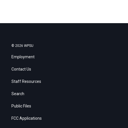
© 2026 WPSU
Employment
Contact Us
Staff Resources
Search
Public Files
FCC Applications