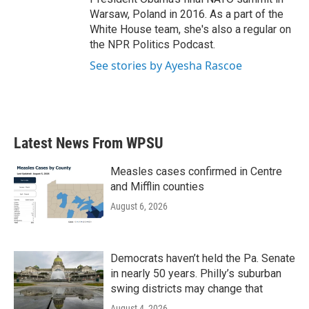
Warsaw, Poland in 2016. As a part of the
White House team, she's also a regular on
the NPR Politics Podcast.
See stories by Ayesha Rascoe
Latest News From WPSU
Measles cases confirmed in Centre
and Mifflin counties
August 6, 2026
Democrats haven’t held the Pa. Senate
in nearly 50 years. Philly’s suburban
swing districts may change that
August 4, 2026