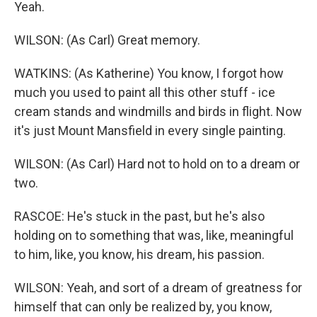
Yeah.
WILSON: (As Carl) Great memory.
WATKINS: (As Katherine) You know, I forgot how
much you used to paint all this other stuff - ice
cream stands and windmills and birds in flight. Now
it's just Mount Mansfield in every single painting.
WILSON: (As Carl) Hard not to hold on to a dream or
two.
RASCOE: He's stuck in the past, but he's also
holding on to something that was, like, meaningful
to him, like, you know, his dream, his passion.
WILSON: Yeah, and sort of a dream of greatness for
himself that can only be realized by, you know,