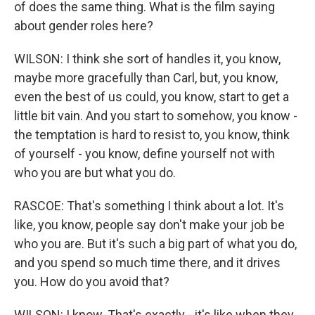
of does the same thing. What is the film saying
about gender roles here?
WILSON: I think she sort of handles it, you know,
maybe more gracefully than Carl, but, you know,
even the best of us could, you know, start to get a
little bit vain. And you start to somehow, you know -
the temptation is hard to resist to, you know, think
of yourself - you know, define yourself not with
who you are but what you do.
RASCOE: That's something I think about a lot. It's
like, you know, people say don't make your job be
who you are. But it's such a big part of what you do,
and you spend so much time there, and it drives
you. How do you avoid that?
WILSON: I know. That's exactly - it's like when they