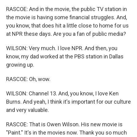
RASCOE: And in the movie, the public TV station in
the movie is having some financial struggles. And,
you know, that does hit a little close to home for us
at NPR these days. Are you a fan of public media?
WILSON: Very much. I love NPR. And then, you
know, my dad worked at the PBS station in Dallas
growing up.
RASCOE: Oh, wow.
WILSON: Channel 13. And, you know, I love Ken
Burns. And yeah, I think it's important for our culture
and very valuable.
RASCOE: That is Owen Wilson. His new movie is
"Paint." It's in the movies now. Thank you so much