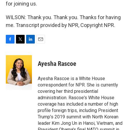
for joining us.
WILSON: Thank you. Thank you. Thanks for having
me. Transcript provided by NPR, Copyright NPR.
F
T
L
E
a
w
i
m
c
i
n
a
e
t
k
i
Ayesha Rascoe
b
t
e
l
o
e
d
o
r
I
Ayesha Rascoe is a White House
k
n
correspondent for NPR. She is currently
covering her third presidential
administration. Rascoe's White House
coverage has included a number of high
profile foreign trips, including President
Trump's 2019 summit with North Korean
leader Kim Jong Un in Hanoi, Vietnam, and
President Obama's final NATO summit in