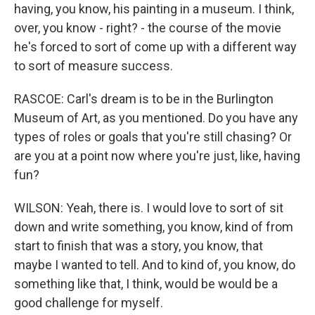
having, you know, his painting in a museum. I think,
over, you know - right? - the course of the movie
he's forced to sort of come up with a different way
to sort of measure success.
RASCOE: Carl's dream is to be in the Burlington
Museum of Art, as you mentioned. Do you have any
types of roles or goals that you're still chasing? Or
are you at a point now where you're just, like, having
fun?
WILSON: Yeah, there is. I would love to sort of sit
down and write something, you know, kind of from
start to finish that was a story, you know, that
maybe I wanted to tell. And to kind of, you know, do
something like that, I think, would be would be a
good challenge for myself.