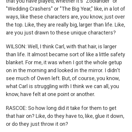
that you have played, whether it's "Zoolander" or
"Wedding Crashers" or "The Big Year," like, in a lot of
ways, like these characters are, you know, just over
the top. Like, they are really big, larger than life. Like,
are you just drawn to these unique characters?
WILSON: Well, I think Carl, with that hair, is larger
than life. It almost became sort of like a little safety
blanket. For me, it was when I got the whole getup
on in the morning and looked in the mirror. I didn't
see much of Owen left. But, of course, you know,
what Carl is struggling with I think we can all, you
know, have felt at one point or another.
RASCOE: So how long did it take for them to get
that hair on? Like, do they have to, like, glue it down,
or do they just throw it on?