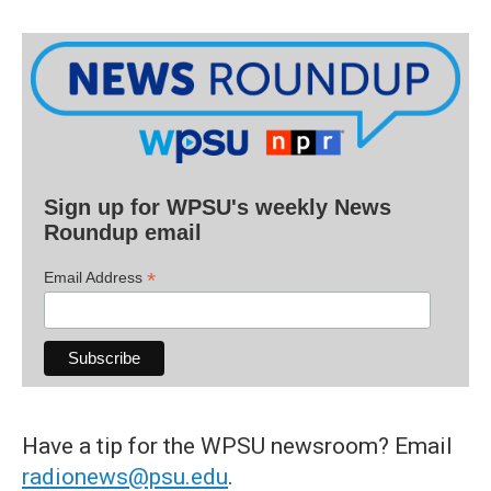
Sign up for WPSU's weekly News
Roundup email
*
Email Address
Have a tip for the WPSU newsroom? Email
radionews@psu.edu
.