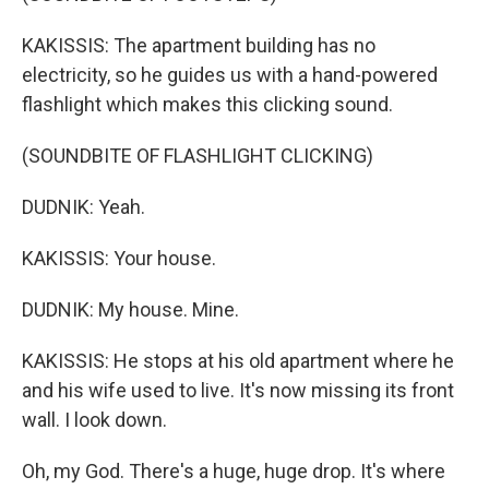
KAKISSIS: The apartment building has no
electricity, so he guides us with a hand-powered
flashlight which makes this clicking sound.
(SOUNDBITE OF FLASHLIGHT CLICKING)
DUDNIK: Yeah.
KAKISSIS: Your house.
DUDNIK: My house. Mine.
KAKISSIS: He stops at his old apartment where he
and his wife used to live. It's now missing its front
wall. I look down.
Oh, my God. There's a huge, huge drop. It's where