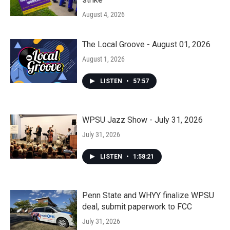
August 4, 2026
The Local Groove - August 01, 2026
August 1, 2026
LISTEN
•
57:57
WPSU Jazz Show - July 31, 2026
July 31, 2026
LISTEN
•
1:58:21
Penn State and WHYY finalize WPSU
deal, submit paperwork to FCC
July 31, 2026