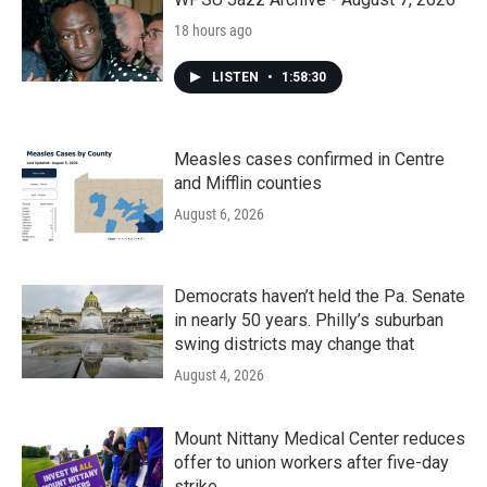
18 hours ago
LISTEN
•
1:58:30
Measles cases confirmed in Centre
and Mifflin counties
August 6, 2026
Democrats haven’t held the Pa. Senate
in nearly 50 years. Philly’s suburban
swing districts may change that
August 4, 2026
Mount Nittany Medical Center reduces
offer to union workers after five-day
strike