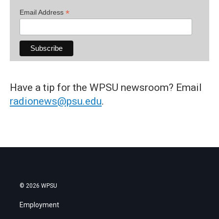
*
Email Address
Have a tip for the WPSU newsroom? Email
radionews@psu.edu
.
© 2026 WPSU
Employment