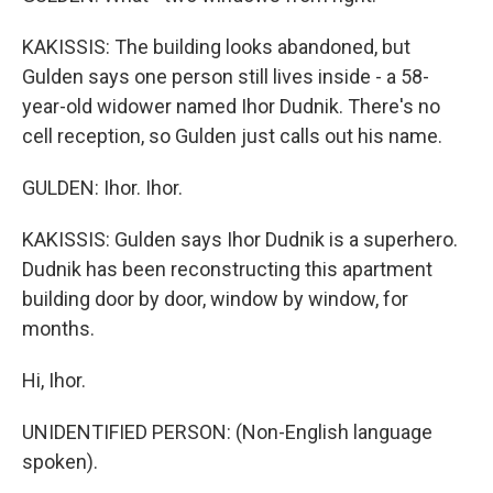
KAKISSIS: The building looks abandoned, but
Gulden says one person still lives inside - a 58-
year-old widower named Ihor Dudnik. There's no
cell reception, so Gulden just calls out his name.
GULDEN: Ihor. Ihor.
KAKISSIS: Gulden says Ihor Dudnik is a superhero.
Dudnik has been reconstructing this apartment
building door by door, window by window, for
months.
Hi, Ihor.
UNIDENTIFIED PERSON: (Non-English language
spoken).