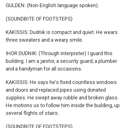
GULDEN: (Non-English language spoken).
(SOUNDBITE OF FOOTSTEPS)
KAKISSIS: Dudnik is compact and quiet. He wears
three sweaters and a weary smile.
IHOR DUDNIK: (Through interpreter) I guard this
building. I am a janitor, a security guard, a plumber
and a handyman for all occasions.
KAKISSIS: He says he's fixed countless windows
and doors and replaced pipes using donated
supplies. He swept away rubble and broken glass.
He motions us to follow him inside the building, up
several flights of stairs.
(SOUNDBITE OF FOOTSTEPS)