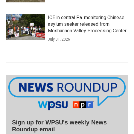
ICE in central Pa. monitoring Chinese
asylum seeker released from
Moshannon Valley Processing Center
July 31, 2026
Sign up for WPSU's weekly News
Roundup email