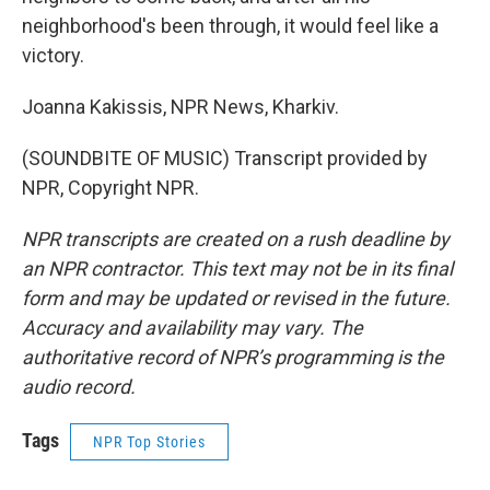
neighborhood's been through, it would feel like a
victory.
Joanna Kakissis, NPR News, Kharkiv.
(SOUNDBITE OF MUSIC) Transcript provided by
NPR, Copyright NPR.
NPR transcripts are created on a rush deadline by
an NPR contractor. This text may not be in its final
form and may be updated or revised in the future.
Accuracy and availability may vary. The
authoritative record of NPR’s programming is the
audio record.
Tags
NPR Top Stories