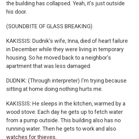
the building has collapsed. Yeah, it's just outside
his door.
(SOUNDBITE OF GLASS BREAKING)
KAKISSIS: Dudnik's wife, Inna, died of heart failure
in December while they were living in temporary
housing. So he moved back to a neighbor's
apartment that was less damaged.
DUDNIK: (Through interpreter) I'm trying because
sitting at home doing nothing hurts me.
KAKISSIS: He sleeps in the kitchen, warmed by a
wood stove. Each day he gets up to fetch water
from a pump outside. This building also has no
running water. Then he gets to work and also
watches for thieves.