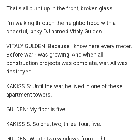
That's all burnt up in the front, broken glass.
I'm walking through the neighborhood with a
cheerful, lanky DJ named Vitaly Gulden.
VITALY GULDEN: Because I know here every meter.
Before war - was growing. And when all
construction projects was complete, war. All was
destroyed.
KAKISSIS: Until the war, he lived in one of these
apartment towers.
GULDEN: My floor is five.
KAKISSIS: So one, two, three, four, five.
GULDEN: What - two windows from right.