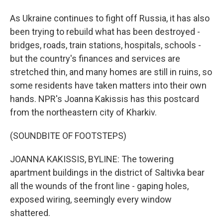
As Ukraine continues to fight off Russia, it has also
been trying to rebuild what has been destroyed -
bridges, roads, train stations, hospitals, schools -
but the country's finances and services are
stretched thin, and many homes are still in ruins, so
some residents have taken matters into their own
hands. NPR's Joanna Kakissis has this postcard
from the northeastern city of Kharkiv.
(SOUNDBITE OF FOOTSTEPS)
JOANNA KAKISSIS, BYLINE: The towering
apartment buildings in the district of Saltivka bear
all the wounds of the front line - gaping holes,
exposed wiring, seemingly every window
shattered.