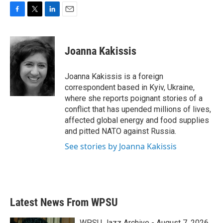
F
T
L
E
a
w
i
m
c
i
n
a
e
t
k
i
Joanna Kakissis
b
t
e
l
o
e
d
o
r
I
Joanna Kakissis is a foreign
k
n
correspondent based in Kyiv, Ukraine,
where she reports poignant stories of a
conflict that has upended millions of lives,
affected global energy and food supplies
and pitted NATO against Russia.
See stories by Joanna Kakissis
Latest News From WPSU
WPSU Jazz Archive - August 7, 2026