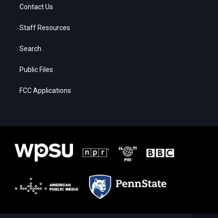
Contact Us
Staff Resources
Search
Public Files
FCC Applications