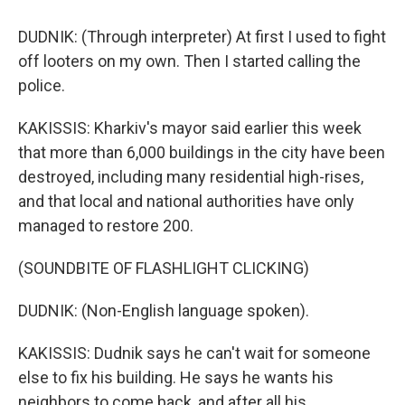
DUDNIK: (Through interpreter) At first I used to fight
off looters on my own. Then I started calling the
police.
KAKISSIS: Kharkiv's mayor said earlier this week
that more than 6,000 buildings in the city have been
destroyed, including many residential high-rises,
and that local and national authorities have only
managed to restore 200.
(SOUNDBITE OF FLASHLIGHT CLICKING)
DUDNIK: (Non-English language spoken).
KAKISSIS: Dudnik says he can't wait for someone
else to fix his building. He says he wants his
neighbors to come back, and after all his