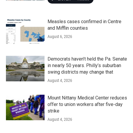
Measles cases confirmed in Centre
and Mifflin counties
August 6, 2026
Democrats haven’t held the Pa. Senate
in nearly 50 years. Philly’s suburban
swing districts may change that
August 4, 2026
Mount Nittany Medical Center reduces
offer to union workers after five-day
strike
August 4, 2026