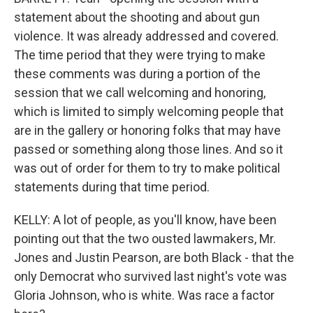
statement about the shooting and about gun
violence. It was already addressed and covered.
The time period that they were trying to make
these comments was during a portion of the
session that we call welcoming and honoring,
which is limited to simply welcoming people that
are in the gallery or honoring folks that may have
passed or something along those lines. And so it
was out of order for them to try to make political
statements during that time period.
KELLY: A lot of people, as you'll know, have been
pointing out that the two ousted lawmakers, Mr.
Jones and Justin Pearson, are both Black - that the
only Democrat who survived last night's vote was
Gloria Johnson, who is white. Was race a factor