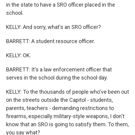
in the state to have a SRO officer placed in the
school.
KELLY: And sorry, what's an SRO officer?
BARRETT: A student resource officer.
KELLY: OK.
BARRETT: It's a law enforcement officer that
serves in the school during the school day.
KELLY: To the thousands of people who've been out
on the streets outside the Capitol - students,
parents, teachers - demanding restrictions to
firearms, especially military-style weapons, I don't
know that an SRO is going to satisfy them. To them,
you say what?