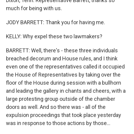
Dixon, Tenn. Representative Barrett, thanks so
much for being with us.
JODY BARRETT: Thank you for having me.
KELLY: Why expel these two lawmakers?
BARRETT: Well, there's - these three individuals
breached decorum and House rules, and I think
even one of the representatives called it occupied
the House of Representatives by taking over the
floor of the House during session with a bullhorn
and leading the gallery in chants and cheers, with a
large protesting group outside of the chamber
doors as well. And so there was - all of the
expulsion proceedings that took place yesterday
was in response to those actions by those...