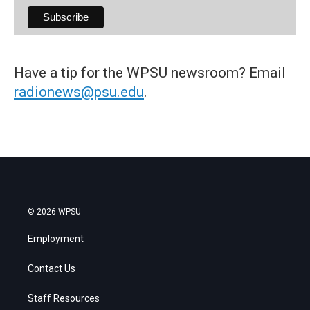
Have a tip for the WPSU newsroom? Email
radionews@psu.edu
.
© 2026 WPSU
Employment
Contact Us
Staff Resources