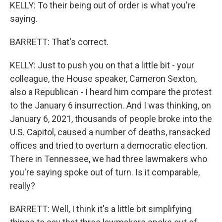
KELLY: To their being out of order is what you're
saying.
BARRETT: That's correct.
KELLY: Just to push you on that a little bit - your
colleague, the House speaker, Cameron Sexton,
also a Republican - I heard him compare the protest
to the January 6 insurrection. And I was thinking, on
January 6, 2021, thousands of people broke into the
U.S. Capitol, caused a number of deaths, ransacked
offices and tried to overturn a democratic election.
There in Tennessee, we had three lawmakers who
you're saying spoke out of turn. Is it comparable,
really?
BARRETT: Well, I think it's a little bit simplifying