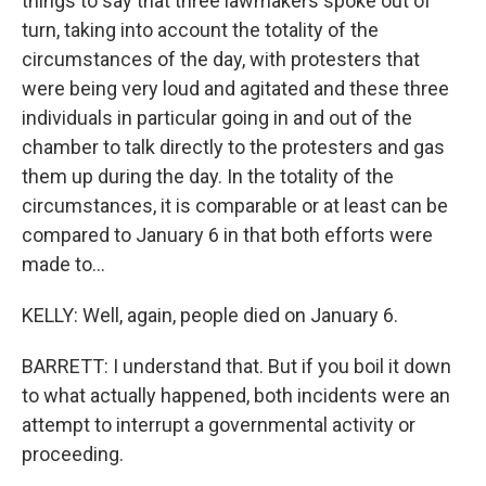
things to say that three lawmakers spoke out of
turn, taking into account the totality of the
circumstances of the day, with protesters that
were being very loud and agitated and these three
individuals in particular going in and out of the
chamber to talk directly to the protesters and gas
them up during the day. In the totality of the
circumstances, it is comparable or at least can be
compared to January 6 in that both efforts were
made to...
KELLY: Well, again, people died on January 6.
BARRETT: I understand that. But if you boil it down
to what actually happened, both incidents were an
attempt to interrupt a governmental activity or
proceeding.