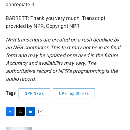
appreciate it.
BARRETT: Thank you very much. Transcript
provided by NPR, Copyright NPR.
NPR transcripts are created on a rush deadline by
an NPR contractor. This text may not be in its final
form and may be updated or revised in the future.
Accuracy and availability may vary. The
authoritative record of NPR’s programming is the
audio record.
Tags
NPR News
NPR Top Stories
F
T
L
E
a
w
i
m
c
i
n
a