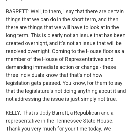
BARRETT: Well, to them, I say that there are certain
things that we can do in the short term, and then
there are things that we will have to look at in the
long term. This is clearly not an issue that has been
created overnight, and it's not an issue that will be
resolved overnight. Coming to the House floor as a
member of the House of Representatives and
demanding immediate action or change - these
three individuals know that that's not how
legislation gets passed. You know, for them to say
that the legislature's not doing anything about it and
not addressing the issue is just simply not true.
KELLY: That is Jody Barrett, a Republican and a
representative in the Tennessee State House.
Thank you very much for your time today. We