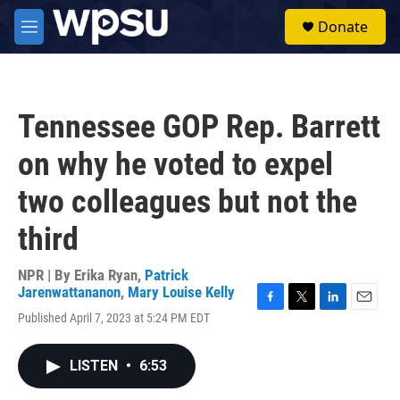
Skip to main content
S
Donate
e
M
a
e
r
n
c
u
h
Tennessee GOP Rep. Barrett
u
e
on why he voted to expel
r
y
two colleagues but not the
third
NPR | By
Erika Ryan
,
Patrick
Jarenwattananon
,
Mary Louise Kelly
F
T
L
E
Published April 7, 2023 at 5:24 PM EDT
a
w
i
m
c
i
n
a
e
t
k
i
LISTEN
•
6:53
b
t
e
l
o
e
d