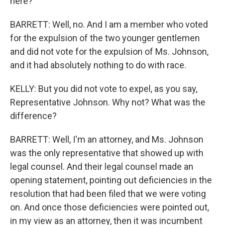
here?
BARRETT: Well, no. And I am a member who voted
for the expulsion of the two younger gentlemen
and did not vote for the expulsion of Ms. Johnson,
and it had absolutely nothing to do with race.
KELLY: But you did not vote to expel, as you say,
Representative Johnson. Why not? What was the
difference?
BARRETT: Well, I'm an attorney, and Ms. Johnson
was the only representative that showed up with
legal counsel. And their legal counsel made an
opening statement, pointing out deficiencies in the
resolution that had been filed that we were voting
on. And once those deficiencies were pointed out,
in my view as an attorney, then it was incumbent