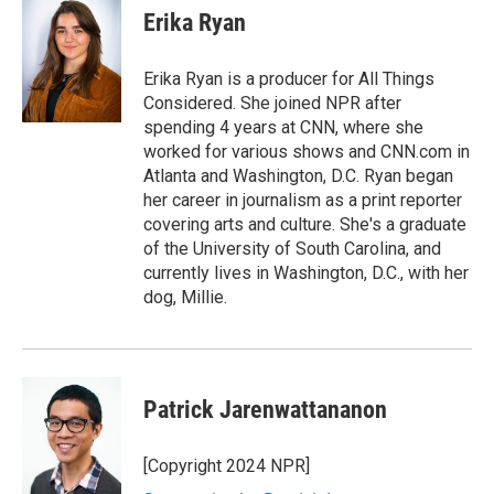
e
t
k
i
Erika Ryan
b
t
e
l
o
e
d
o
r
I
Erika Ryan is a producer for All Things
k
n
Considered. She joined NPR after
spending 4 years at CNN, where she
worked for various shows and CNN.com in
Atlanta and Washington, D.C. Ryan began
her career in journalism as a print reporter
covering arts and culture. She's a graduate
of the University of South Carolina, and
currently lives in Washington, D.C., with her
dog, Millie.
Patrick Jarenwattananon
[Copyright 2024 NPR]