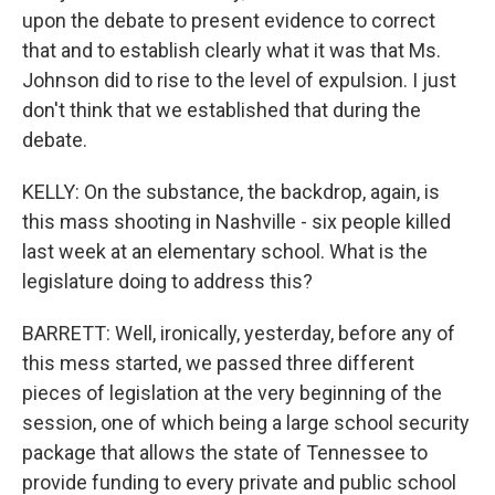
upon the debate to present evidence to correct
that and to establish clearly what it was that Ms.
Johnson did to rise to the level of expulsion. I just
don't think that we established that during the
debate.
KELLY: On the substance, the backdrop, again, is
this mass shooting in Nashville - six people killed
last week at an elementary school. What is the
legislature doing to address this?
BARRETT: Well, ironically, yesterday, before any of
this mess started, we passed three different
pieces of legislation at the very beginning of the
session, one of which being a large school security
package that allows the state of Tennessee to
provide funding to every private and public school