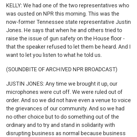
KELLY: We had one of the two representatives who
was ousted on NPR this morning. This was the
now-former Tennessee state representative Justin
Jones. He says that when he and others tried to
raise the issue of gun safety on the House floor -
that the speaker refused to let them be heard. And I
want to let you listen to what he told us.
(SOUNDBITE OF ARCHIVED NPR BROADCAST)
JUSTIN JONES: Any time we brought it up, our
microphones were cut off. We were ruled out of
order. And so we did not have even a venue to voice
the grievances of our community. And so we had
no other choice but to do something out of the
ordinary and to try and stand in solidarity with
disrupting business as normal because business