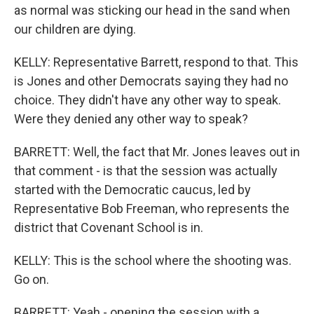
as normal was sticking our head in the sand when
our children are dying.
KELLY: Representative Barrett, respond to that. This
is Jones and other Democrats saying they had no
choice. They didn't have any other way to speak.
Were they denied any other way to speak?
BARRETT: Well, the fact that Mr. Jones leaves out in
that comment - is that the session was actually
started with the Democratic caucus, led by
Representative Bob Freeman, who represents the
district that Covenant School is in.
KELLY: This is the school where the shooting was.
Go on.
BARRETT: Yeah - opening the session with a