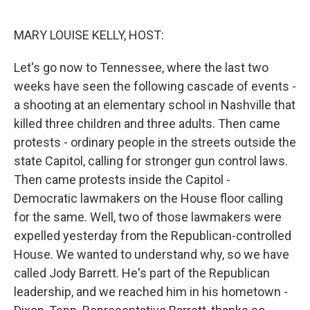
o
r
I
k
n
MARY LOUISE KELLY, HOST:
Let's go now to Tennessee, where the last two
weeks have seen the following cascade of events -
a shooting at an elementary school in Nashville that
killed three children and three adults. Then came
protests - ordinary people in the streets outside the
state Capitol, calling for stronger gun control laws.
Then came protests inside the Capitol -
Democratic lawmakers on the House floor calling
for the same. Well, two of those lawmakers were
expelled yesterday from the Republican-controlled
House. We wanted to understand why, so we have
called Jody Barrett. He's part of the Republican
leadership, and we reached him in his hometown -