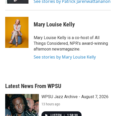
See stories by Patrick Jarenwattananon
Mary Louise Kelly
Mary Louise Kelly is a co-host of All
Things Considered, NPR's award-winning
afternoon newsmagazine.
See stories by Mary Louise Kelly
Latest News From WPSU
WPSU Jazz Archive - August 7, 2026
13 hours ago
LISTEN
•
1:58:30