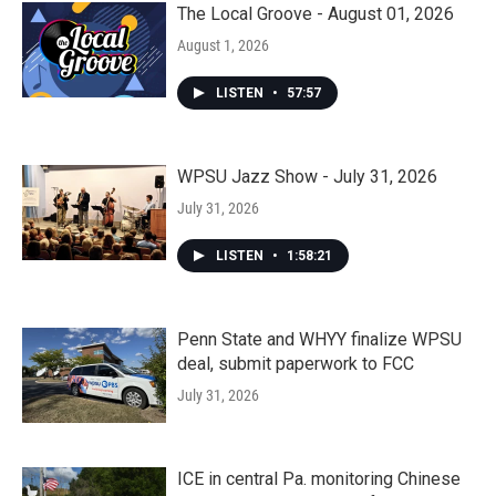
The Local Groove - August 01, 2026
August 1, 2026
LISTEN
•
57:57
WPSU Jazz Show - July 31, 2026
July 31, 2026
LISTEN
•
1:58:21
Penn State and WHYY finalize WPSU
deal, submit paperwork to FCC
July 31, 2026
ICE in central Pa. monitoring Chinese