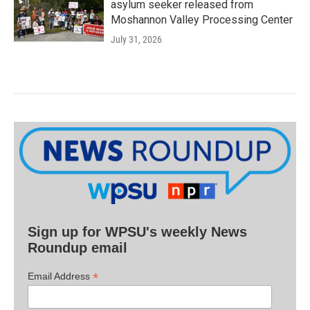
asylum seeker released from
Moshannon Valley Processing Center
July 31, 2026
Sign up for WPSU's weekly News
Roundup email
*
Email Address