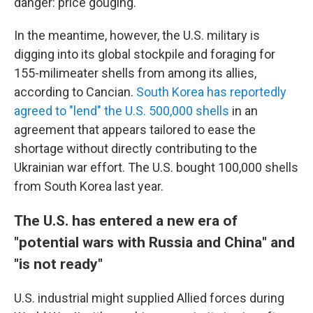
danger: price gouging.
In the meantime, however, the U.S. military is
digging into its global stockpile and foraging for
155-milimeater shells from among its allies,
according to Cancian.
South Korea has reportedly
agreed to "lend" the U.S. 500,000 shells
in an
agreement that appears tailored to ease the
shortage without directly contributing to the
Ukrainian war effort. The U.S. bought 100,000 shells
from South Korea last year.
The U.S. has entered a new era of
"potential wars with Russia and China" and
"is not ready"
U.S. industrial might supplied Allied forces during