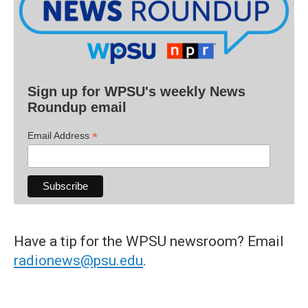
Sign up for WPSU's weekly News
Roundup email
*
Email Address
Have a tip for the WPSU newsroom? Email
radionews@psu.edu
.