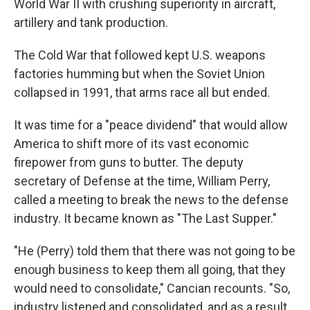
World War II with crushing superiority in aircraft,
artillery and tank production.
The Cold War that followed kept U.S. weapons
factories humming but when the Soviet Union
collapsed in 1991, that arms race all but ended.
It was time for a "peace dividend" that would allow
America to shift more of its vast economic
firepower from guns to butter. The deputy
secretary of Defense at the time, William Perry,
called a meeting to break the news to the defense
industry. It became known as "The Last Supper."
"He (Perry) told them that there was not going to be
enough business to keep them all going, that they
would need to consolidate," Cancian recounts. "So,
industry listened and consolidated, and as a result