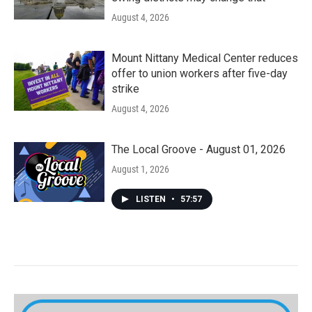
August 4, 2026
Mount Nittany Medical Center reduces
offer to union workers after five-day
strike
August 4, 2026
The Local Groove - August 01, 2026
August 1, 2026
LISTEN
•
57:57