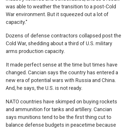
was able to weather the transition to a post-Cold
War environment. But it squeezed out a lot of
capacity."
Dozens of defense contractors collapsed post the
Cold War, shedding about a third of U.S. military
arms production capacity.
It made perfect sense at the time but times have
changed. Cancian says the country has entered a
new era of potential wars with Russia and China.
And, he says, the U.S. is not ready.
NATO countries have skimped on buying rockets
and ammunition for tanks and artillery. Cancian
says munitions tend to be the first thing cut to
balance defense budgets in peacetime because