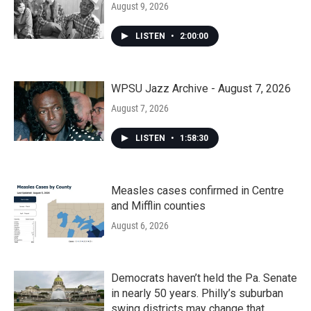
August 9, 2026
LISTEN
•
2:00:00
WPSU Jazz Archive - August 7, 2026
August 7, 2026
LISTEN
•
1:58:30
Measles cases confirmed in Centre
and Mifflin counties
August 6, 2026
Democrats haven’t held the Pa. Senate
in nearly 50 years. Philly’s suburban
swing districts may change that