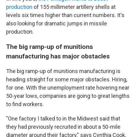
production
of 155 millimeter artillery shells at
levels six times higher than current numbers. It's
also looking for dramatic jumps in missile
production.
The big ramp-up of munitions
manufacturing has major obstacles
The big ramp-up of munitions manufacturing is
heading straight for some major obstacles. Hiring,
for one. With the unemployment rate hovering near
50-year lows, companies are going to great lengths
to find workers.
"One factory I talked to in the Midwest said that
they had previously recruited in about a 50-mile
diameter around their factory," says Cynthia Cook,