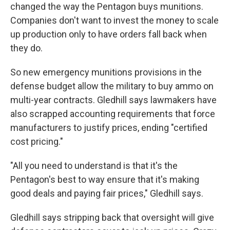
changed the way the Pentagon buys munitions.
Companies don't want to invest the money to scale
up production only to have orders fall back when
they do.
So new emergency munitions provisions in the
defense budget allow the military to buy ammo on
multi-year contracts. Gledhill says lawmakers have
also scrapped accounting requirements that force
manufacturers to justify prices, ending "certified
cost pricing."
"All you need to understand is that it's the
Pentagon's best to way ensure that it's making
good deals and paying fair prices," Gledhill says.
Gledhill says stripping back that oversight will give