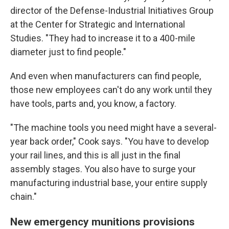
director of the Defense-Industrial Initiatives Group
at the Center for Strategic and International
Studies. "They had to increase it to a 400-mile
diameter just to find people."
And even when manufacturers can find people,
those new employees can't do any work until they
have tools, parts and, you know, a factory.
"The machine tools you need might have a several-
year back order," Cook says. "You have to develop
your rail lines, and this is all just in the final
assembly stages. You also have to surge your
manufacturing industrial base, your entire supply
chain."
New emergency munitions provisions