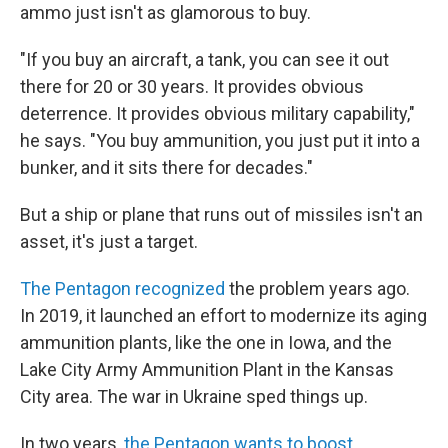
ammo just isn't as glamorous to buy.
"If you buy an aircraft, a tank, you can see it out
there for 20 or 30 years. It provides obvious
deterrence. It provides obvious military capability,"
he says. "You buy ammunition, you just put it into a
bunker, and it sits there for decades."
But a ship or plane that runs out of missiles isn't an
asset, it's just a target.
The Pentagon recognized
the problem years ago.
In 2019, it launched an effort to modernize its aging
ammunition plants, like the one in Iowa, and the
Lake City Army Ammunition Plant in the Kansas
City area. The war in Ukraine sped things up.
In two years,
the Pentagon wants to boost