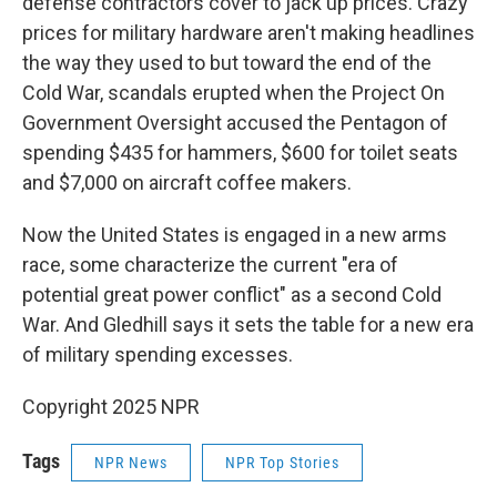
defense contractors cover to jack up prices. Crazy
prices for military hardware aren't making headlines
the way they used to but toward the end of the
Cold War, scandals erupted when the Project On
Government Oversight accused the Pentagon of
spending $435 for hammers, $600 for toilet seats
and $7,000 on aircraft coffee makers.
Now the United States is engaged in a new arms
race, some characterize the current "era of
potential great power conflict" as a second Cold
War. And Gledhill says it sets the table for a new era
of military spending excesses.
Copyright 2025 NPR
Tags
NPR News
NPR Top Stories