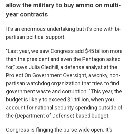
allow the military to buy ammo on multi-
year contracts
It's an enormous undertaking but it's one with bi-
partisan political support.
"Last year, we saw Congress add $45 billion more
than the president and even the Pentagon asked
for," says Julia Gledhill, a defense analyst at the
Project On Government Oversight,
a wonky, non-
partisan watchdog organization that tries to find
government waste and corruption. "This year, the
budget is likely to exceed $1 trillion, when you
account for national security spending outside of
the (Department of Defense) based budget.
Congress is flinging the purse wide open. It's