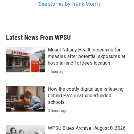
See stories by Frank Morris
Latest News From WPSU
Mount Nittany Health screening for
measles after potential exposures at
hospital and Toftrees location
1 hour ago
How the costly digital age is leaving
behind Pa.’s rural, underfunded
schools
3 hours ago
WPSU Blues Archive -August 8, 2026