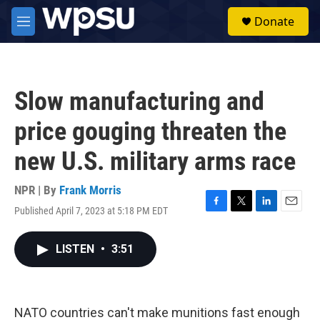
Skip to main content
S
Donate
e
M
a
e
r
n
c
u
h
Slow manufacturing and
u
e
price gouging threaten the
r
y
new U.S. military arms race
NPR | By
Frank Morris
Published April 7, 2023 at 5:18 PM EDT
F
T
L
E
a
w
i
m
c
i
n
a
LISTEN
•
3:51
e
t
k
i
b
t
e
l
o
e
d
o
r
I
k
n
NATO countries can't make munitions fast enough