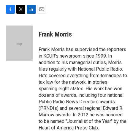
F
T
L
E
a
w
i
m
c
i
n
a
e
t
k
i
Frank Morris
b
t
e
l
o
e
d
o
r
I
Frank Morris has supervised the reporters
k
n
in KCUR's newsroom since 1999. In
addition to his managerial duties, Morris
files regularly with National Public Radio.
He’s covered everything from tornadoes to
tax law for the network, in stories
spanning eight states. His work has won
dozens of awards, including four national
Public Radio News Directors awards
(PRNDIs) and several regional Edward R.
Murrow awards. In 2012 he was honored
to be named "Journalist of the Year" by the
Heart of America Press Club.