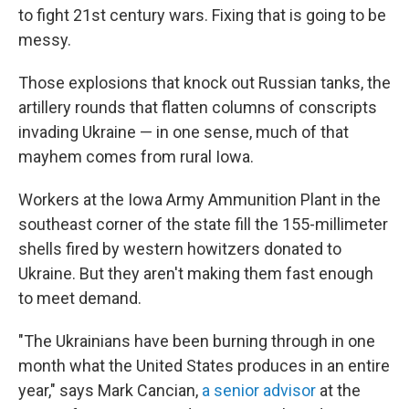
to fight 21st century wars. Fixing that is going to be
messy.
Those explosions that knock out Russian tanks, the
artillery rounds that flatten columns of conscripts
invading Ukraine — in one sense, much of that
mayhem comes from rural Iowa.
Workers at the Iowa Army Ammunition Plant in the
southeast corner of the state fill the 155-millimeter
shells fired by western howitzers donated to
Ukraine. But they aren't making them fast enough
to meet demand.
"The Ukrainians have been burning through in one
month what the United States produces in an entire
year," says Mark Cancian,
a senior advisor
at the