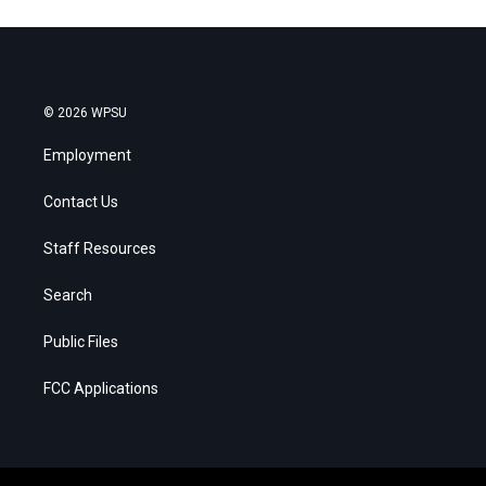
© 2026 WPSU
Employment
Contact Us
Staff Resources
Search
Public Files
FCC Applications