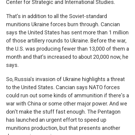
Center for Strategic and International Studies.
That's in addition to all the Soviet-standard
munitions Ukraine forces burn through. Cancian
says the United States has sent more than 1 million
of those artillery rounds to Ukraine. Before the war,
the U.S. was producing fewer than 13,000 of them a
month and that's increased to about 20,000 now, he
says.
So, Russia's invasion of Ukraine highlights a threat
to the United States. Cancian says NATO forces
could run out some kinds of ammunition if there's a
war with China or some other major power. And we
don't make the stuff fast enough. The Pentagon
has launched an urgent effort to speed up
munitions production, but that presents another