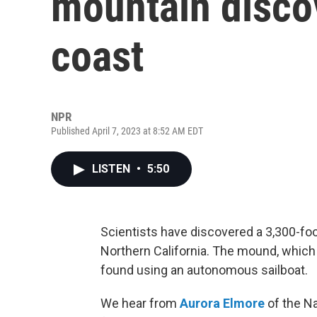
mountain discov
coast
NPR
Published April 7, 2023 at 8:52 AM EDT
LISTEN
•
5:50
Scientists have discovered a 3,300-foo
Northern California. The mound, which i
found using an autonomous sailboat.
We hear from
Aurora Elmore
of the N