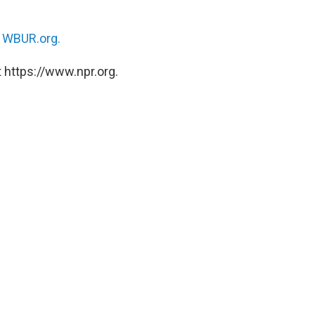
n
WBUR.org.
 https://www.npr.org.