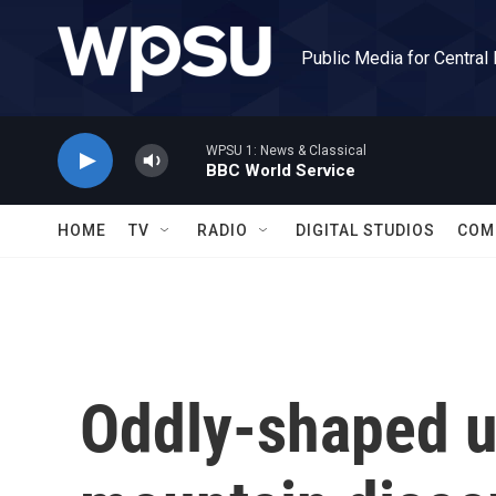
Skip to main content
Public Media for Central
WPSU 1: News & Classical
BBC World Service
HOME
TV
RADIO
DIGITAL STUDIOS
COM
Oddly-shaped 