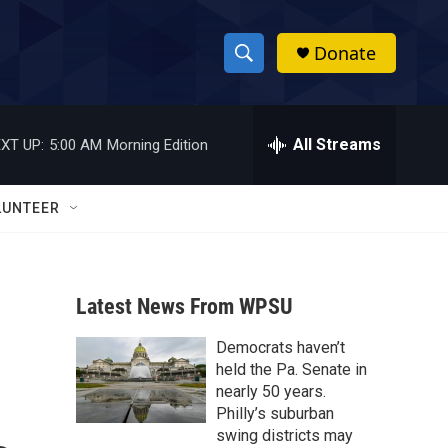
Donate
S
S
e
h
a
r
All Streams
XT UP:
5:00 AM
Morning Edition
o
c
h
w
Q
LUNTEER
u
S
e
r
e
y
Latest News From WPSU
a
Democrats haven’t
r
held the Pa. Senate in
c
nearly 50 years.
Philly’s suburban
h
swing districts may