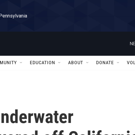
 Pennsylvania
NE
MUNITY
EDUCATION
ABOUT
DONATE
VO
underwater