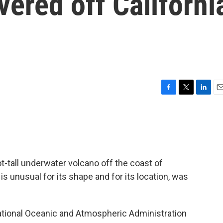
ered off Californi
F
T
L
E
a
w
i
m
c
i
n
a
e
t
k
i
b
t
e
l
o
e
d
o
r
I
t-tall underwater volcano off the coast of
k
n
s unusual for its shape and for its location, was
ational Oceanic and Atmospheric Administration