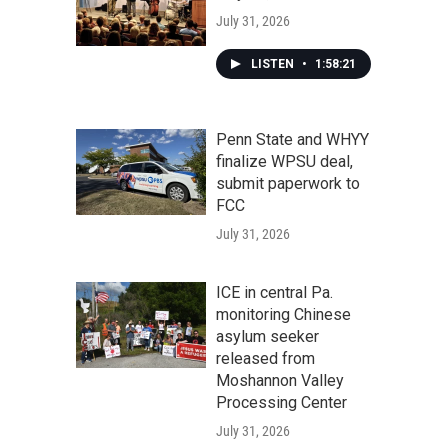
July 31, 2026
LISTEN
•
1:58:21
Penn State and WHYY
finalize WPSU deal,
submit paperwork to
FCC
July 31, 2026
ICE in central Pa.
monitoring Chinese
asylum seeker
released from
Moshannon Valley
Processing Center
July 31, 2026