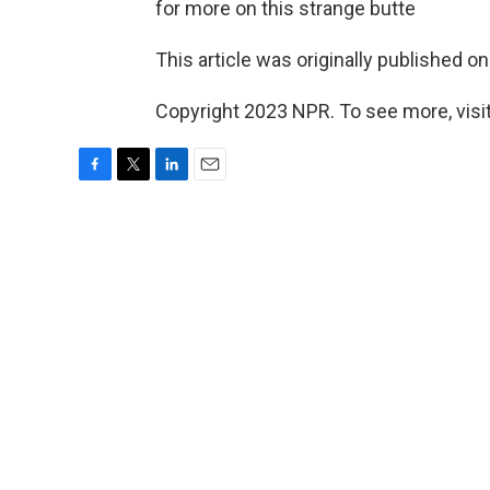
for more on this strange butte
This article was originally published o
Copyright 2023 NPR. To see more, visit
F
T
L
E
a
w
i
m
c
i
n
a
e
t
k
i
b
t
e
l
o
e
d
o
r
I
k
n