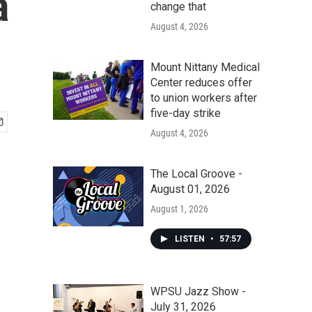
a
change that
August 4, 2026
Mount Nittany Medical
Center reduces offer
to union workers after
five-day strike
August 4, 2026
The Local Groove -
August 01, 2026
August 1, 2026
LISTEN
•
57:57
WPSU Jazz Show -
July 31, 2026