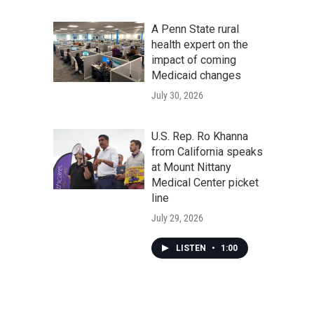
A Penn State rural
health expert on the
impact of coming
Medicaid changes
July 30, 2026
U.S. Rep. Ro Khanna
from California speaks
at Mount Nittany
Medical Center picket
line
July 29, 2026
LISTEN
•
1:00