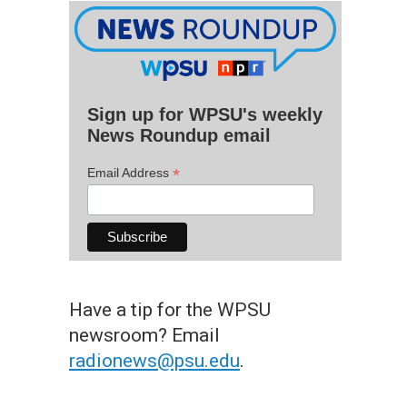
Sign up for WPSU's weekly
News Roundup email
*
Email Address
Have a tip for the WPSU
newsroom? Email
radionews@psu.edu
.