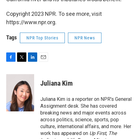
Copyright 2023 NPR. To see more, visit
https://www.npr.org.
Tags
NPR Top Stories
NPR News
F
T
L
E
a
w
i
m
c
i
n
a
e
t
k
i
Juliana Kim
b
t
e
l
o
e
d
o
r
I
Juliana Kim is a reporter on NPR's General
k
n
Assignment desk. She has covered
breaking news and major events across
across politics, science, sports, pop
culture, international affairs, and more. Her
work has appeared on
Up First
,
The