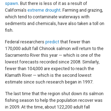
spawn
. But there is less of it as a result of
California's
extreme drought
. Farming and grazing,
which tend to contaminate waterways with
sediments and chemicals, have also taken a toll on
fish.
Federal researchers
predict
that fewer than
170,000 adult fall Chinook salmon will return to the
Sacramento River this year — which is one of the
lowest forecasts recorded since 2008. Similarly,
fewer than 104,000 are expected to reach the
Klamath River — which is the second lowest
estimate since such research began in 1997.
The last time that the region shut down its salmon
fishing season to help the population recover was
in 2009. At the time, about 122,200 adult fall