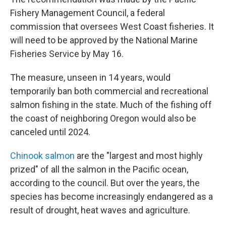
Fishery Management Council, a federal
commission that oversees West Coast fisheries. It
will need to be approved by the National Marine
Fisheries Service by May 16.
The measure, unseen in 14 years, would
temporarily ban both commercial and recreational
salmon fishing in the state. Much of the fishing off
the coast of neighboring Oregon would also be
canceled until 2024.
Chinook salmon
are the "largest and most highly
prized" of all the salmon in the Pacific ocean,
according to the council. But over the years, the
species has become increasingly endangered as a
result of drought, heat waves and agriculture.