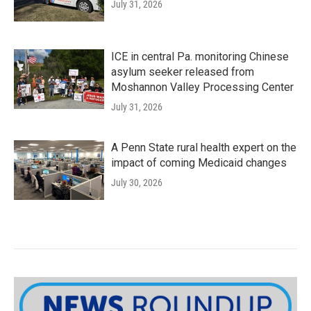
July 31, 2026
ICE in central Pa. monitoring Chinese
asylum seeker released from
Moshannon Valley Processing Center
July 31, 2026
A Penn State rural health expert on the
impact of coming Medicaid changes
July 30, 2026