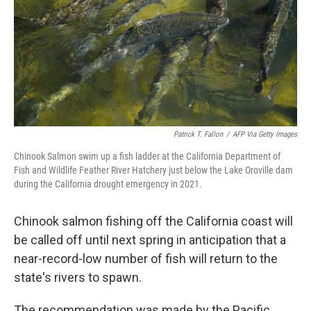
Patrick T. Fallon
/
AFP Via Getty Images
Chinook Salmon swim up a fish ladder at the California Department of
Fish and Wildlife Feather River Hatchery just below the Lake Oroville dam
during the California drought emergency in 2021.
Chinook salmon fishing off the California coast will
be called off until next spring in anticipation that a
near-record-low number of fish will return to the
state's rivers to spawn.
The recommendation was made by the Pacific