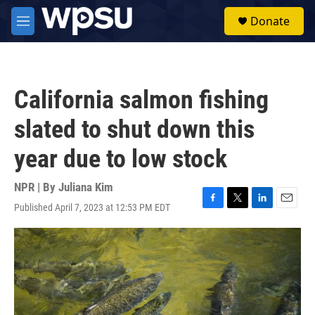
Skip to main content
S
Donate
e
M
a
e
r
n
c
u
h
California salmon fishing
u
e
slated to shut down this
r
y
year due to low stock
NPR | By
Juliana Kim
Published April 7, 2023 at 12:53 PM EDT
F
T
L
E
a
w
i
m
c
i
n
a
e
t
k
i
b
t
e
l
o
e
d
o
r
I
k
n