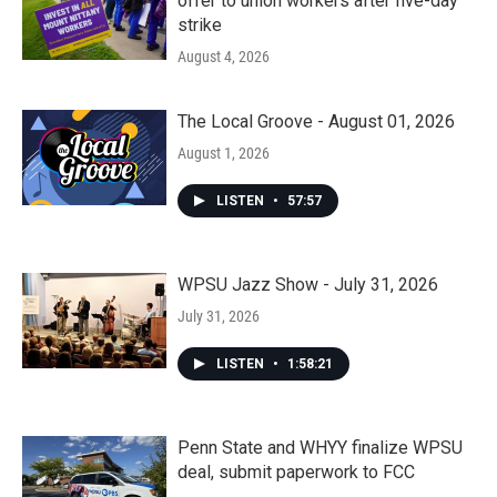
offer to union workers after five-day
strike
August 4, 2026
The Local Groove - August 01, 2026
August 1, 2026
LISTEN
•
57:57
WPSU Jazz Show - July 31, 2026
July 31, 2026
LISTEN
•
1:58:21
Penn State and WHYY finalize WPSU
deal, submit paperwork to FCC