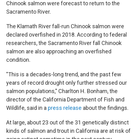
Chinook salmon were forecast to return to the
Sacramento River.
The Klamath River fall-run Chinook salmon were
declared overfished in 2018. According to federal
researchers, the Sacramento River fall Chinook
salmon are also approaching an overfished
condition.
"This is a decades-long trend, and the past few
years of record drought only further stressed our
salmon populations," Charlton H. Bonham, the
director of the California Department of Fish and
Wildlife, said in a
press release
about the findings.
At large, about 23 out of the 31 genetically distinct
kinds of salmon and trout in California are at risk of