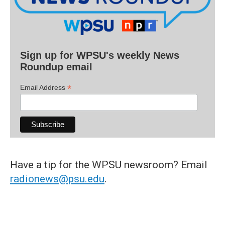
Sign up for WPSU's weekly News
Roundup email
*
Email Address
Have a tip for the WPSU newsroom? Email
radionews@psu.edu
.