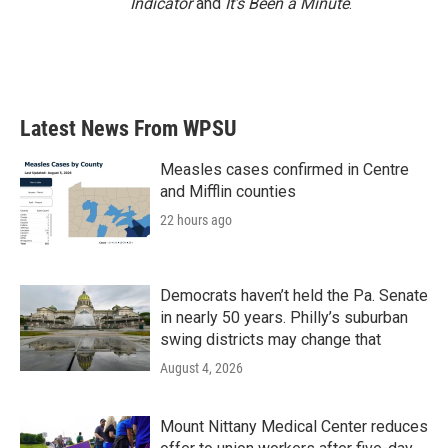
Indicator
and
It’s Been a Minute
.
Latest News From WPSU
Measles cases confirmed in Centre
and Mifflin counties
22 hours ago
Democrats haven’t held the Pa. Senate
in nearly 50 years. Philly’s suburban
swing districts may change that
August 4, 2026
Mount Nittany Medical Center reduces