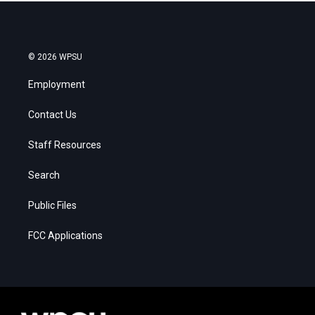
© 2026 WPSU
Employment
Contact Us
Staff Resources
Search
Public Files
FCC Applications