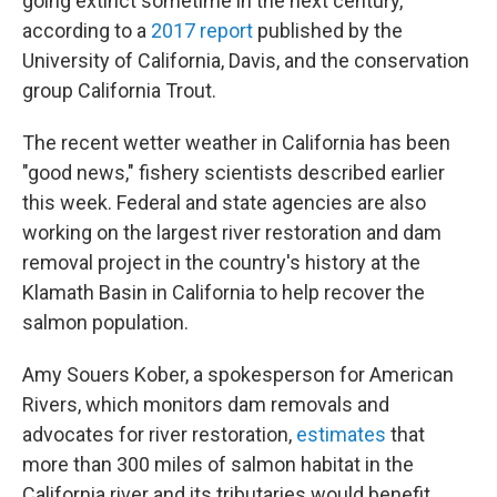
going extinct sometime in the next century,
according to a
2017 report
published by the
University of California, Davis, and the conservation
group California Trout.
The recent wetter weather in California has been
"good news," fishery scientists described earlier
this week. Federal and state agencies are also
working on the largest river restoration and dam
removal project in the country's history at the
Klamath Basin in California to help recover the
salmon population.
Amy Souers Kober, a spokesperson for American
Rivers, which monitors dam removals and
advocates for river restoration,
estimates
that
more than 300 miles of salmon habitat in the
California river and its tributaries would benefit.