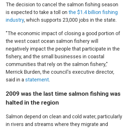
The decision to cancel the salmon fishing season
is expected to take a toll on
the $1.4 billion fishing
industry
, which supports 23,000 jobs in the state.
"The economic impact of closing a good portion of
the west coast ocean salmon fishery will
negatively impact the people that participate in the
fishery, and the small businesses in coastal
communities that rely on the salmon fishery,"
Merrick Burden, the council's executive director,
said in a
statement
.
2009 was the last time salmon fishing was
halted in the region
Salmon depend on clean and cold water, particularly
in rivers and streams where they migrate and