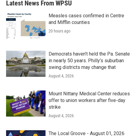
Latest News From WPSU
Measles cases confirmed in Centre
and Mifflin counties
20 hours ago
Democrats haven’t held the Pa. Senate
in nearly 50 years. Philly’s suburban
swing districts may change that
August 4, 2026
Mount Nittany Medical Center reduces
offer to union workers after five-day
strike
August 4, 2026
The Local Groove - August 01, 2026