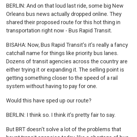
BERLIN: And on that loud last ride, some big New
Orleans bus news actually dropped online. They
shared their proposed route for this hot thing in
transportation right now - Bus Rapid Transit.
BISAHA: Now, Bus Rapid Transit's it's really a fancy
catchall name for things like priority bus lanes.
Dozens of transit agencies across the country are
either trying it or expanding it. The selling point is
getting something closer to the speed of a rail
system without having to pay for one.
Would this have sped up our route?
BERLIN: I think so. I think it's pretty fair to say.
But BRT doesn't solve a lot of the problems that