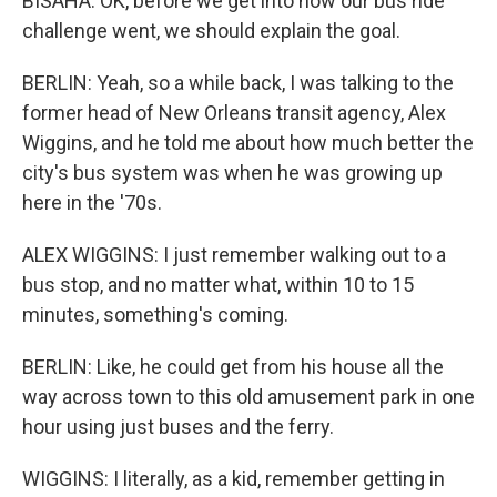
BISAHA: OK, before we get into how our bus ride
challenge went, we should explain the goal.
BERLIN: Yeah, so a while back, I was talking to the
former head of New Orleans transit agency, Alex
Wiggins, and he told me about how much better the
city's bus system was when he was growing up
here in the '70s.
ALEX WIGGINS: I just remember walking out to a
bus stop, and no matter what, within 10 to 15
minutes, something's coming.
BERLIN: Like, he could get from his house all the
way across town to this old amusement park in one
hour using just buses and the ferry.
WIGGINS: I literally, as a kid, remember getting in