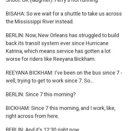
BISAHA: So we wait for a shuttle to take us across
the Mississippi River instead.
BERLIN: Now, New Orleans has struggled to build
back its transit system ever since Hurricane
Katrina, which means service has gotten a lot
worse for riders like Reeyana Bickham.
REEYANA BICKHAM: I've been on the bus since 7 -
well, trying to get to work since 7. So...
BERLIN: Since 7 this morning?
BICKHAM: Since 7 this morning, and I work, like,
right across from here.
BERLIN: And it's 12:30 right now.