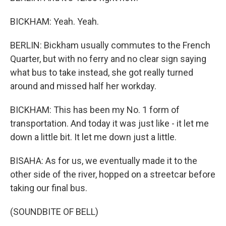
BICKHAM: Yeah. Yeah.
BERLIN: Bickham usually commutes to the French
Quarter, but with no ferry and no clear sign saying
what bus to take instead, she got really turned
around and missed half her workday.
BICKHAM: This has been my No. 1 form of
transportation. And today it was just like - it let me
down a little bit. It let me down just a little.
BISAHA: As for us, we eventually made it to the
other side of the river, hopped on a streetcar before
taking our final bus.
(SOUNDBITE OF BELL)