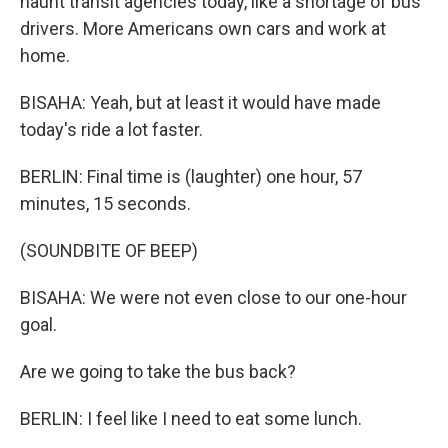
haunt transit agencies today, like a shortage of bus
drivers. More Americans own cars and work at
home.
BISAHA: Yeah, but at least it would have made
today's ride a lot faster.
BERLIN: Final time is (laughter) one hour, 57
minutes, 15 seconds.
(SOUNDBITE OF BEEP)
BISAHA: We were not even close to our one-hour
goal.
Are we going to take the bus back?
BERLIN: I feel like I need to eat some lunch.