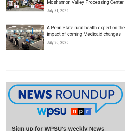
Moshannon Valley Processing Center
July 31, 2026
A Penn State rural health expert on the
impact of coming Medicaid changes
July 30, 2026
Sign up for WPSU's weekly News