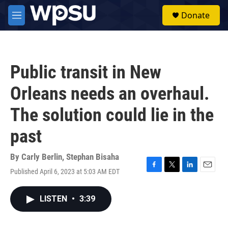
Skip to main content
S
Donate
e
M
a
e
r
n
c
u
h
Public transit in New
u
e
Orleans needs an overhaul.
r
y
The solution could lie in the
past
By
Carly Berlin
,
Stephan Bisaha
Published April 6, 2023 at 5:03 AM EDT
F
T
L
E
a
w
i
m
c
i
n
a
LISTEN
•
3:39
e
t
k
i
b
t
e
l
o
e
d