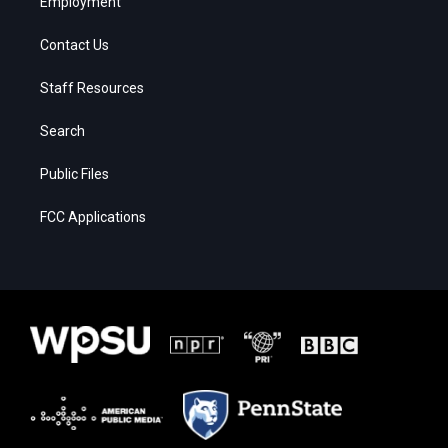
Employment
Contact Us
Staff Resources
Search
Public Files
FCC Applications