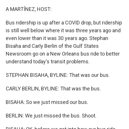
o
r
I
k
n
A MARTÍNEZ, HOST:
Bus ridership is up after a COVID drop, but ridership
is still well below where it was three years ago and
even lower than it was 30 years ago. Stephan
Bisaha and Carly Berlin of the Gulf States
Newsroom go on a New Orleans bus ride to better
understand today's transit problems.
STEPHAN BISAHA, BYLINE: That was our bus.
CARLY BERLIN, BYLINE: That was the bus.
BISAHA: So we just missed our bus.
BERLIN: We just missed the bus. Shoot.