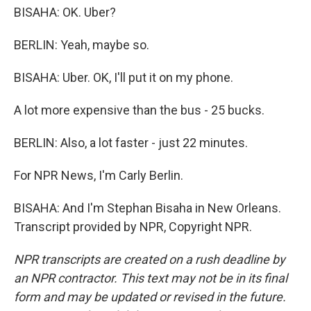
BISAHA: OK. Uber?
BERLIN: Yeah, maybe so.
BISAHA: Uber. OK, I'll put it on my phone.
A lot more expensive than the bus - 25 bucks.
BERLIN: Also, a lot faster - just 22 minutes.
For NPR News, I'm Carly Berlin.
BISAHA: And I'm Stephan Bisaha in New Orleans.
Transcript provided by NPR, Copyright NPR.
NPR transcripts are created on a rush deadline by
an NPR contractor. This text may not be in its final
form and may be updated or revised in the future.