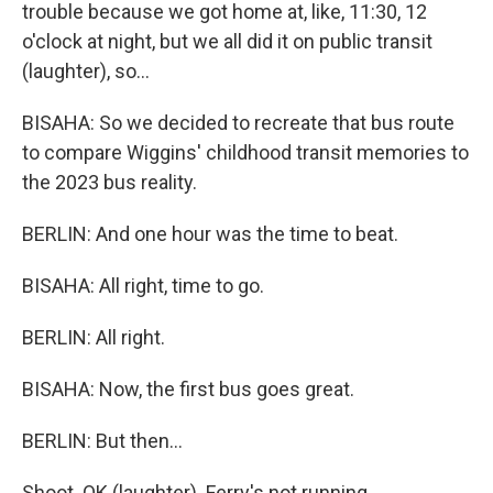
trouble because we got home at, like, 11:30, 12
o'clock at night, but we all did it on public transit
(laughter), so...
BISAHA: So we decided to recreate that bus route
to compare Wiggins' childhood transit memories to
the 2023 bus reality.
BERLIN: And one hour was the time to beat.
BISAHA: All right, time to go.
BERLIN: All right.
BISAHA: Now, the first bus goes great.
BERLIN: But then...
Shoot. OK (laughter). Ferry's not running.