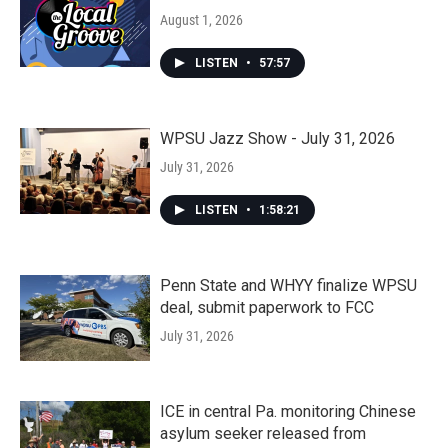
August 1, 2026
LISTEN
•
57:57
WPSU Jazz Show - July 31, 2026
July 31, 2026
LISTEN
•
1:58:21
Penn State and WHYY finalize WPSU
deal, submit paperwork to FCC
July 31, 2026
ICE in central Pa. monitoring Chinese
asylum seeker released from