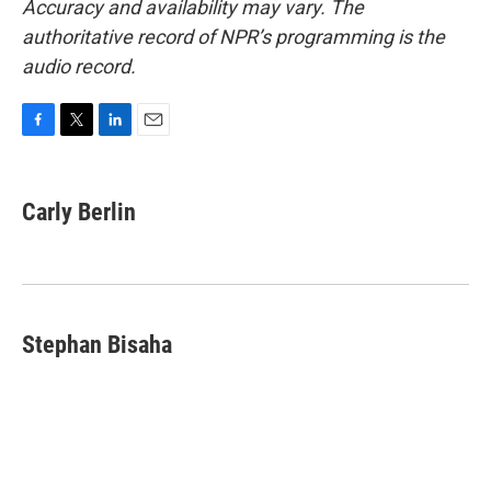
Accuracy and availability may vary. The
authoritative record of NPR’s programming is the
audio record.
F
T
L
E
a
w
i
m
c
i
n
a
e
t
k
i
Carly Berlin
b
t
e
l
o
e
d
o
r
I
k
n
Stephan Bisaha