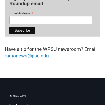
Roundup email
*
Email Address
Have a tip for the WPSU newsroom? Email
radionews@psu.edu
.
© 2026 WPSU