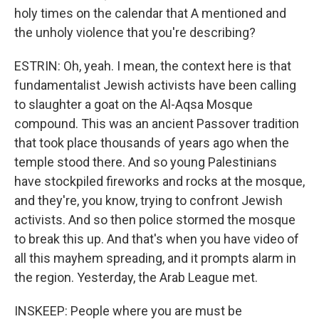
holy times on the calendar that A mentioned and
the unholy violence that you're describing?
ESTRIN: Oh, yeah. I mean, the context here is that
fundamentalist Jewish activists have been calling
to slaughter a goat on the Al-Aqsa Mosque
compound. This was an ancient Passover tradition
that took place thousands of years ago when the
temple stood there. And so young Palestinians
have stockpiled fireworks and rocks at the mosque,
and they're, you know, trying to confront Jewish
activists. And so then police stormed the mosque
to break this up. And that's when you have video of
all this mayhem spreading, and it prompts alarm in
the region. Yesterday, the Arab League met.
INSKEEP: People where you are must be