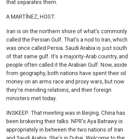
that separates them.
A MARTÍNEZ, HOST:
Iran is on the northern shore of what's commonly
called the Persian Gulf. That's a nod to Iran, which
was once called Persia. Saudi Arabia is just south
of that same gulf. It's a majority-Arab country, and
people often called it the Arabian Gulf. Now, aside
from geography, both nations have spent their oil
money on an arms race and proxy wars, but now
they're mending relations, and their foreign
ministers met today.
INSKEEP: That meeting was in Beijing. China has
been brokering their talks. NPR's Aya Batrawy is
appropriately in between the two nations of Iran
and Saudi Arabia. She's in Dubai. Welcome to the