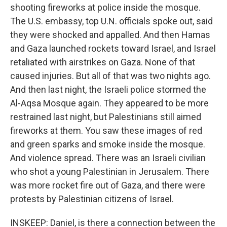
shooting fireworks at police inside the mosque.
The U.S. embassy, top U.N. officials spoke out, said
they were shocked and appalled. And then Hamas
and Gaza launched rockets toward Israel, and Israel
retaliated with airstrikes on Gaza. None of that
caused injuries. But all of that was two nights ago.
And then last night, the Israeli police stormed the
Al-Aqsa Mosque again. They appeared to be more
restrained last night, but Palestinians still aimed
fireworks at them. You saw these images of red
and green sparks and smoke inside the mosque.
And violence spread. There was an Israeli civilian
who shot a young Palestinian in Jerusalem. There
was more rocket fire out of Gaza, and there were
protests by Palestinian citizens of Israel.
INSKEEP: Daniel, is there a connection between the