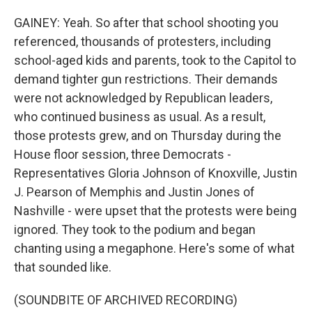
GAINEY: Yeah. So after that school shooting you
referenced, thousands of protesters, including
school-aged kids and parents, took to the Capitol to
demand tighter gun restrictions. Their demands
were not acknowledged by Republican leaders,
who continued business as usual. As a result,
those protests grew, and on Thursday during the
House floor session, three Democrats -
Representatives Gloria Johnson of Knoxville, Justin
J. Pearson of Memphis and Justin Jones of
Nashville - were upset that the protests were being
ignored. They took to the podium and began
chanting using a megaphone. Here's some of what
that sounded like.
(SOUNDBITE OF ARCHIVED RECORDING)