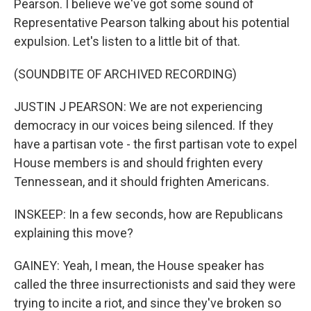
Pearson. I believe we've got some sound of
Representative Pearson talking about his potential
expulsion. Let's listen to a little bit of that.
(SOUNDBITE OF ARCHIVED RECORDING)
JUSTIN J PEARSON: We are not experiencing
democracy in our voices being silenced. If they
have a partisan vote - the first partisan vote to expel
House members is and should frighten every
Tennessean, and it should frighten Americans.
INSKEEP: In a few seconds, how are Republicans
explaining this move?
GAINEY: Yeah, I mean, the House speaker has
called the three insurrectionists and said they were
trying to incite a riot, and since they've broken so