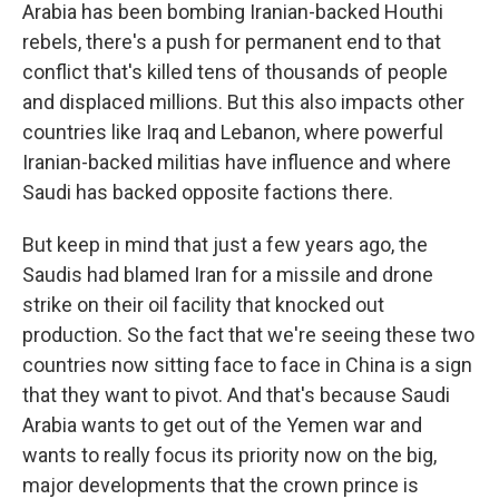
Arabia has been bombing Iranian-backed Houthi
rebels, there's a push for permanent end to that
conflict that's killed tens of thousands of people
and displaced millions. But this also impacts other
countries like Iraq and Lebanon, where powerful
Iranian-backed militias have influence and where
Saudi has backed opposite factions there.
But keep in mind that just a few years ago, the
Saudis had blamed Iran for a missile and drone
strike on their oil facility that knocked out
production. So the fact that we're seeing these two
countries now sitting face to face in China is a sign
that they want to pivot. And that's because Saudi
Arabia wants to get out of the Yemen war and
wants to really focus its priority now on the big,
major developments that the crown prince is