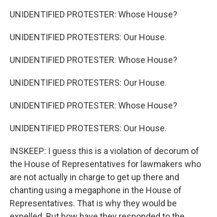
UNIDENTIFIED PROTESTER: Whose House?
UNIDENTIFIED PROTESTERS: Our House.
UNIDENTIFIED PROTESTER: Whose House?
UNIDENTIFIED PROTESTERS: Our House.
UNIDENTIFIED PROTESTER: Whose House?
UNIDENTIFIED PROTESTERS: Our House.
INSKEEP: I guess this is a violation of decorum of
the House of Representatives for lawmakers who
are not actually in charge to get up there and
chanting using a megaphone in the House of
Representatives. That is why they would be
expelled. But how have they responded to the