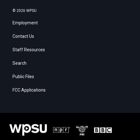
© 2026 WPSU
Employment
Contact Us
Staff Resources
Search
Public Files
FCC Applications