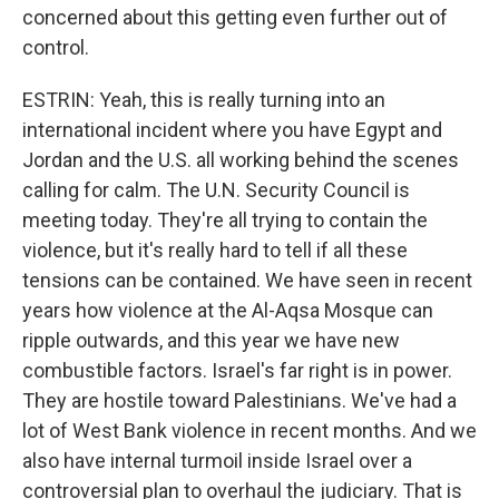
concerned about this getting even further out of
control.
ESTRIN: Yeah, this is really turning into an
international incident where you have Egypt and
Jordan and the U.S. all working behind the scenes
calling for calm. The U.N. Security Council is
meeting today. They're all trying to contain the
violence, but it's really hard to tell if all these
tensions can be contained. We have seen in recent
years how violence at the Al-Aqsa Mosque can
ripple outwards, and this year we have new
combustible factors. Israel's far right is in power.
They are hostile toward Palestinians. We've had a
lot of West Bank violence in recent months. And we
also have internal turmoil inside Israel over a
controversial plan to overhaul the judiciary. That is