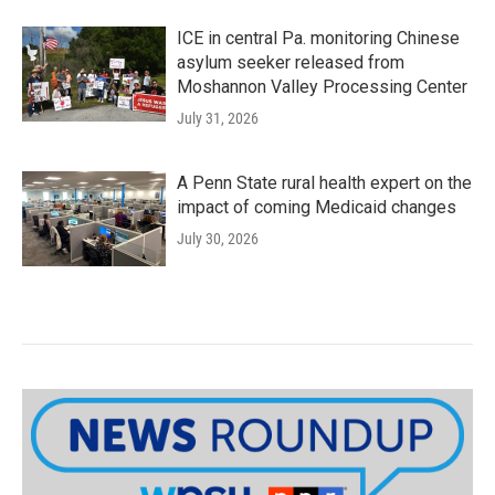
ICE in central Pa. monitoring Chinese
asylum seeker released from
Moshannon Valley Processing Center
July 31, 2026
A Penn State rural health expert on the
impact of coming Medicaid changes
July 30, 2026