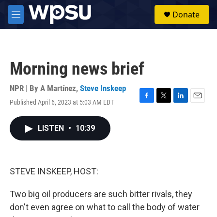
Skip to main content
S
Donate
e
M
a
e
r
n
c
u
h
Morning news brief
u
e
r
NPR | By
A Martínez
,
Steve Inskeep
y
Published April 6, 2023 at 5:03 AM EDT
F
T
L
E
a
w
i
m
c
i
n
a
LISTEN
•
10:39
e
t
k
i
b
t
e
l
o
e
d
o
r
I
k
n
STEVE INSKEEP, HOST:
Two big oil producers are such bitter rivals, they
don't even agree on what to call the body of water