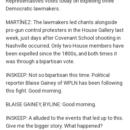
Representatives votes today on expelling three
Democratic lawmakers.
MARTÍNEZ: The lawmakers led chants alongside
pro-gun control protesters in the House Gallery last
week, just days after Covenant School shooting in
Nashville occurred. Only two House members have
been expelled since the 1800s, and both times it
was through a bipartisan vote.
INSKEEP: Not so bipartisan this time. Political
reporter Blaise Gainey of WPLN has been following
this fight. Good morning.
BLAISE GAINEY, BYLINE: Good morning.
INSKEEP: A alluded to the events that led up to this.
Give me the bigger story. What happened?