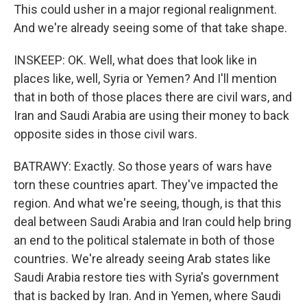
This could usher in a major regional realignment.
And we're already seeing some of that take shape.
INSKEEP: OK. Well, what does that look like in
places like, well, Syria or Yemen? And I'll mention
that in both of those places there are civil wars, and
Iran and Saudi Arabia are using their money to back
opposite sides in those civil wars.
BATRAWY: Exactly. So those years of wars have
torn these countries apart. They've impacted the
region. And what we're seeing, though, is that this
deal between Saudi Arabia and Iran could help bring
an end to the political stalemate in both of those
countries. We're already seeing Arab states like
Saudi Arabia restore ties with Syria's government
that is backed by Iran. And in Yemen, where Saudi