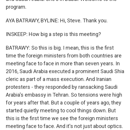
program.
AYA BATRAWY, BYLINE: Hi, Steve. Thank you.
INSKEEP: How big a step is this meeting?
BATRAWY: So this is big. I mean, this is the first
time the foreign ministers from both countries are
meeting face to face in more than seven years. In
2016, Saudi Arabia executed a prominent Saudi Shia
cleric as part of a mass execution. And Iranian
protesters - they responded by ransacking Saudi
Arabia's embassy in Tehran. So tensions were high
for years after that. But a couple of years ago, they
started quietly meeting to cool things down. But
this is the first time we see the foreign ministers
meeting face to face. And it's not just about optics.