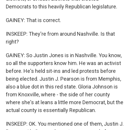
Democrats to this heavily Republican legislature.
GAINEY: That is correct.
INSKEEP: They're from around Nashville. Is that
right?
GAINEY: So Justin Jones is in Nashville. You know,
so all the supporters know him. He was an activist
before. He's held sit-ins and led protests before
being elected. Justin J. Pearson is from Memphis,
also a blue dot in this red state. Gloria Johnson is
from Knoxville, where - the side of her county
where she's at leans a little more Democrat, but the
actual county is essentially Republican.
INSKEEP: OK. You mentioned one of them, Justin J.