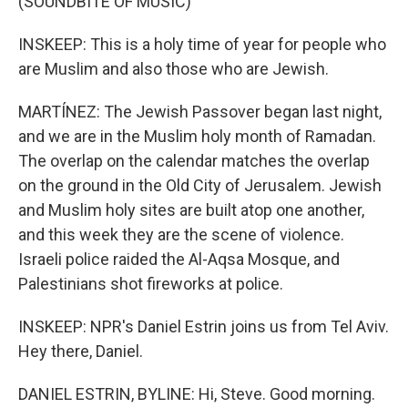
(SOUNDBITE OF MUSIC)
INSKEEP: This is a holy time of year for people who
are Muslim and also those who are Jewish.
MARTÍNEZ: The Jewish Passover began last night,
and we are in the Muslim holy month of Ramadan.
The overlap on the calendar matches the overlap
on the ground in the Old City of Jerusalem. Jewish
and Muslim holy sites are built atop one another,
and this week they are the scene of violence.
Israeli police raided the Al-Aqsa Mosque, and
Palestinians shot fireworks at police.
INSKEEP: NPR's Daniel Estrin joins us from Tel Aviv.
Hey there, Daniel.
DANIEL ESTRIN, BYLINE: Hi, Steve. Good morning.