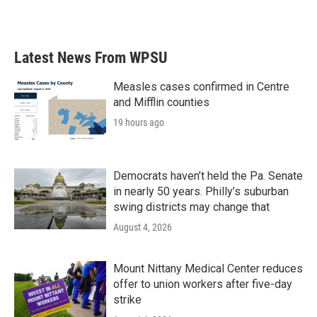
Latest News From WPSU
Measles cases confirmed in Centre
and Mifflin counties
19 hours ago
Democrats haven’t held the Pa. Senate
in nearly 50 years. Philly’s suburban
swing districts may change that
August 4, 2026
Mount Nittany Medical Center reduces
offer to union workers after five-day
strike