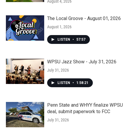
August 4, 2026
The Local Groove - August 01, 2026
August 1, 2026
LISTEN
•
57:57
WPSU Jazz Show - July 31, 2026
July 31, 2026
LISTEN
•
1:58:21
Penn State and WHYY finalize WPSU
deal, submit paperwork to FCC
July 31, 2026