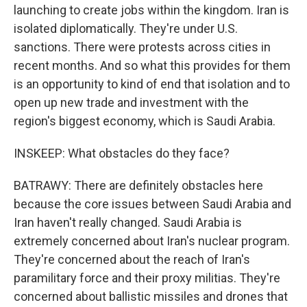
launching to create jobs within the kingdom. Iran is
isolated diplomatically. They're under U.S.
sanctions. There were protests across cities in
recent months. And so what this provides for them
is an opportunity to kind of end that isolation and to
open up new trade and investment with the
region's biggest economy, which is Saudi Arabia.
INSKEEP: What obstacles do they face?
BATRAWY: There are definitely obstacles here
because the core issues between Saudi Arabia and
Iran haven't really changed. Saudi Arabia is
extremely concerned about Iran's nuclear program.
They're concerned about the reach of Iran's
paramilitary force and their proxy militias. They're
concerned about ballistic missiles and drones that