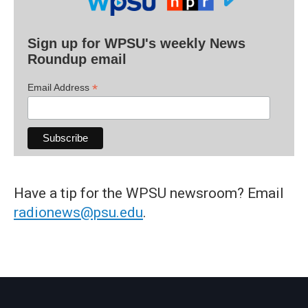
Sign up for WPSU's weekly News
Roundup email
*
Email Address
Have a tip for the WPSU newsroom? Email
radionews@psu.edu
.