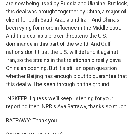
are now being used by Russia and Ukraine. But look,
this deal was brought together by China, a major oil
client for both Saudi Arabia and Iran. And China's
been vying for more influence in the Middle East.
And this deal as a broker threatens the U.S.
dominance in this part of the world. And Gulf
nations don't trust the U.S. will defend it against
Iran, so the strains in that relationship really gave
China an opening. But it's still an open question
whether Beijing has enough clout to guarantee that
this deal will be seen through on the ground.
INSKEEP: I guess we'll keep listening for your
reporting then. NPR's Aya Batrawy, thanks so much.
BATRAWY: Thank you.