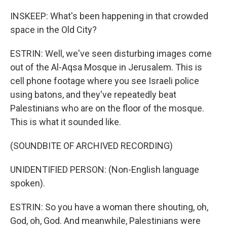
INSKEEP: What's been happening in that crowded
space in the Old City?
ESTRIN: Well, we've seen disturbing images come
out of the Al-Aqsa Mosque in Jerusalem. This is
cell phone footage where you see Israeli police
using batons, and they've repeatedly beat
Palestinians who are on the floor of the mosque.
This is what it sounded like.
(SOUNDBITE OF ARCHIVED RECORDING)
UNIDENTIFIED PERSON: (Non-English language
spoken).
ESTRIN: So you have a woman there shouting, oh,
God, oh, God. And meanwhile, Palestinians were