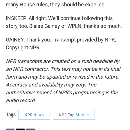
many House rules, they should be expelled.
INSKEEP: All right. We'll continue following this
story, too. Blaise Gainey of WPLN, thanks so much.
GAINEY: Thank you. Transcript provided by NPR,
Copyright NPR.
NPR transcripts are created on a rush deadline by
an NPR contractor. This text may not be in its final
form and may be updated or revised in the future.
Accuracy and availability may vary. The
authoritative record of NPR’s programming is the
audio record.
Tags
NPR News
NPR Top Stories