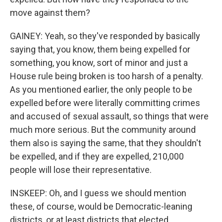
move against them?
GAINEY: Yeah, so they've responded by basically
saying that, you know, them being expelled for
something, you know, sort of minor and just a
House rule being broken is too harsh of a penalty.
As you mentioned earlier, the only people to be
expelled before were literally committing crimes
and accused of sexual assault, so things that were
much more serious. But the community around
them also is saying the same, that they shouldn't
be expelled, and if they are expelled, 210,000
people will lose their representative.
INSKEEP: Oh, and I guess we should mention
these, of course, would be Democratic-leaning
districts, or at least districts that elected