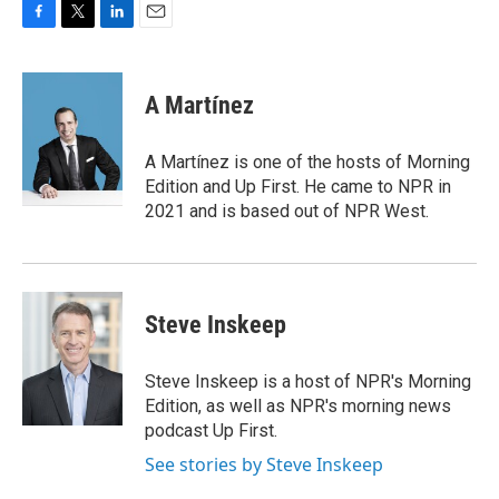
F
T
L
E
a
w
i
m
c
i
n
a
e
t
k
i
A Martínez
b
t
e
l
o
e
d
o
r
I
A Martínez is one of the hosts of Morning
k
n
Edition and Up First. He came to NPR in
2021 and is based out of NPR West.
Steve Inskeep
Steve Inskeep is a host of NPR's Morning
Edition, as well as NPR's morning news
podcast Up First.
See stories by Steve Inskeep