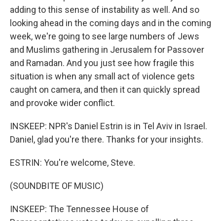
adding to this sense of instability as well. And so
looking ahead in the coming days and in the coming
week, we're going to see large numbers of Jews
and Muslims gathering in Jerusalem for Passover
and Ramadan. And you just see how fragile this
situation is when any small act of violence gets
caught on camera, and then it can quickly spread
and provoke wider conflict.
INSKEEP: NPR's Daniel Estrin is in Tel Aviv in Israel.
Daniel, glad you're there. Thanks for your insights.
ESTRIN: You're welcome, Steve.
(SOUNDBITE OF MUSIC)
INSKEEP: The Tennessee House of