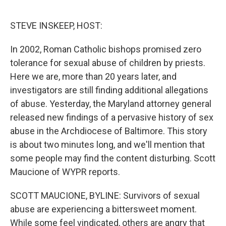
o
r
I
k
n
STEVE INSKEEP, HOST:
In 2002, Roman Catholic bishops promised zero
tolerance for sexual abuse of children by priests.
Here we are, more than 20 years later, and
investigators are still finding additional allegations
of abuse. Yesterday, the Maryland attorney general
released new findings of a pervasive history of sex
abuse in the Archdiocese of Baltimore. This story
is about two minutes long, and we'll mention that
some people may find the content disturbing. Scott
Maucione of WYPR reports.
SCOTT MAUCIONE, BYLINE: Survivors of sexual
abuse are experiencing a bittersweet moment.
While some feel vindicated, others are angry that