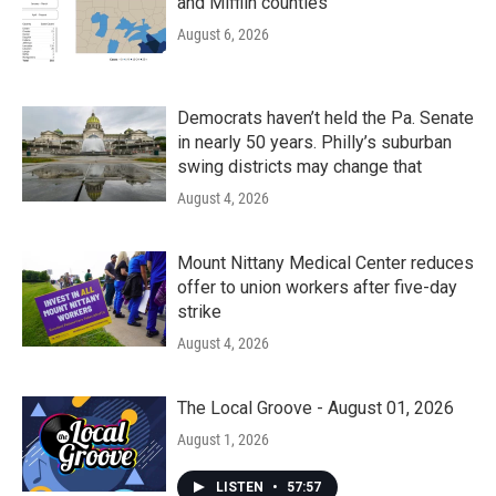
and Mifflin counties
August 6, 2026
Democrats haven’t held the Pa. Senate
in nearly 50 years. Philly’s suburban
swing districts may change that
August 4, 2026
Mount Nittany Medical Center reduces
offer to union workers after five-day
strike
August 4, 2026
The Local Groove - August 01, 2026
August 1, 2026
LISTEN
•
57:57