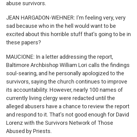
abuse survivors.
JEAN HARGADON-WEHNER: I'm feeling very, very
sad because who in the hell would want to be
excited about this horrible stuff that's going to be in
these papers?
MAUCIONE: In a letter addressing the report,
Baltimore Archbishop William Lori calls the findings
soul-searing, and he personally apologized to the
survivors, saying the church continues to improve
its accountability. However, nearly 100 names of
currently living clergy were redacted until the
alleged abusers have a chance to review the report
and respond to it. That's not good enough for David
Lorenz with the Survivors Network of Those
Abused by Priests.