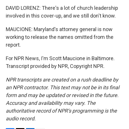
DAVID LORENZ: There's a lot of church leadership
involved in this cover-up, and we still don't know.
MAUCIONE: Maryland's attorney general is now
working to release the names omitted from the
report.
For NPR News, I'm Scott Maucione in Baltimore.
Transcript provided by NPR, Copyright NPR.
NPR transcripts are created on a rush deadline by
an NPR contractor. This text may not be in its final
form and may be updated or revised in the future.
Accuracy and availability may vary. The
authoritative record of NPR’s programming is the
audio record.