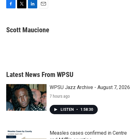
F
T
L
E
a
w
i
m
c
i
n
a
e
t
k
i
Scott Maucione
b
t
e
l
o
e
d
o
r
I
k
n
Latest News From WPSU
WPSU Jazz Archive - August 7, 2026
7 hours ago
LISTEN
•
1:58:30
Measles cases confirmed in Centre