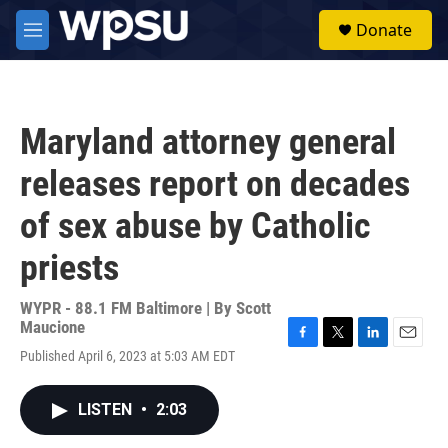
Skip to main content
S
Donate
e
M
a
e
r
n
c
u
h
Maryland attorney general
u
e
releases report on decades
r
y
of sex abuse by Catholic
priests
WYPR - 88.1 FM Baltimore | By
Scott
Maucione
F
T
L
E
Published April 6, 2023 at 5:03 AM EDT
a
w
i
m
c
i
n
a
e
t
k
i
LISTEN
•
2:03
b
t
e
l
o
e
d