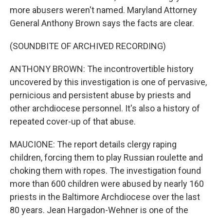
more abusers weren't named. Maryland Attorney
General Anthony Brown says the facts are clear.
(SOUNDBITE OF ARCHIVED RECORDING)
ANTHONY BROWN: The incontrovertible history
uncovered by this investigation is one of pervasive,
pernicious and persistent abuse by priests and
other archdiocese personnel. It's also a history of
repeated cover-up of that abuse.
MAUCIONE: The report details clergy raping
children, forcing them to play Russian roulette and
choking them with ropes. The investigation found
more than 600 children were abused by nearly 160
priests in the Baltimore Archdiocese over the last
80 years. Jean Hargadon-Wehner is one of the