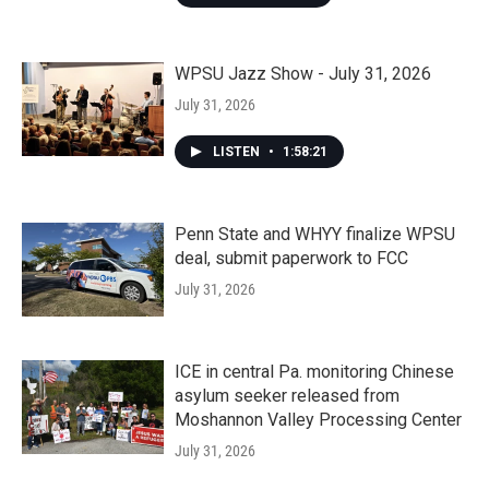
WPSU Jazz Show - July 31, 2026
July 31, 2026
LISTEN
•
1:58:21
Penn State and WHYY finalize WPSU
deal, submit paperwork to FCC
July 31, 2026
ICE in central Pa. monitoring Chinese
asylum seeker released from
Moshannon Valley Processing Center
July 31, 2026