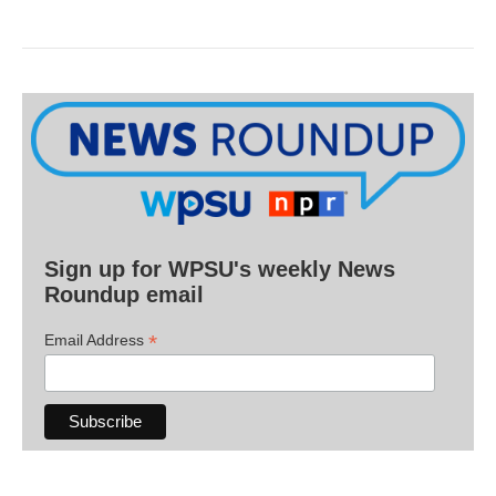
Sign up for WPSU's weekly News
Roundup email
*
Email Address