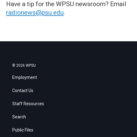
Have a tip for the WPSU newsroom? Email
radionews@psu.edu
.
© 2026 WPSU
Employment
Contact Us
Staff Resources
Search
Public Files