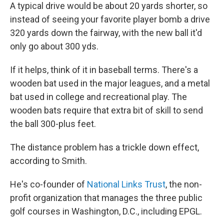
A typical drive would be about 20 yards shorter, so
instead of seeing your favorite player bomb a drive
320 yards down the fairway, with the new ball it'd
only go about 300 yds.
If it helps, think of it in baseball terms. There's a
wooden bat used in the major leagues, and a metal
bat used in college and recreational play. The
wooden bats require that extra bit of skill to send
the ball 300-plus feet.
The distance problem has a trickle down effect,
according to Smith.
He's co-founder of
National Links Trust
, the non-
profit organization that manages the three public
golf courses in Washington, D.C., including EPGL.