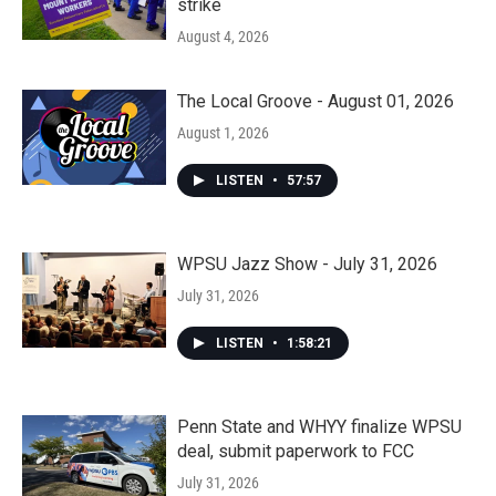
strike
August 4, 2026
The Local Groove - August 01, 2026
August 1, 2026
LISTEN
•
57:57
WPSU Jazz Show - July 31, 2026
July 31, 2026
LISTEN
•
1:58:21
Penn State and WHYY finalize WPSU
deal, submit paperwork to FCC
July 31, 2026