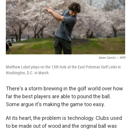
Keren Carrión
/
NPR
Matthew Lobel plays on the 13th hole at the East Potomac Golf Links in
Washington, D.C. in March.
There's a storm brewing in the golf world over how
far the best players are able to pound the ball.
Some argue it's making the game too easy.
At its heart, the problem is technology. Clubs used
to be made out of wood and the original ball was