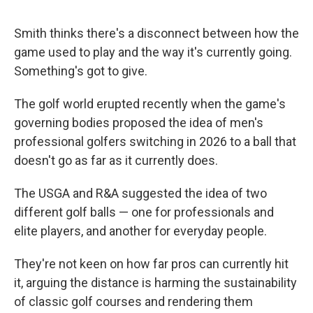
Smith thinks there's a disconnect between how the
game used to play and the way it's currently going.
Something's got to give.
The golf world erupted recently when the game's
governing bodies proposed the idea of men's
professional golfers switching in 2026 to a ball that
doesn't go as far as it currently does.
The USGA and R&A suggested the idea of two
different golf balls — one for professionals and
elite players, and another for everyday people.
They're not keen on how far pros can currently hit
it, arguing the distance is harming the sustainability
of classic golf courses and rendering them