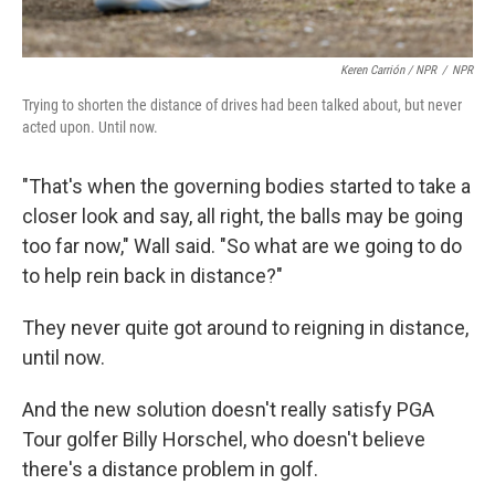
Keren Carrión / NPR
/
NPR
Trying to shorten the distance of drives had been talked about, but never
acted upon. Until now.
"That's when the governing bodies started to take a
closer look and say, all right, the balls may be going
too far now," Wall said. "So what are we going to do
to help rein back in distance?"
They never quite got around to reigning in distance,
until now.
And the new solution doesn't really satisfy PGA
Tour golfer Billy Horschel, who doesn't believe
there's a distance problem in golf.