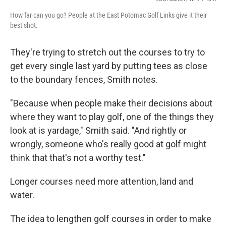
How far can you go? People at the East Potomac Golf Links give it their
best shot.
They're trying to stretch out the courses to try to
get every single last yard by putting tees as close
to the boundary fences, Smith notes.
"Because when people make their decisions about
where they want to play golf, one of the things they
look at is yardage," Smith said. "And rightly or
wrongly, someone who's really good at golf might
think that that's not a worthy test."
Longer courses need more attention, land and
water.
The idea to lengthen golf courses in order to make