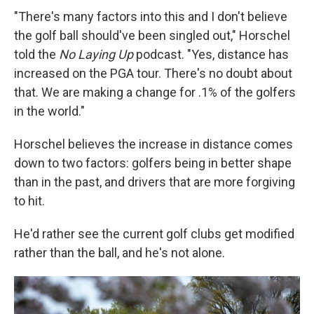
"There's many factors into this and I don't believe
the golf ball should've been singled out," Horschel
told the
No Laying Up
podcast. "Yes, distance has
increased on the PGA tour. There's no doubt about
that. We are making a change for .1% of the golfers
in the world."
Horschel believes the increase in distance comes
down to two factors: golfers being in better shape
than in the past, and drivers that are more forgiving
to hit.
He'd rather see the current golf clubs get modified
rather than the ball, and he's not alone.