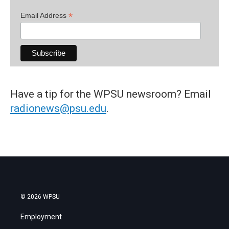
*
Email Address
Have a tip for the WPSU newsroom? Email
radionews@psu.edu
.
© 2026 WPSU
Employment