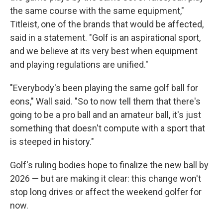
the same course with the same equipment,"
Titleist, one of the brands that would be affected,
said in a statement. "Golf is an aspirational sport,
and we believe at its very best when equipment
and playing regulations are unified."
"Everybody's been playing the same golf ball for
eons," Wall said. "So to now tell them that there's
going to be a pro ball and an amateur ball, it's just
something that doesn't compute with a sport that
is steeped in history."
Golf's ruling bodies hope to finalize the new ball by
2026 — but are making it clear: this change won't
stop long drives or affect the weekend golfer for
now.