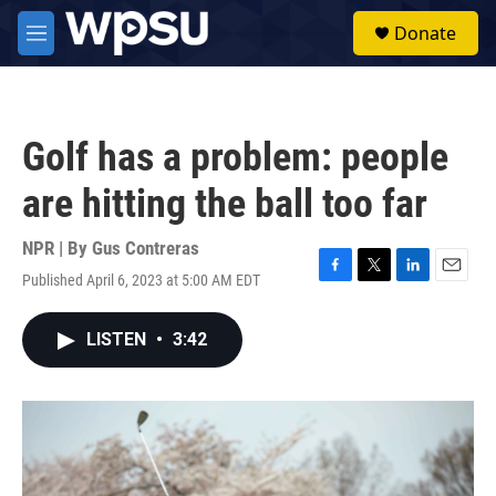
Skip to main content
S
Donate
e
M
a
e
r
n
c
u
h
Golf has a problem: people
u
e
are hitting the ball too far
r
y
NPR | By
Gus Contreras
Published April 6, 2023 at 5:00 AM EDT
F
T
L
E
a
w
i
m
c
i
n
a
LISTEN
•
3:42
e
t
k
i
b
t
e
l
o
e
d
o
r
I
k
n