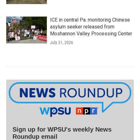
ICE in central Pa. monitoring Chinese
asylum seeker released from
Moshannon Valley Processing Center
July 31, 2026
Sign up for WPSU's weekly News
Roundup email