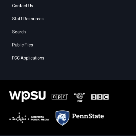
Contact Us
Staff Resources
Search
Public Files
FCC Applications