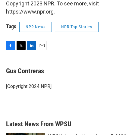
Copyright 2023 NPR. To see more, visit
https://www.npr.org.
Tags
NPR News
NPR Top Stories
F
T
L
E
a
w
i
m
c
i
n
a
e
t
k
i
Gus Contreras
b
t
e
l
o
e
d
o
r
I
[Copyright 2024 NPR]
k
n
Latest News From WPSU