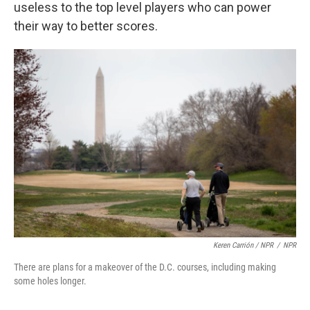
useless to the top level players who can power
their way to better scores.
Keren Carrión / NPR
/
NPR
There are plans for a makeover of the D.C. courses, including making
some holes longer.