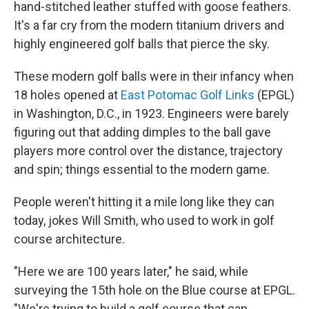
hand-stitched leather stuffed with goose feathers.
It's a far cry from the modern titanium drivers and
highly engineered golf balls that pierce the sky.
These modern golf balls were in their infancy when
18 holes opened at
East Potomac Golf Links
(EPGL)
in Washington, D.C., in 1923. Engineers were barely
figuring out that adding dimples to the ball gave
players more control over the distance, trajectory
and spin; things essential to the modern game.
People weren't hitting it a mile long like they can
today, jokes Will Smith, who used to work in golf
course architecture.
"Here we are 100 years later," he said, while
surveying the 15th hole on the Blue course at EPGL.
"We're trying to build a golf course that can