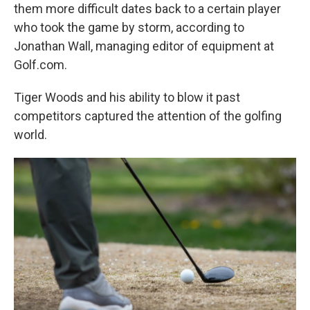
them more difficult dates back to a certain player
who took the game by storm, according to
Jonathan Wall, managing editor of equipment at
Golf.com.
Tiger Woods and his ability to blow it past
competitors captured the attention of the golfing
world.