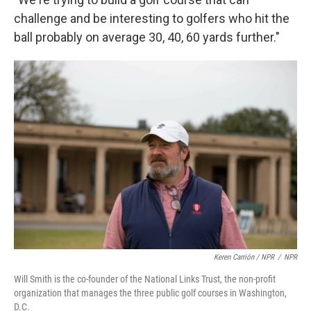
challenge and be interesting to golfers who hit the
ball probably on average 30, 40, 60 yards further."
Keren Carrión / NPR
/
NPR
Will Smith is the co-founder of the National Links Trust, the non-profit
organization that manages the three public golf courses in Washington,
D.C.