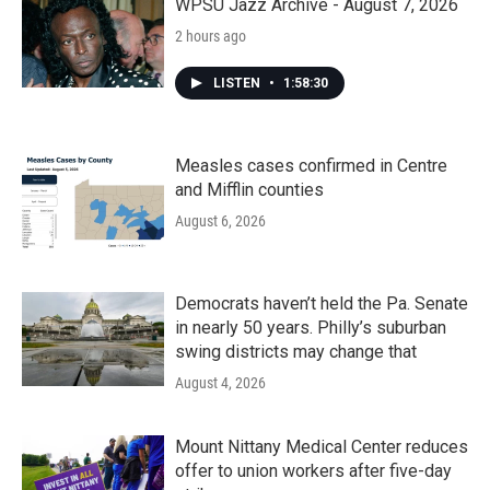
WPSU Jazz Archive - August 7, 2026
2 hours ago
LISTEN
•
1:58:30
Measles cases confirmed in Centre
and Mifflin counties
August 6, 2026
Democrats haven’t held the Pa. Senate
in nearly 50 years. Philly’s suburban
swing districts may change that
August 4, 2026
Mount Nittany Medical Center reduces
offer to union workers after five-day