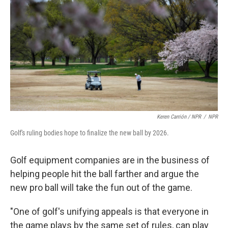
Keren Carrión / NPR
/
NPR
Golf's ruling bodies hope to finalize the new ball by 2026.
Golf equipment companies are in the business of
helping people hit the ball farther and argue the
new pro ball will take the fun out of the game.
"One of golf's unifying appeals is that everyone in
the game plays by the same set of rules, can play