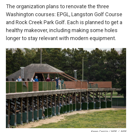
The organization plans to renovate the three
Washington courses: EPGL, Langston Golf Course
and Rock Creek Park Golf. Each is planned to get a
healthy makeover, including making some holes
longer to stay relevant with modern equipment.
Keren Carrión / NPR
/
NPR