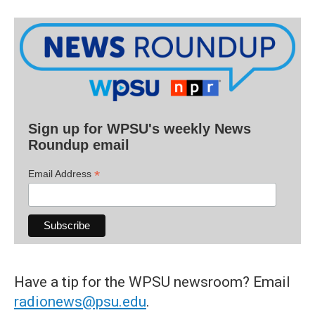
Sign up for WPSU's weekly News
Roundup email
*
Email Address
Have a tip for the WPSU newsroom? Email
radionews@psu.edu
.