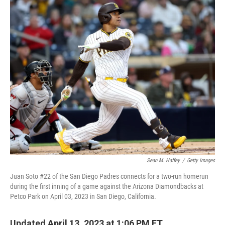
o
r
I
k
n
Sean M. Haffey
/
Getty Images
Juan Soto #22 of the San Diego Padres connects for a two-run homerun
during the first inning of a game against the Arizona Diamondbacks at
Petco Park on April 03, 2023 in San Diego, California.
Updated April 13, 2023 at 1:06 PM ET