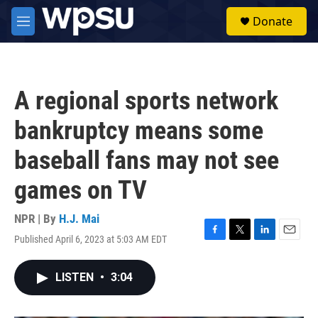
Skip to main content
S
Donate
e
M
a
e
r
n
c
u
h
A regional sports network
u
e
bankruptcy means some
r
y
baseball fans may not see
games on TV
NPR | By
H.J. Mai
Published April 6, 2023 at 5:03 AM EDT
F
T
L
E
a
w
i
m
c
i
n
a
LISTEN
•
3:04
e
t
k
i
b
t
e
l
o
e
d