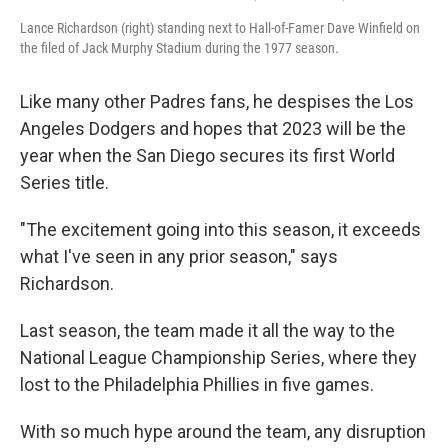
Lance Richardson (right) standing next to Hall-of-Famer Dave Winfield on
the filed of Jack Murphy Stadium during the 1977 season.
Like many other Padres fans, he despises the Los
Angeles Dodgers and hopes that 2023 will be the
year when the San Diego secures its first World
Series title.
"The excitement going into this season, it exceeds
what I've seen in any prior season," says
Richardson.
Last season, the team made it all the way to the
National League Championship Series, where they
lost to the Philadelphia Phillies in five games.
With so much hype around the team, any disruption