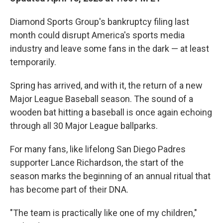
Diamond Sports Group's bankruptcy filing last
month could disrupt America's sports media
industry and leave some fans in the dark — at least
temporarily.
Spring has arrived, and with it, the return of a new
Major League Baseball season. The sound of a
wooden bat hitting a baseball is once again echoing
through all 30 Major League ballparks.
For many fans, like lifelong San Diego Padres
supporter Lance Richardson, the start of the
season marks the beginning of an annual ritual that
has become part of their DNA.
"The team is practically like one of my children,"