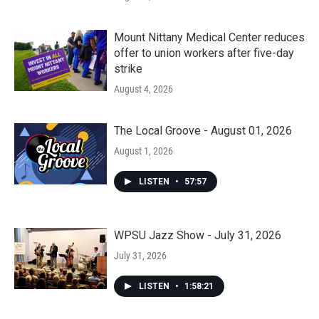
Mount Nittany Medical Center reduces
offer to union workers after five-day
strike
August 4, 2026
The Local Groove - August 01, 2026
August 1, 2026
LISTEN
•
57:57
WPSU Jazz Show - July 31, 2026
July 31, 2026
LISTEN
•
1:58:21