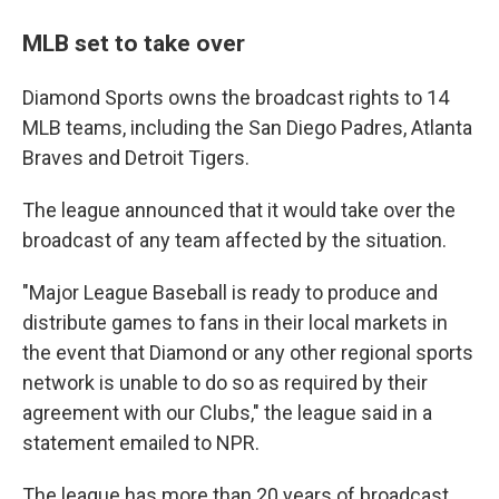
MLB set to take over
Diamond Sports owns the broadcast rights to 14
MLB teams, including the San Diego Padres, Atlanta
Braves and Detroit Tigers.
The league announced that it would take over the
broadcast of any team affected by the situation.
"Major League Baseball is ready to produce and
distribute games to fans in their local markets in
the event that Diamond or any other regional sports
network is unable to do so as required by their
agreement with our Clubs," the league said in a
statement emailed to NPR.
The league has more than 20 years of broadcast