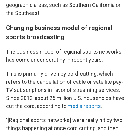
geographic areas, such as Southern California or
the Southeast.
Changing business model of regional
sports broadcasting
The business model of regional sports networks
has come under scrutiny in recent years.
This is primarily driven by cord-cutting, which
refers to the cancellation of cable or satellite pay-
TV subscriptions in favor of streaming services.
Since 2012, about 25 million U.S. households have
cut the cord, according to
media reports
.
"[Regional sports networks] were really hit by two
things happening at once cord cutting, and then