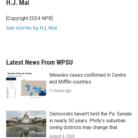
e
t
k
i
H.J. Mai
b
t
e
l
o
e
d
o
r
I
[Copyright 2024 NPR]
k
n
See stories by H.J. Mai
Latest News From WPSU
Measles cases confirmed in Centre
and Mifflin counties
11 hours ago
Democrats haven’t held the Pa. Senate
in nearly 50 years. Philly’s suburban
swing districts may change that
August 4, 2026