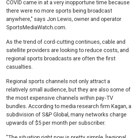
COVID came in at a very inopportune time because
there were no more sports being broadcast
anywhere," says Jon Lewis, owner and operator
SportsMediaWatch.com.
As the trend of cord-cutting continues, cable and
satellite providers are looking to reduce costs, and
regional sports broadcasts are often the first
casualties.
Regional sports channels not only attract a
relatively small audience, but they are also some of
the most expensive channels within pay-TV
bundles. According to media research firm Kagan, a
subdivision of S&P Global, many networks charge
upwards of $5 per month per subscriber.
"The situation right now is pretty simple, [regional