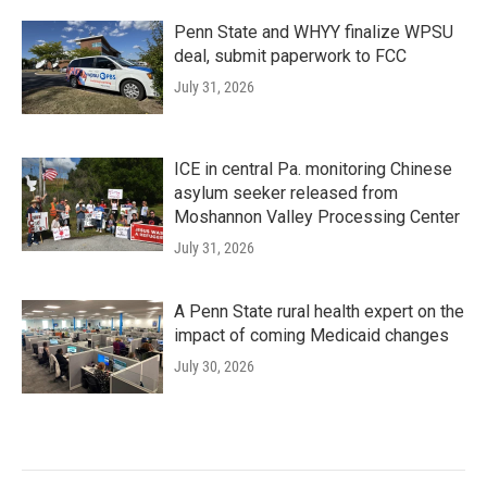
Penn State and WHYY finalize WPSU
deal, submit paperwork to FCC
July 31, 2026
ICE in central Pa. monitoring Chinese
asylum seeker released from
Moshannon Valley Processing Center
July 31, 2026
A Penn State rural health expert on the
impact of coming Medicaid changes
July 30, 2026