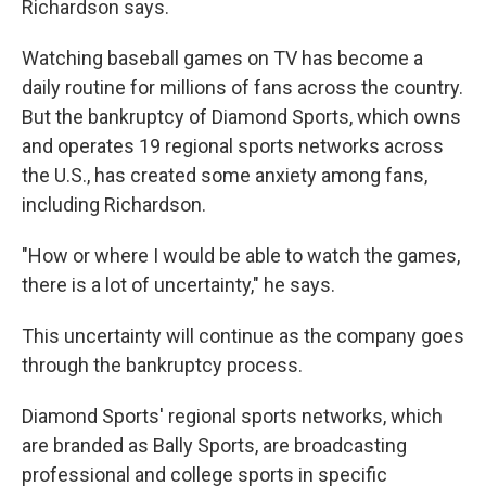
Richardson
says.
Watching baseball games on TV has become a
daily routine for millions of fans across the country.
But the bankruptcy of Diamond Sports, which owns
and operates 19 regional sports networks across
the U.S., has created some anxiety among fans,
including Richardson.
"How or where I would be able to watch the games,
there is a lot of uncertainty," he says.
This uncertainty will continue as the company goes
through the bankruptcy process.
Diamond Sports' regional sports networks, which
are branded as Bally Sports, are broadcasting
professional and college sports in specific