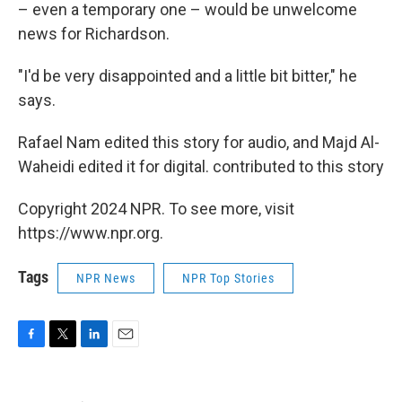
– even a temporary one – would be unwelcome
news for Richardson.
"I'd be very disappointed and a little bit bitter," he
says.
Rafael Nam edited this story for audio, and Majd Al-
Waheidi edited it for digital. contributed to this story
Copyright 2024 NPR. To see more, visit
https://www.npr.org.
Tags
NPR News
NPR Top Stories
F
T
L
E
a
w
i
m
c
i
n
a