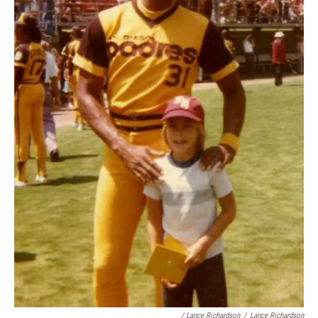
/ Lance Richardson
/
Lance Richardson