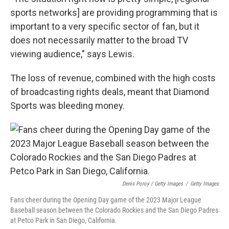
sports networks] are providing programming that is
important to a very specific sector of fan, but it
does not necessarily matter to the broad TV
viewing audience," says Lewis.
The loss of revenue, combined with the high costs
of broadcasting rights deals, meant that Diamond
Sports was bleeding money.
Denis Poroy / Getty Images
/
Getty Images
Fans cheer during the Opening Day game of the 2023 Major League
Baseball season between the Colorado Rockies and the San Diego Padres
at Petco Park in San Diego, California.