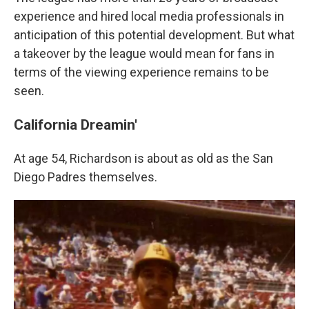
experience and hired local media professionals in
anticipation of this potential development. But what
a takeover by the league would mean for fans in
terms of the viewing experience remains to be
seen.
California Dreamin'
At age 54, Richardson is about as old as the San
Diego Padres themselves.