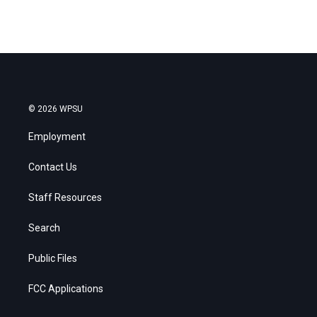
© 2026 WPSU
Employment
Contact Us
Staff Resources
Search
Public Files
FCC Applications