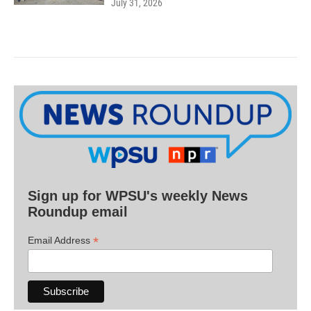
July 31, 2026
Sign up for WPSU's weekly News
Roundup email
*
Email Address