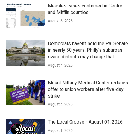
Measles cases confirmed in Centre
and Mifflin counties
August 6, 2026
Democrats haven’t held the Pa. Senate
in nearly 50 years. Philly’s suburban
swing districts may change that
August 4, 2026
Mount Nittany Medical Center reduces
offer to union workers after five-day
strike
August 4, 2026
The Local Groove - August 01, 2026
August 1, 2026