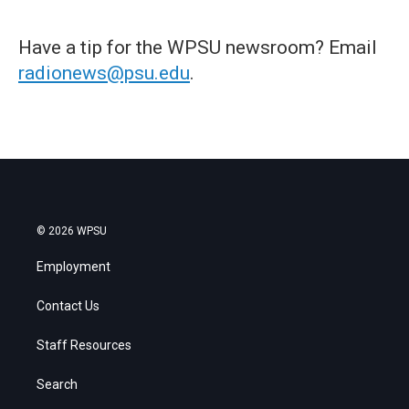
Have a tip for the WPSU newsroom? Email
radionews@psu.edu
.
© 2026 WPSU
Employment
Contact Us
Staff Resources
Search