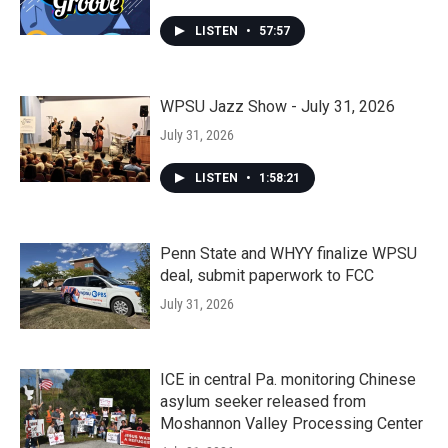
LISTEN
•
57:57
WPSU Jazz Show - July 31, 2026
July 31, 2026
LISTEN
•
1:58:21
Penn State and WHYY finalize WPSU
deal, submit paperwork to FCC
July 31, 2026
ICE in central Pa. monitoring Chinese
asylum seeker released from
Moshannon Valley Processing Center