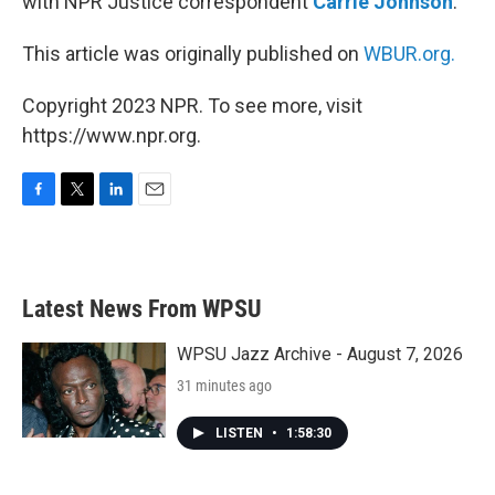
with NPR Justice correspondent
Carrie Johnson
.
This article was originally published on
WBUR.org.
Copyright 2023 NPR. To see more, visit
https://www.npr.org.
F
T
L
E
a
w
i
m
c
i
n
a
e
t
k
i
b
t
e
l
Latest News From WPSU
o
e
d
o
r
I
k
n
WPSU Jazz Archive - August 7, 2026
31 minutes ago
LISTEN
•
1:58:30