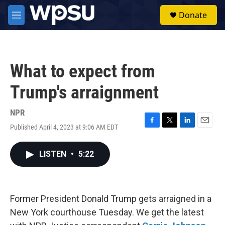
Skip to main content
S
Donate
e
M
a
e
r
n
c
u
h
What to expect from
u
e
Trump's arraignment
r
y
NPR
Published April 4, 2023 at 9:06 AM EDT
F
T
L
E
a
w
i
m
c
i
n
a
LISTEN
•
5:22
e
t
k
i
b
t
e
l
o
e
d
o
r
I
k
n
Former President Donald Trump gets arraigned in a
New York courthouse Tuesday. We get the latest