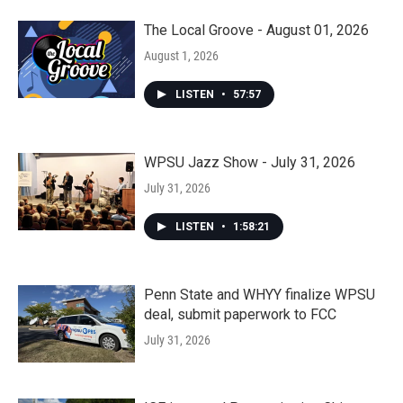
The Local Groove - August 01, 2026
August 1, 2026
LISTEN
•
57:57
WPSU Jazz Show - July 31, 2026
July 31, 2026
LISTEN
•
1:58:21
Penn State and WHYY finalize WPSU
deal, submit paperwork to FCC
July 31, 2026