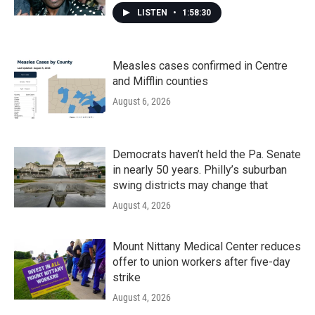
LISTEN
•
1:58:30
Measles cases confirmed in Centre
and Mifflin counties
August 6, 2026
Democrats haven’t held the Pa. Senate
in nearly 50 years. Philly’s suburban
swing districts may change that
August 4, 2026
Mount Nittany Medical Center reduces
offer to union workers after five-day
strike
August 4, 2026