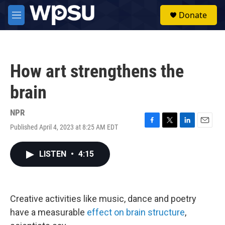
Skip to main content
S
Donate
e
M
a
e
r
n
c
u
h
How art strengthens the
u
e
brain
r
y
NPR
Published April 4, 2023 at 8:25 AM EDT
F
T
L
E
a
w
i
m
c
i
n
a
LISTEN
•
4:15
e
t
k
i
b
t
e
l
o
e
d
o
r
I
k
n
Creative activities like music, dance and poetry
have a measurable
effect on brain structure
,