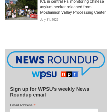
ICE in central Pa. monitoring Chinese
asylum seeker released from
Moshannon Valley Processing Center
July 31, 2026
Sign up for WPSU's weekly News
Roundup email
*
Email Address