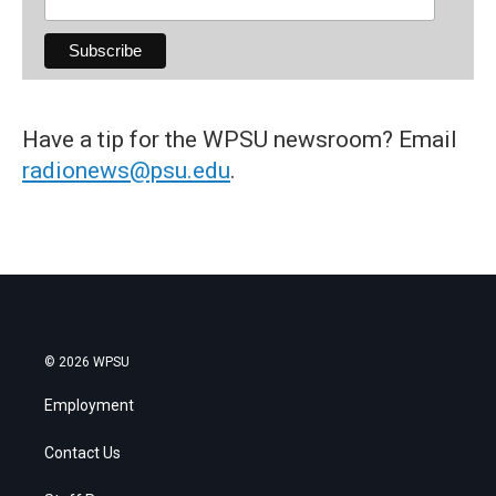
Have a tip for the WPSU newsroom? Email
radionews@psu.edu
.
© 2026 WPSU
Employment
Contact Us