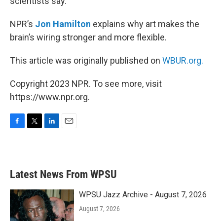
scientists say.
NPR’s
Jon Hamilton
explains why art makes the
brain’s wiring stronger and more flexible.
This article was originally published on
WBUR.org.
Copyright 2023 NPR. To see more, visit
https://www.npr.org.
F
T
L
E
a
w
i
m
c
i
n
a
e
t
k
i
b
t
e
l
Latest News From WPSU
o
e
d
o
r
I
k
n
WPSU Jazz Archive - August 7, 2026
August 7, 2026