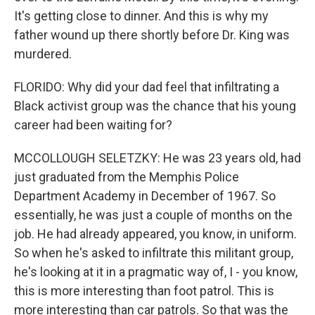
It's getting close to dinner. And this is why my
father wound up there shortly before Dr. King was
murdered.
FLORIDO: Why did your dad feel that infiltrating a
Black activist group was the chance that his young
career had been waiting for?
MCCOLLOUGH SELETZKY: He was 23 years old, had
just graduated from the Memphis Police
Department Academy in December of 1967. So
essentially, he was just a couple of months on the
job. He had already appeared, you know, in uniform.
So when he's asked to infiltrate this militant group,
he's looking at it in a pragmatic way of, I - you know,
this is more interesting than foot patrol. This is
more interesting than car patrols. So that was the