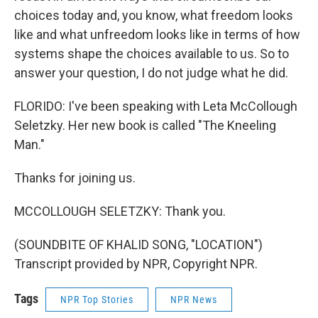
choices today and, you know, what freedom looks
like and what unfreedom looks like in terms of how
systems shape the choices available to us. So to
answer your question, I do not judge what he did.
FLORIDO: I've been speaking with Leta McCollough
Seletzky. Her new book is called "The Kneeling
Man."
Thanks for joining us.
MCCOLLOUGH SELETZKY: Thank you.
(SOUNDBITE OF KHALID SONG, "LOCATION")
Transcript provided by NPR, Copyright NPR.
Tags
NPR Top Stories
NPR News