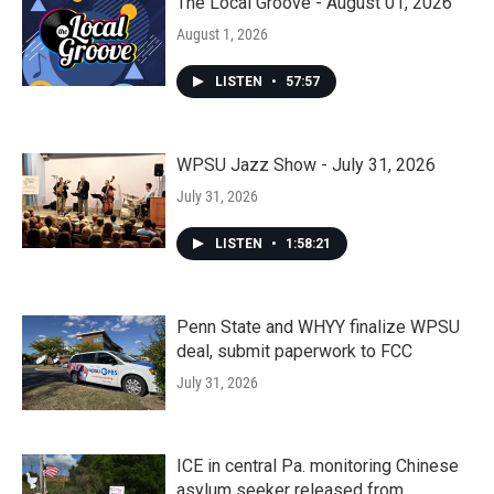
The Local Groove - August 01, 2026
August 1, 2026
LISTEN
•
57:57
WPSU Jazz Show - July 31, 2026
July 31, 2026
LISTEN
•
1:58:21
Penn State and WHYY finalize WPSU
deal, submit paperwork to FCC
July 31, 2026
ICE in central Pa. monitoring Chinese
asylum seeker released from