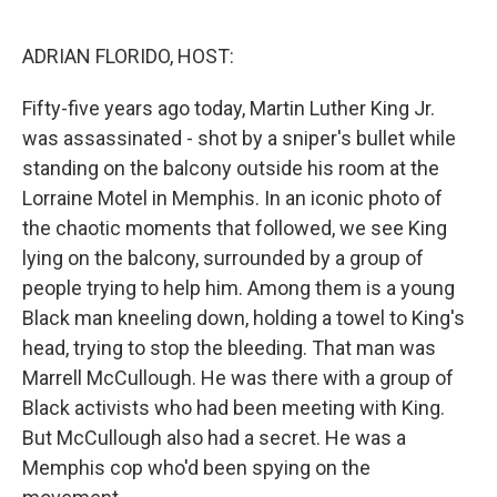
o
r
I
k
n
ADRIAN FLORIDO, HOST:
Fifty-five years ago today, Martin Luther King Jr.
was assassinated - shot by a sniper's bullet while
standing on the balcony outside his room at the
Lorraine Motel in Memphis. In an iconic photo of
the chaotic moments that followed, we see King
lying on the balcony, surrounded by a group of
people trying to help him. Among them is a young
Black man kneeling down, holding a towel to King's
head, trying to stop the bleeding. That man was
Marrell McCullough. He was there with a group of
Black activists who had been meeting with King.
But McCullough also had a secret. He was a
Memphis cop who'd been spying on the