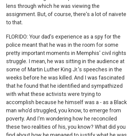
lens through which he was viewing the
assignment. But, of course, there's a lot of naivete
to that.
FLORIDO: Your dad's experience as a spy for the
police meant that he was in the room for some
pretty important moments in Memphis' civil rights
struggle. I mean, he was sitting in the audience at
some of Martin Luther King Jr.'s speeches in the
weeks before he was killed. And I was fascinated
that he found that he identified and sympathized
with what these activists were trying to
accomplish because he himself was a - as a Black
man who'd struggled, you know, to emerge from
poverty. And I'm wondering how he reconciled
these two realities of his, you know? What did you
find about how he managed to justify what he was