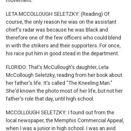
movement.
LETA MCCOLLOUGH SELETZKY: (Reading) Of
course, the only reason he was on the assistant
chief's radar was because he was Black and
therefore one of the few officers who could blend
in with the strikers and their supporters. For once,
his race put him in good stead in the department.
FLORIDO: That's McCullough's daughter, Leta
McCollough Seletzky, reading from her book about
her father's life. It's called "The Kneeling Man."
She'd known the photo most of her life, but not her
father's role that day, until high school.
MCCOLLOUGH SELETZKY: I found out from the
local newspaper, the Memphis Commercial Appeal,
when I was a junior in high school. I was an avid