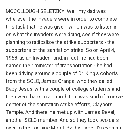
MCCOLLOUGH SELETZKY: Well, my dad was
wherever the Invaders were in order to complete
this task that he was given, which was to listen in
on what the Invaders were doing, see if they were
planning to radicalize the strike supporters - the
supporters of the sanitation strike. So on April 4,
1968, as an Invader - and, in fact, he had been
named their minister of transportation - he had
been driving around a couple of Dr. King's cohorts
from the SCLC, James Orange, who they called
Baby Jesus, with a couple of college students and
then went back to a church that was kind of a nerve
center of the sanitation strike efforts, Clayborn
Temple. And there, he met up with James Bevel,
another SCLC member. And so they took two cars
over to the Lorraine Motel. By this time, it's evening.