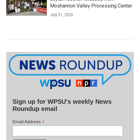
Moshannon Valley Processing Center
July 31, 2026
Sign up for WPSU's weekly News
Roundup email
*
Email Address