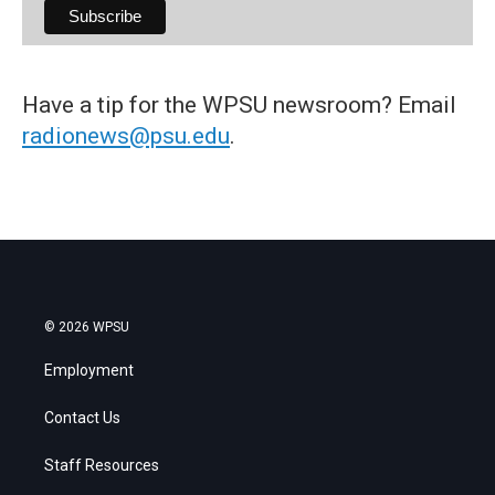
Have a tip for the WPSU newsroom? Email
radionews@psu.edu
.
© 2026 WPSU
Employment
Contact Us
Staff Resources