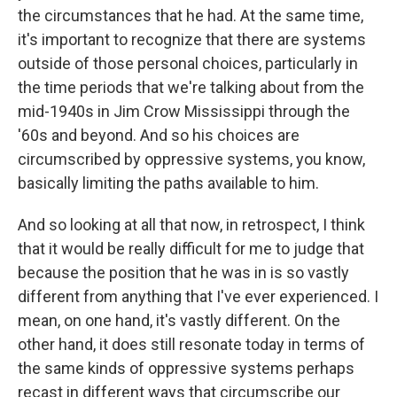
the circumstances that he had. At the same time,
it's important to recognize that there are systems
outside of those personal choices, particularly in
the time periods that we're talking about from the
mid-1940s in Jim Crow Mississippi through the
'60s and beyond. And so his choices are
circumscribed by oppressive systems, you know,
basically limiting the paths available to him.
And so looking at all that now, in retrospect, I think
that it would be really difficult for me to judge that
because the position that he was in is so vastly
different from anything that I've ever experienced. I
mean, on one hand, it's vastly different. On the
other hand, it does still resonate today in terms of
the same kinds of oppressive systems perhaps
recast in different ways that circumscribe our