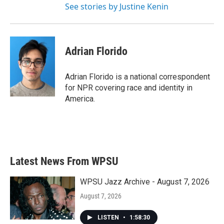
See stories by Justine Kenin
Adrian Florido
Adrian Florido is a national correspondent
for NPR covering race and identity in
America.
Latest News From WPSU
WPSU Jazz Archive - August 7, 2026
August 7, 2026
LISTEN
•
1:58:30