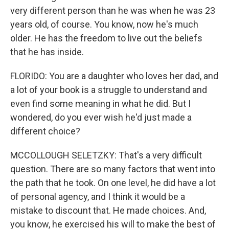
very different person than he was when he was 23
years old, of course. You know, now he's much
older. He has the freedom to live out the beliefs
that he has inside.
FLORIDO: You are a daughter who loves her dad, and
a lot of your book is a struggle to understand and
even find some meaning in what he did. But I
wondered, do you ever wish he'd just made a
different choice?
MCCOLLOUGH SELETZKY: That's a very difficult
question. There are so many factors that went into
the path that he took. On one level, he did have a lot
of personal agency, and I think it would be a
mistake to discount that. He made choices. And,
you know, he exercised his will to make the best of