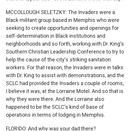
MCCOLLOUGH SELETZKY: The Invaders were a
Black militant group based in Memphis who were
seeking to create opportunities and openings for
self-determination in Black institutions and
neighborhoods and so forth, working with Dr. King's
Southern Christian Leadership Conference to try to
help the cause of the city's striking sanitation
workers. For that reason, the Invaders were in talks
with Dr. King to assist with demonstrations, and the
SCLC had provided the Invaders a couple of rooms,
I believe it was, at the Lorraine Motel. And so that is
why they were there. And the Lorraine also
happened to be the SCLC's kind of base of
operations in terms of lodging in Memphis.
FLORIDO: And why was your dad there?