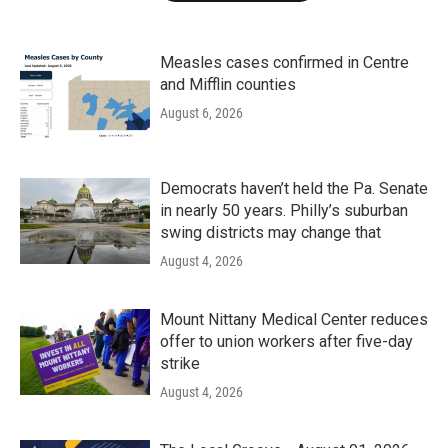
Measles cases confirmed in Centre
and Mifflin counties
August 6, 2026
Democrats haven’t held the Pa. Senate
in nearly 50 years. Philly’s suburban
swing districts may change that
August 4, 2026
Mount Nittany Medical Center reduces
offer to union workers after five-day
strike
August 4, 2026