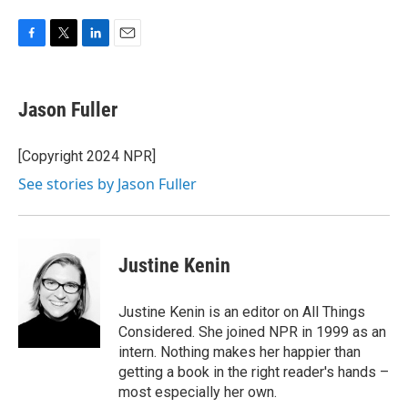
F
T
L
E
a
w
i
m
c
i
n
a
e
t
k
i
Jason Fuller
b
t
e
l
o
e
d
o
r
I
[Copyright 2024 NPR]
k
n
See stories by Jason Fuller
Justine Kenin
Justine Kenin is an editor on All Things
Considered. She joined NPR in 1999 as an
intern. Nothing makes her happier than
getting a book in the right reader's hands –
most especially her own.