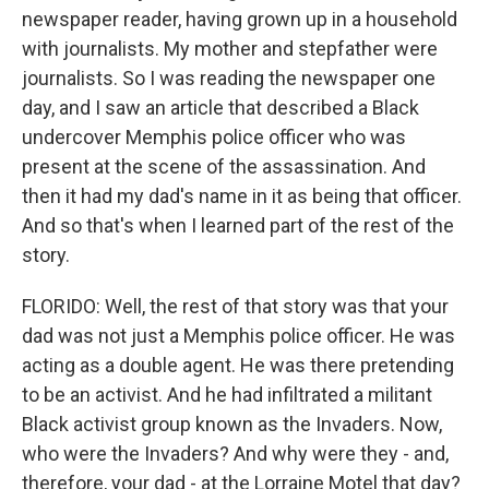
newspaper reader, having grown up in a household
with journalists. My mother and stepfather were
journalists. So I was reading the newspaper one
day, and I saw an article that described a Black
undercover Memphis police officer who was
present at the scene of the assassination. And
then it had my dad's name in it as being that officer.
And so that's when I learned part of the rest of the
story.
FLORIDO: Well, the rest of that story was that your
dad was not just a Memphis police officer. He was
acting as a double agent. He was there pretending
to be an activist. And he had infiltrated a militant
Black activist group known as the Invaders. Now,
who were the Invaders? And why were they - and,
therefore, your dad - at the Lorraine Motel that day?