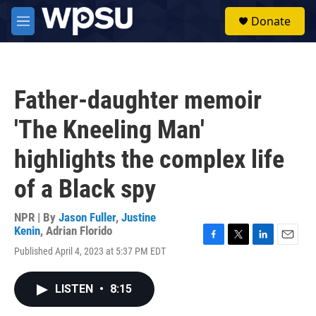
Skip to main content
S
Donate
e
M
a
e
r
n
c
u
h
Father-daughter memoir
u
e
'The Kneeling Man'
r
y
highlights the complex life
of a Black spy
NPR | By
Jason Fuller
,
Justine
Kenin
,
Adrian Florido
F
T
L
E
Published April 4, 2023 at 5:37 PM EDT
a
w
i
m
c
i
n
a
e
t
k
i
LISTEN
•
8:15
b
t
e
l
o
e
d