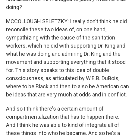
doing?
MCCOLLOUGH SELETZKY: I really don't think he did
reconcile these two ideas of, on one hand,
sympathizing with the cause of the sanitation
workers, which he did with supporting Dr. King and
what he was doing and admiring Dr. King and the
movement and supporting everything that it stood
for. This story speaks to this idea of double
consciousness, as articulated by W.E.B. DuBois,
where to be Black and then to also be American can
be ideas that are very much at odds and in conflict.
And so I think there's a certain amount of
compartmentalization that has to happen there.
And I think he was able to kind of integrate all of
these things into who he became. And so he's a