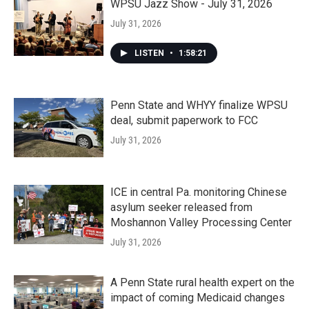
WPSU Jazz Show - July 31, 2026
July 31, 2026
LISTEN
•
1:58:21
Penn State and WHYY finalize WPSU
deal, submit paperwork to FCC
July 31, 2026
ICE in central Pa. monitoring Chinese
asylum seeker released from
Moshannon Valley Processing Center
July 31, 2026
A Penn State rural health expert on the
impact of coming Medicaid changes