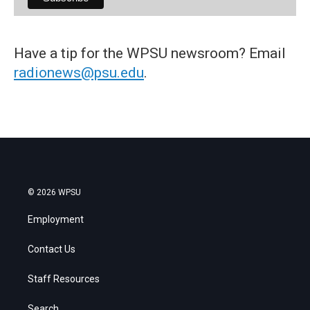
Have a tip for the WPSU newsroom? Email
radionews@psu.edu
.
© 2026 WPSU
Employment
Contact Us
Staff Resources
Search