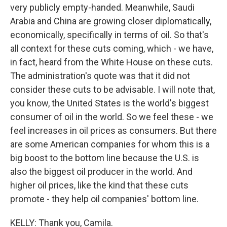
very publicly empty-handed. Meanwhile, Saudi
Arabia and China are growing closer diplomatically,
economically, specifically in terms of oil. So that's
all context for these cuts coming, which - we have,
in fact, heard from the White House on these cuts.
The administration's quote was that it did not
consider these cuts to be advisable. I will note that,
you know, the United States is the world's biggest
consumer of oil in the world. So we feel these - we
feel increases in oil prices as consumers. But there
are some American companies for whom this is a
big boost to the bottom line because the U.S. is
also the biggest oil producer in the world. And
higher oil prices, like the kind that these cuts
promote - they help oil companies' bottom line.
KELLY: Thank you, Camila.