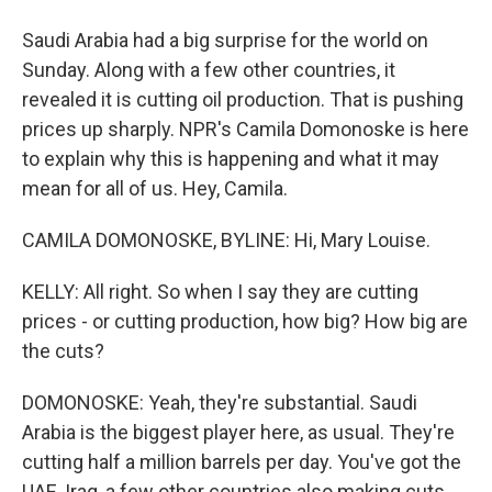
Saudi Arabia had a big surprise for the world on
Sunday. Along with a few other countries, it
revealed it is cutting oil production. That is pushing
prices up sharply. NPR's Camila Domonoske is here
to explain why this is happening and what it may
mean for all of us. Hey, Camila.
CAMILA DOMONOSKE, BYLINE: Hi, Mary Louise.
KELLY: All right. So when I say they are cutting
prices - or cutting production, how big? How big are
the cuts?
DOMONOSKE: Yeah, they're substantial. Saudi
Arabia is the biggest player here, as usual. They're
cutting half a million barrels per day. You've got the
UAE, Iraq, a few other countries also making cuts.