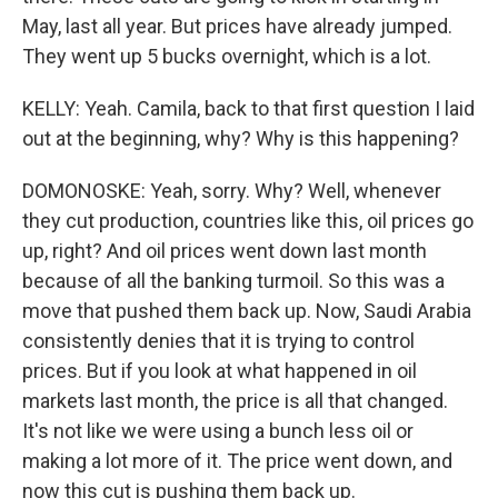
May, last all year. But prices have already jumped.
They went up 5 bucks overnight, which is a lot.
KELLY: Yeah. Camila, back to that first question I laid
out at the beginning, why? Why is this happening?
DOMONOSKE: Yeah, sorry. Why? Well, whenever
they cut production, countries like this, oil prices go
up, right? And oil prices went down last month
because of all the banking turmoil. So this was a
move that pushed them back up. Now, Saudi Arabia
consistently denies that it is trying to control
prices. But if you look at what happened in oil
markets last month, the price is all that changed.
It's not like we were using a bunch less oil or
making a lot more of it. The price went down, and
now this cut is pushing them back up.