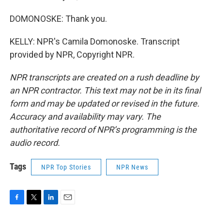
DOMONOSKE: Thank you.
KELLY: NPR's Camila Domonoske. Transcript
provided by NPR, Copyright NPR.
NPR transcripts are created on a rush deadline by
an NPR contractor. This text may not be in its final
form and may be updated or revised in the future.
Accuracy and availability may vary. The
authoritative record of NPR’s programming is the
audio record.
Tags
NPR Top Stories
NPR News
F
T
L
E