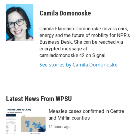
a
w
i
m
c
i
n
a
e
t
k
i
Camila Domonoske
b
t
e
l
o
e
d
o
r
I
Camila Flamiano Domonoske covers cars,
k
n
energy and the future of mobility for NPR's
Business Desk. She can be reached via
encrypted message at
camiladomonoske.42 on Signal.
See stories by Camila Domonoske
Latest News From WPSU
Measles cases confirmed in Centre
and Mifflin counties
11 hours ago