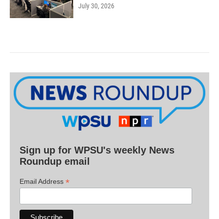
July 30, 2026
Sign up for WPSU's weekly News
Roundup email
*
Email Address