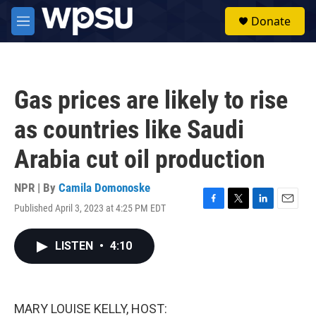
Skip to main content
S
Donate
e
M
a
e
r
n
c
u
h
Gas prices are likely to rise
u
e
as countries like Saudi
r
y
Arabia cut oil production
NPR | By
Camila Domonoske
Published April 3, 2023 at 4:25 PM EDT
F
T
L
E
a
w
i
m
c
i
n
a
LISTEN
•
4:10
e
t
k
i
b
t
e
l
o
e
d
o
r
I
k
n
MARY LOUISE KELLY, HOST: