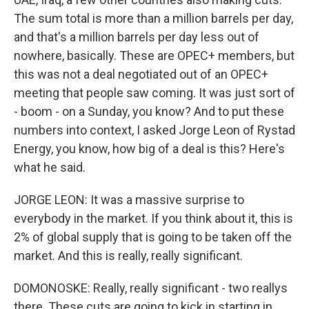
The sum total is more than a million barrels per day,
and that's a million barrels per day less out of
nowhere, basically. These are OPEC+ members, but
this was not a deal negotiated out of an OPEC+
meeting that people saw coming. It was just sort of
- boom - on a Sunday, you know? And to put these
numbers into context, I asked Jorge Leon of Rystad
Energy, you know, how big of a deal is this? Here's
what he said.
JORGE LEON: It was a massive surprise to
everybody in the market. If you think about it, this is
2% of global supply that is going to be taken off the
market. And this is really, really significant.
DOMONOSKE: Really, really significant - two reallys
there. These cuts are going to kick in starting in