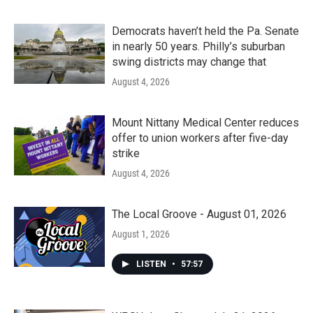
Democrats haven’t held the Pa. Senate
in nearly 50 years. Philly’s suburban
swing districts may change that
August 4, 2026
Mount Nittany Medical Center reduces
offer to union workers after five-day
strike
August 4, 2026
The Local Groove - August 01, 2026
August 1, 2026
LISTEN
•
57:57