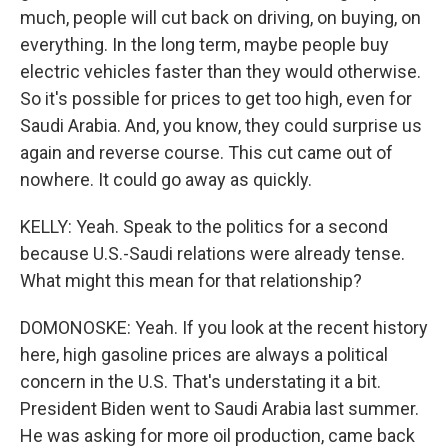
much, people will cut back on driving, on buying, on
everything. In the long term, maybe people buy
electric vehicles faster than they would otherwise.
So it's possible for prices to get too high, even for
Saudi Arabia. And, you know, they could surprise us
again and reverse course. This cut came out of
nowhere. It could go away as quickly.
KELLY: Yeah. Speak to the politics for a second
because U.S.-Saudi relations were already tense.
What might this mean for that relationship?
DOMONOSKE: Yeah. If you look at the recent history
here, high gasoline prices are always a political
concern in the U.S. That's understating it a bit.
President Biden went to Saudi Arabia last summer.
He was asking for more oil production, came back