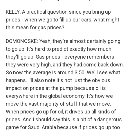
KELLY: A practical question since you bring up
prices - when we go to fill up our cars, what might
this mean for gas prices?
DOMONOSKE: Yeah, they're almost certainly going
to go up. It's hard to predict exactly how much
they'll go up. Gas prices - everyone remembers
they were very high, and they had come back down.
So now the average is around 3.50. We'll see what
happens. I'll also note it's not just the obvious
impact on prices at the pump because oil is
everywhere in the global economy. It's how we
move the vast majority of stuff that we move.
When prices go up for oil, it drives up all kinds of
prices. And I should say this is a bit of a dangerous
game for Saudi Arabia because if prices go up too