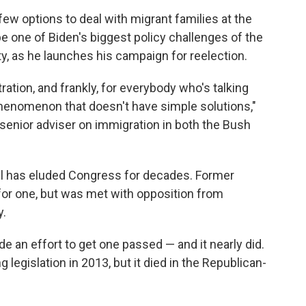
 few options to deal with migrant families at the
o be one of Biden's biggest policy challenges of the
lity, as he launches his campaign for reelection.
ration, and frankly, for everybody who's talking
phenomenon that doesn't have simple solutions,"
senior adviser on immigration in both the Bush
l has eluded Congress for decades. Former
for one, but was met with opposition from
y.
 an effort to get one passed — and it nearly did.
legislation in 2013, but it died in the Republican-