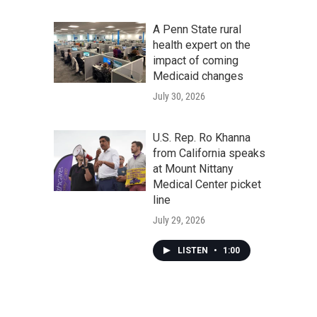
A Penn State rural
health expert on the
impact of coming
Medicaid changes
July 30, 2026
U.S. Rep. Ro Khanna
from California speaks
at Mount Nittany
Medical Center picket
line
July 29, 2026
LISTEN
•
1:00