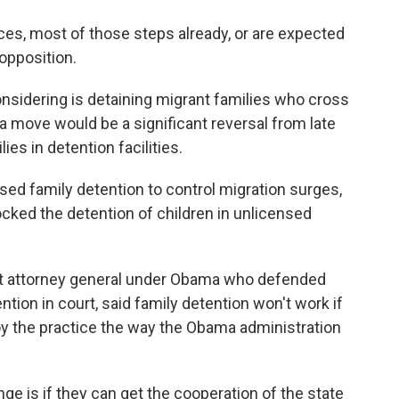
s, most of those steps already, or are expected
 opposition.
onsidering is detaining migrant families who cross
 a move would be a significant reversal from late
es in detention facilities.
d family detention to control migration surges,
cked the detention of children in unlicensed
nt attorney general under Obama who defended
ntion in court, said family detention won't work if
oy the practice the way the Obama administration
nge is if they can get the cooperation of the state