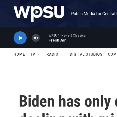
Skip to main content
Public Media for Central
WPSU 1: News & Classical
Fresh Air
HOME
TV
RADIO
DIGITAL STUDIOS
COM
Biden has only d