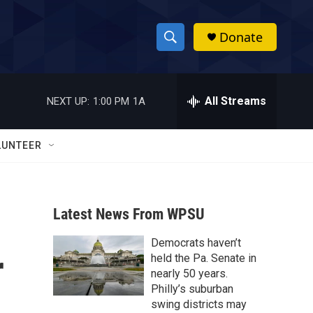
Donate
S
S
e
h
a
r
All Streams
NEXT UP:
1:00 PM
1A
o
c
h
w
Q
LUNTEER
u
S
e
r
e
y
Latest News From WPSU
a
Democrats haven’t
r
r
held the Pa. Senate in
c
nearly 50 years.
Philly’s suburban
h
swing districts may