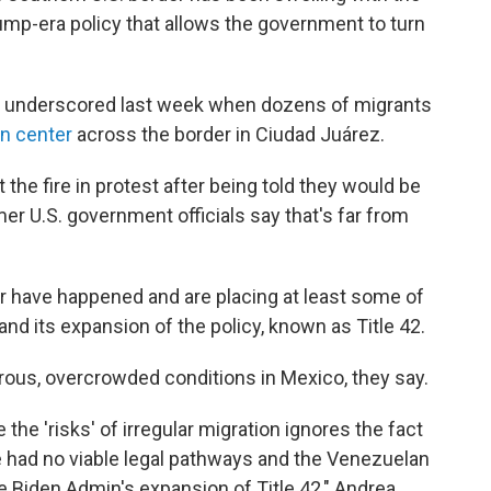
rump-era policy that allows the government to turn
s underscored last week when dozens of migrants
on center
across the border in Ciudad Juárez.
 the fire in protest after being told they would be
r U.S. government officials say that's far from
er have happened and are placing at least some of
nd its expansion of the policy, known as Title 42.
rous, overcrowded conditions in Mexico, they say.
 the 'risks' of irregular migration ignores the fact
re had no viable legal pathways and the Venezuelan
he Biden Admin's expansion of Title 42," Andrea