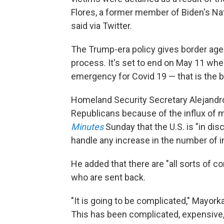
Flores, a former member of Biden's Na
said via Twitter.
The Trump-era policy gives border age
process. It's set to end on May 11 whe
emergency for Covid 19 — that is the ba
Homeland Security Secretary Alejandr
Republicans because of the influx of m
Minutes
Sunday that the U.S. is "in di
handle any increase in the number of in
He added that there are "all sorts of 
who are sent back.
"It is going to be complicated," Mayork
This has been complicated, expensive,