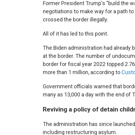
Former President Trump's "build the wa
negotiations to make way for a path to 
crossed the border illegally.
All of it has led to this point.
The Biden administration had already 
at the border. The number of undocum
border for fiscal year 2022 topped 2.76
more than 1 million, according to
Custo
Government officials warned that bord
many as 13,000 a day with the end of Ti
Reviving a policy of detain child
The administration has since launched 
including restructuring asylum.