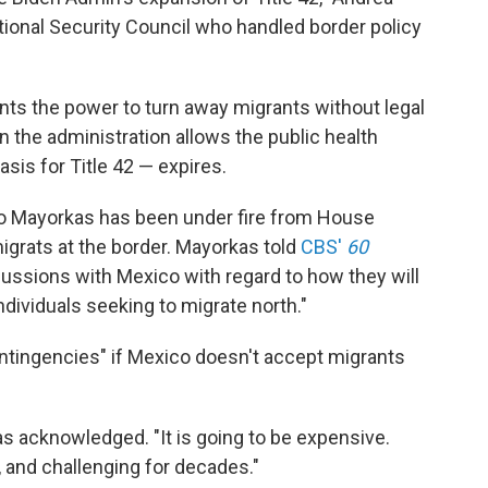
tional Security Council who handled border policy
nts the power to turn away migrants without legal
n the administration allows the public health
sis for Title 42 — expires.
o Mayorkas has been under fire from House
igrats at the border. Mayorkas told
CBS'
60
scussions with Mexico with regard to how they will
dividuals seeking to migrate north."
contingencies" if Mexico doesn't accept migrants
as acknowledged. "It is going to be expensive.
 and challenging for decades."