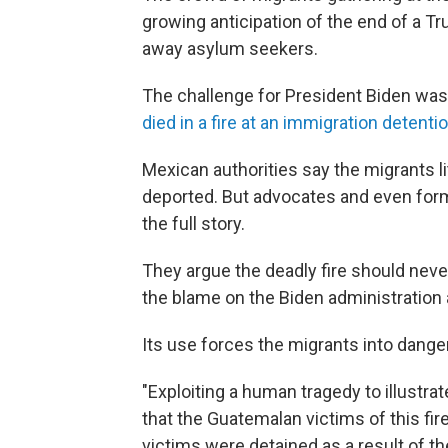
growing anticipation of the end of a T
away asylum seekers.
The challenge for President Biden wa
died in a fire at an immigration detenti
Mexican authorities say the migrants lit
deported. But advocates and even forme
the full story.
They argue the deadly fire should nev
the blame on the Biden administration a
Its use forces the migrants into dange
"Exploiting a human tragedy to illustrate
that the Guatemalan victims of this fi
victims were detained as a result of t