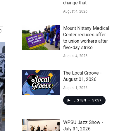
change that
August 4, 2026
Mount Nittany Medical
Center reduces offer
to union workers after
five-day strike
August 4, 2026
The Local Groove -
August 01, 2026
August 1, 2026
LISTEN
•
57:57
WPSU Jazz Show -
July 31, 2026