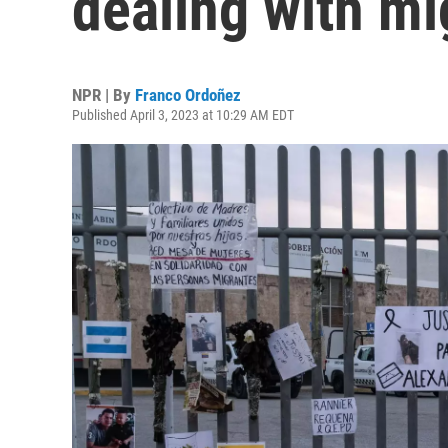
dealing with mi
NPR | By
Franco Ordoñez
Published April 3, 2023 at 10:29 AM EDT