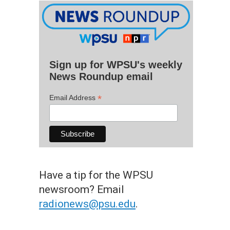
Sign up for WPSU's weekly
News Roundup email
*
Email Address
Have a tip for the WPSU
newsroom? Email
radionews@psu.edu
.