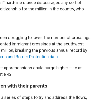
ll" hard-line stance discouraged any sort of
citizenship for the million in the country, who
been struggling to lower the number of crossings
ented immigrant crossings at the southwest
 million, breaking the previous annual record by
ms and Border Protection data
.
er apprehensions could surge higher — to as
tle 42.
ren with their parents
a series of steps to try and address the flows,