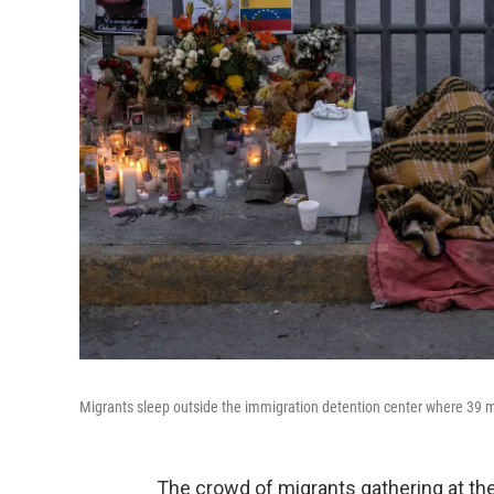
Migrants sleep outside the immigration detention center where 39 m
The crowd of migrants gathering at the