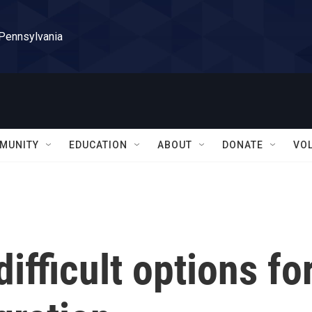
 Pennsylvania
MUNITY
EDUCATION
ABOUT
DONATE
VO
ifficult options fo