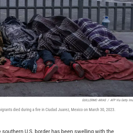
GUILLERMO ARIAS
/
AFP Via Getty Im
igrants died during a fire in Ciudad Juarez, Mexico on March 30, 2023.
 southern U.S. border has been swelling with the