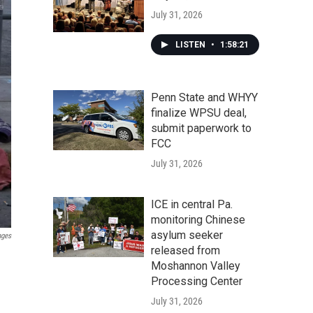
July 31, 2026
LISTEN
•
1:58:21
Penn State and WHYY
finalize WPSU deal,
submit paperwork to
FCC
July 31, 2026
ICE in central Pa.
monitoring Chinese
asylum seeker
ages
released from
Moshannon Valley
Processing Center
July 31, 2026