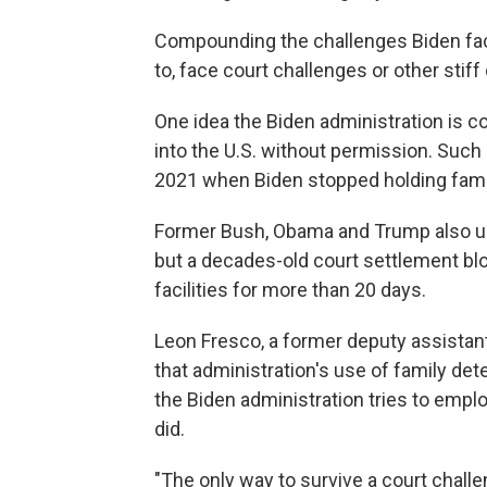
Compounding the challenges Biden face
to, face court challenges or other stiff
One idea the Biden administration is c
into the U.S. without permission. Such
2021 when Biden stopped holding famili
Former Bush, Obama and Trump also use
but a decades-old court settlement blo
facilities for more than 20 days.
Leon Fresco, a former deputy assista
that administration's use of family dete
the Biden administration tries to empl
did.
"The only way to survive a court challe