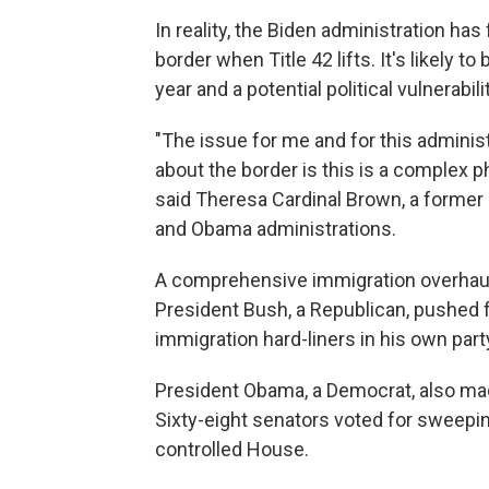
In reality, the Biden administration has
border when Title 42 lifts. It's likely t
year and a potential political vulnerabi
"The issue for me and for this administ
about the border is this is a complex 
said Theresa Cardinal Brown, a former 
and Obama administrations.
A comprehensive immigration overhau
President Bush, a Republican, pushed 
immigration hard-liners in his own part
President Obama, a Democrat, also made
Sixty-eight senators voted for sweeping 
controlled House.