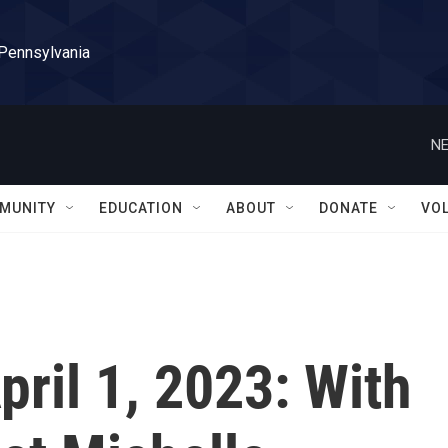
 Pennsylvania
NE
MUNITY
EDUCATION
ABOUT
DONATE
VO
April 1, 2023: With