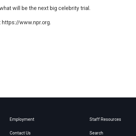
hat will be the next big celebrity trial.
 https://www.npr.org.
Employment
Staff Resources
Contact Us
Search