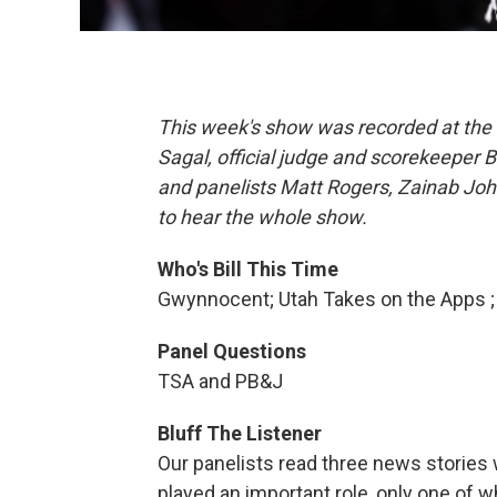
This week's show was recorded at the 
Sagal, official judge and scorekeeper B
and panelists Matt Rogers, Zainab Joh
to hear the whole show.
Who's Bill This Time
Gwynnocent; Utah Takes on the Apps 
Panel Questions
TSA and PB&J
Bluff The Listener
Our panelists read three news stories
played an important role, only one of wh