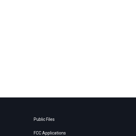
Public Files
FCC Applications