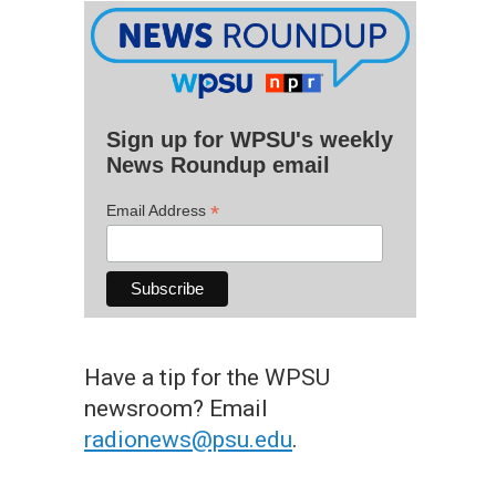
Sign up for WPSU's weekly
News Roundup email
*
Email Address
Have a tip for the WPSU
newsroom? Email
radionews@psu.edu
.