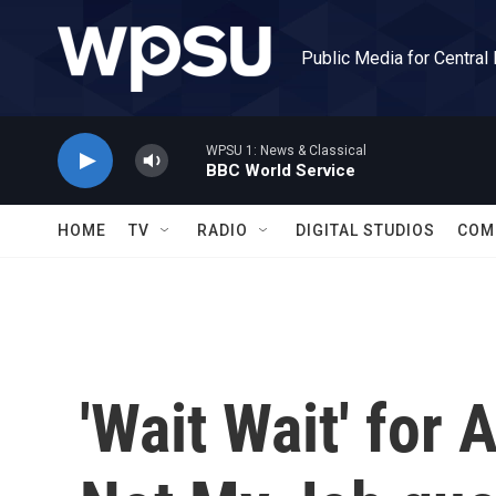
Skip to main content
Public Media for Central
WPSU 1: News & Classical
BBC World Service
HOME
TV
RADIO
DIGITAL STUDIOS
COM
'Wait Wait' for 