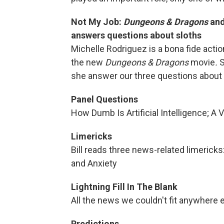
Not My Job:
Dungeons & Dragons
an
answers questions about sloths
Michelle Rodriguez is a bona fide actio
the new
Dungeons & Dragons
movie
.
S
she answer our three questions about
Panel Questions
How Dumb Is Artificial Intelligence; A 
Limericks
Bill reads three news-related limericks
and Anxiety
Lightning Fill In The Blank
All the news we couldn't fit anywhere e
Predictions