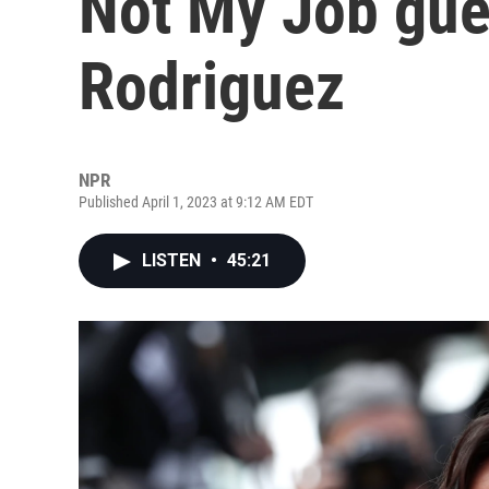
Not My Job gue
Rodriguez
NPR
Published April 1, 2023 at 9:12 AM EDT
LISTEN
•
45:21