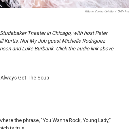
Vittorio Zunino Celotto
/
Getty Im
Studebaker Theater in Chicago, with host Peter
ill Kurtis, Not My Job guest Michelle Rodriguez
nson and Luke Burbank. Click the audio link above
; Always Get The Soup
 where the phrase, "You Wanna Rock, Young Lady,"
ich is true.