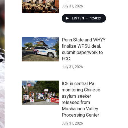
July 31, 2026
LISTEN
•
1:58:21
Penn State and WHYY
finalize WPSU deal,
submit paperwork to
FCC
July 31, 2026
ICE in central Pa.
monitoring Chinese
asylum seeker
released from
Moshannon Valley
Processing Center
July 31, 2026