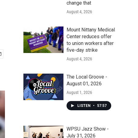
change that
August 4, 2026
Mount Nittany Medical
Center reduces offer
to union workers after
five-day strike
August 4, 2026
The Local Groove -
August 01, 2026
August 1, 2026
LISTEN
•
57:57
WPSU Jazz Show -
July 31, 2026