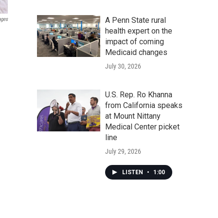
A Penn State rural
ages
health expert on the
impact of coming
Medicaid changes
July 30, 2026
U.S. Rep. Ro Khanna
from California speaks
at Mount Nittany
Medical Center picket
line
July 29, 2026
LISTEN
•
1:00