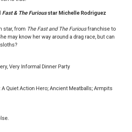
d
Fast & The Furious
star Michelle Rodriguez
n star, from
The
Fast and The Furious
franchise
to
he may know her way around a drag race, but can
 sloths?
Very, Very Informal Dinner Party
: A Quiet Action Hero; Ancient Meatballs; Armpits
lse.