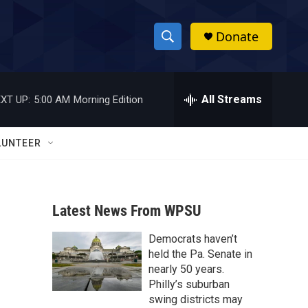
Donate
S
S
e
h
a
r
All Streams
XT UP:
5:00 AM
Morning Edition
o
c
h
w
Q
LUNTEER
u
S
e
r
e
y
Latest News From WPSU
a
Democrats haven’t
r
held the Pa. Senate in
c
nearly 50 years.
Philly’s suburban
h
swing districts may