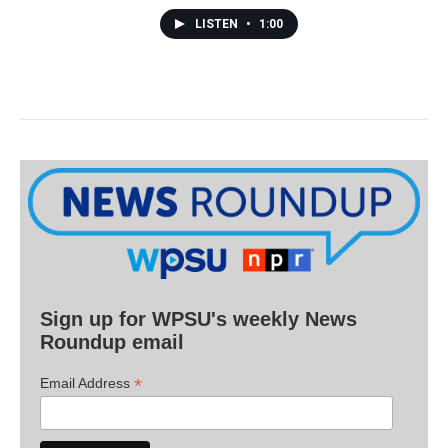
LISTEN
•
1:00
Sign up for WPSU's weekly News
Roundup email
*
Email Address