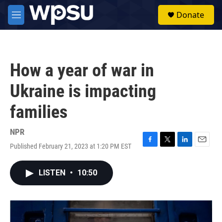
Skip to main content
S
Donate
e
M
a
e
r
n
c
u
h
How a year of war in
u
e
Ukraine is impacting
r
y
families
NPR
Published February 21, 2023 at 1:20 PM EST
F
T
L
E
a
w
i
m
c
i
n
a
LISTEN
•
10:50
e
t
k
i
b
t
e
l
o
e
d
o
r
I
k
n