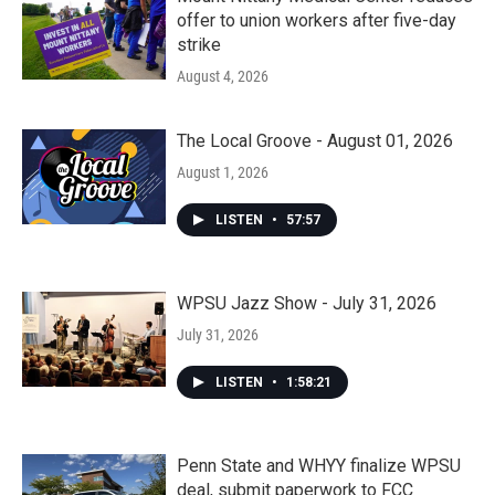
offer to union workers after five-day
strike
August 4, 2026
The Local Groove - August 01, 2026
August 1, 2026
LISTEN
•
57:57
WPSU Jazz Show - July 31, 2026
July 31, 2026
LISTEN
•
1:58:21
Penn State and WHYY finalize WPSU
deal, submit paperwork to FCC