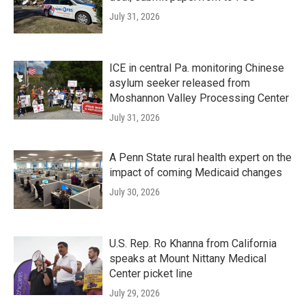
July 31, 2026
ICE in central Pa. monitoring Chinese
asylum seeker released from
Moshannon Valley Processing Center
July 31, 2026
A Penn State rural health expert on the
impact of coming Medicaid changes
July 30, 2026
U.S. Rep. Ro Khanna from California
speaks at Mount Nittany Medical
Center picket line
July 29, 2026