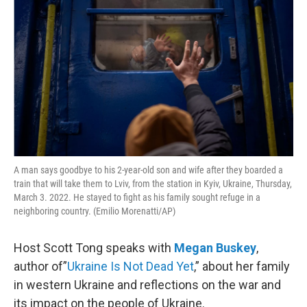
A man says goodbye to his 2-year-old son and wife after they boarded a
train that will take them to Lviv, from the station in Kyiv, Ukraine, Thursday,
March 3. 2022. He stayed to fight as his family sought refuge in a
neighboring country. (Emilio Morenatti/AP)
Host Scott Tong speaks with
Megan Buskey
,
author of”
Ukraine Is Not Dead Yet
,” about her family
in western Ukraine and reflections on the war and
its impact on the people of Ukraine.