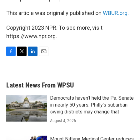
This article was originally published on
WBUR.org.
Copyright 2023 NPR. To see more, visit
https://www.npr.org.
F
T
L
E
a
w
i
m
c
i
n
a
e
t
k
i
b
t
e
l
Latest News From WPSU
o
e
d
o
r
I
k
n
Democrats haven’t held the Pa. Senate
in nearly 50 years. Philly’s suburban
swing districts may change that
August 4, 2026
Mount Nittany Medical Center reduces