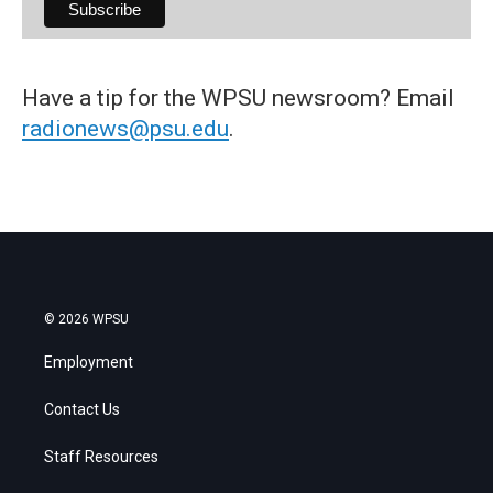
Have a tip for the WPSU newsroom? Email
radionews@psu.edu
.
© 2026 WPSU
Employment
Contact Us
Staff Resources