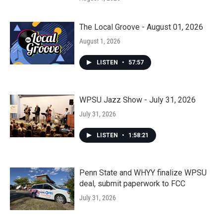
The Local Groove - August 01, 2026
August 1, 2026
LISTEN
•
57:57
WPSU Jazz Show - July 31, 2026
July 31, 2026
LISTEN
•
1:58:21
Penn State and WHYY finalize WPSU
deal, submit paperwork to FCC
July 31, 2026