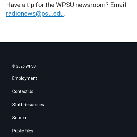
Have a tip for the WPSU newsroom? Email
radionews@psu.edu
.
© 2026 WPSU
Employment
Contact Us
Staff Resources
Search
Public Files