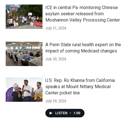
ICE in central Pa. monitoring Chinese
asylum seeker released from
Moshannon Valley Processing Center
July 31, 2026
A Penn State rural health expert on the
impact of coming Medicaid changes
July 30, 2026
U.S. Rep. Ro Khanna from California
speaks at Mount Nittany Medical
Center picket line
July 29, 2026
LISTEN
•
1:00