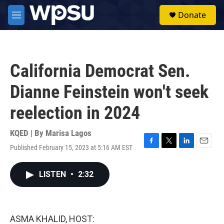
Skip to main content
S
Donate
e
M
a
e
r
n
c
u
h
California Democrat Sen.
u
e
Dianne Feinstein won't seek
r
y
reelection in 2024
KQED | By
Marisa Lagos
Published February 15, 2023 at 5:16 AM EST
F
T
L
E
a
w
i
m
c
i
n
a
LISTEN
•
2:32
e
t
k
i
b
t
e
l
o
e
d
o
r
I
k
n
ASMA KHALID, HOST: