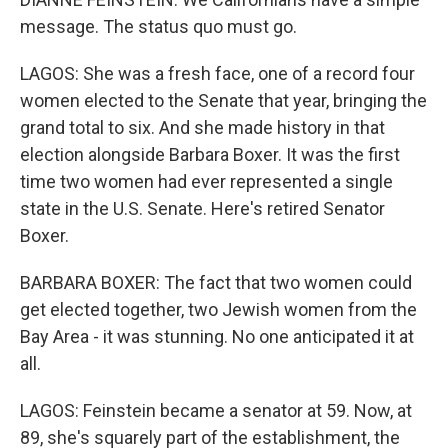
message. The status quo must go.
LAGOS: She was a fresh face, one of a record four
women elected to the Senate that year, bringing the
grand total to six. And she made history in that
election alongside Barbara Boxer. It was the first
time two women had ever represented a single
state in the U.S. Senate. Here's retired Senator
Boxer.
BARBARA BOXER: The fact that two women could
get elected together, two Jewish women from the
Bay Area - it was stunning. No one anticipated it at
all.
LAGOS: Feinstein became a senator at 59. Now, at
89, she's squarely part of the establishment, the