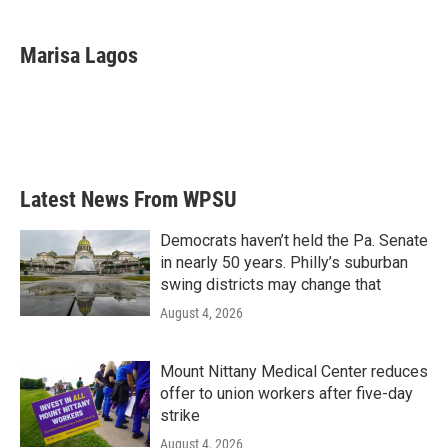
a
w
i
m
c
i
n
a
e
t
k
i
Marisa Lagos
b
t
e
l
o
e
d
o
r
I
k
n
Latest News From WPSU
Democrats haven’t held the Pa. Senate
in nearly 50 years. Philly’s suburban
swing districts may change that
August 4, 2026
Mount Nittany Medical Center reduces
offer to union workers after five-day
strike
August 4, 2026