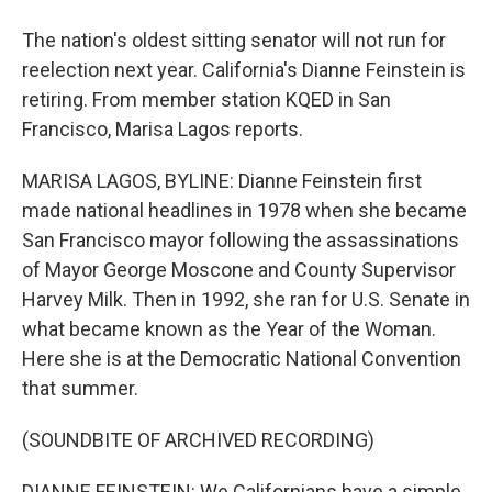
The nation's oldest sitting senator will not run for
reelection next year. California's Dianne Feinstein is
retiring. From member station KQED in San
Francisco, Marisa Lagos reports.
MARISA LAGOS, BYLINE: Dianne Feinstein first
made national headlines in 1978 when she became
San Francisco mayor following the assassinations
of Mayor George Moscone and County Supervisor
Harvey Milk. Then in 1992, she ran for U.S. Senate in
what became known as the Year of the Woman.
Here she is at the Democratic National Convention
that summer.
(SOUNDBITE OF ARCHIVED RECORDING)
DIANNE FEINSTEIN: We Californians have a simple