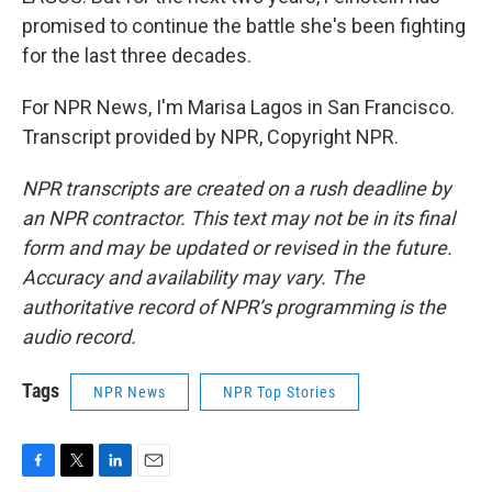
promised to continue the battle she's been fighting
for the last three decades.
For NPR News, I'm Marisa Lagos in San Francisco.
Transcript provided by NPR, Copyright NPR.
NPR transcripts are created on a rush deadline by
an NPR contractor. This text may not be in its final
form and may be updated or revised in the future.
Accuracy and availability may vary. The
authoritative record of NPR’s programming is the
audio record.
Tags
NPR News
NPR Top Stories
F
T
L
E