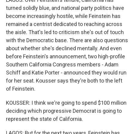
turned solidly blue, and national party politics have
become increasingly hostile, while Feinstein has
remained a centrist dedicated to reaching across
the aisle. That's led to criticism she's out of touch
with the Democratic base. There are also questions
about whether she's declined mentally. And even
before Feinstein's announcement, two high-profile
Southern California Congress members - Adam
Schiff and Katie Porter - announced they would run
for her seat. Kousser says they're both to the left
of Feinstein.
KOUSSER: I think we're going to spend $100 million
deciding which progressive Democrat is going to
represent the state of California.
LAGOS: But for the next two years, Feinstein has