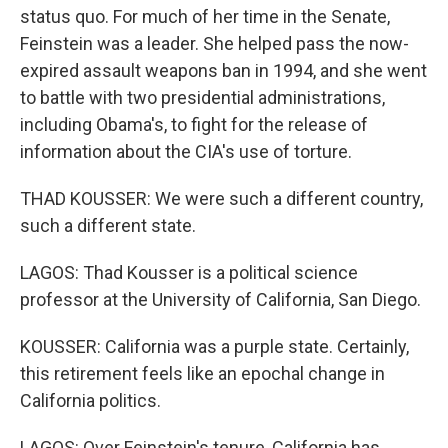
status quo. For much of her time in the Senate,
Feinstein was a leader. She helped pass the now-
expired assault weapons ban in 1994, and she went
to battle with two presidential administrations,
including Obama's, to fight for the release of
information about the CIA's use of torture.
THAD KOUSSER: We were such a different country,
such a different state.
LAGOS: Thad Kousser is a political science
professor at the University of California, San Diego.
KOUSSER: California was a purple state. Certainly,
this retirement feels like an epochal change in
California politics.
LAGOS: Over Feinstein's tenure, California has