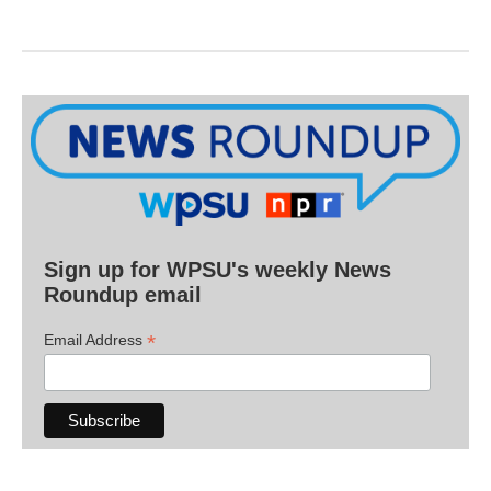
Sign up for WPSU's weekly News
Roundup email
*
Email Address