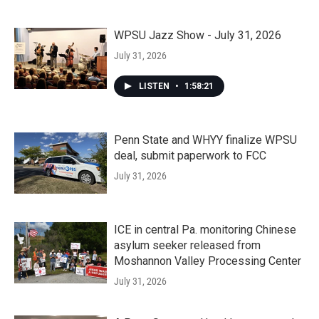
WPSU Jazz Show - July 31, 2026
July 31, 2026
LISTEN
•
1:58:21
Penn State and WHYY finalize WPSU
deal, submit paperwork to FCC
July 31, 2026
ICE in central Pa. monitoring Chinese
asylum seeker released from
Moshannon Valley Processing Center
July 31, 2026