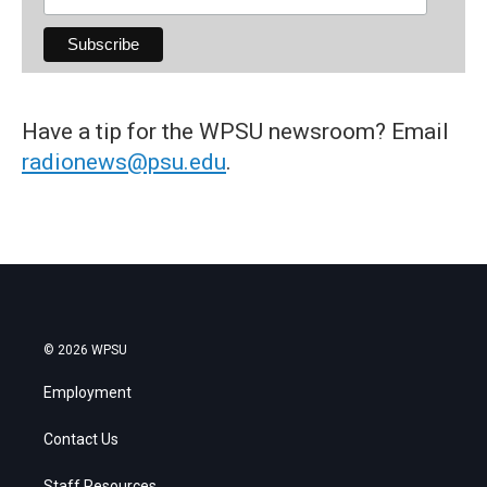
Have a tip for the WPSU newsroom? Email
radionews@psu.edu
.
© 2026 WPSU
Employment
Contact Us
Staff Resources