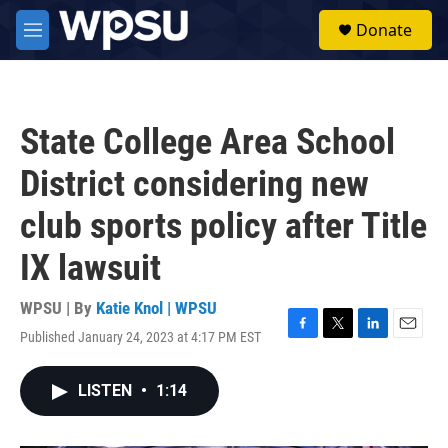
Skip to main content
S
Donate
e
M
a
e
r
n
c
u
h
State College Area School
u
e
District considering new
r
y
club sports policy after Title
IX lawsuit
WPSU | By
Katie Knol | WPSU
Published January 24, 2023 at 4:17 PM EST
F
T
L
E
a
w
i
m
c
i
n
a
LISTEN
•
1:14
e
t
k
i
b
t
e
l
o
e
d