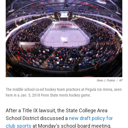
o
r
I
k
n
Gene J. Puskar
/
AP
The middle school co-ed hockey team practices at Pegula Ice Arena, seen
here in a Jan. 5, 2018 Penn State men's hockey game.
After a Title IX lawsuit, the State College Area
School District discussed a
new draft policy for
club sports
at Monday's school board meeting.