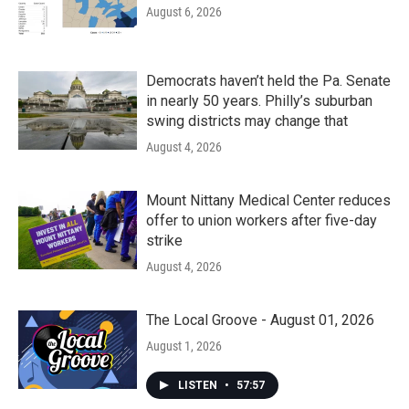
August 6, 2026
Democrats haven’t held the Pa. Senate
in nearly 50 years. Philly’s suburban
swing districts may change that
August 4, 2026
Mount Nittany Medical Center reduces
offer to union workers after five-day
strike
August 4, 2026
The Local Groove - August 01, 2026
August 1, 2026
LISTEN
•
57:57