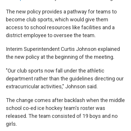
The new policy provides a pathway for teams to
become club sports, which would give them
access to school resources like facilities and a
district employee to oversee the team.
Interim Superintendent Curtis Johnson explained
the new policy at the beginning of the meeting.
"Our club sports now fall under the athletic
department rather than the guidelines directing our
extracurricular activities," Johnson said.
The change comes after backlash when the middle
school co-ed ice hockey team's roster was
released. The team consisted of 19 boys and no
girls.