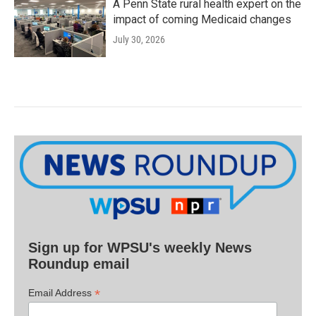
A Penn State rural health expert on the
impact of coming Medicaid changes
July 30, 2026
Sign up for WPSU's weekly News
Roundup email
*
Email Address