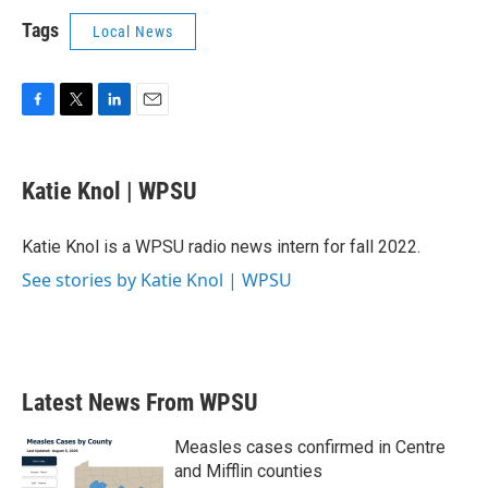
Tags
Local News
F
T
L
E
a
w
i
m
c
i
n
a
e
t
k
i
Katie Knol | WPSU
b
t
e
l
o
e
d
o
r
I
Katie Knol is a WPSU radio news intern for fall 2022.
k
n
See stories by Katie Knol | WPSU
Latest News From WPSU
Measles cases confirmed in Centre
and Mifflin counties