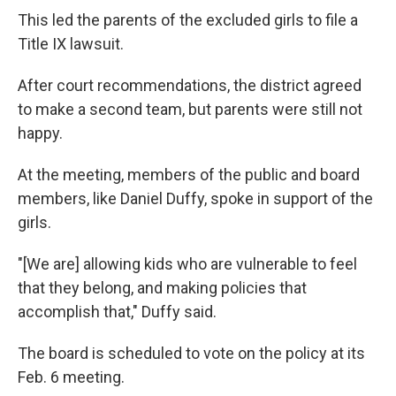
This led the parents of the excluded girls to file a
Title IX lawsuit.
After court recommendations, the district agreed
to make a second team, but parents were still not
happy.
At the meeting, members of the public and board
members, like Daniel Duffy, spoke in support of the
girls.
"[We are] allowing kids who are vulnerable to feel
that they belong, and making policies that
accomplish that," Duffy said.
The board is scheduled to vote on the policy at its
Feb. 6 meeting.