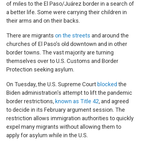
of miles to the El Paso/Juárez border in a search of
a better life. Some were carrying their children in
their arms and on their backs.
There are migrants
on the streets
and around the
churches of El Paso's old downtown and in other
border towns. The vast majority are turning
themselves over to U.S. Customs and Border
Protection seeking asylum.
On Tuesday, the U.S. Supreme Court
blocked
the
Biden administration's attempt to lift the pandemic
border restrictions,
known as Title 42
, and agreed
to decide in its February argument session. The
restriction allows immigration authorities to quickly
expel many migrants without allowing them to
apply for asylum while in the U.S.