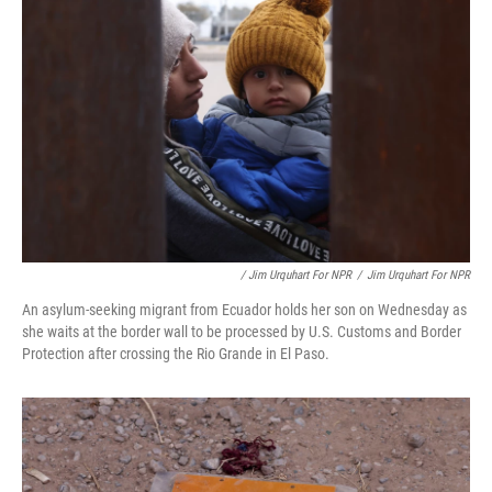
/ Jim Urquhart For NPR
/
Jim Urquhart For NPR
An asylum-seeking migrant from Ecuador holds her son on Wednesday as
she waits at the border wall to be processed by U.S. Customs and Border
Protection after crossing the Rio Grande in El Paso.