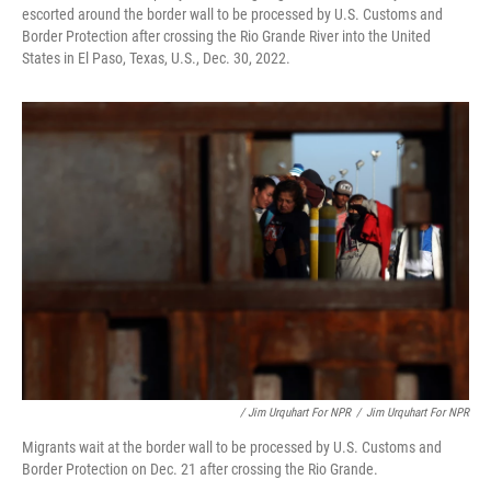
escorted around the border wall to be processed by U.S. Customs and
Border Protection after crossing the Rio Grande River into the United
States in El Paso, Texas, U.S., Dec. 30, 2022.
/ Jim Urquhart For NPR
/
Jim Urquhart For NPR
Migrants wait at the border wall to be processed by U.S. Customs and
Border Protection on Dec. 21 after crossing the Rio Grande.