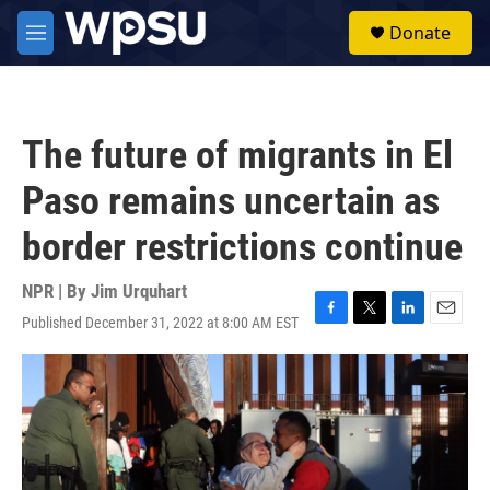
Skip to main content
S
Donate
e
M
a
e
r
n
c
u
h
The future of migrants in El
u
e
Paso remains uncertain as
r
y
border restrictions continue
NPR | By
Jim Urquhart
Published December 31, 2022 at 8:00 AM EST
F
T
L
E
a
w
i
m
c
i
n
a
e
t
k
i
b
t
e
l
o
e
d
o
r
I
k
n