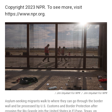
Copyright 2023 NPR. To see more, visit
https://www.npr.org.
/ Jim Urquhart For NPR
/
Jim Urquhart For NPR
Asylum-seeking migrants walk to where they can go through the border
wall and be processed by U.S. Customs and Border Protection after
crossing the Rio Grande into the United States in El Paso, Texas, on