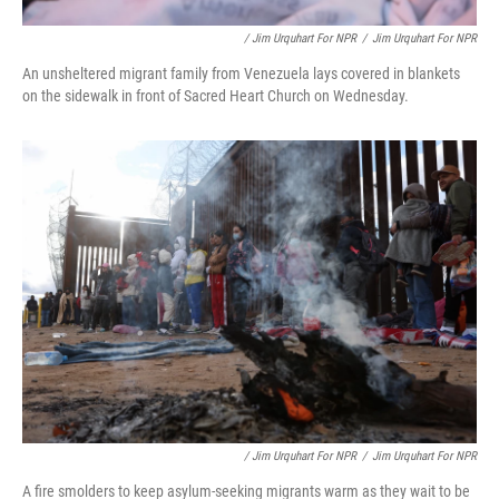
/ Jim Urquhart For NPR
/
Jim Urquhart For NPR
An unsheltered migrant family from Venezuela lays covered in blankets
on the sidewalk in front of Sacred Heart Church on Wednesday.
/ Jim Urquhart For NPR
/
Jim Urquhart For NPR
A fire smolders to keep asylum-seeking migrants warm as they wait to be