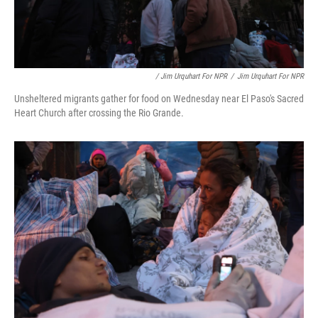
/ Jim Urquhart For NPR
/
Jim Urquhart For NPR
Unsheltered migrants gather for food on Wednesday near El Paso's Sacred
Heart Church after crossing the Rio Grande.