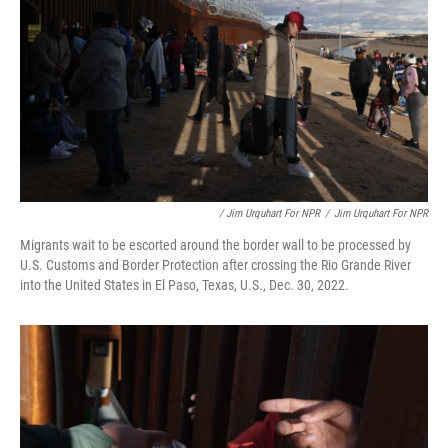
/ Jim Urquhart For NPR
/
Jim Urquhart For NPR
Migrants wait to be escorted around the border wall to be processed by
U.S. Customs and Border Protection after crossing the Rio Grande River
into the United States in El Paso, Texas, U.S., Dec. 30, 2022.