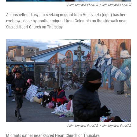
/ Jim Urquhart For NPR
/
Jim Urquhart For NPR
An unsheltered asylum-seeking migrant from Venezuela (right) has her
eyebrows done by another migrant from Colombia on the sidewalk near
Sacred Heart Church on Thursday.
/ Jim Urquhart For NPR
/
Jim Urquhart For NPR
Migrants gather near Sacred Heart Church on Thursday.