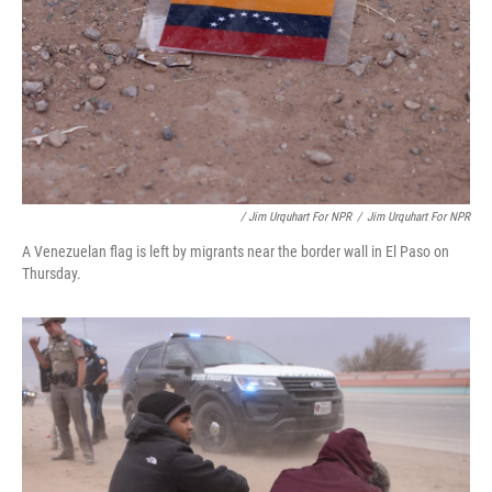
/ Jim Urquhart For NPR
/
Jim Urquhart For NPR
A Venezuelan flag is left by migrants near the border wall in El Paso on
Thursday.