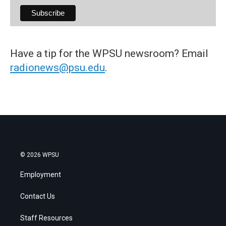
Have a tip for the WPSU newsroom? Email
radionews@psu.edu
.
© 2026 WPSU
Employment
Contact Us
Staff Resources