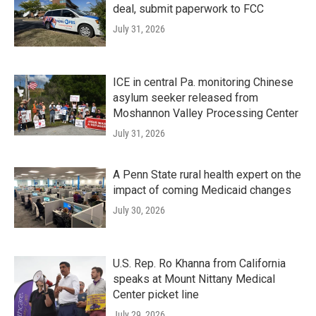
deal, submit paperwork to FCC
July 31, 2026
ICE in central Pa. monitoring Chinese
asylum seeker released from
Moshannon Valley Processing Center
July 31, 2026
A Penn State rural health expert on the
impact of coming Medicaid changes
July 30, 2026
U.S. Rep. Ro Khanna from California
speaks at Mount Nittany Medical
Center picket line
July 29, 2026