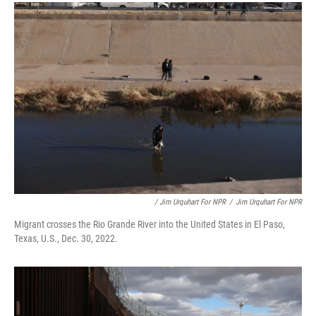
/ Jim Urquhart For NPR
/
Jim Urquhart For NPR
Migrant crosses the Rio Grande River into the United States in El Paso,
Texas, U.S., Dec. 30, 2022.