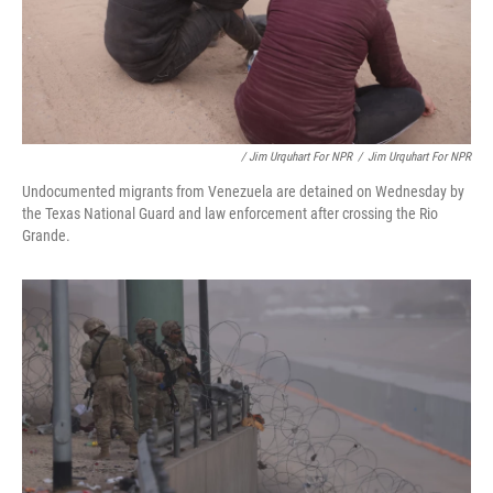
/ Jim Urquhart For NPR
/
Jim Urquhart For NPR
Undocumented migrants from Venezuela are detained on Wednesday by
the Texas National Guard and law enforcement after crossing the Rio
Grande.