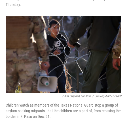
Thursday.
/ Jim Urquhart For NPR
/
Jim Urquhart For NPR
Children watch as members of the Texas National Guard stop a group of
asylum-seeking migrants, that the children are a part of, from crossing the
border in El Paso on Dec. 21.