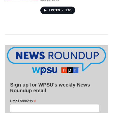
LISTEN
•
1:00
Sign up for WPSU's weekly News
Roundup email
*
Email Address