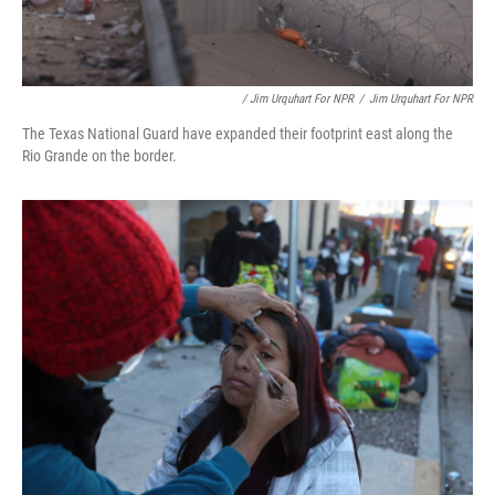
/ Jim Urquhart For NPR
/
Jim Urquhart For NPR
The Texas National Guard have expanded their footprint east along the
Rio Grande on the border.