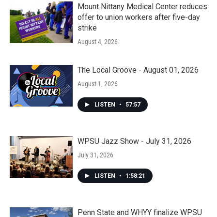
Mount Nittany Medical Center reduces
offer to union workers after five-day
strike
August 4, 2026
The Local Groove - August 01, 2026
August 1, 2026
LISTEN
•
57:57
WPSU Jazz Show - July 31, 2026
July 31, 2026
LISTEN
•
1:58:21
Penn State and WHYY finalize WPSU