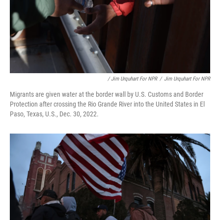
/ Jim Urquhart For NPR
/
Jim Urquhart For NPR
Migrants are given water at the border wall by U.S. Customs and Border
Protection after crossing the Rio Grande River into the United States in El
Paso, Texas, U.S., Dec. 30, 2022.