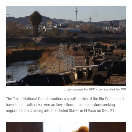
/ Jim Urquhart For NPR
/
Jim Urquhart For NPR
The Texas National Guard monitors a small stretch of the Rio Grande and
have lined it with razor wire as they attempt to stop asylum-seeking
migrants from crossing into the United States in El Paso on Dec. 21.