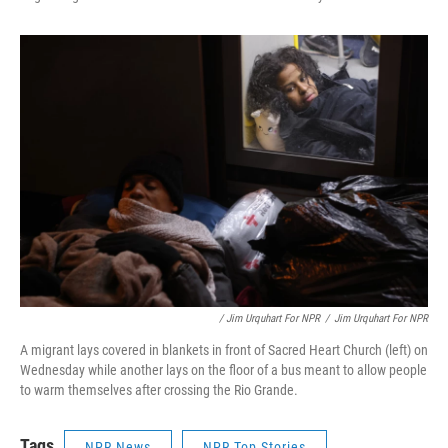
/ Jim Urquhart For NPR
/
Jim Urquhart For NPR
A migrant lays covered in blankets in front of Sacred Heart Church (left) on
Wednesday while another lays on the floor of a bus meant to allow people
to warm themselves after crossing the Rio Grande.
Tags
NPR News
NPR Top Stories