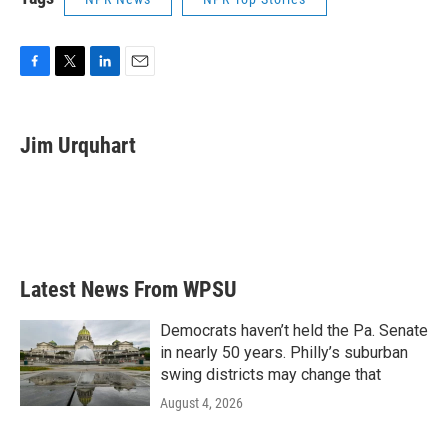
F
T
L
E
a
w
i
m
c
i
n
a
e
t
k
i
Jim Urquhart
b
t
e
l
o
e
d
o
r
I
k
n
Latest News From WPSU
Democrats haven’t held the Pa. Senate
in nearly 50 years. Philly’s suburban
swing districts may change that
August 4, 2026