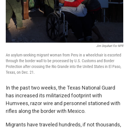
Jim Urquhart For NPR
An asylum-seeking migrant woman from Peru in a wheelchair is escorted
through the border wall to be processed by U.S. Customs and Border
Protection after crossing the Rio Grande into the United States in El Paso,
Texas, on Dec. 21.
In the past two weeks, the Texas National Guard
has increased its militarized footprint with
Humvees, razor wire and personnel stationed with
rifles along the border with Mexico.
Migrants have traveled hundreds, if not thousands,