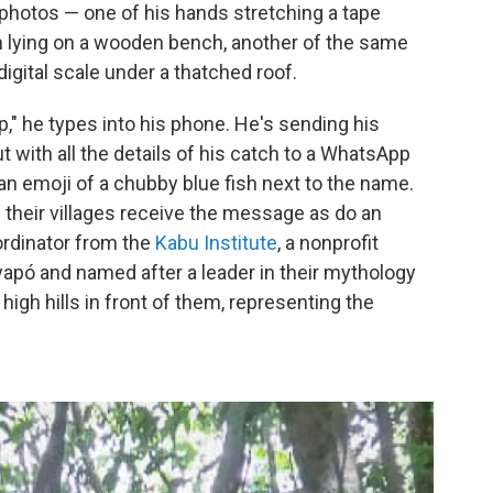
hotos — one of his hands stretching a tape
h lying on a wooden bench, another of the same
igital scale under a thatched roof.
," he types into his phone. He's sending his
t with all the details of his catch to a WhatsApp
 an emoji of a chubby blue fish next to the name.
 their villages receive the message as do an
ordinator from the
Kabu Institute
, a nonprofit
apó and named after a leader in their mythology
igh hills in front of them, representing the