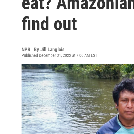
eat? Amazonian
find out
NPR | By
Jill Langlois
Published December 31, 2022 at 7:00 AM EST