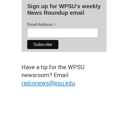
Sign up for WPSU's weekly
News Roundup email
*
Email Address
Have a tip for the WPSU
newsroom? Email
radionews@psu.edu
.