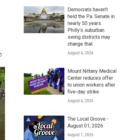
Democrats haven’t
held the Pa. Senate in
nearly 50 years.
Philly’s suburban
swing districts may
change that
August 4, 2026
Mount Nittany Medical
Center reduces offer
to union workers after
five-day strike
August 4, 2026
The Local Groove -
August 01, 2026
August 1, 2026