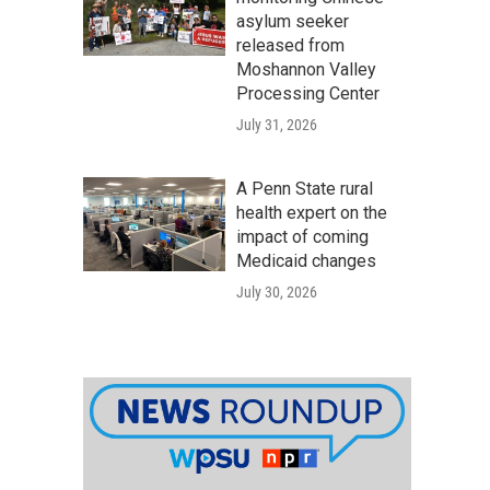
asylum seeker
released from
Moshannon Valley
Processing Center
July 31, 2026
A Penn State rural
health expert on the
impact of coming
Medicaid changes
July 30, 2026