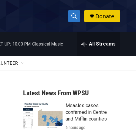
Donate
S
S
e
h
a
r
All Streams
T UP:
10:00 PM
Classical Music
o
c
h
w
Q
LUNTEER
u
S
e
r
e
y
Latest News From WPSU
a
Measles cases
r
confirmed in Centre
c
and Mifflin counties
6 hours ago
h