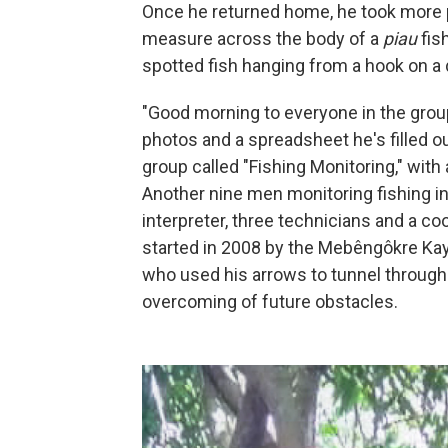
Once he returned home, he took more p
measure across the body of a
piau
fis
spotted fish hanging from a hook on a d
"Good morning to everyone in the group
photos and a spreadsheet he's filled ou
group called "Fishing Monitoring," with
Another nine men monitoring fishing in
interpreter, three technicians and a co
started in 2008 by the Mebêngôkre Kay
who used his arrows to tunnel through h
overcoming of future obstacles.