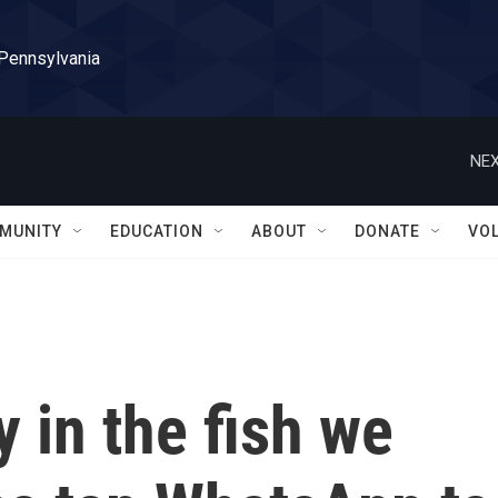
 Pennsylvania
NEX
MUNITY
EDUCATION
ABOUT
DONATE
VO
y in the fish we