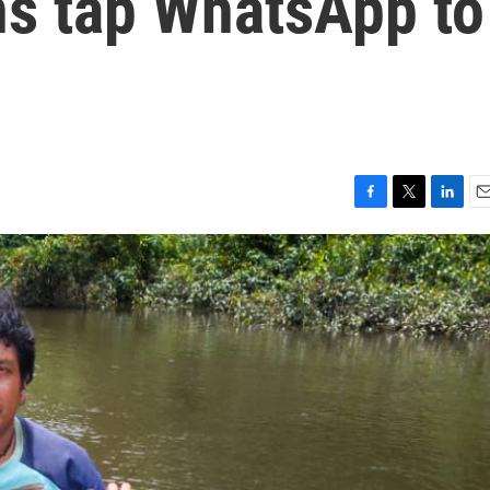
s tap WhatsApp to
F
T
L
E
a
w
i
m
c
i
n
a
e
t
k
i
b
t
e
l
o
e
d
o
r
I
k
n