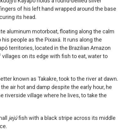
kudjyti Kayapó holds a round-bellied silver
e fingers of his left hand wrapped around the base
ecuring its head.
hite aluminum motorboat, floating along the calm
 his people as the Pixaxá. It runs along the
 territories, located in the Brazilian Amazon
 villages on its edge with fish to eat, water to
better known as Takakre, took to the river at dawn.
 the air hot and damp despite the early hour, he
 riverside village where he lives, to take the
mall
jejú
fish with a black stripe across its middle
ace.