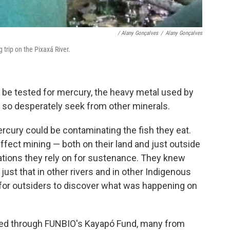
/ Alany Gonçalves
/
Alany Gonçalves
g trip on the Pixaxá River.
ll be tested for mercury, the heavy metal used by
ey so desperately seek from other minerals.
ury could be contaminating the fish they eat.
fect mining — both on their land and just outside
ations they rely on for sustenance. They knew
just that in other rivers and in other Indigenous
it for outsiders to discover what was happening on
ved through FUNBIO's Kayapó Fund, many from