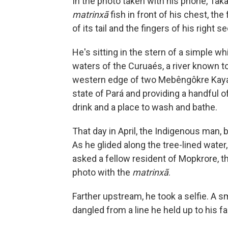
In the photo taken with his phone, Taka
matrinxã
fish in front of his chest, th
of its tail and the fingers of his right s
He's sitting in the stern of a simple w
waters of the Curuaés, a river known to
western edge of two Mebêngôkre Kayapó
state of Pará and providing a handful of
drink and a place to wash and bathe.
That day in April, the Indigenous man, 
As he glided along the tree-lined water,
asked a fellow resident of Mopkrore, the
photo with the
matrinxã
.
Farther upstream, he took a selfie. A s
dangled from a line he held up to his f