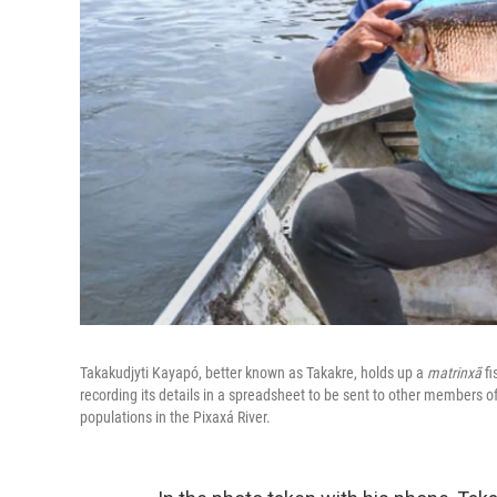
Takakudjyti Kayapó, better known as Takakre, holds up a
matrinxã
fi
recording its details in a spreadsheet to be sent to other members of
populations in the Pixaxá River.