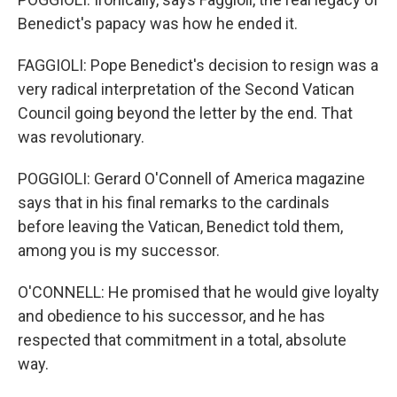
Benedict's papacy was how he ended it.
FAGGIOLI: Pope Benedict's decision to resign was a
very radical interpretation of the Second Vatican
Council going beyond the letter by the end. That
was revolutionary.
POGGIOLI: Gerard O'Connell of America magazine
says that in his final remarks to the cardinals
before leaving the Vatican, Benedict told them,
among you is my successor.
O'CONNELL: He promised that he would give loyalty
and obedience to his successor, and he has
respected that commitment in a total, absolute
way.