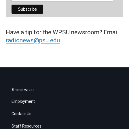
Have a tip for the WPSU newsroom? Email
radionews@psu.edu
.
© 2026 WPSU
Employment
Contact Us
Staff Resources