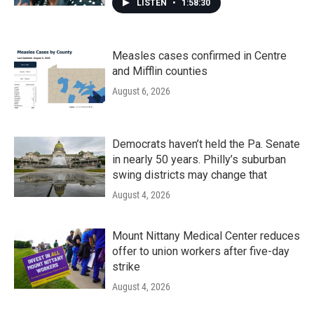
LISTEN
•
1:58:30
Measles cases confirmed in Centre
and Mifflin counties
August 6, 2026
Democrats haven’t held the Pa. Senate
in nearly 50 years. Philly’s suburban
swing districts may change that
August 4, 2026
Mount Nittany Medical Center reduces
offer to union workers after five-day
strike
August 4, 2026