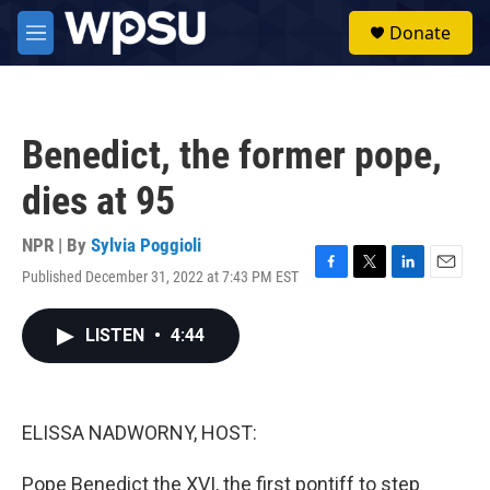
Skip to main content
S
Donate
e
M
a
e
r
n
c
u
h
Benedict, the former pope,
u
e
dies at 95
r
y
NPR | By
Sylvia Poggioli
Published December 31, 2022 at 7:43 PM EST
F
T
L
E
a
w
i
m
c
i
n
a
LISTEN
•
4:44
e
t
k
i
b
t
e
l
o
e
d
o
r
I
k
n
ELISSA NADWORNY, HOST:
Pope Benedict the XVI, the first pontiff to step