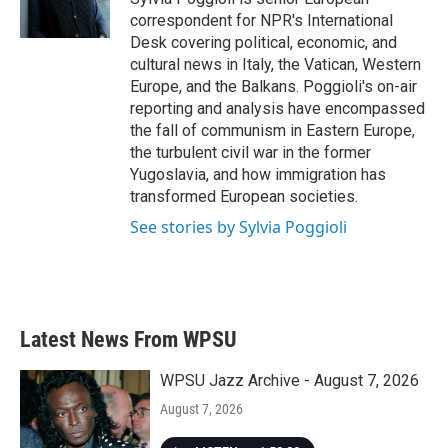
k
n
correspondent for NPR's International
Desk covering political, economic, and
cultural news in Italy, the Vatican, Western
Europe, and the Balkans. Poggioli's on-air
reporting and analysis have encompassed
the fall of communism in Eastern Europe,
the turbulent civil war in the former
Yugoslavia, and how immigration has
transformed European societies.
See stories by Sylvia Poggioli
Latest News From WPSU
WPSU Jazz Archive - August 7, 2026
August 7, 2026