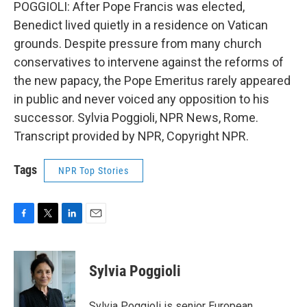
POGGIOLI: After Pope Francis was elected,
Benedict lived quietly in a residence on Vatican
grounds. Despite pressure from many church
conservatives to intervene against the reforms of
the new papacy, the Pope Emeritus rarely appeared
in public and never voiced any opposition to his
successor. Sylvia Poggioli, NPR News, Rome.
Transcript provided by NPR, Copyright NPR.
Tags
NPR Top Stories
F
T
L
E
a
w
i
m
c
i
n
a
e
t
k
i
Sylvia Poggioli
b
t
e
l
o
e
d
o
r
I
Sylvia Poggioli is senior European