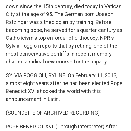
down since the 15th century, died today in Vatican
City at the age of 95. The German born Joseph
Ratzinger was a theologian by training. Before
becoming pope, he served for a quarter century as
Catholicism's top enforcer of orthodoxy. NPR's
Sylvia Poggioli reports that by retiring, one of the
most conservative pontiffs in recent memory
charted a radical new course for the papacy.
SYLVIA POGGIOLI, BYLINE: On February 11, 2013,
almost eight years after he had been elected Pope,
Benedict XVI shocked the world with this
announcement in Latin.
(SOUNDBITE OF ARCHIVED RECORDING)
POPE BENEDICT XVI: (Through interpreter) After