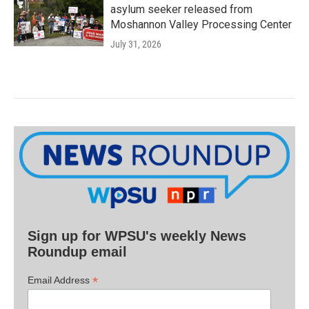
asylum seeker released from
Moshannon Valley Processing Center
July 31, 2026
Sign up for WPSU's weekly News
Roundup email
*
Email Address