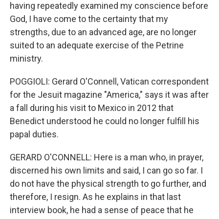
having repeatedly examined my conscience before
God, I have come to the certainty that my
strengths, due to an advanced age, are no longer
suited to an adequate exercise of the Petrine
ministry.
POGGIOLI: Gerard O'Connell, Vatican correspondent
for the Jesuit magazine "America," says it was after
a fall during his visit to Mexico in 2012 that
Benedict understood he could no longer fulfill his
papal duties.
GERARD O'CONNELL: Here is a man who, in prayer,
discerned his own limits and said, I can go so far. I
do not have the physical strength to go further, and
therefore, I resign. As he explains in that last
interview book, he had a sense of peace that he