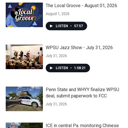
The Local Groove - August 01, 2026
August 1, 2026
LISTEN
•
57:57
WPSU Jazz Show - July 31, 2026
July 31, 2026
LISTEN
•
1:58:21
Penn State and WHYY finalize WPSU
deal, submit paperwork to FCC
July 31, 2026
ICE in central Pa. monitoring Chinese