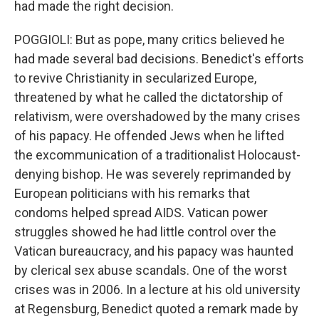
had made the right decision.
POGGIOLI: But as pope, many critics believed he
had made several bad decisions. Benedict's efforts
to revive Christianity in secularized Europe,
threatened by what he called the dictatorship of
relativism, were overshadowed by the many crises
of his papacy. He offended Jews when he lifted
the excommunication of a traditionalist Holocaust-
denying bishop. He was severely reprimanded by
European politicians with his remarks that
condoms helped spread AIDS. Vatican power
struggles showed he had little control over the
Vatican bureaucracy, and his papacy was haunted
by clerical sex abuse scandals. One of the worst
crises was in 2006. In a lecture at his old university
at Regensburg, Benedict quoted a remark made by