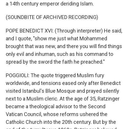
a 14th century emperor deriding Islam.
(SOUNDBITE OF ARCHIVED RECORDING)
POPE BENEDICT XVI: (Through interpreter) He said,
and I quote, "show me just what Mohammed
brought that was new, and there you will find things
only evil and inhuman, such as his command to
spread by the sword the faith he preached."
POGGIOLI: The quote triggered Muslim fury
worldwide, and tensions eased only after Benedict
visited Istanbul's Blue Mosque and prayed silently
next to a Muslim cleric. At the age of 35, Ratzinger
became a theological advisor to the Second
Vatican Council, whose reforms ushered the
Catholic Church into the 20th century. But by the