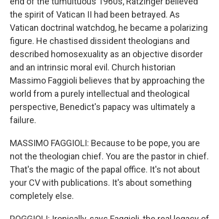
end of the tumultuous 1960s, Ratzinger believed
the spirit of Vatican II had been betrayed. As
Vatican doctrinal watchdog, he became a polarizing
figure. He chastised dissident theologians and
described homosexuality as an objective disorder
and an intrinsic moral evil. Church historian
Massimo Faggioli believes that by approaching the
world from a purely intellectual and theological
perspective, Benedict's papacy was ultimately a
failure.
MASSIMO FAGGIOLI: Because to be pope, you are
not the theologian chief. You are the pastor in chief.
That's the magic of the papal office. It's not about
your CV with publications. It's about something
completely else.
POGGIOLI: Ironically, says Faggioli, the real legacy of