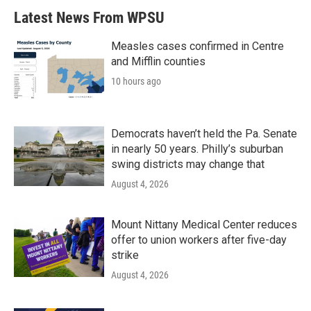
Latest News From WPSU
Measles cases confirmed in Centre
and Mifflin counties
10 hours ago
Democrats haven’t held the Pa. Senate
in nearly 50 years. Philly’s suburban
swing districts may change that
August 4, 2026
Mount Nittany Medical Center reduces
offer to union workers after five-day
strike
August 4, 2026