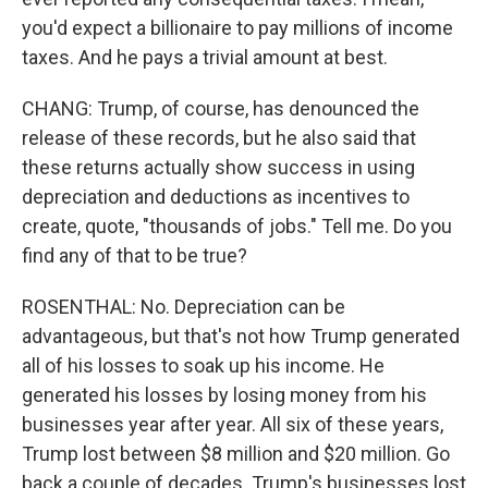
you'd expect a billionaire to pay millions of income
taxes. And he pays a trivial amount at best.
CHANG: Trump, of course, has denounced the
release of these records, but he also said that
these returns actually show success in using
depreciation and deductions as incentives to
create, quote, "thousands of jobs." Tell me. Do you
find any of that to be true?
ROSENTHAL: No. Depreciation can be
advantageous, but that's not how Trump generated
all of his losses to soak up his income. He
generated his losses by losing money from his
businesses year after year. All six of these years,
Trump lost between $8 million and $20 million. Go
back a couple of decades. Trump's businesses lost