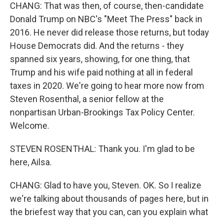
CHANG: That was then, of course, then-candidate
Donald Trump on NBC's "Meet The Press" back in
2016. He never did release those returns, but today
House Democrats did. And the returns - they
spanned six years, showing, for one thing, that
Trump and his wife paid nothing at all in federal
taxes in 2020. We're going to hear more now from
Steven Rosenthal, a senior fellow at the
nonpartisan Urban-Brookings Tax Policy Center.
Welcome.
STEVEN ROSENTHAL: Thank you. I'm glad to be
here, Ailsa.
CHANG: Glad to have you, Steven. OK. So I realize
we're talking about thousands of pages here, but in
the briefest way that you can, can you explain what