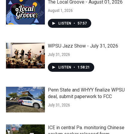
The Local Groove - August 01, 2026
August 1, 2026
LISTEN
•
57:57
WPSU Jazz Show - July 31, 2026
July 31, 2026
LISTEN
•
1:58:21
Penn State and WHYY finalize WPSU
deal, submit paperwork to FCC
July 31, 2026
ICE in central Pa. monitoring Chinese