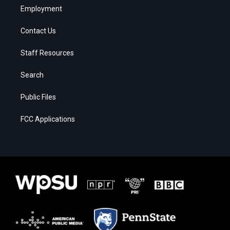
Employment
Contact Us
Staff Resources
Search
Public Files
FCC Applications