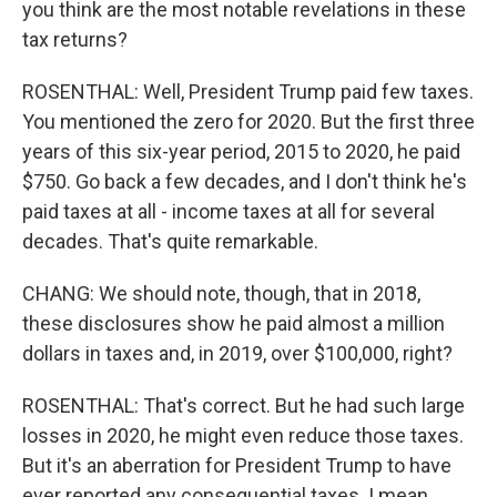
you think are the most notable revelations in these
tax returns?
ROSENTHAL: Well, President Trump paid few taxes.
You mentioned the zero for 2020. But the first three
years of this six-year period, 2015 to 2020, he paid
$750. Go back a few decades, and I don't think he's
paid taxes at all - income taxes at all for several
decades. That's quite remarkable.
CHANG: We should note, though, that in 2018,
these disclosures show he paid almost a million
dollars in taxes and, in 2019, over $100,000, right?
ROSENTHAL: That's correct. But he had such large
losses in 2020, he might even reduce those taxes.
But it's an aberration for President Trump to have
ever reported any consequential taxes. I mean,