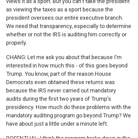
views it as a sport. But you can't take the president
as viewing the taxes as a sport because the
president oversees our entire executive branch.
We need that transparency, especially to determine
whether or not the IRS is auditing him correctly or
properly.
CHANG: Let me ask you about that because I'm
interested in how much this - of this goes beyond
Trump. You know, part of the reason House
Democrats even obtained these returns was
because the IRS never carried out mandatory
audits during the first two years of Trump's
presidency. How much do these problems with the
mandatory auditing program go beyond Trump? We
have about just a little under a minute left.