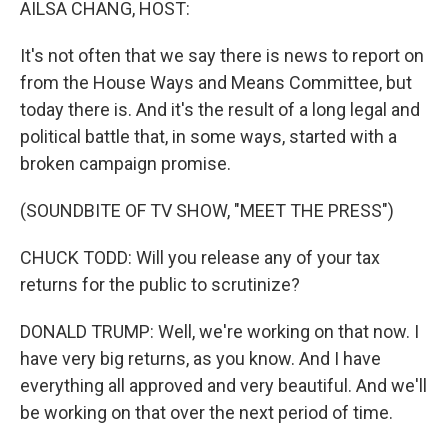
AILSA CHANG, HOST:
It's not often that we say there is news to report on
from the House Ways and Means Committee, but
today there is. And it's the result of a long legal and
political battle that, in some ways, started with a
broken campaign promise.
(SOUNDBITE OF TV SHOW, "MEET THE PRESS")
CHUCK TODD: Will you release any of your tax
returns for the public to scrutinize?
DONALD TRUMP: Well, we're working on that now. I
have very big returns, as you know. And I have
everything all approved and very beautiful. And we'll
be working on that over the next period of time.