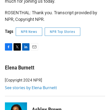
much for joining us today.
ROSENTHAL: Thank you. Transcript provided by
NPR, Copyright NPR.
Tags
NPR News
NPR Top Stories
F
T
L
E
a
w
i
m
c
i
n
a
e
t
k
i
Elena Burnett
b
t
e
l
o
e
d
o
r
I
[Copyright 2024 NPR]
k
n
See stories by Elena Burnett
Ashley Brown