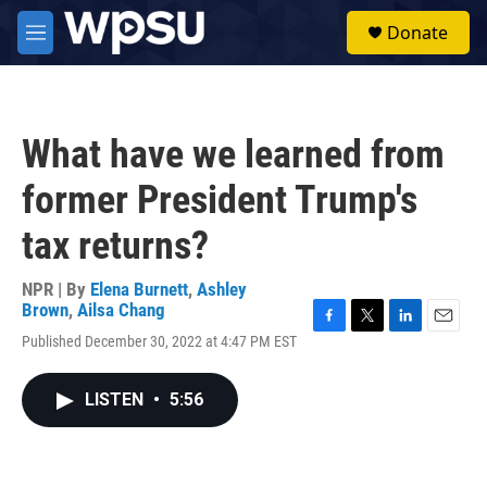
Skip to main content
S
Donate
e
M
a
e
r
n
c
u
h
What have we learned from
u
e
former President Trump's
r
y
tax returns?
NPR | By
Elena Burnett
,
Ashley
Brown
,
Ailsa Chang
F
T
L
E
Published December 30, 2022 at 4:47 PM EST
a
w
i
m
c
i
n
a
e
t
k
i
LISTEN
•
5:56
b
t
e
l
o
e
d
o
r
I
k
n