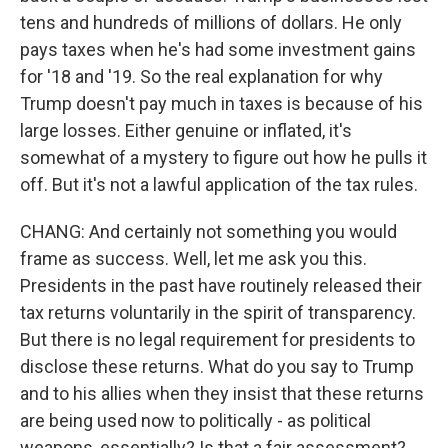
tens and hundreds of millions of dollars. He only
pays taxes when he's had some investment gains
for '18 and '19. So the real explanation for why
Trump doesn't pay much in taxes is because of his
large losses. Either genuine or inflated, it's
somewhat of a mystery to figure out how he pulls it
off. But it's not a lawful application of the tax rules.
CHANG: And certainly not something you would
frame as success. Well, let me ask you this.
Presidents in the past have routinely released their
tax returns voluntarily in the spirit of transparency.
But there is no legal requirement for presidents to
disclose these returns. What do you say to Trump
and to his allies when they insist that these returns
are being used now to politically - as political
weapons, essentially? Is that a fair assessment?