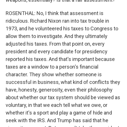
ROSENTHAL: No, I think that assessment is
ridiculous. Richard Nixon ran into tax trouble in
1973, and he volunteered his taxes to Congress to
allow them to investigate. And they ultimately
adjusted his taxes. From that point on, every
president and every candidate for presidency
reported his taxes. And that's important because
taxes are a window to a person's financial
character. They show whether someone is
successful in business, what kind of conflicts they
have, honesty, generosity, even their philosophy
about whether our tax system should be viewed as
voluntary, in that we each tell what we owe, or
whether it's a sport and play a game of hide and
seek with the IRS. And Trump has said that he