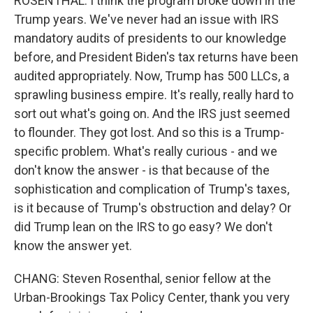
ROSENTHAL: I think the program broke down in the
Trump years. We've never had an issue with IRS
mandatory audits of presidents to our knowledge
before, and President Biden's tax returns have been
audited appropriately. Now, Trump has 500 LLCs, a
sprawling business empire. It's really, really hard to
sort out what's going on. And the IRS just seemed
to flounder. They got lost. And so this is a Trump-
specific problem. What's really curious - and we
don't know the answer - is that because of the
sophistication and complication of Trump's taxes,
is it because of Trump's obstruction and delay? Or
did Trump lean on the IRS to go easy? We don't
know the answer yet.
CHANG: Steven Rosenthal, senior fellow at the
Urban-Brookings Tax Policy Center, thank you very