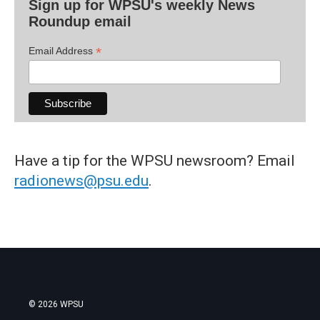
Sign up for WPSU's weekly News
Roundup email
*
Email Address
Have a tip for the WPSU newsroom? Email
radionews@psu.edu
.
© 2026 WPSU