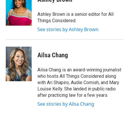
Ashley Brown is a senior editor for All
Things Considered.
See stories by Ashley Brown
Ailsa Chang
Ailsa Chang is an award-winning journalist
who hosts All Things Considered along
with Ari Shapiro, Audie Cornish, and Mary
Louise Kelly. She landed in public radio
after practicing law for a few years.
See stories by Ailsa Chang