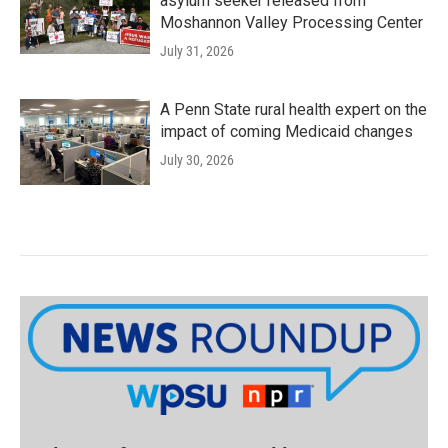
asylum seeker released from
Moshannon Valley Processing Center
July 31, 2026
A Penn State rural health expert on the
impact of coming Medicaid changes
July 30, 2026