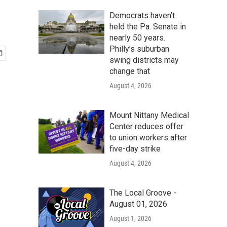
Democrats haven’t
held the Pa. Senate in
nearly 50 years.
Philly’s suburban
swing districts may
change that
August 4, 2026
Mount Nittany Medical
Center reduces offer
to union workers after
five-day strike
August 4, 2026
The Local Groove -
August 01, 2026
August 1, 2026