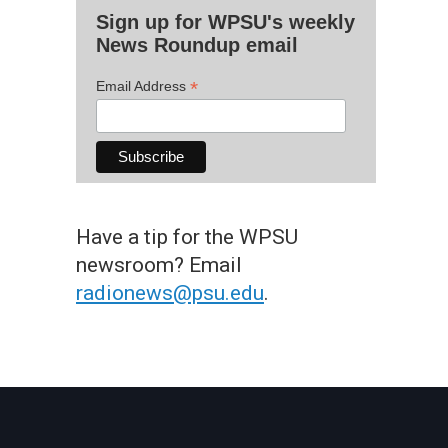
Sign up for WPSU's weekly
News Roundup email
*
Email Address
Have a tip for the WPSU
newsroom? Email
radionews@psu.edu
.