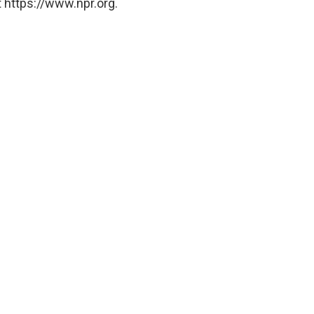
 https://www.npr.org.