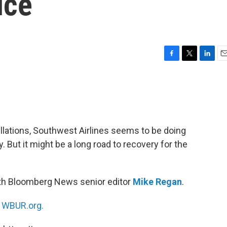
ice
F
T
L
E
a
w
i
m
c
i
n
a
e
t
k
i
b
t
e
l
o
e
d
o
r
I
ellations, Southwest Airlines seems to be doing
k
n
. But it might be a long road to recovery for the
ith Bloomberg News senior editor
Mike Regan
.
n
WBUR.org.