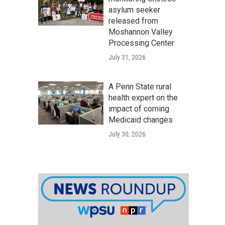
asylum seeker
released from
Moshannon Valley
Processing Center
July 31, 2026
A Penn State rural
health expert on the
impact of coming
Medicaid changes
July 30, 2026