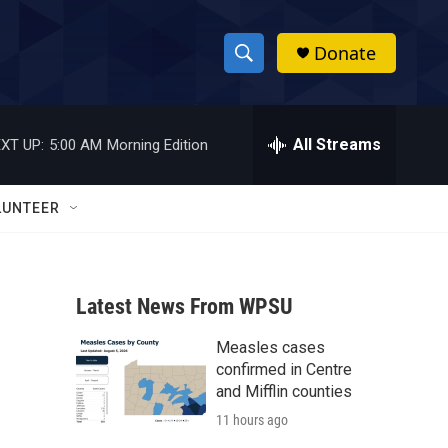
Donate
S
S
e
h
a
r
All Streams
XT UP:
5:00 AM
Morning Edition
o
c
h
w
Q
LUNTEER
u
S
e
r
e
y
Latest News From WPSU
a
Measles cases
r
confirmed in Centre
c
and Mifflin counties
11 hours ago
h