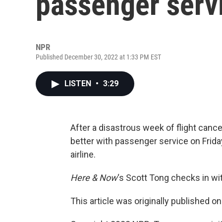
passenger serv
NPR
Published December 30, 2022 at 1:33 PM EST
LISTEN
•
3:29
After a disastrous week of flight canc
better with passenger service on Friday
airline.
Here & Now
‘s Scott Tong checks in w
This article was originally published o