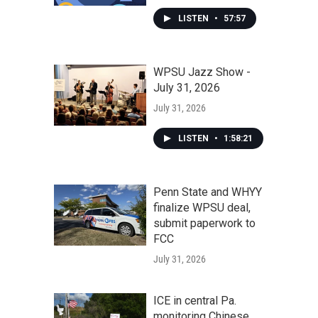
LISTEN
•
57:57
WPSU Jazz Show -
July 31, 2026
July 31, 2026
LISTEN
•
1:58:21
Penn State and WHYY
finalize WPSU deal,
submit paperwork to
FCC
July 31, 2026
ICE in central Pa.
monitoring Chinese