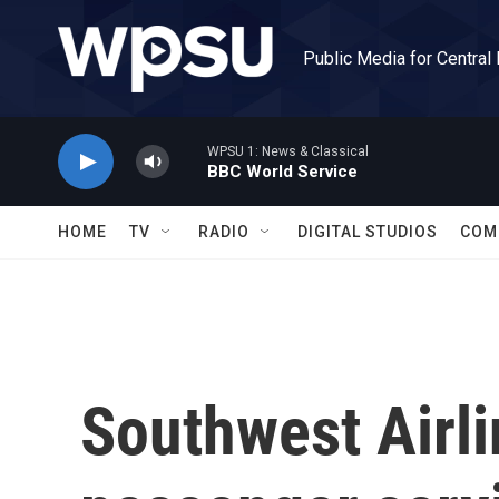
Skip to main content
Public Media for Central
WPSU 1: News & Classical
BBC World Service
HOME
TV
RADIO
DIGITAL STUDIOS
COM
Southwest Airl