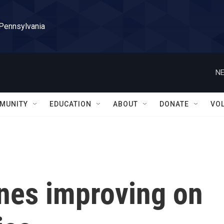
 Pennsylvania
NE
MUNITY
EDUCATION
ABOUT
DONATE
VO
ines improving on