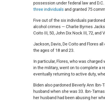
possession under federal law and D.C. s
three individuals
and granted 75 comm
Five out of the six individuals pardone
alcohol crimes — Charlie Byrnes Jackso
Coito III, 50, John Dix Nock III, 72, and
Jackson, Davis, De Coito and Flores a
the ages of 18 and 23.
In particular, Flores, who was charged
in the military, went on to complete a r
eventually returning to active duty, wh
Biden also pardoned Beverly Ann Ibn-
husband when she was 33. Ibn-Tamas wa
her husband had been abusing her when