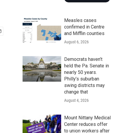
Measles cases
confirmed in Centre
and Mifflin counties
August 6, 2026
Democrats haven’t
held the Pa. Senate in
nearly 50 years.
Philly’s suburban
swing districts may
change that
August 4, 2026
Mount Nittany Medical
Center reduces offer
to union workers after