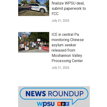
finalize WPSU deal,
submit paperwork to
FCC
July 31, 2026
ICE in central Pa.
monitoring Chinese
asylum seeker
released from
Moshannon Valley
Processing Center
July 31, 2026