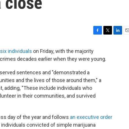
 close
F
T
L
E
a
w
i
m
c
i
n
a
 six individuals
on Friday, with the majority
e
t
k
i
d crimes decades earlier when they were young.
b
t
e
l
o
e
d
o
r
I
 served sentences and "demonstrated a
k
n
ties and the lives of those around them," a
t, adding, "These include individuals who
volunteer in their communities, and survived
ss day of the year and follows
an executive order
 individuals convicted of simple marijuana