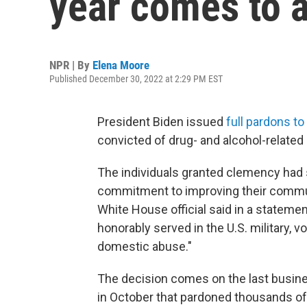
year comes to a
NPR | By
Elena Moore
Published December 30, 2022 at 2:29 PM EST
President Biden issued
full pardons to
convicted of drug- and alcohol-relate
The individuals granted clemency had
commitment to improving their communi
White House official said in a statemen
honorably served in the U.S. military, 
domestic abuse."
The decision comes on the last busine
in October that pardoned thousands of