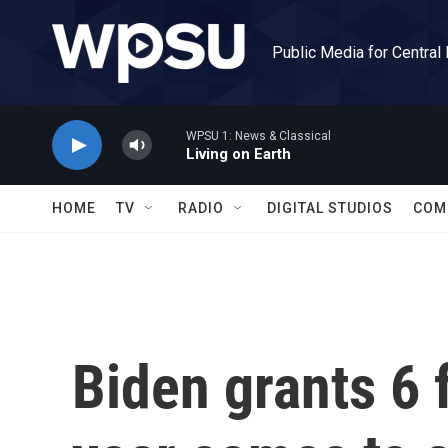
Skip to main content
Public Media for Central
WPSU 1: News & Classical
Living on Earth
HOME
TV
RADIO
DIGITAL STUDIOS
COM
Biden grants 6 