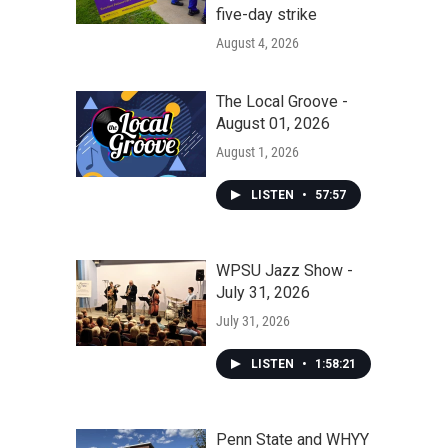
five-day strike
August 4, 2026
The Local Groove -
August 01, 2026
August 1, 2026
LISTEN
•
57:57
WPSU Jazz Show -
July 31, 2026
July 31, 2026
LISTEN
•
1:58:21
Penn State and WHYY