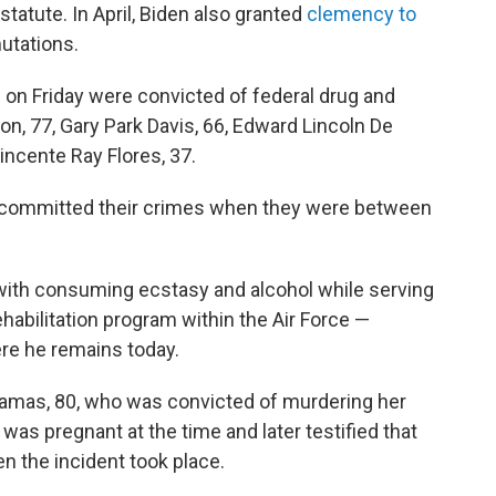
tatute. In April, Biden also granted
clemency to
utations.
d on Friday were convicted of federal drug and
n, 77, Gary Park Davis, 66, Edward Lincoln De
 Vincente Ray Flores, 37.
ll committed their crimes when they were between
 with consuming ecstasy and alcohol while serving
ehabilitation program within the Air Force —
ere he remains today.
Tamas, 80, who was convicted of murdering her
s pregnant at the time and later testified that
 the incident took place.