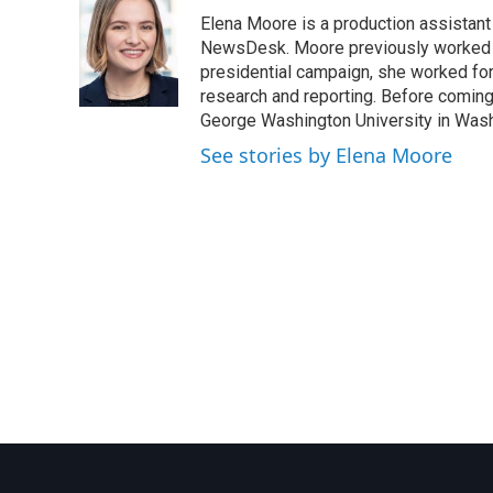
e
t
k
i
Elena Moore is a production assistant f
b
t
e
l
o
e
d
NewsDesk. Moore previously worked as
o
r
I
presidential campaign, she worked for
k
n
research and reporting. Before comin
George Washington University in Washin
See stories by Elena Moore