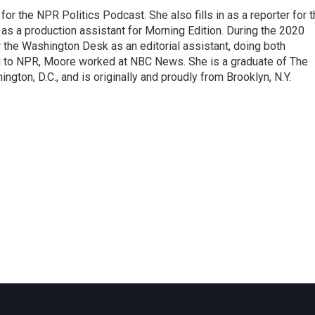
or the NPR Politics Podcast. She also fills in as a reporter for 
 a production assistant for Morning Edition. During the 2020
 the Washington Desk as an editorial assistant, doing both
g to NPR, Moore worked at NBC News. She is a graduate of The
gton, D.C., and is originally and proudly from Brooklyn, N.Y.