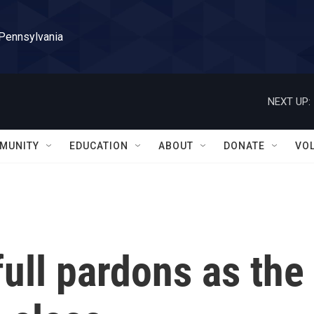
 Pennsylvania
NEXT UP:
MUNITY
EDUCATION
ABOUT
DONATE
VO
full pardons as the