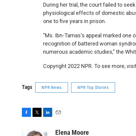
During her trial, the court failed to se
physiological effects of domestic abu
one to five years in prison.
"Ms. Ibn-Tamas's appeal marked one of t
recognition of battered woman syndro
numerous academic studies," the Whit
Copyright 2022 NPR. To see more, visit
Tags
NPR News
NPR Top Stories
F
T
L
E
a
w
i
m
c
i
n
a
Elena Moore