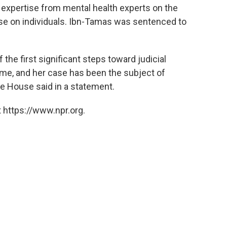
ek expertise from mental health experts on the
se on individuals. Ibn-Tamas was sentenced to
he first significant steps toward judicial
me, and her case has been the subject of
e House said in a statement.
 https://www.npr.org.