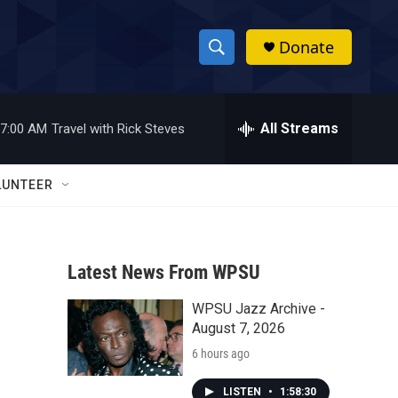
Donate
S
S
e
h
a
r
All Streams
7:00 AM
Travel with Rick Steves
o
c
h
w
Q
LUNTEER
u
S
e
r
e
y
Latest News From WPSU
a
WPSU Jazz Archive -
r
August 7, 2026
c
6 hours ago
h
LISTEN
•
1:58:30