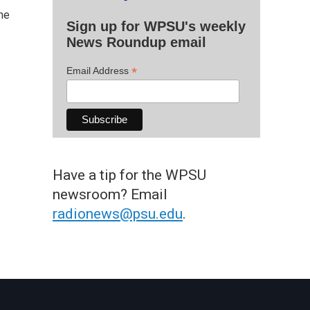
the
Sign up for WPSU's weekly
News Roundup email
*
Email Address
Have a tip for the WPSU
newsroom? Email
radionews@psu.edu
.