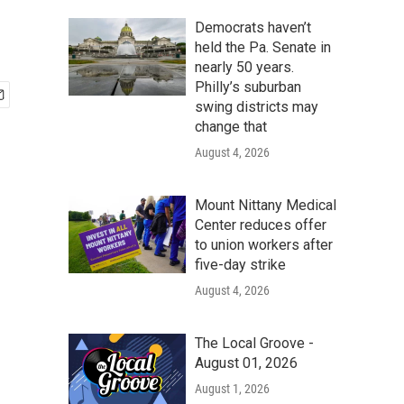
Democrats haven’t
held the Pa. Senate in
nearly 50 years.
Philly’s suburban
swing districts may
change that
August 4, 2026
Mount Nittany Medical
Center reduces offer
to union workers after
five-day strike
August 4, 2026
The Local Groove -
August 01, 2026
August 1, 2026