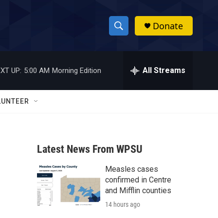
Donate
S
S
e
h
a
r
All Streams
XT UP:
5:00 AM
Morning Edition
o
c
h
w
Q
LUNTEER
u
S
e
r
e
y
Latest News From WPSU
a
Measles cases
r
confirmed in Centre
c
and Mifflin counties
14 hours ago
h