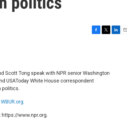
n politics
F
T
L
E
a
w
i
m
c
i
n
a
e
t
k
i
b
t
e
l
o
e
d
o
r
I
d Scott Tong speak with NPR senior Washington
k
n
nd USAToday White House correspondent
 politics.
n
WBUR.org.
 https://www.npr.org.