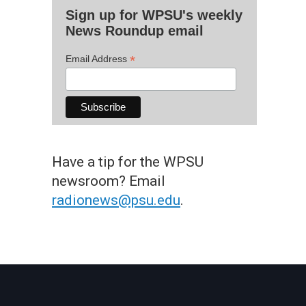
Sign up for WPSU's weekly
News Roundup email
*
Email Address
Have a tip for the WPSU
newsroom? Email
radionews@psu.edu
.