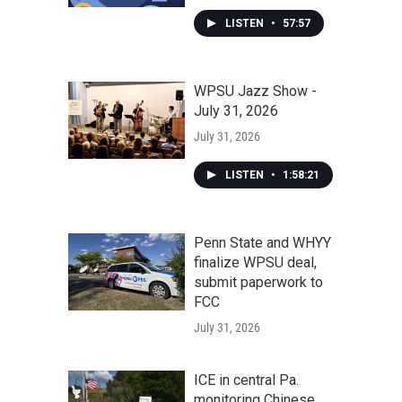
LISTEN
•
57:57
WPSU Jazz Show -
July 31, 2026
July 31, 2026
LISTEN
•
1:58:21
Penn State and WHYY
finalize WPSU deal,
submit paperwork to
FCC
July 31, 2026
ICE in central Pa.
monitoring Chinese