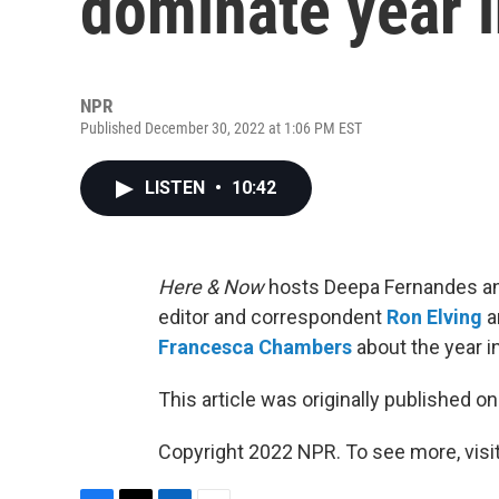
dominate year i
NPR
Published December 30, 2022 at 1:06 PM EST
LISTEN
•
10:42
Here & Now
hosts Deepa Fernandes an
editor and correspondent
Ron Elving
a
Francesca Chambers
about the year in
This article was originally published o
Copyright 2022 NPR. To see more, visit