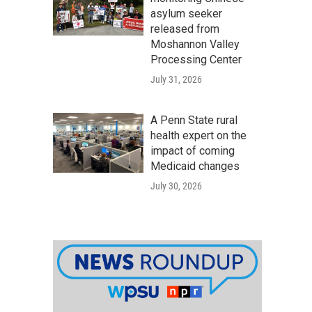
asylum seeker
released from
Moshannon Valley
Processing Center
July 31, 2026
A Penn State rural
health expert on the
impact of coming
Medicaid changes
July 30, 2026