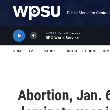
Skip to main content
Public Media for Central
WPSU 1: News & Classical
BBC World Service
HOME
TV
RADIO
DIGITAL STUDIOS
COM
Abortion, Jan. 