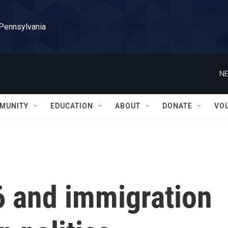
 Pennsylvania
NE
MUNITY
EDUCATION
ABOUT
DONATE
VO
6 and immigration