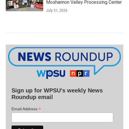
Moshannon Valley Processing Center
July 31, 2026
Sign up for WPSU's weekly News
Roundup email
*
Email Address