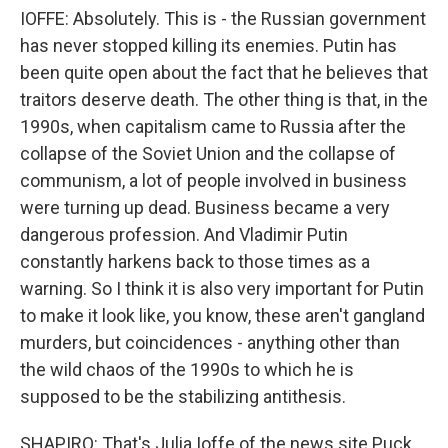
IOFFE: Absolutely. This is - the Russian government
has never stopped killing its enemies. Putin has
been quite open about the fact that he believes that
traitors deserve death. The other thing is that, in the
1990s, when capitalism came to Russia after the
collapse of the Soviet Union and the collapse of
communism, a lot of people involved in business
were turning up dead. Business became a very
dangerous profession. And Vladimir Putin
constantly harkens back to those times as a
warning. So I think it is also very important for Putin
to make it look like, you know, these aren't gangland
murders, but coincidences - anything other than
the wild chaos of the 1990s to which he is
supposed to be the stabilizing antithesis.
SHAPIRO: That's Julia Ioffe of the news site Puck.