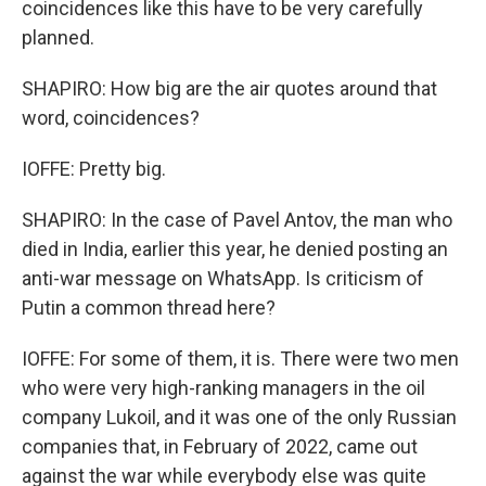
coincidences like this have to be very carefully
planned.
SHAPIRO: How big are the air quotes around that
word, coincidences?
IOFFE: Pretty big.
SHAPIRO: In the case of Pavel Antov, the man who
died in India, earlier this year, he denied posting an
anti-war message on WhatsApp. Is criticism of
Putin a common thread here?
IOFFE: For some of them, it is. There were two men
who were very high-ranking managers in the oil
company Lukoil, and it was one of the only Russian
companies that, in February of 2022, came out
against the war while everybody else was quite