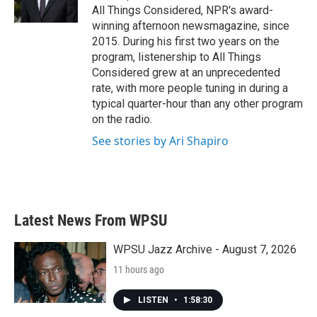
All Things Considered, NPR's award-
winning afternoon newsmagazine, since
2015. During his first two years on the
program, listenership to All Things
Considered grew at an unprecedented
rate, with more people tuning in during a
typical quarter-hour than any other program
on the radio.
See stories by Ari Shapiro
Latest News From WPSU
WPSU Jazz Archive - August 7, 2026
11 hours ago
LISTEN
•
1:58:30