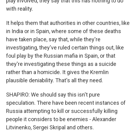
play involved, they say that this has nothing to do
with reality.
It helps them that authorities in other countries, like
in India or in Spain, where some of these deaths
have taken place, say that, while they're
investigating, they've ruled certain things out, like
foul play by the Russian mafia in Spain, or that
they're investigating these things as a suicide
rather than a homicide. It gives the Kremlin
plausible deniability. That's all they need.
SHAPIRO: We should say this isn't pure
speculation. There have been recent instances of
Russia attempting to kill or successfully killing
people it considers to be enemies - Alexander
Litvinenko, Sergei Skripal and others.