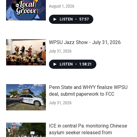
August 1, 2026
LISTEN
•
57:57
WPSU Jazz Show - July 31, 2026
July 31, 2026
LISTEN
•
1:58:21
Penn State and WHYY finalize WPSU
deal, submit paperwork to FCC
July 31, 2026
ICE in central Pa. monitoring Chinese
asylum seeker released from