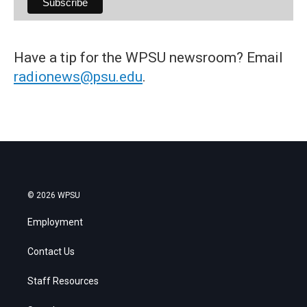
Have a tip for the WPSU newsroom? Email
radionews@psu.edu
.
© 2026 WPSU
Employment
Contact Us
Staff Resources