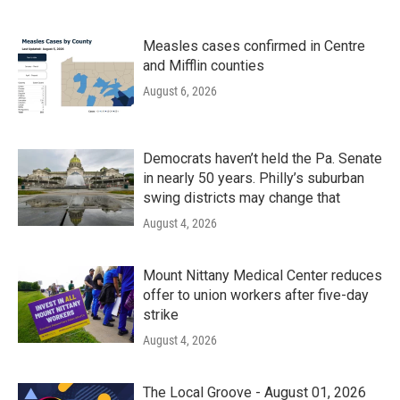
Measles cases confirmed in Centre
and Mifflin counties
August 6, 2026
Democrats haven’t held the Pa. Senate
in nearly 50 years. Philly’s suburban
swing districts may change that
August 4, 2026
Mount Nittany Medical Center reduces
offer to union workers after five-day
strike
August 4, 2026
The Local Groove - August 01, 2026