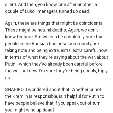
silent. And then, you know, one after another, a
couple of Lukoil managers turned up dead.
Again, these are things that might be coincidental.
These might be natural deaths. Again, we don't
know for sure. But we can be absolutely sure that
people in the Russian business community are
taking note and being extra, extra, extra careful now
in terms of what they're saying about the war, about
Putin - which they've already been careful before
the war, but now I'm sure they're being doubly, triply
so.
SHAPIRO: I wondered about that. Whether or not
the Kremlin is responsible, is it helpful for Putin to
have people believe that if you speak out of turn,
you might wind up dead?