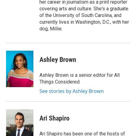
her career in journalism as a print reporter
covering arts and culture. She's a graduate
of the University of South Carolina, and
currently lives in Washington, D.C., with her
dog, Millie.
Ashley Brown
Ashley Brown is a senior editor for All
Things Considered.
See stories by Ashley Brown
Ari Shapiro
Ari Shapiro has been one of the hosts of