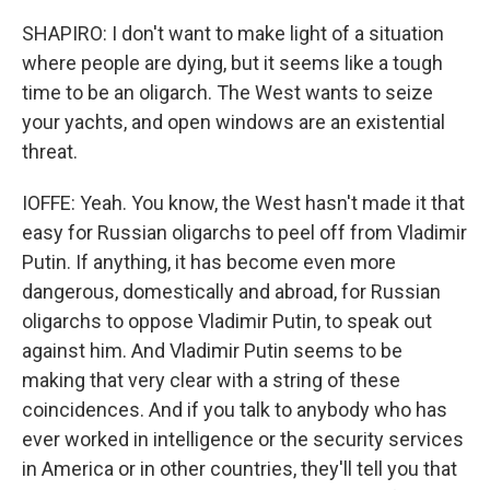
SHAPIRO: I don't want to make light of a situation
where people are dying, but it seems like a tough
time to be an oligarch. The West wants to seize
your yachts, and open windows are an existential
threat.
IOFFE: Yeah. You know, the West hasn't made it that
easy for Russian oligarchs to peel off from Vladimir
Putin. If anything, it has become even more
dangerous, domestically and abroad, for Russian
oligarchs to oppose Vladimir Putin, to speak out
against him. And Vladimir Putin seems to be
making that very clear with a string of these
coincidences. And if you talk to anybody who has
ever worked in intelligence or the security services
in America or in other countries, they'll tell you that