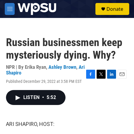
Skip to main content
S
Donate
e
M
a
e
r
n
c
u
h
Russian businessmen keep
u
e
mysteriously dying. Why?
r
y
NPR | By
Erika Ryan
,
Ashley Brown
,
Ari
Shapiro
F
T
L
E
Published December 29, 2022 at 3:58 PM EST
a
w
i
m
c
i
n
a
e
t
k
i
LISTEN
•
5:52
b
t
e
l
o
e
d
o
r
I
k
n
ARI SHAPIRO, HOST: