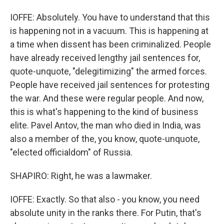
IOFFE: Absolutely. You have to understand that this
is happening not in a vacuum. This is happening at
a time when dissent has been criminalized. People
have already received lengthy jail sentences for,
quote-unquote, "delegitimizing" the armed forces.
People have received jail sentences for protesting
the war. And these were regular people. And now,
this is what's happening to the kind of business
elite. Pavel Antov, the man who died in India, was
also a member of the, you know, quote-unquote,
"elected officialdom" of Russia.
SHAPIRO: Right, he was a lawmaker.
IOFFE: Exactly. So that also - you know, you need
absolute unity in the ranks there. For Putin, that's