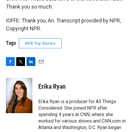
Thank you so much.
IOFFE: Thank you, Ari. Transcript provided by NPR,
Copyright NPR.
Tags
NPR Top Stories
F
T
L
E
a
w
i
m
c
i
n
a
e
t
k
i
Erika Ryan
b
t
e
l
o
e
d
o
r
I
Erika Ryan is a producer for All Things
k
n
Considered. She joined NPR after
spending 4 years at CNN, where she
worked for various shows and CNN.com in
Atlanta and Washington, D.C. Ryan began