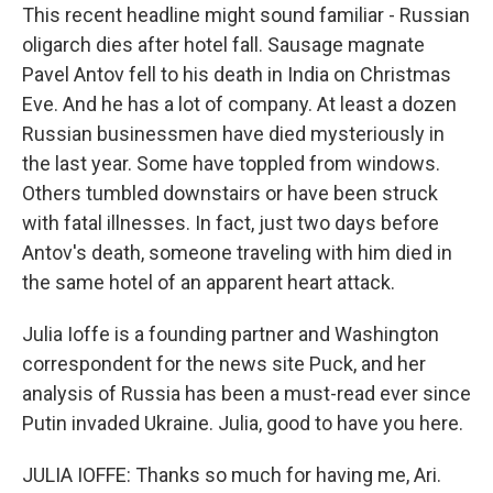
This recent headline might sound familiar - Russian
oligarch dies after hotel fall. Sausage magnate
Pavel Antov fell to his death in India on Christmas
Eve. And he has a lot of company. At least a dozen
Russian businessmen have died mysteriously in
the last year. Some have toppled from windows.
Others tumbled downstairs or have been struck
with fatal illnesses. In fact, just two days before
Antov's death, someone traveling with him died in
the same hotel of an apparent heart attack.
Julia Ioffe is a founding partner and Washington
correspondent for the news site Puck, and her
analysis of Russia has been a must-read ever since
Putin invaded Ukraine. Julia, good to have you here.
JULIA IOFFE: Thanks so much for having me, Ari.