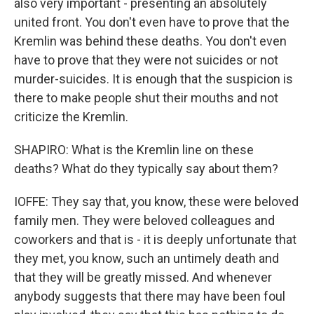
also very important - presenting an absolutely
united front. You don't even have to prove that the
Kremlin was behind these deaths. You don't even
have to prove that they were not suicides or not
murder-suicides. It is enough that the suspicion is
there to make people shut their mouths and not
criticize the Kremlin.
SHAPIRO: What is the Kremlin line on these
deaths? What do they typically say about them?
IOFFE: They say that, you know, these were beloved
family men. They were beloved colleagues and
coworkers and that is - it is deeply unfortunate that
they met, you know, such an untimely death and
that they will be greatly missed. And whenever
anybody suggests that there may have been foul