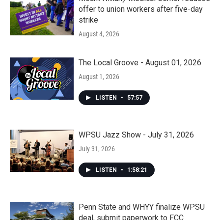
offer to union workers after five-day
strike
August 4, 2026
The Local Groove - August 01, 2026
August 1, 2026
LISTEN
•
57:57
WPSU Jazz Show - July 31, 2026
July 31, 2026
LISTEN
•
1:58:21
Penn State and WHYY finalize WPSU
deal, submit paperwork to FCC