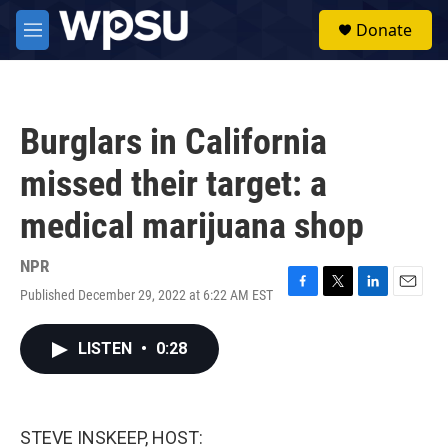
Skip to main content
S
Donate
e
M
a
e
r
n
c
u
h
Burglars in California
u
e
missed their target: a
r
y
medical marijuana shop
NPR
Published December 29, 2022 at 6:22 AM EST
F
T
L
E
a
w
i
m
c
i
n
a
LISTEN
•
0:28
e
t
k
i
b
t
e
l
o
e
d
o
r
I
k
n
STEVE INSKEEP, HOST: