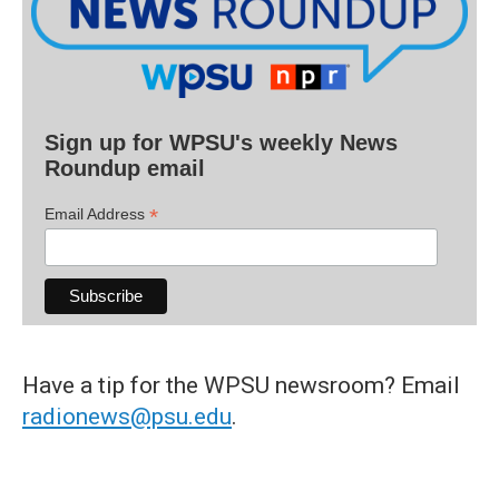
Sign up for WPSU's weekly News
Roundup email
*
Email Address
Have a tip for the WPSU newsroom? Email
radionews@psu.edu
.