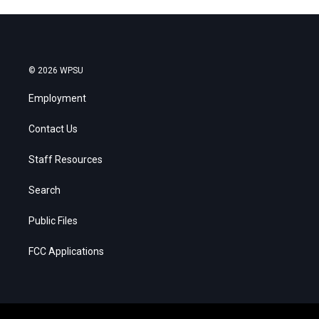
© 2026 WPSU
Employment
Contact Us
Staff Resources
Search
Public Files
FCC Applications