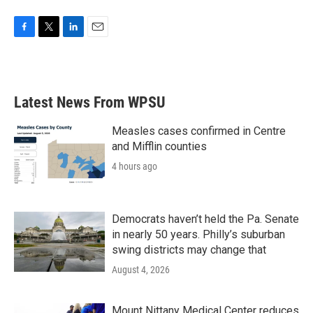
F
T
L
E
a
w
i
m
c
i
n
a
e
t
k
i
b
t
e
l
Latest News From WPSU
o
e
d
o
r
I
k
n
Measles cases confirmed in Centre
and Mifflin counties
4 hours ago
Democrats haven’t held the Pa. Senate
in nearly 50 years. Philly’s suburban
swing districts may change that
August 4, 2026
Mount Nittany Medical Center reduces