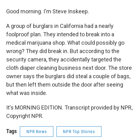
Good morning. I'm Steve Inskeep.
A group of burglars in California had a nearly
foolproof plan. They intended to break into a
medical marijuana shop. What could possibly go
wrong? They did break in. But according to the
security camera, they accidentally targeted the
cloth diaper cleaning business next door. The store
owner says the burglars did steal a couple of bags,
but then left them outside the door after seeing
what was inside.
It's MORNING EDITION. Transcript provided by NPR,
Copyright NPR.
Tags
NPR News
NPR Top Stories