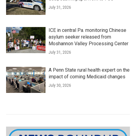
July 31, 2026
ICE in central Pa. monitoring Chinese
asylum seeker released from
Moshannon Valley Processing Center
July 31, 2026
A Penn State rural health expert on the
impact of coming Medicaid changes
July 30, 2026