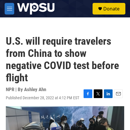
Skip to main content
S
Donate
e
M
a
e
r
n
c
u
h
U.S. will require travelers
u
e
from China to show
r
y
negative COVID test before
flight
NPR | By
Ashley Ahn
Published December 28, 2022 at 4:12 PM EST
F
T
L
E
a
w
i
m
c
i
n
a
e
t
k
i
b
t
e
l
o
e
d