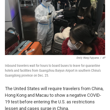
o
r
I
k
n
Emily Wang Fujiyama
/
AP
Inbound travelers wait for hours to board buses to leave for quarantine
hotels and facilities from Guangzhou Baiyun Airport in southern China's
Guangdong province on Dec. 25.
The United States will require travelers from China,
Hong Kong and Macau to show a negative COVID-
19 test before entering the U.S. as restrictions
lessen and cases surge in China.