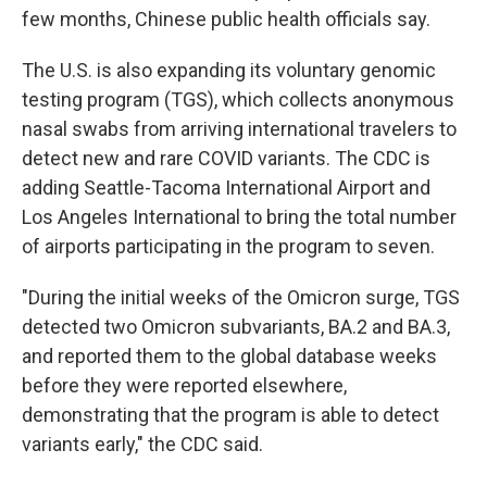
few months, Chinese public health officials say.
The U.S. is also expanding its voluntary genomic
testing program (TGS), which collects anonymous
nasal swabs from arriving international travelers to
detect new and rare COVID variants. The CDC is
adding Seattle-Tacoma International Airport and
Los Angeles International to bring the total number
of airports participating in the program to seven.
"During the initial weeks of the Omicron surge, TGS
detected two Omicron subvariants, BA.2 and BA.3,
and reported them to the global database weeks
before they were reported elsewhere,
demonstrating that the program is able to detect
variants early," the CDC said.