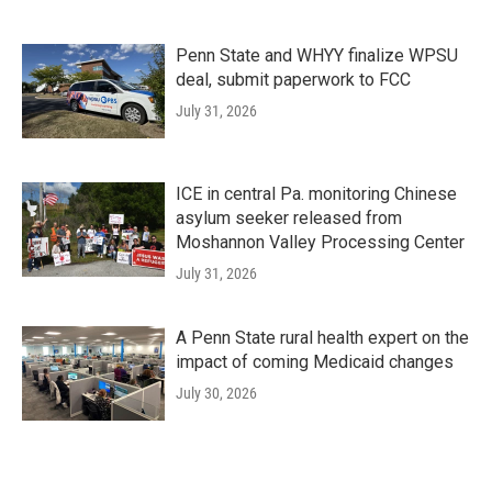
Penn State and WHYY finalize WPSU
deal, submit paperwork to FCC
July 31, 2026
ICE in central Pa. monitoring Chinese
asylum seeker released from
Moshannon Valley Processing Center
July 31, 2026
A Penn State rural health expert on the
impact of coming Medicaid changes
July 30, 2026