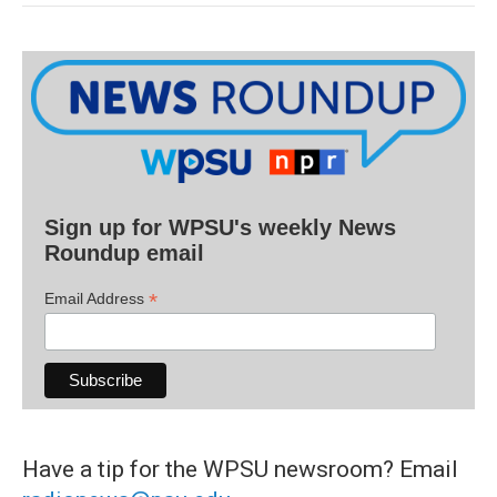
Sign up for WPSU's weekly News
Roundup email
*
Email Address
Have a tip for the WPSU newsroom? Email