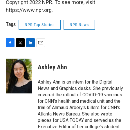
Copyright 2022 NPR. To see more, visit
https://www.npr.org.
Tags
NPR Top Stories
NPR News
F
T
L
E
a
w
i
m
c
i
n
a
e
t
k
i
Ashley Ahn
b
t
e
l
o
e
d
o
r
I
Ashley Ahn is an intern for the Digital
k
n
News and Graphics desks. She previously
covered the rollout of COVID-19 vaccines
for CNN's health and medical unit and the
trial of Ahmaud Arbery's killers for CNN's
Atlanta News Bureau. She also wrote
pieces for USA TODAY and served as the
Executive Editor of her college's student