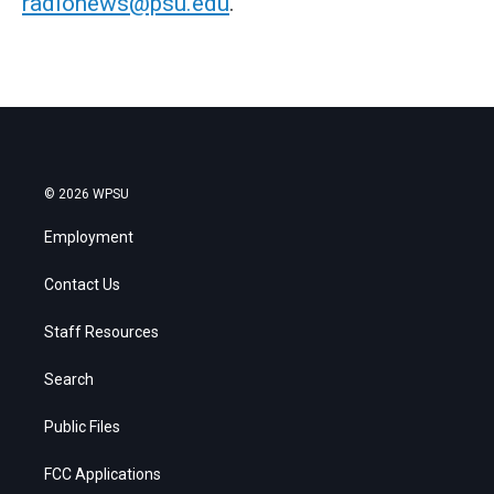
radionews@psu.edu
.
© 2026 WPSU
Employment
Contact Us
Staff Resources
Search
Public Files
FCC Applications