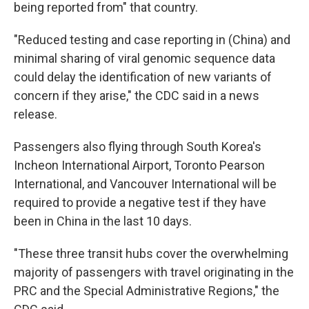
being reported from" that country.
"Reduced testing and case reporting in (China) and
minimal sharing of viral genomic sequence data
could delay the identification of new variants of
concern if they arise," the CDC said in a news
release.
Passengers also flying through South Korea's
Incheon International Airport, Toronto Pearson
International, and Vancouver International will be
required to provide a negative test if they have
been in China in the last 10 days.
"These three transit hubs cover the overwhelming
majority of passengers with travel originating in the
PRC and the Special Administrative Regions," the