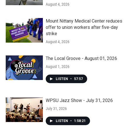
August 4, 2026
Mount Nittany Medical Center reduces
offer to union workers after five-day
strike
August 4, 2026
The Local Groove - August 01, 2026
August 1, 2026
LISTEN
•
57:57
WPSU Jazz Show - July 31, 2026
July 31, 2026
LISTEN
•
1:58:21