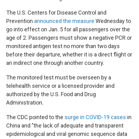
The U.S. Centers for Disease Control and
Prevention
announced the measure
Wednesday to
go into effect on Jan. 5 for all passengers over the
age of 2. Passengers must show a negative PCR or
monitored antigen test no more than two days
before their departure, whether it is a direct flight or
an indirect one through another country.
The monitored test must be overseen by a
telehealth service or a licensed provider and
authorized by the U.S. Food and Drug
Administration.
The CDC pointed to the
surge in COVID-19 cases
in
China and "the lack of adequate and transparent
epidemiological and viral genomic sequence data