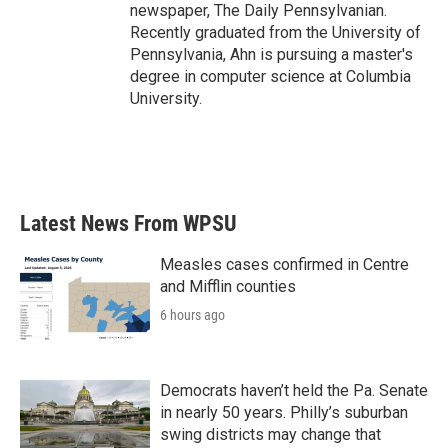
newspaper, The Daily Pennsylvanian.
Recently graduated from the University of
Pennsylvania, Ahn is pursuing a master's
degree in computer science at Columbia
University.
Latest News From WPSU
Measles cases confirmed in Centre
and Mifflin counties
6 hours ago
Democrats haven’t held the Pa. Senate
in nearly 50 years. Philly’s suburban
swing districts may change that