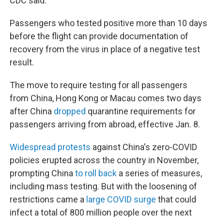
CDC said.
Passengers who tested positive more than 10 days
before the flight can provide documentation of
recovery from the virus in place of a negative test
result.
The move to require testing for all passengers
from China, Hong Kong or Macau comes two days
after China
dropped
quarantine requirements for
passengers arriving from abroad, effective Jan. 8.
Widespread protests
against China's zero-COVID
policies erupted across the country in November,
prompting China
to roll back
a series of measures,
including mass testing. But with the loosening of
restrictions came a
large COVID surge
that could
infect a total of 800 million people over the next