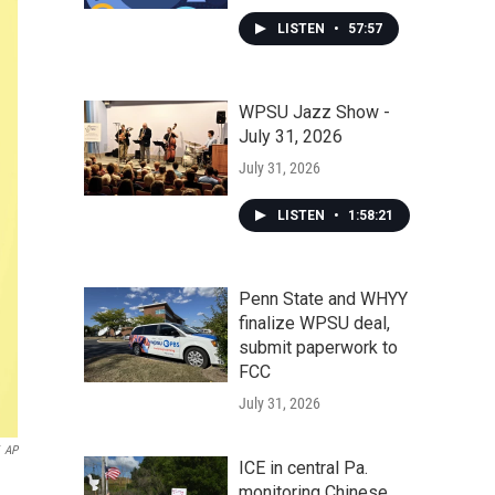
LISTEN
•
57:57
WPSU Jazz Show -
July 31, 2026
July 31, 2026
LISTEN
•
1:58:21
Penn State and WHYY
finalize WPSU deal,
submit paperwork to
FCC
July 31, 2026
AP
ICE in central Pa.
monitoring Chinese