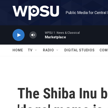
Skip to main content
Public Media for Central
WPSU 1: News & Classical
Marketplace
HOME
TV
RADIO
DIGITAL STUDIOS
COM
The Shiba Inu 