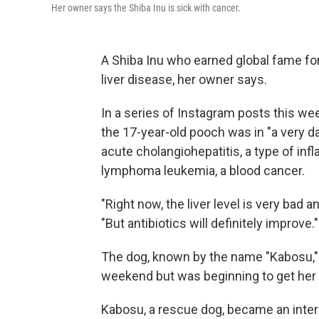
Her owner says the Shiba Inu is sick with cancer.
A Shiba Inu who earned global fame for
liver disease, her owner says.
In a series of Instagram posts this wee
the 17-year-old pooch was in "a very d
acute cholangiohepatitis, a type of in
lymphoma leukemia, a blood cancer.
"Right now, the liver level is very bad 
"But antibiotics will definitely improve."
The dog, known by the name "Kabosu," 
weekend but was beginning to get her 
Kabosu, a rescue dog, became an inter