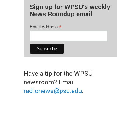
Sign up for WPSU's weekly
News Roundup email
*
Email Address
Have a tip for the WPSU
newsroom? Email
radionews@psu.edu
.