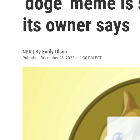
'doge' meme is 
its owner says
NPR | By
Emily Olson
Published December 28, 2022 at 1:30 PM EST