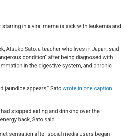
 starring in a viral meme is sick with leukemia and
k, Atsuko Sato, a teacher who lives in Japan, said
angerous condition" after being diagnosed with
flammation in the digestive system, and chronic
and jaundice appears," Sato
wrote in one caption.
had stopped eating and drinking over the
energy back, Sato said.
net sensation after social media users began