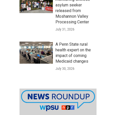
asylum seeker
released from
Moshannon Valley
Processing Center
July 31, 2026
A Penn State rural
health expert on the
impact of coming
Medicaid changes
July 30, 2026