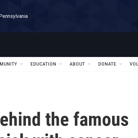
 Pennsylvania
MUNITY
EDUCATION
ABOUT
DONATE
VO
behind the famous