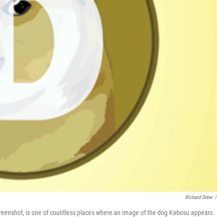
Richard Drew
/
creenshot, is one of countless places where an image of the dog Kabosu appears.