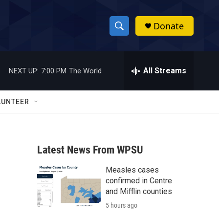
Donate
S
S
e
h
a
r
All Streams
NEXT UP:
7:00 PM
The World
o
c
h
w
Q
LUNTEER
u
S
e
r
e
y
Latest News From WPSU
a
Measles cases
r
confirmed in Centre
c
and Mifflin counties
5 hours ago
h