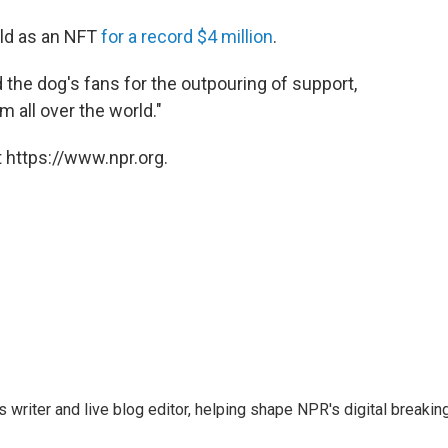
old as an NFT
for a record $4 million
.
the dog's fans for the outpouring of support,
m all over the world."
 https://www.npr.org.
writer and live blog editor, helping shape NPR's digital breakin