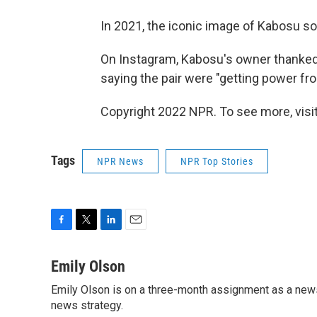
In 2021, the iconic image of Kabosu s
On Instagram, Kabosu's owner thanked 
saying the pair were "getting power fro
Copyright 2022 NPR. To see more, visit
Tags
NPR News
NPR Top Stories
F
T
L
E
a
w
i
m
c
i
n
a
Emily Olson
e
t
k
i
Emily Olson is on a three-month assignment as a news 
b
t
e
l
o
news strategy.
e
d