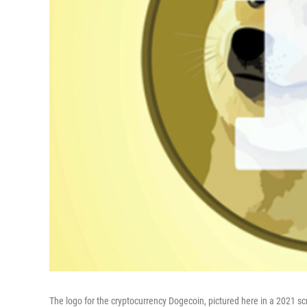
The logo for the cryptocurrency Dogecoin, pictured here in a 2021 s