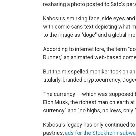
resharing a photo posted to Sato's pers
Kabosu's smirking face, side eyes and 
with comic sans text depicting what mi
to the image as "doge" and a global m
According to internet lore, the term "
Runner," an animated web-based come
But the misspelled moniker took on a
titularly-branded cryptocurrency, Doge
The currency — which was supposed t
Elon Musk,
the richest man on earth at
currency" and "no highs, no lows, only 
Kabosu's legacy has only continued to 
pastries,
ads for the Stockholm subwa