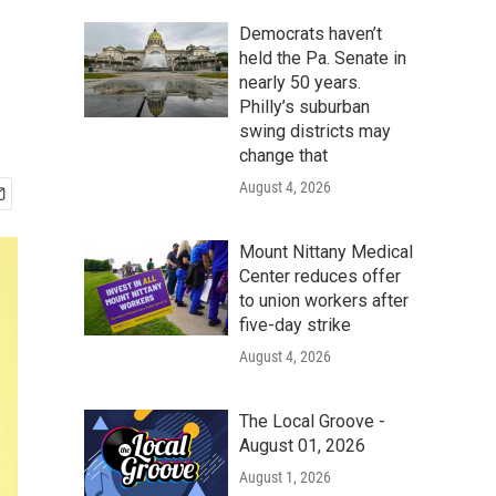
Democrats haven’t
held the Pa. Senate in
nearly 50 years.
Philly’s suburban
swing districts may
change that
August 4, 2026
Mount Nittany Medical
Center reduces offer
to union workers after
five-day strike
August 4, 2026
The Local Groove -
August 01, 2026
August 1, 2026