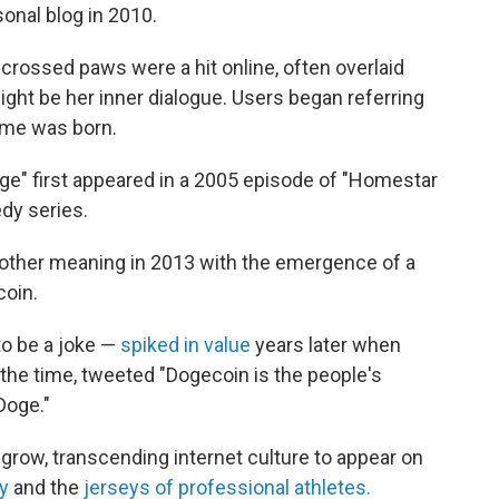
onal blog in 2010.
crossed paws were a hit online, often overlaid
ght be her inner dialogue. Users began referring
eme was born.
doge" first appeared in a 2005 episode of "Homestar
dy series.
nother meaning in 2013 with the emergence of a
coin.
o be a joke —
spiked in value
years later when
 the time, tweeted "Dogecoin is the people's
Doge."
grow, transcending internet culture to appear on
y
and the
jerseys of professional athletes.