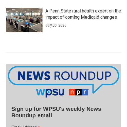
A Penn State rural health expert on the
impact of coming Medicaid changes
July 30, 2026
Sign up for WPSU's weekly News
Roundup email
Email Address