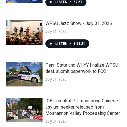
LISTEN
•
57:57
WPSU Jazz Show - July 31, 2026
July 31, 2026
LISTEN
•
1:58:21
Penn State and WHYY finalize WPSU
deal, submit paperwork to FCC
July 31, 2026
ICE in central Pa. monitoring Chinese
asylum seeker released from
Moshannon Valley Processing Center
July 31, 2026