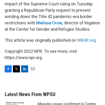
impact of the Supreme Court ruling on Tuesday
granting a Republican Party request to prevent
winding down the Title 42 pandemic-era border
restrictions with
Melissa Crow,
director of litigation
at the Center for Gender and Refugee Studies.
This article was originally published on
WBUR.org.
Copyright 2022 NPR. To see more, visit
https://www.npr.org.
F
T
L
E
a
w
i
m
c
i
n
a
e
t
k
i
b
t
e
l
Latest News From WPSU
o
e
d
o
r
I
k
n
Measles cases confirmed in Centre