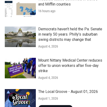
and Mifflin counties
16 hours ago
Democrats haven’t held the Pa. Senate
in nearly 50 years. Philly’s suburban
swing districts may change that
August 4, 2026
Mount Nittany Medical Center reduces
offer to union workers after five-day
strike
August 4, 2026
The Local Groove - August 01, 2026
August 1, 2026