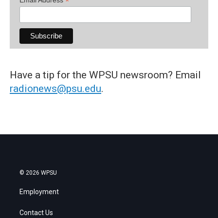
*
Have a tip for the WPSU newsroom? Email
radionews@psu.edu
.
© 2026 WPSU
Employment
Contact Us