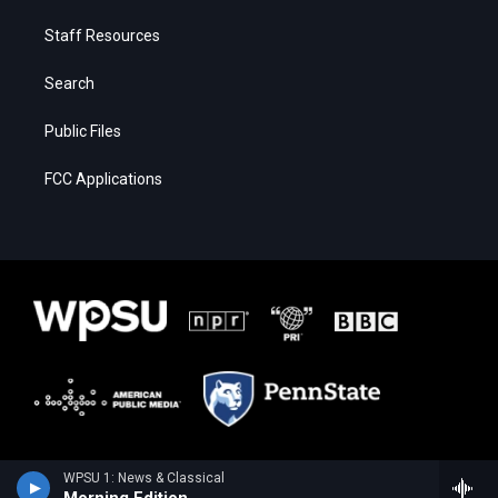
Staff Resources
Search
Public Files
FCC Applications
WPSU 1: News & Classical