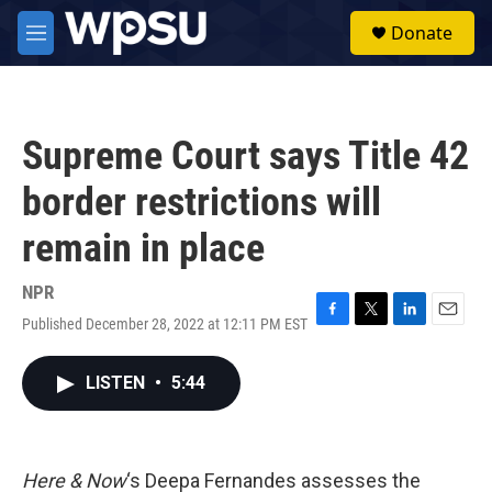
Skip to main content
S
Donate
e
M
a
e
r
n
c
u
h
Supreme Court says Title 42
u
e
border restrictions will
r
y
remain in place
NPR
Published December 28, 2022 at 12:11 PM EST
F
T
L
E
a
w
i
m
c
i
n
a
LISTEN
•
5:44
e
t
k
i
b
t
e
l
o
e
d
o
r
I
k
n
Here & Now
‘s Deepa Fernandes assesses the